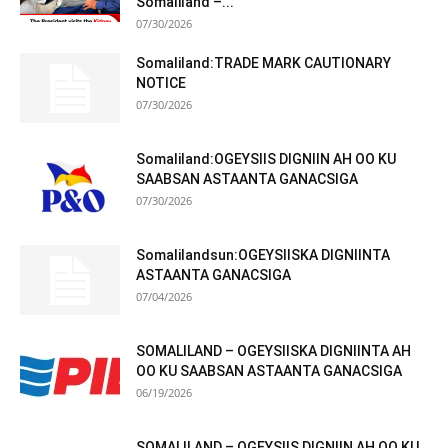
Somaliland –...
07/30/2026
Somaliland:TRADE MARK CAUTIONARY
NOTICE
07/30/2026
Somaliland:OGEYSIIS DIGNIIN AH OO KU
SAABSAN ASTAANTA GANACSIGA
07/30/2026
Somalilandsun:OGEYSIISKA DIGNIINTA
ASTAANTA GANACSIGA
07/04/2026
SOMALILAND – OGEYSIISKA DIGNIINTA AH
OO KU SAABSAN ASTAANTA GANACSIGA
06/19/2026
SOMALILAND – OGEYSIIS DIGNIIN AH OO KU