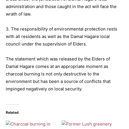
administration and those caught in the act will face the
wrath of law.
3. The responsibility of environmental protection rests
with all residents as well as the Damal Hagare local
council under the supervision of Elders.
The statement which was released by the Elders of
Damal Hagare comes at an appropriate moment as
charcoal burning is not only destructive to the
environment but has been a source of conflicts that
impinged negatively on local security.
Related