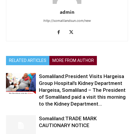
admin
http://somalilandsun.com/new
RELATED ARTICLES
MORE FROM AUTHOR
Somaliland:President Visits Hargeisa
Group Hospital’s Kidney Department
Hargeisa, Somaliland – The President
of Somaliland paid a visit this morning
to the Kidney Department...
Somaliland:TRADE MARK
CAUTIONARY NOTICE