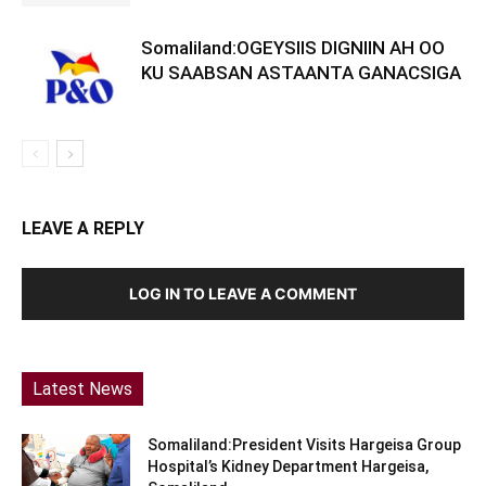
Somaliland:OGEYSIIS DIGNIIN AH OO
KU SAABSAN ASTAANTA GANACSIGA
LEAVE A REPLY
LOG IN TO LEAVE A COMMENT
Latest News
Somaliland:President Visits Hargeisa Group
Hospital’s Kidney Department Hargeisa,