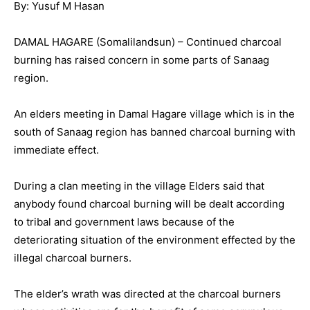
By: Yusuf M Hasan
DAMAL HAGARE (Somalilandsun) – Continued charcoal
burning has raised concern in some parts of Sanaag
region.
An elders meeting in Damal Hagare village which is in the
south of Sanaag region has banned charcoal burning with
immediate effect.
During a clan meeting in the village Elders said that
anybody found charcoal burning will be dealt according
to tribal and government laws because of the
deteriorating situation of the environment effected by the
illegal charcoal burners.
The elder’s wrath was directed at the charcoal burners