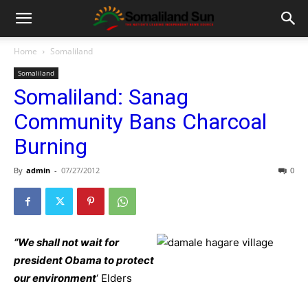
Home
Somaliland
Somaliland
Somaliland: Sanag
Community Bans Charcoal
Burning
By
admin
-
07/27/2012
0
“We shall not wait for
president Obama to protect
our environment
‘ Elders