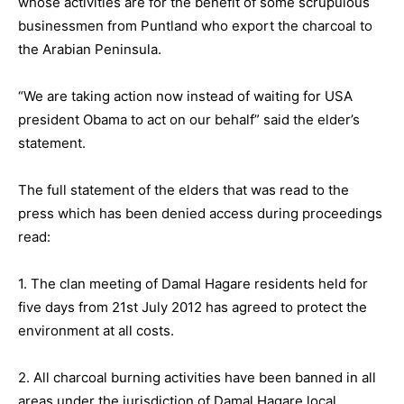
whose activities are for the benefit of some scrupulous
businessmen from Puntland who export the charcoal to
the Arabian Peninsula.
“We are taking action now instead of waiting for USA
president Obama to act on our behalf” said the elder’s
statement.
The full statement of the elders that was read to the
press which has been denied access during proceedings
read:
1. The clan meeting of Damal Hagare residents held for
five days from 21st July 2012 has agreed to protect the
environment at all costs.
2. All charcoal burning activities have been banned in all
areas under the jurisdiction of Damal Hagare local