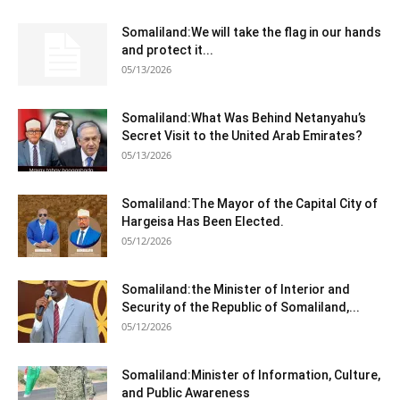
Somaliland:We will take the flag in our hands
and protect it...
05/13/2026
Somaliland:What Was Behind Netanyahu’s
Secret Visit to the United Arab Emirates?
05/13/2026
Somaliland:The Mayor of the Capital City of
Hargeisa Has Been Elected.
05/12/2026
Somaliland:the Minister of Interior and
Security of the Republic of Somaliland,...
05/12/2026
Somaliland:Minister of Information, Culture,
and Public Awareness