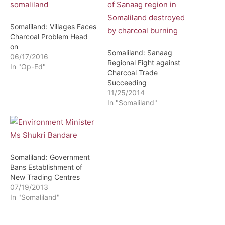
Somaliland: Villages Faces
Charcoal Problem Head
on
Somaliland: Sanaag
06/17/2016
Regional Fight against
In "Op-Ed"
Charcoal Trade
Succeeding
11/25/2014
In "Somaliland"
Somaliland: Government
Bans Establishment of
New Trading Centres
07/19/2013
In "Somaliland"