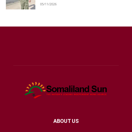
05/11/2026
ABOUT US