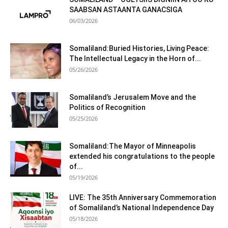
SAABSAN ASTAANTA GANACSIGA
06/03/2026
Somaliland:Buried Histories, Living Peace:
The Intellectual Legacy in the Horn of...
05/26/2026
Somaliland’s Jerusalem Move and the
Politics of Recognition
05/25/2026
Somaliland:The Mayor of Minneapolis
extended his congratulations to the people
of...
05/19/2026
LIVE: The 35th Anniversary Commemoration
of Somaliland’s National Independence Day
05/18/2026