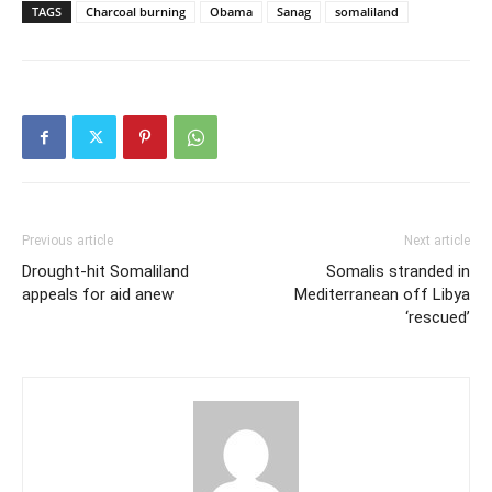
TAGS
Charcoal burning
Obama
Sanag
somaliland
Previous article
Next article
Drought-hit Somaliland
Somalis stranded in
appeals for aid anew
Mediterranean off Libya
‘rescued’