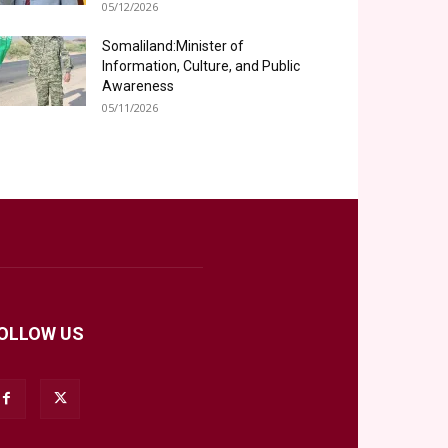
05/12/2026
Somaliland:Minister of
Information, Culture, and Public
Awareness
05/11/2026
OLLOW US