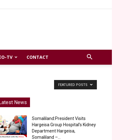
EO-TV
CONTACT
FEATURED POSTS
Latest News
Somaliland:President Visits
Hargeisa Group Hospital’s Kidney
Department Hargeisa,
Somaliland –...