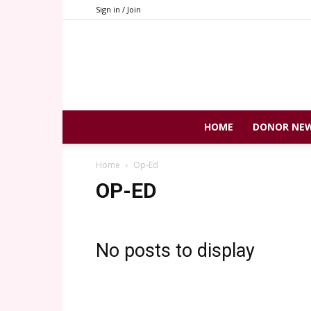
Sign in / Join
HOME
DONOR NE
Home
Op-Ed
OP-ED
No posts to display