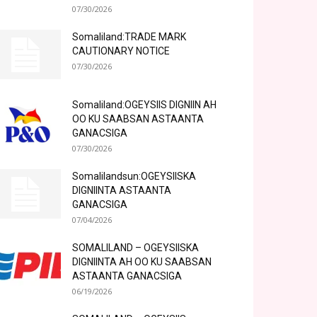
07/30/2026
Somaliland:TRADE MARK
CAUTIONARY NOTICE
07/30/2026
Somaliland:OGEYSIIS DIGNIIN AH
OO KU SAABSAN ASTAANTA
GANACSIGA
07/30/2026
Somalilandsun:OGEYSIISKA
DIGNIINTA ASTAANTA
GANACSIGA
07/04/2026
SOMALILAND – OGEYSIISKA
DIGNIINTA AH OO KU SAABSAN
ASTAANTA GANACSIGA
06/19/2026