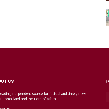
OUT US
F
leading independent source for factual and timely news
t Somaliland and the Horn of Africa.
act us:
mail@somalilandsun.com