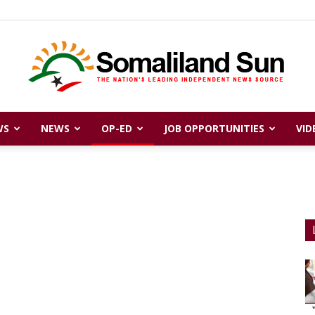
WS
NEWS
OP-ED
JOB OPPORTUNITIES
VID
Somaliland
Sun