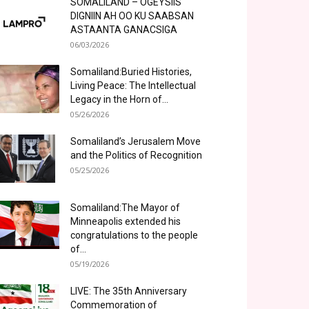
SOMALILAND – OGEYSIIS
DIGNIIN AH OO KU SAABSAN
ASTAANTA GANACSIGA
06/03/2026
Somaliland:Buried Histories,
Living Peace: The Intellectual
Legacy in the Horn of...
05/26/2026
Somaliland’s Jerusalem Move
and the Politics of Recognition
05/25/2026
Somaliland:The Mayor of
Minneapolis extended his
congratulations to the people
of...
05/19/2026
LIVE: The 35th Anniversary
Commemoration of