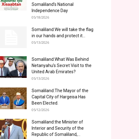
Somaliland’s National
Independence Day
05/18/2026
Somaliland:We will take the flag
in our hands and protect it...
05/13/2026
Somaliland:What Was Behind
Netanyahu’s Secret Visit to the
United Arab Emirates?
05/13/2026
Somaliland:The Mayor of the
Capital City of Hargeisa Has
Been Elected.
05/12/2026
Somaliland:the Minister of
Interior and Security of the
Republic of Somaliland,...