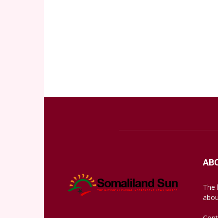
AB
The 
abou
Cont