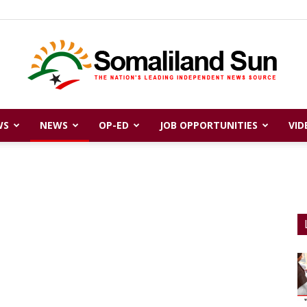
WS
NEWS
OP-ED
JOB OPPORTUNITIES
VID
Somaliland
Sun