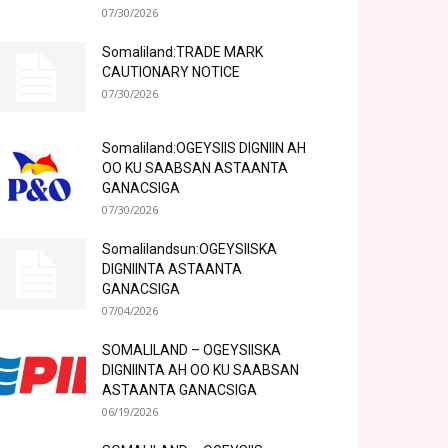
07/30/2026
Somaliland:TRADE MARK
CAUTIONARY NOTICE
07/30/2026
Somaliland:OGEYSIIS DIGNIIN AH
OO KU SAABSAN ASTAANTA
GANACSIGA
07/30/2026
Somalilandsun:OGEYSIISKA
DIGNIINTA ASTAANTA
GANACSIGA
07/04/2026
SOMALILAND – OGEYSIISKA
DIGNIINTA AH OO KU SAABSAN
ASTAANTA GANACSIGA
06/19/2026