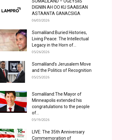
SOMALILAND – OGEYSIIS
DIGNIIN AH OO KU SAABSAN
ASTAANTA GANACSIGA
06/03/2026
Somaliland:Buried Histories,
Living Peace: The Intellectual
Legacy in the Horn of...
05/26/2026
Somaliland’s Jerusalem Move
and the Politics of Recognition
05/25/2026
Somaliland:The Mayor of
Minneapolis extended his
congratulations to the people
of...
05/19/2026
LIVE: The 35th Anniversary
Commemoration of