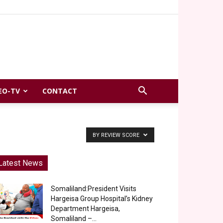
EO-TV
CONTACT
BY REVIEW SCORE
Latest News
Somaliland:President Visits
Hargeisa Group Hospital’s Kidney
Department Hargeisa,
Somaliland –...