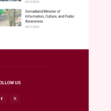
05/12/2026
Somaliland:Minister of
Information, Culture, and Public
Awareness
05/11/2026
OLLOW US