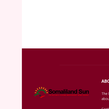
AB
The 
abou
Cont