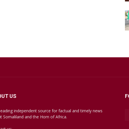
OUT US
F
leading independent source for factual and timely news
t Somaliland and the Horn of Africa.
act us:
mail@somalilandsun.com