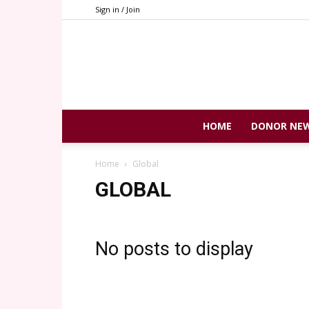
Sign in / Join
HOME
DONOR NE
Home
Global
GLOBAL
No posts to display