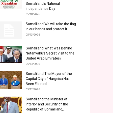
Somaliland’s National
Independence Day
05/18/2026
Somaliland:We will take the flag
in our hands and protect it...
05/13/2026
Somaliland:What Was Behind
Netanyahu’s Secret Visit to the
United Arab Emirates?
05/13/2026
Somaliland:The Mayor of the
Capital City of Hargeisa Has
Been Elected.
05/12/2026
Somaliland:the Minister of
Interior and Security of the
Republic of Somaliland,...