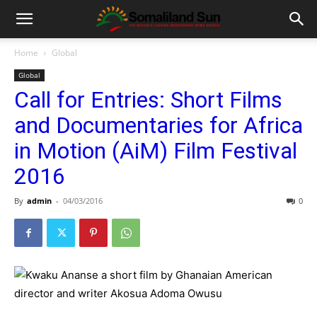
Home
Global
Global
Call for Entries: Short Films
and Documentaries for Africa
in Motion (AiM) Film Festival
2016
By
admin
-
04/03/2016
0