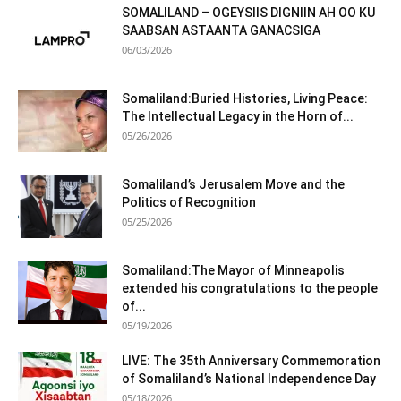
SOMALILAND – OGEYSIIS DIGNIIN AH OO KU
SAABSAN ASTAANTA GANACSIGA
06/03/2026
Somaliland:Buried Histories, Living Peace:
The Intellectual Legacy in the Horn of...
05/26/2026
Somaliland’s Jerusalem Move and the
Politics of Recognition
05/25/2026
Somaliland:The Mayor of Minneapolis
extended his congratulations to the people
of...
05/19/2026
LIVE: The 35th Anniversary Commemoration
of Somaliland’s National Independence Day
05/18/2026