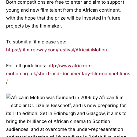
Both competitions are free to enter and aim to support
young and new film talent from the African continent,
with the hope that the prize will be invested in future
projects by the filmmaker.
To submit a film please see:
https://filmfreeway.com/festival/AfricainMotion
For full guidelines:
http://www.africa-in-
motion.org.uk/short-and-documentary-film-competitions
/
Africa in Motion was founded in 2006 by African film
scholar Dr. Lizelle Bisschoff, and is now preparing for
its 11th edition. Set in Edinburgh and Glasgow, it aims to
bring the brilliance of African cinema to Scottish
audiences, and at overcome the under-representation