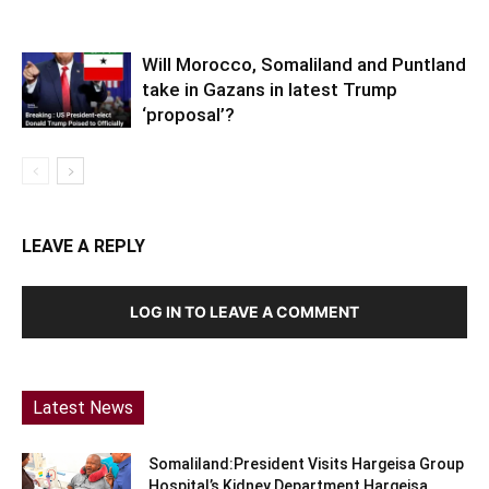
Will Morocco, Somaliland and Puntland
take in Gazans in latest Trump
‘proposal’?
LEAVE A REPLY
LOG IN TO LEAVE A COMMENT
Latest News
Somaliland:President Visits Hargeisa Group
Hospital’s Kidney Department Hargeisa,