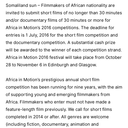
Somaliland sun – Filmmakers of African nationality are
invited to submit short films of no longer than 30 minutes
and/or documentary films of 30 minutes or more for
Africa in Motion’s 2016 competitions. The deadline for
entries is 1 July, 2016 for the short film competition and
the documentary competition. A substantial cash prize
will be awarded to the winner of each competition strand.
Africa in Motion 2016 festival will take place from October
28 to November 6 in Edinburgh and Glasgow.
Africa in Motion’s prestigious annual short film
competition has been running for nine years, with the aim
of supporting young and emerging filmmakers from
Africa. Filmmakers who enter must not have made a
feature-length film previously. We call for short films
completed in 2014 or after. All genres are welcome
(including fiction, documentary, animation and