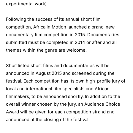
experimental work).
Following the success of its annual short film
competition, Africa in Motion launched a brand-new
documentary film competition in 2015. Documentaries
submitted must be completed in 2014 or after and all
themes within the genre are welcome.
Shortlisted short films and documentaries will be
announced in August 2015 and screened during the
festival. Each competition has its own high-profile jury of
local and international film specialists and African
filmmakers, to be announced shortly. In addition to the
overall winner chosen by the jury, an Audience Choice
Award will be given for each competition strand and
announced at the closing of the festival.