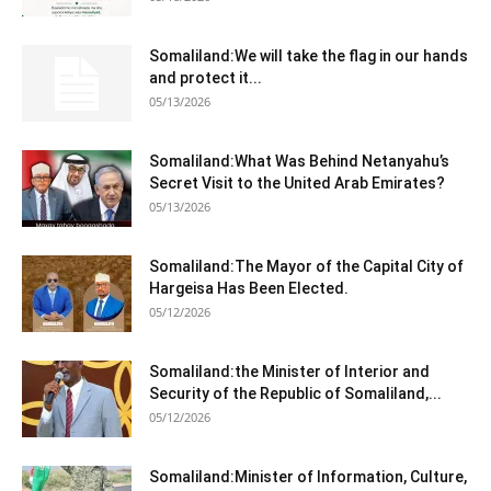
Somaliland:We will take the flag in our hands
and protect it...
05/13/2026
Somaliland:What Was Behind Netanyahu’s
Secret Visit to the United Arab Emirates?
05/13/2026
Somaliland:The Mayor of the Capital City of
Hargeisa Has Been Elected.
05/12/2026
Somaliland:the Minister of Interior and
Security of the Republic of Somaliland,...
05/12/2026
Somaliland:Minister of Information, Culture,