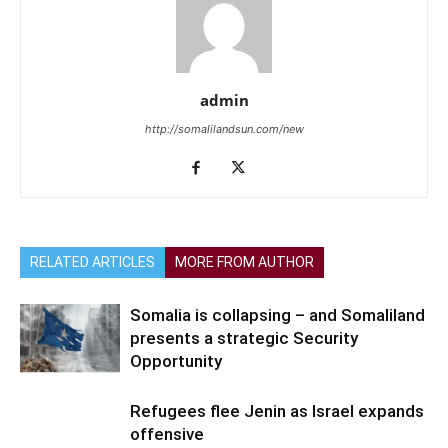
admin
http://somalilandsun.com/new
RELATED ARTICLES
MORE FROM AUTHOR
Somalia is collapsing – and Somaliland
presents a strategic Security
Opportunity
Refugees flee Jenin as Israel expands
offensive