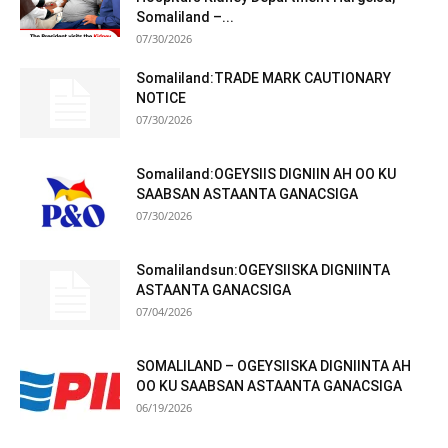
Somaliland –...
07/30/2026
Somaliland:TRADE MARK CAUTIONARY
NOTICE
07/30/2026
Somaliland:OGEYSIIS DIGNIIN AH OO KU
SAABSAN ASTAANTA GANACSIGA
07/30/2026
Somalilandsun:OGEYSIISKA DIGNIINTA
ASTAANTA GANACSIGA
07/04/2026
SOMALILAND – OGEYSIISKA DIGNIINTA AH
OO KU SAABSAN ASTAANTA GANACSIGA
06/19/2026