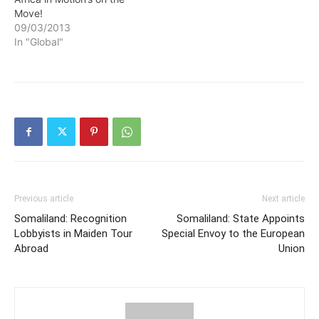
Move!
09/03/2013
In "Global"
Previous article
Next article
Somaliland: Recognition
Somaliland: State Appoints
Lobbyists in Maiden Tour
Special Envoy to the European
Abroad
Union