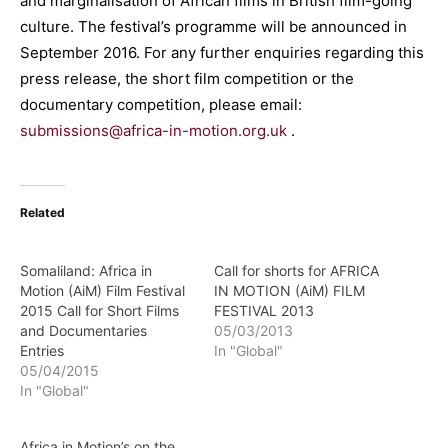
and marginalisation of African films in British film-going
culture. The festival’s programme will be announced in
September 2016. For any further enquiries regarding this
press release, the short film competition or the
documentary competition, please email:
submissions@africa-in-motion.org.uk
.
Related
Somaliland: Africa in
Call for shorts for AFRICA
Motion (AiM) Film Festival
IN MOTION (AiM) FILM
2015 Call for Short Films
FESTIVAL 2013
and Documentaries
05/03/2013
Entries
In "Global"
05/04/2015
In "Global"
Africa in Motion’s on the