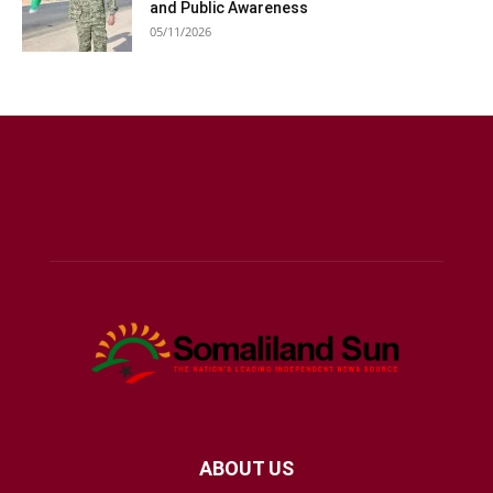
and Public Awareness
05/11/2026
ABOUT US