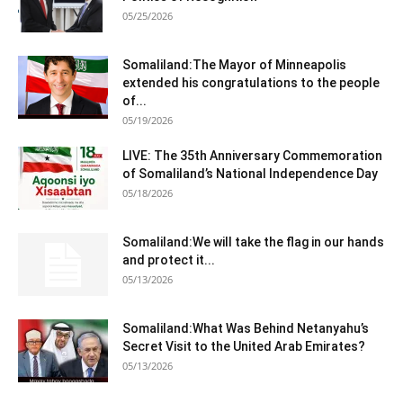
05/25/2026
Somaliland:The Mayor of Minneapolis
extended his congratulations to the people
of...
05/19/2026
LIVE: The 35th Anniversary Commemoration
of Somaliland’s National Independence Day
05/18/2026
Somaliland:We will take the flag in our hands
and protect it...
05/13/2026
Somaliland:What Was Behind Netanyahu’s
Secret Visit to the United Arab Emirates?
05/13/2026