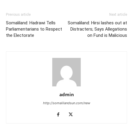
Previous article
Next article
Somaliland: Hadrawi Tells
Somaliland: Hirsi lashes out at
Parliamentarians to Respect
Distracters; Says Allegations
the Electorate
on Fund is Malicious
admin
http://somalilandsun.com/new