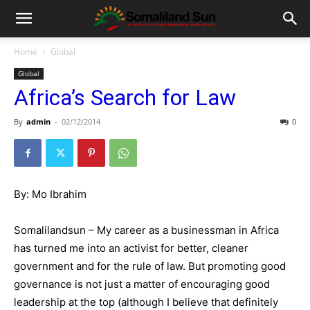
Home
Global
Global
Africa’s Search for Law
By
admin
-
02/12/2014
0
By: Mo Ibrahim
Somalilandsun – My career as a businessman in Africa
has turned me into an activist for better, cleaner
government and for the rule of law. But promoting good
governance is not just a matter of encouraging good
leadership at the top (although I believe that definitely