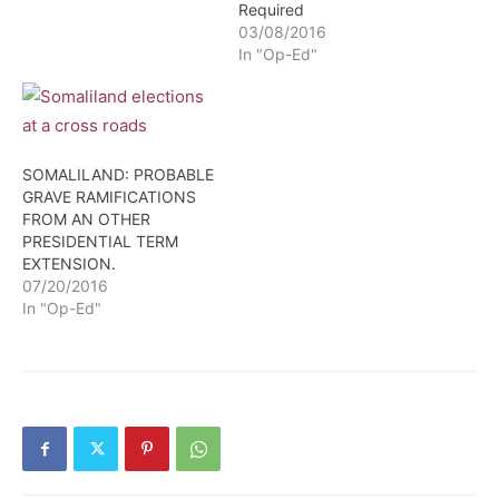
Required
(Qaybe) of Somaliland,
03/08/2016
and the second, was the
In "Op-Ed"
inestimable Madiba –
Nelson Mandela of South
Africa.
SOMALILAND: PROBABLE
GRAVE RAMIFICATIONS
FROM AN OTHER
PRESIDENTIAL TERM
EXTENSION.
07/20/2016
In "Op-Ed"