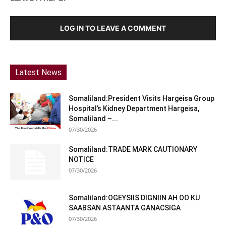
LOG IN TO LEAVE A COMMENT
Latest News
Somaliland:President Visits Hargeisa Group
Hospital’s Kidney Department Hargeisa,
Somaliland –...
07/30/2026
Somaliland:TRADE MARK CAUTIONARY
NOTICE
07/30/2026
Somaliland:OGEYSIIS DIGNIIN AH OO KU
SAABSAN ASTAANTA GANACSIGA
07/30/2026