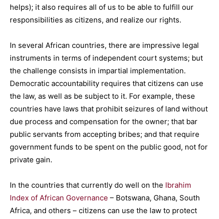
helps); it also requires all of us to be able to fulfill our
responsibilities as citizens, and realize our rights.
In several African countries, there are impressive legal
instruments in terms of independent court systems; but
the challenge consists in impartial implementation.
Democratic accountability requires that citizens can use
the law, as well as be subject to it. For example, these
countries have laws that prohibit seizures of land without
due process and compensation for the owner; that bar
public servants from accepting bribes; and that require
government funds to be spent on the public good, not for
private gain.
In the countries that currently do well on the
Ibrahim
Index of African Governance
– Botswana, Ghana, South
Africa, and others – citizens can use the law to protect