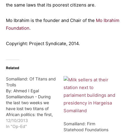
the same laws that its poorest citizens are.
Mo Ibrahim is the founder and Chair of the
Mo Ibrahim
Foundation
.
Copyright: Project Syndicate, 2014.
Related
Somaliland: Of Titans and
Trolls
By: Ahmed I Egal
Somalilandsun - During
the last two weeks we
have lost two titans of
African politics: the first,
and somewhat lesser
12/10/2013
Somaliland: Firm
giant, was Ambassador
In "Op-Ed"
Statehood Foundations
Axmed Maxamed Adan