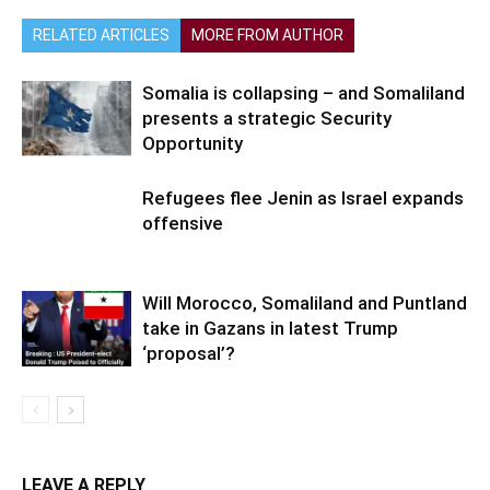
RELATED ARTICLES
MORE FROM AUTHOR
Somalia is collapsing – and Somaliland
presents a strategic Security
Opportunity
Refugees flee Jenin as Israel expands
offensive
Will Morocco, Somaliland and Puntland
take in Gazans in latest Trump
‘proposal’?
LEAVE A REPLY