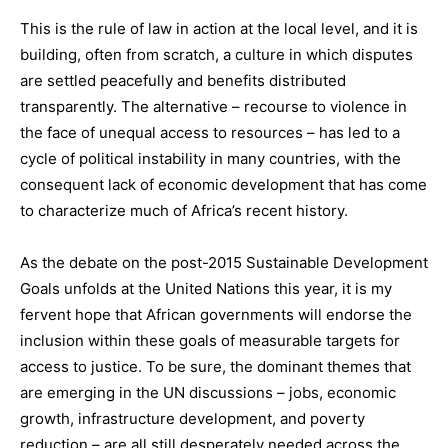
This is the rule of law in action at the local level, and it is
building, often from scratch, a culture in which disputes
are settled peacefully and benefits distributed
transparently. The alternative – recourse to violence in
the face of unequal access to resources – has led to a
cycle of political instability in many countries, with the
consequent lack of economic development that has come
to characterize much of Africa’s recent history.
As the debate on the post-2015 Sustainable Development
Goals unfolds at the United Nations this year, it is my
fervent hope that African governments will endorse the
inclusion within these goals of measurable targets for
access to justice. To be sure, the dominant themes that
are emerging in the UN discussions – jobs, economic
growth, infrastructure development, and poverty
reduction – are all still desperately needed across the