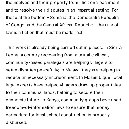
themselves and their property from illicit encroachment,
and to resolve their disputes in an impartial setting. For
those at the bottom – Somalia, the Democratic Republic
of Congo, and the Central African Republic – the rule of
law is a fiction that must be made real.
This work is already being carried out in places: in Sierra
Leone, a country recovering from a brutal civil war,
community-based paralegals are helping villagers to
settle disputes peacefully; in Malawi, they are helping to
reduce unnecessary imprisonment. In Mozambique, local
legal experts have helped villagers draw up proper titles
to their communal lands, helping to secure their
economic future. In Kenya, community groups have used
freedom-of-information laws to ensure that money
earmarked for local school construction is properly
disbursed.