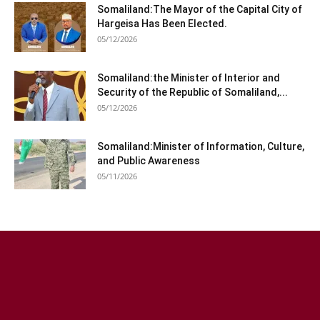
Somaliland:The Mayor of the Capital City of
Hargeisa Has Been Elected.
05/12/2026
Somaliland:the Minister of Interior and
Security of the Republic of Somaliland,...
05/12/2026
Somaliland:Minister of Information, Culture,
and Public Awareness
05/11/2026