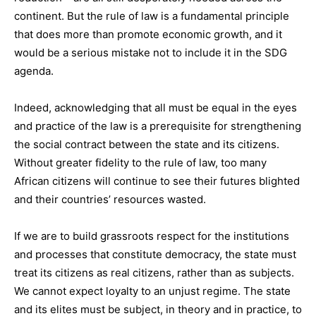
continent. But the rule of law is a fundamental principle
that does more than promote economic growth, and it
would be a serious mistake not to include it in the SDG
agenda.
Indeed, acknowledging that all must be equal in the eyes
and practice of the law is a prerequisite for strengthening
the social contract between the state and its citizens.
Without greater fidelity to the rule of law, too many
African citizens will continue to see their futures blighted
and their countries’ resources wasted.
If we are to build grassroots respect for the institutions
and processes that constitute democracy, the state must
treat its citizens as real citizens, rather than as subjects.
We cannot expect loyalty to an unjust regime. The state
and its elites must be subject, in theory and in practice, to