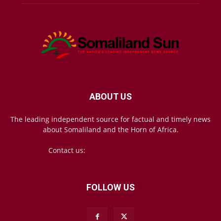
ABOUT US
The leading independent source for factual and timely news
about Somaliland and the Horn of Africa.
Contact us:
mail@somalilandsun.com
FOLLOW US