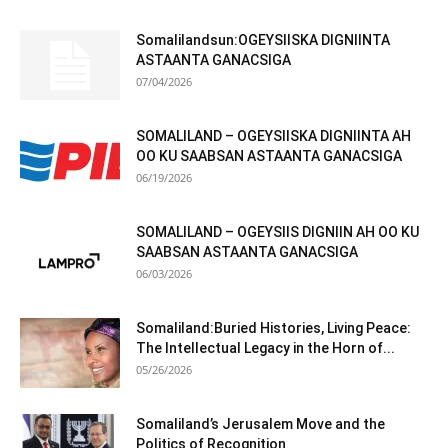
Somalilandsun:OGEYSIISKA DIGNIINTA
ASTAANTA GANACSIGA
07/04/2026
SOMALILAND – OGEYSIISKA DIGNIINTA AH
OO KU SAABSAN ASTAANTA GANACSIGA
06/19/2026
SOMALILAND – OGEYSIIS DIGNIIN AH OO KU
SAABSAN ASTAANTA GANACSIGA
06/03/2026
Somaliland:Buried Histories, Living Peace:
The Intellectual Legacy in the Horn of...
05/26/2026
Somaliland’s Jerusalem Move and the
Politics of Recognition