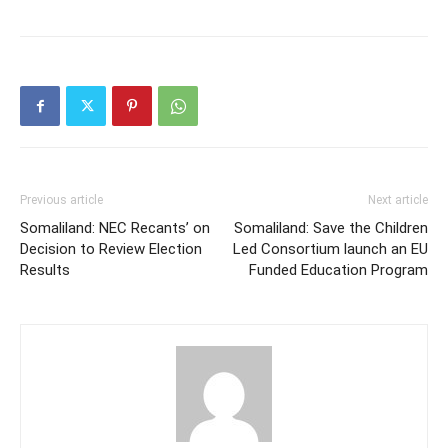
Previous article
Next article
Somaliland: NEC Recants’ on
Somaliland: Save the Children
Decision to Review Election
Led Consortium launch an EU
Results
Funded Education Program