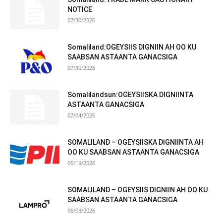
NOTICE
07/30/2026
Somaliland:OGEYSIIS DIGNIIN AH OO KU
SAABSAN ASTAANTA GANACSIGA
07/30/2026
Somalilandsun:OGEYSIISKA DIGNIINTA
ASTAANTA GANACSIGA
07/04/2026
SOMALILAND – OGEYSIISKA DIGNIINTA AH
OO KU SAABSAN ASTAANTA GANACSIGA
06/19/2026
SOMALILAND – OGEYSIIS DIGNIIN AH OO KU
SAABSAN ASTAANTA GANACSIGA
06/03/2026