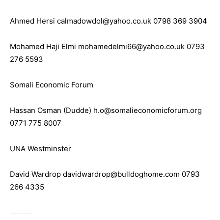
Ahmed Hersi calmadowdol@yahoo.co.uk 0798 369 3904
Mohamed Haji Elmi mohamedelmi66@yahoo.co.uk 0793
276 5593
Somali Economic Forum
Hassan Osman (Dudde) h.o@somalieconomicforum.org
0771 775 8007
UNA Westminster
David Wardrop davidwardrop@bulldoghome.com 0793
266 4335