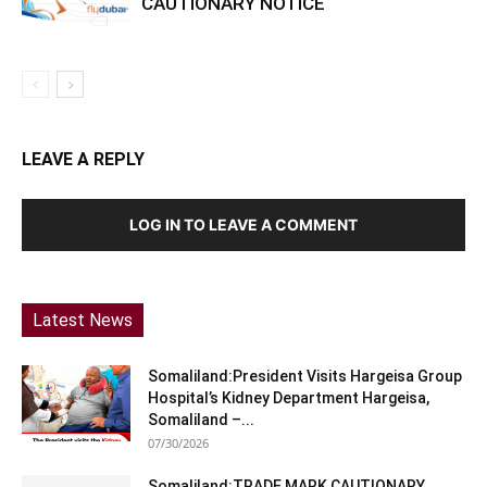
CAUTIONARY NOTICE
LEAVE A REPLY
LOG IN TO LEAVE A COMMENT
Latest News
Somaliland:President Visits Hargeisa Group
Hospital’s Kidney Department Hargeisa,
Somaliland –...
07/30/2026
Somaliland:TRADE MARK CAUTIONARY