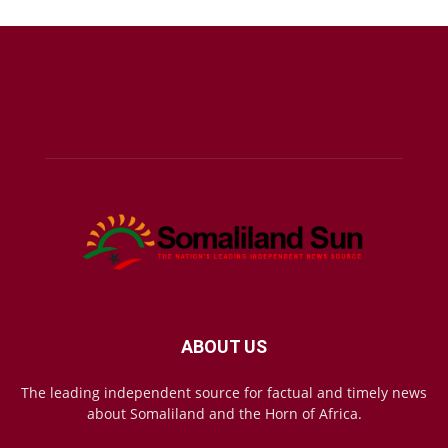
ABOUT US
The leading independent source for factual and timely news
about Somaliland and the Horn of Africa.