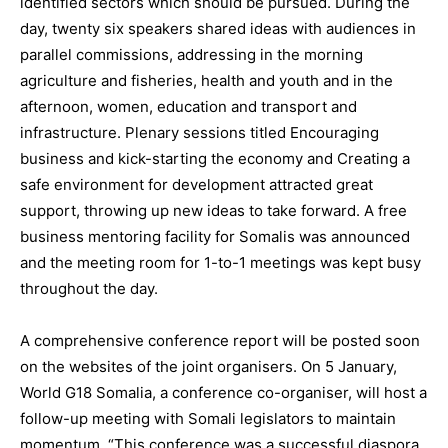
identified sectors which should be pursued. During the
day, twenty six speakers shared ideas with audiences in
parallel commissions, addressing in the morning
agriculture and fisheries, health and youth and in the
afternoon, women, education and transport and
infrastructure. Plenary sessions titled Encouraging
business and kick-starting the economy and Creating a
safe environment for development attracted great
support, throwing up new ideas to take forward. A free
business mentoring facility for Somalis was announced
and the meeting room for 1-to-1 meetings was kept busy
throughout the day.
A comprehensive conference report will be posted soon
on the websites of the joint organisers. On 5 January,
World G18 Somalia, a conference co-organiser, will host a
follow-up meeting with Somali legislators to maintain
momentum. “This conference was a successful diaspora