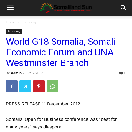
Home
Economy
Economy
World G18 Somalia, Somali
Economic Forum and UNA
Westminster Branch
By
admin
-
12/12/2012
0
PRESS RELEASE 11 December 2012
Somalia: Open for Business conference was “best for
many years” says diaspora