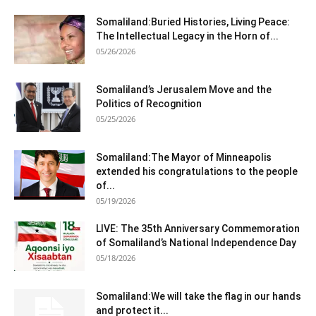
Somaliland:Buried Histories, Living Peace:
The Intellectual Legacy in the Horn of...
05/26/2026
Somaliland’s Jerusalem Move and the
Politics of Recognition
05/25/2026
Somaliland:The Mayor of Minneapolis
extended his congratulations to the people
of...
05/19/2026
LIVE: The 35th Anniversary Commemoration
of Somaliland’s National Independence Day
05/18/2026
Somaliland:We will take the flag in our hands
and protect it...