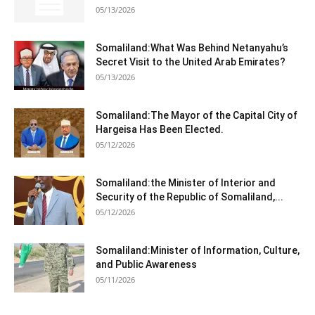
05/13/2026
Somaliland:What Was Behind Netanyahu’s
Secret Visit to the United Arab Emirates?
05/13/2026
Somaliland:The Mayor of the Capital City of
Hargeisa Has Been Elected.
05/12/2026
Somaliland:the Minister of Interior and
Security of the Republic of Somaliland,...
05/12/2026
Somaliland:Minister of Information, Culture,
and Public Awareness
05/11/2026