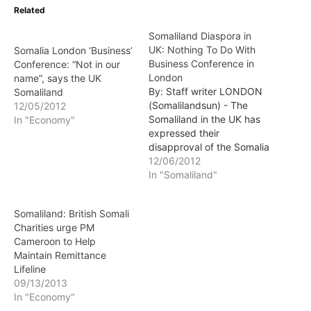
Related
Somaliland Diaspora in
UK: Nothing To Do With
Somalia London ‘Business’
Business Conference in
Conference: “Not in our
London
name”, says the UK
By: Staff writer LONDON
Somaliland
(Somalilandsun) - The
12/05/2012
Somaliland in the UK has
In "Economy"
expressed their
disapproval of the Somalia
London Business
12/06/2012
Conference that is
In "Somaliland"
scheduled for December
10. The conference is
Somaliland: British Somali
advertesed at the website
Charities urge PM
of a group called "World
Cameroon to Help
G18 Somalia".
Maintain Remittance
Lifeline
09/13/2013
In "Economy"