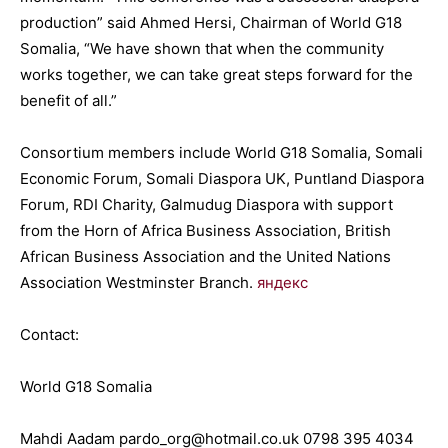
production” said Ahmed Hersi, Chairman of World G18
Somalia, “We have shown that when the community
works together, we can take great steps forward for the
benefit of all.”
Consortium members include World G18 Somalia, Somali
Economic Forum, Somali Diaspora UK, Puntland Diaspora
Forum, RDI Charity, Galmudug Diaspora with support
from the Horn of Africa Business Association, British
African Business Association and the United Nations
Association Westminster Branch.
яндекс
Contact:
World G18 Somalia
Mahdi Aadam pardo_org@hotmail.co.uk 0798 395 4034