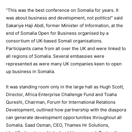
“This was the best conference on Somalia for years. It
was about business and development, not politics!” said
Sakariye Haji Abdi, former Minister of Information, at the
end of Somalia Open for Business organised by a
consortium of UK-based Somali organisations.
Participants came from all over the UK and were linked to
all regions of Somalia. Several embassies were
represented as were many UK companies keen to open
up business in Somalia.
It was standing room only in the large hall as Hugh Scott,
Director, Africa Enterprise Challenge Fund and Toaha
Qureshi, Chairman, Forum for International Relations
Development, outlined how partnership with the diaspora
can generate development opportunities throughout all
Somalia. Saad Osman, CEO, Thames Hr Solutions,