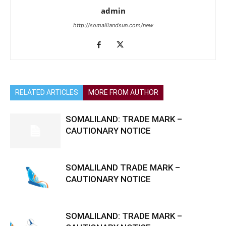
admin
http://somalilandsun.com/new
RELATED ARTICLES
MORE FROM AUTHOR
SOMALILAND: TRADE MARK –
CAUTIONARY NOTICE
SOMALILAND TRADE MARK –
CAUTIONARY NOTICE
SOMALILAND: TRADE MARK –