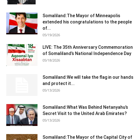
Somaliland:The Mayor of Minneapolis
extended his congratulations to the people
of...
05/19/2026
LIVE: The 35th Anniversary Commemoration
of Somaliland’s National Independence Day
05/18/2026
Somaliland:We will take the flag in our hands
and protect it...
05/13/2026
Somaliland:What Was Behind Netanyahu’s
Secret Visit to the United Arab Emirates?
05/13/2026
Somaliland:The Mayor of the Capital City of