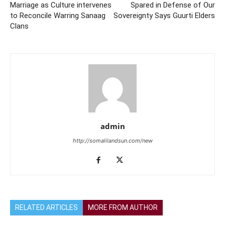
Marriage as Culture intervenes
Spared in Defense of Our
to Reconcile Warring Sanaag
Sovereignty Says Guurti Elders
Clans
admin
http://somalilandsun.com/new
RELATED ARTICLES
MORE FROM AUTHOR