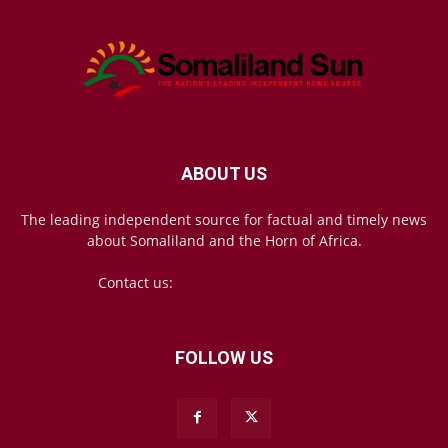
ABOUT US
The leading independent source for factual and timely news
about Somaliland and the Horn of Africa.
Contact us:
mail@somalilandsun.com
FOLLOW US