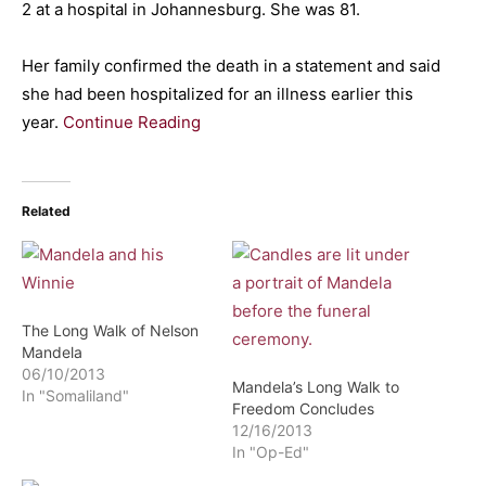
2 at a hospital in Johannesburg. She was 81.
Her family confirmed the death in a statement and said
she had been hospitalized for an illness earlier this
year.
Continue Reading
Related
The Long Walk of Nelson
Mandela
06/10/2013
Mandela’s Long Walk to
In "Somaliland"
Freedom Concludes
12/16/2013
In "Op-Ed"