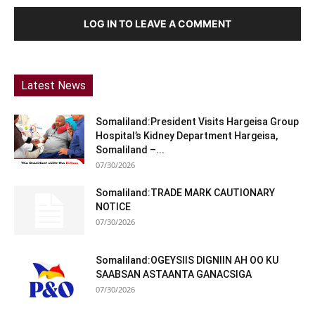
LOG IN TO LEAVE A COMMENT
Latest News
Somaliland:President Visits Hargeisa Group
Hospital’s Kidney Department Hargeisa,
Somaliland –...
07/30/2026
Somaliland:TRADE MARK CAUTIONARY
NOTICE
07/30/2026
Somaliland:OGEYSIIS DIGNIIN AH OO KU
SAABSAN ASTAANTA GANACSIGA
07/30/2026