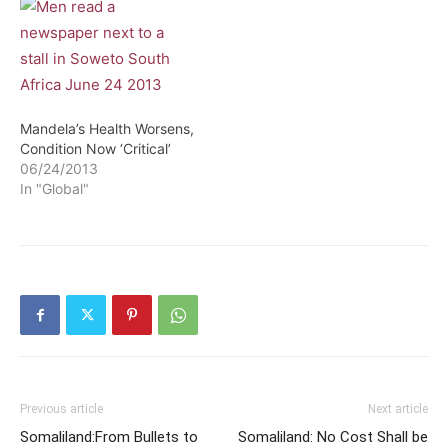
Mandela’s Health Worsens,
Condition Now ‘Critical’
06/24/2013
In "Global"
Previous article
Next article
Somaliland:From Bullets to
Somaliland: No Cost Shall be