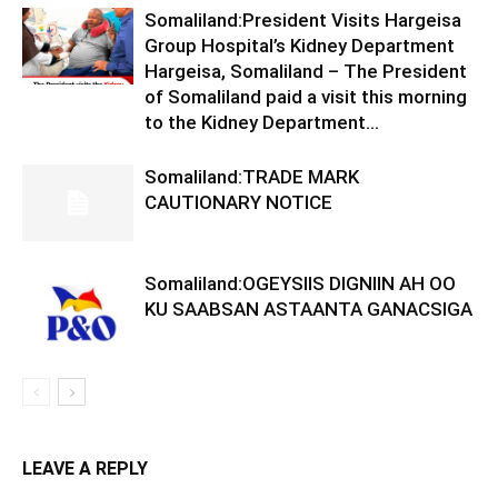
Somaliland:President Visits Hargeisa
Group Hospital’s Kidney Department
Hargeisa, Somaliland – The President
of Somaliland paid a visit this morning
to the Kidney Department...
Somaliland:TRADE MARK
CAUTIONARY NOTICE
Somaliland:OGEYSIIS DIGNIIN AH OO
KU SAABSAN ASTAANTA GANACSIGA
LEAVE A REPLY