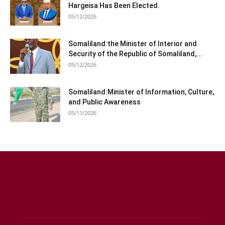
Hargeisa Has Been Elected.
05/12/2026
Somaliland:the Minister of Interior and
Security of the Republic of Somaliland,...
05/12/2026
Somaliland:Minister of Information, Culture,
and Public Awareness
05/11/2026