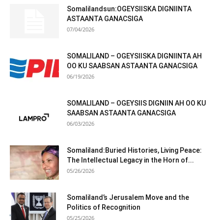
Somalilandsun:OGEYSIISKA DIGNIINTA
ASTAANTA GANACSIGA
07/04/2026
SOMALILAND – OGEYSIISKA DIGNIINTA AH
OO KU SAABSAN ASTAANTA GANACSIGA
06/19/2026
SOMALILAND – OGEYSIIS DIGNIIN AH OO KU
SAABSAN ASTAANTA GANACSIGA
06/03/2026
Somaliland:Buried Histories, Living Peace:
The Intellectual Legacy in the Horn of...
05/26/2026
Somaliland’s Jerusalem Move and the
Politics of Recognition
05/25/2026