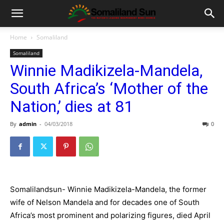
Home
Somaliland
Somaliland
Winnie Madikizela-Mandela,
South Africa’s ‘Mother of the
Nation,’ dies at 81
By
admin
-
04/03/2018
0
Somalilandsun- Winnie Madikizela-Mandela, the former
wife of Nelson Mandela and for decades one of South
Africa’s most prominent and polarizing figures, died April