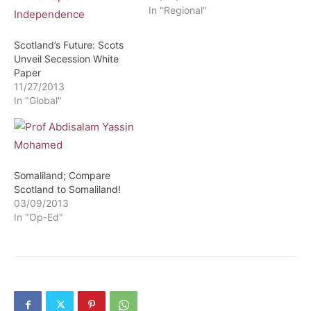
In "Regional"
Scotland’s Future: Scots
Unveil Secession White
Paper
11/27/2013
In "Global"
Somaliland; Compare
Scotland to Somaliland!
03/09/2013
In "Op-Ed"