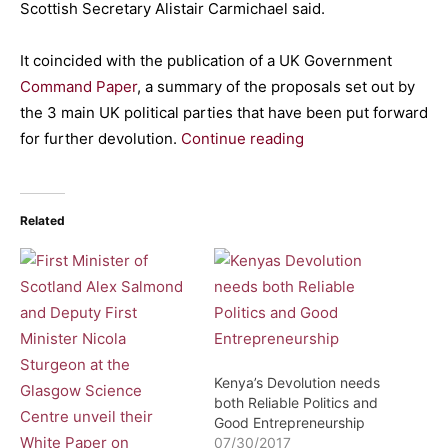
Scottish Secretary Alistair Carmichael said.
It coincided with the publication of a UK Government
Command Paper
, a summary of the proposals set out by
the 3 main UK political parties that have been put forward
for further devolution.
Continue reading
Related
Kenya’s Devolution needs
both Reliable Politics and
Good Entrepreneurship
07/30/2017