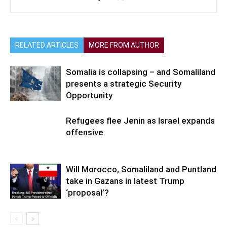
RELATED ARTICLES
MORE FROM AUTHOR
Somalia is collapsing – and Somaliland
presents a strategic Security
Opportunity
Refugees flee Jenin as Israel expands
offensive
Will Morocco, Somaliland and Puntland
take in Gazans in latest Trump
‘proposal’?