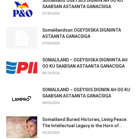
Somaliland:OGEYSIIS DIGNIIN AH OO KU
SAABSAN ASTAANTA GANACSIGA
07/30/2026
Somalilandsun:OGEYSIISKA DIGNIINTA
ASTAANTA GANACSIGA
07/04/2026
SOMALILAND – OGEYSIISKA DIGNIINTA AH
OO KU SAABSAN ASTAANTA GANACSIGA
06/19/2026
SOMALILAND – OGEYSIIS DIGNIIN AH OO KU
SAABSAN ASTAANTA GANACSIGA
06/03/2026
Somaliland:Buried Histories, Living Peace:
The Intellectual Legacy in the Horn of...
05/26/2026