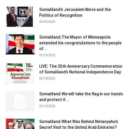
Somaliland’s Jerusalem Move and the
Politics of Recognition
05/25/2026
Somaliland:The Mayor of Minneapolis
extended his congratulations to the people
of...
05/19/2026
LIVE: The 35th Anniversary Commemoration
of Somaliland’s National Independence Day
05/18/2026
Somaliland:We will take the flag in our hands
and protect it...
05/13/2026
Somaliland:What Was Behind Netanyahu’s
Secret Visit to the United Arab Emirates?