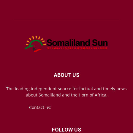
ABOUT US
The leading independent source for factual and timely news
about Somaliland and the Horn of Africa.
Contact us:
mail@somalilandsun.com
FOLLOW US