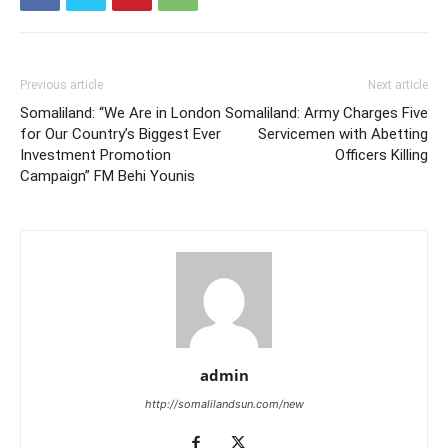
Previous article
Next article
Somaliland: “We Are in London
Somaliland: Army Charges Five
for Our Country’s Biggest Ever
Servicemen with Abetting
Investment Promotion
Officers Killing
Campaign” FM Behi Younis
admin
http://somalilandsun.com/new