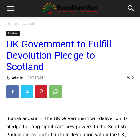
Home
Global
Global
UK Government to Fulfill
Devolution Pledge to
Scotland
By
admin
-
10/13/2014
0
Somalilandsun – The UK Government will deliver on its
pledge to bring significant new powers to the Scottish
Parliament as part of further devolution within the UK,