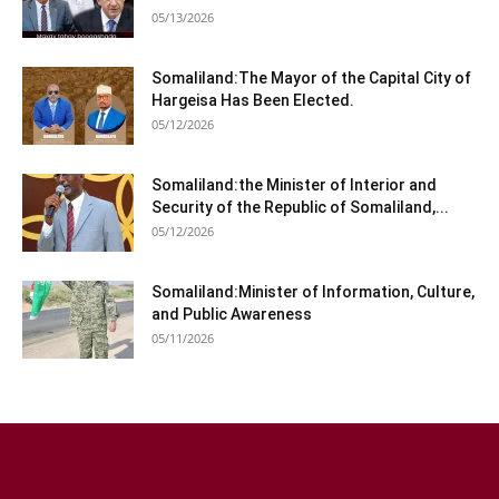
05/13/2026
Somaliland:The Mayor of the Capital City of
Hargeisa Has Been Elected.
05/12/2026
Somaliland:the Minister of Interior and
Security of the Republic of Somaliland,...
05/12/2026
Somaliland:Minister of Information, Culture,
and Public Awareness
05/11/2026