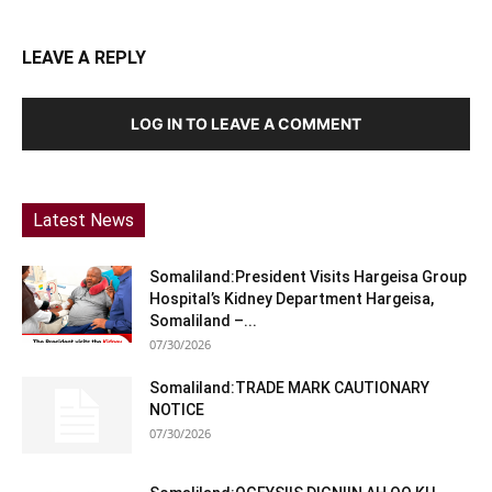
LEAVE A REPLY
LOG IN TO LEAVE A COMMENT
Latest News
Somaliland:President Visits Hargeisa Group
Hospital’s Kidney Department Hargeisa,
Somaliland –...
07/30/2026
Somaliland:TRADE MARK CAUTIONARY
NOTICE
07/30/2026