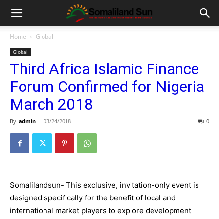
Home
Global
Global
Third Africa Islamic Finance
Forum Confirmed for Nigeria
March 2018
By
admin
-
03/24/2018
0
Somalilandsun- This exclusive, invitation-only event is
designed specifically for the benefit of local and
international market players to explore development