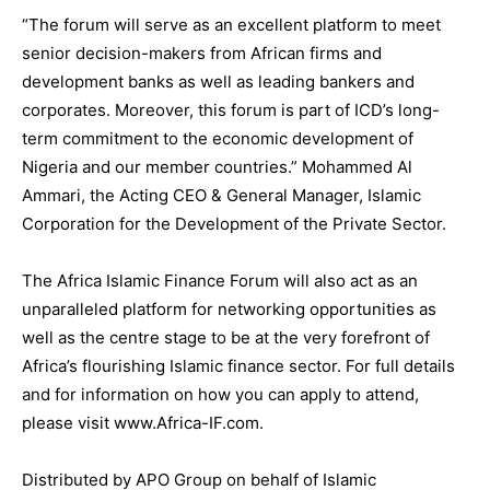
“The forum will serve as an excellent platform to meet
senior decision-makers from African firms and
development banks as well as leading bankers and
corporates. Moreover, this forum is part of ICD’s long-
term commitment to the economic development of
Nigeria and our member countries.” Mohammed Al
Ammari, the Acting CEO & General Manager, Islamic
Corporation for the Development of the Private Sector.
The Africa Islamic Finance Forum will also act as an
unparalleled platform for networking opportunities as
well as the centre stage to be at the very forefront of
Africa’s flourishing Islamic finance sector. For full details
and for information on how you can apply to attend,
please visit www.Africa-IF.com.
Distributed by APO Group on behalf of Islamic