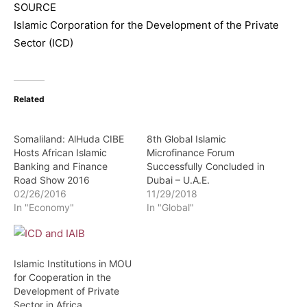
SOURCE
Islamic Corporation for the Development of the Private
Sector (ICD)
Related
Somaliland: AlHuda CIBE
8th Global Islamic
Hosts African Islamic
Microfinance Forum
Banking and Finance
Successfully Concluded in
Road Show 2016
Dubai – U.A.E.
02/26/2016
11/29/2018
In "Economy"
In "Global"
Islamic Institutions in MOU
for Cooperation in the
Development of Private
Sector in Africa