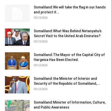
Somaliland:We will take the flag in our hands
and protect it...
05/13/2026
Somaliland:What Was Behind Netanyahu’s
Secret Visit to the United Arab Emirates?
05/13/2026
Somaliland:The Mayor of the Capital City of
Hargeisa Has Been Elected.
05/12/2026
Somaliland:the Minister of Interior and
Security of the Republic of Somaliland,...
05/12/2026
Somaliland:Minister of Information, Culture,
and Public Awareness