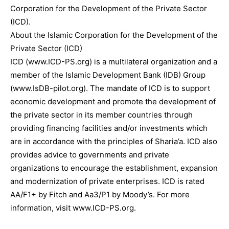
Corporation for the Development of the Private Sector
(ICD).
About the Islamic Corporation for the Development of the
Private Sector (ICD)
ICD (www.ICD-PS.org) is a multilateral organization and a
member of the Islamic Development Bank (IDB) Group
(www.IsDB-pilot.org). The mandate of ICD is to support
economic development and promote the development of
the private sector in its member countries through
providing financing facilities and/or investments which
are in accordance with the principles of Sharia’a. ICD also
provides advice to governments and private
organizations to encourage the establishment, expansion
and modernization of private enterprises. ICD is rated
AA/F1+ by Fitch and Aa3/P1 by Moody’s. For more
information, visit www.ICD-PS.org.