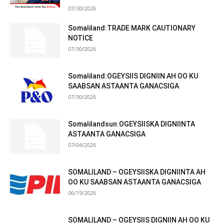
07/30/2026
Somaliland:TRADE MARK CAUTIONARY
NOTICE
07/30/2026
Somaliland:OGEYSIIS DIGNIIN AH OO KU
SAABSAN ASTAANTA GANACSIGA
07/30/2026
Somalilandsun:OGEYSIISKA DIGNIINTA
ASTAANTA GANACSIGA
07/04/2026
SOMALILAND – OGEYSIISKA DIGNIINTA AH
OO KU SAABSAN ASTAANTA GANACSIGA
06/19/2026
SOMALILAND – OGEYSIIS DIGNIIN AH OO KU