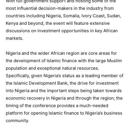
With full government support and hosting some of the
most influential decision-makers in the industry from
countries including Nigeria, Somalia, Ivory Coast, Sudan,
Kenya and beyond, the event will feature extensive
discussions on investment opportunities in key African
markets.
Nigeria and the wider African region are core areas for
the development of Islamic finance with the large Muslim
population and exceptional natural resources.
Specifically, given Nigeria’s status as a leading member of
the Islamic Development Bank, the drive for investment
into Nigeria and the important steps being taken towards
economic recovery in Nigeria and through the region; the
timing of the conference provides a much-needed
platform for opening Islamic finance to Nigeria’s business
community.