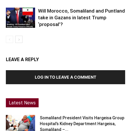
Will Morocco, Somaliland and Puntland
take in Gazans in latest Trump
‘proposal’?
LEAVE A REPLY
LOG IN TO LEAVE A COMMENT
Latest News
Somaliland:President Visits Hargeisa Group
Hospital’s Kidney Department Hargeisa,
Somaliland –...