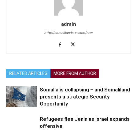
admin
http://somalilandsun.com/new
RELATED ARTICLES
MORE FROM AUTHOR
Somalia is collapsing – and Somaliland
presents a strategic Security
Opportunity
Refugees flee Jenin as Israel expands
offensive