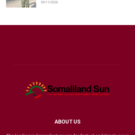
05/11/2026
ABOUT US