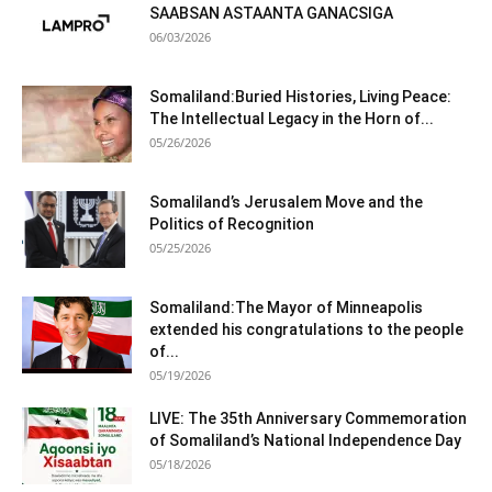
SAABSAN ASTAANTA GANACSIGA
06/03/2026
Somaliland:Buried Histories, Living Peace:
The Intellectual Legacy in the Horn of...
05/26/2026
Somaliland’s Jerusalem Move and the
Politics of Recognition
05/25/2026
Somaliland:The Mayor of Minneapolis
extended his congratulations to the people
of...
05/19/2026
LIVE: The 35th Anniversary Commemoration
of Somaliland’s National Independence Day
05/18/2026