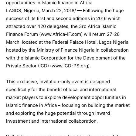
opportunities in Islamic finance in Africa
LAGOS, Nigeria, March 22, 2018/ — Following the huge
success of its first and second editions in 2016 which
attracted over 420 delegates, the 3rd Africa Islamic
Finance Forum (www.Africa-IF.com) will return 27-28
March, located at the Federal Palace Hotel, Lagos Nigeria
hosted by the Ministry of Finance Nigeria in collaboration
with the Islamic Corporation for the Development of the
Private Sector (ICD) (www.ICD-PS.org).
This exclusive, invitation-only event is designed
specifically for the benefit of local and international
market players to explore development opportunities in
Islamic finance in Africa – focusing on building the market
and exploring the huge potential through inward
investment and international collaboration.