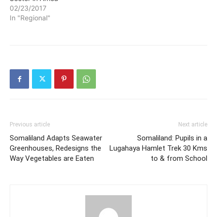
02/23/2017
In "Regional"
Previous article
Next article
Somaliland Adapts Seawater
Somaliland: Pupils in a
Greenhouses, Redesigns the
Lugahaya Hamlet Trek 30 Kms
Way Vegetables are Eaten
to & from School