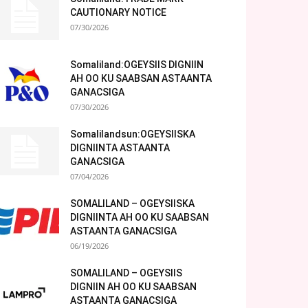
CAUTIONARY NOTICE
07/30/2026
Somaliland:OGEYSIIS DIGNIIN
AH OO KU SAABSAN ASTAANTA
GANACSIGA
07/30/2026
Somalilandsun:OGEYSIISKA
DIGNIINTA ASTAANTA
GANACSIGA
07/04/2026
SOMALILAND – OGEYSIISKA
DIGNIINTA AH OO KU SAABSAN
ASTAANTA GANACSIGA
06/19/2026
SOMALILAND – OGEYSIIS
DIGNIIN AH OO KU SAABSAN
ASTAANTA GANACSIGA