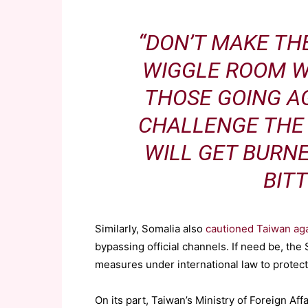
“DON’T MAKE TH
WIGGLE ROOM W
THOSE GOING A
CHALLENGE THE 
WILL GET BURN
BITT
Similarly, Somalia also
cautioned Taiwan aga
bypassing official channels. If need be, th
measures under international law to protect 
On its part, Taiwan’s Ministry of Foreign A