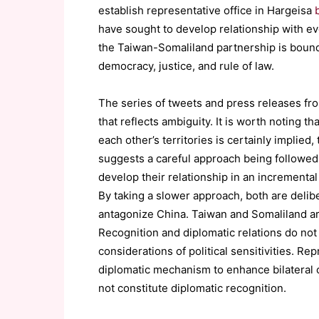
establish representative office in Hargeisa
have sought to develop relationship with e
the Taiwan-Somaliland partnership is bound
democracy, justice, and rule of law.
The series of tweets and press releases fro
that reflects ambiguity. It is worth noting th
each other’s territories is certainly implied, 
suggests a careful approach being followed
develop their relationship in an incremental
By taking a slower approach, both are delibe
antagonize China. Taiwan and Somaliland are
Recognition and diplomatic relations do no
considerations of political sensitivities. Re
diplomatic mechanism to enhance bilateral 
not constitute diplomatic recognition.