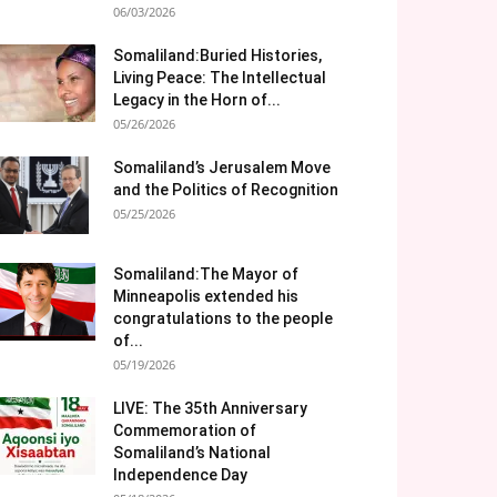
06/03/2026
Somaliland:Buried Histories,
Living Peace: The Intellectual
Legacy in the Horn of...
05/26/2026
Somaliland’s Jerusalem Move
and the Politics of Recognition
05/25/2026
Somaliland:The Mayor of
Minneapolis extended his
congratulations to the people
of...
05/19/2026
LIVE: The 35th Anniversary
Commemoration of
Somaliland’s National
Independence Day