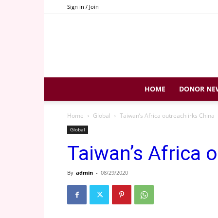
Sign in / Join
HOME
DONOR NE
Home
Global
Taiwan’s Africa outreach irks China
Global
Taiwan’s Africa 
By
admin
-
08/29/2020