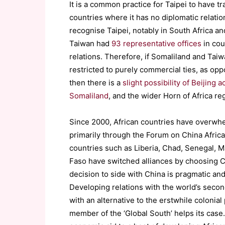
It is a common practice for Taipei to have 
countries where it has no diplomatic relations
recognise Taipei, notably in South Africa an
Taiwan had
93 representative offices
in cou
relations. Therefore, if Somaliland and Taiw
restricted to purely commercial ties, as oppo
then there is a
slight possibility of Beijin
Somaliland
, and the wider Horn of Africa re
Since 2000, African countries have overwh
primarily through the Forum on China Afric
countries such as Liberia, Chad, Senegal, 
Faso have switched alliances by choosing C
decision to side with China is pragmatic an
Developing relations with the world’s secon
with an alternative to the erstwhile colonia
member of the ‘Global South’ helps its case.