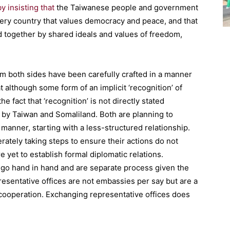
by insisting that
the Taiwanese people and government
very country that values democracy and peace, and that
 together by shared ideals and values of freedom,
m both sides have been carefully crafted in a manner
at although some form of an implicit ‘recognition’ of
the fact that ‘recognition’ is not directly stated
 by Taiwan and Somaliland. Both are planning to
 manner, starting with a less-structured relationship.
rately taking steps to ensure their actions do not
 yet to establish formal diplomatic relations.
t go hand in hand and are separate process given the
presentative offices are not embassies per say but are a
cooperation. Exchanging representative offices does