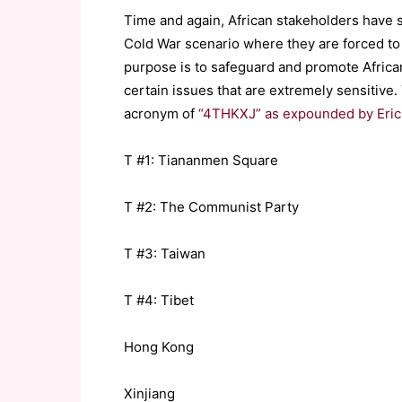
Time and again, African stakeholders have s
Cold War scenario where they are forced to
purpose is to safeguard and promote African
certain issues that are extremely sensitive
acronym of
“4THKXJ” as expounded by Eric 
T #1: Tiananmen Square
T #2: The Communist Party
T #3: Taiwan
T #4: Tibet
Hong Kong
Xinjiang