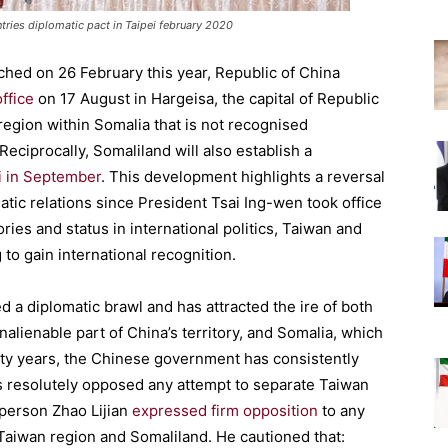
tries diplomatic pact in Taipei february 2020
hed on 26 February this year, Republic of China
ffice
on 17 August in Hargeisa, the capital of Republic
egion within Somalia that is not recognised
. Reciprocally, Somaliland will also establish a
i in September
. This development highlights a reversal
atic relations since President Tsai Ing-wen took office
ories and status in international politics, Taiwan and
g to gain international recognition.
 a diplomatic brawl and has attracted the ire of both
alienable part of China’s territory, and Somalia, which
ifty years, the Chinese government has consistently
as resolutely opposed any attempt to separate Taiwan
sperson Zhao Lijian
expressed firm opposition
to any
n Taiwan region and Somaliland. He cautioned that: