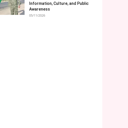
Information, Culture, and Public
Awareness
05/11/2026