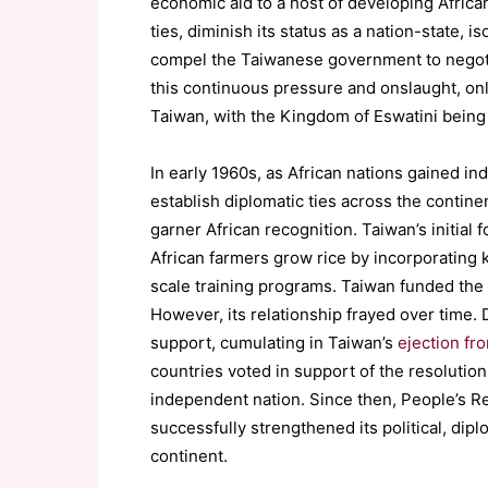
economic aid to a host of developing African
ties, diminish its status as a nation-state, 
compel the Taiwanese government to negotiat
this continuous pressure and onslaught, only
Taiwan, with the Kingdom of Eswatini being T
In early 1960s, as African nations gained i
establish diplomatic ties across the contine
garner African recognition. Taiwan’s initial
African farmers grow rice by incorporating 
scale training programs. Taiwan funded the
However, its relationship frayed over time. D
support, cumulating in Taiwan’s
ejection fr
countries voted in support of the resolution
independent nation. Since then, People’s R
successfully strengthened its political, dip
continent.