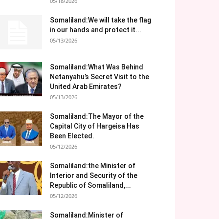
05/18/2026
Somaliland:We will take the flag
in our hands and protect it...
05/13/2026
Somaliland:What Was Behind
Netanyahu’s Secret Visit to the
United Arab Emirates?
05/13/2026
Somaliland:The Mayor of the
Capital City of Hargeisa Has
Been Elected.
05/12/2026
Somaliland:the Minister of
Interior and Security of the
Republic of Somaliland,...
05/12/2026
Somaliland:Minister of