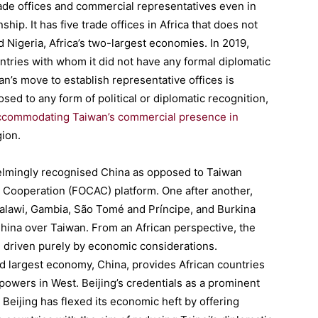
trade offices and commercial representatives even in
hip. It has five trade offices in Africa that does not
d Nigeria, Africa’s two-largest economies. In 2019,
ntries with whom it did not have any formal diplomatic
an’s move to establish representative offices is
sed to any form of political or diplomatic recognition,
g accommodating Taiwan’s commercial presence in
gion.
elmingly recognised China as opposed to Taiwan
a Cooperation (FOCAC) platform. One after another,
Malawi, Gambia, São Tomé and Príncipe, and Burkina
hina over Taiwan. From an African perspective, the
d driven purely by economic considerations.
d largest economy, China, provides African countries
l powers in West. Beijing’s credentials as a prominent
 Beijing has flexed its economic heft by offering