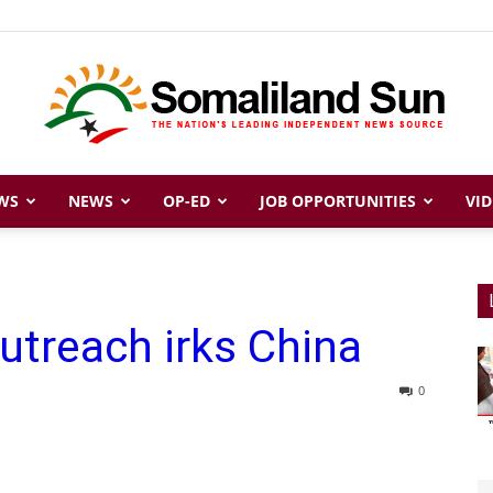
WS
NEWS
OP-ED
JOB OPPORTUNITIES
VID
Somaliland
outreach irks China
Sun
0