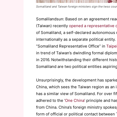
Somaliland and Taiwan foreign ministers sign the twso coun
Somalilandsun: Based on an agreement reac
(Taiwan) recently
opened a representative o
of Somaliland, a self-declared autonomous r
internationally as a separate political entity
“Somaliland Representative Office” in
Taipe
in trend of Taiwan’s dwindling formal diplom
in 2016. Notwithstanding their different hist
Somaliland are two political entities aspirin
Unsurprisingly, the development has sparked
China, which sees the Taiwan region as an in
has a similar view of Somaliland. For over f
adhered to the ‘
One China
’ principle and h
from China. China’s foreign ministry spoke
form of official or political contact betwee