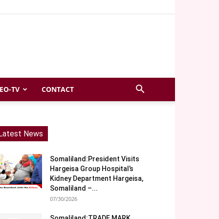
EO-TV
CONTACT
Latest News
Somaliland:President Visits
Hargeisa Group Hospital’s
Kidney Department Hargeisa,
Somaliland –...
07/30/2026
Somaliland:TRADE MARK