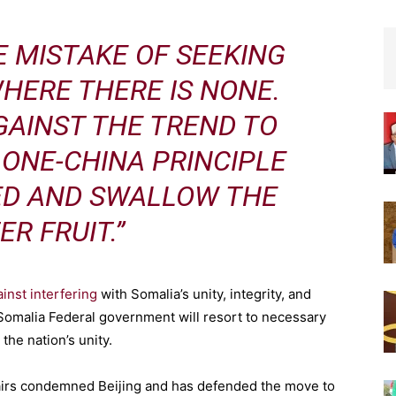
E MISTAKE OF SEEKING
HERE THERE IS NONE.
GAINST THE TREND TO
ONE-CHINA PRINCIPLE
ED AND SWALLOW THE
ER FRUIT.”
inst interfering
with Somalia’s unity, integrity, and
e Somalia Federal government will resort to necessary
the nation’s unity.
ffairs condemned Beijing and has defended the move to