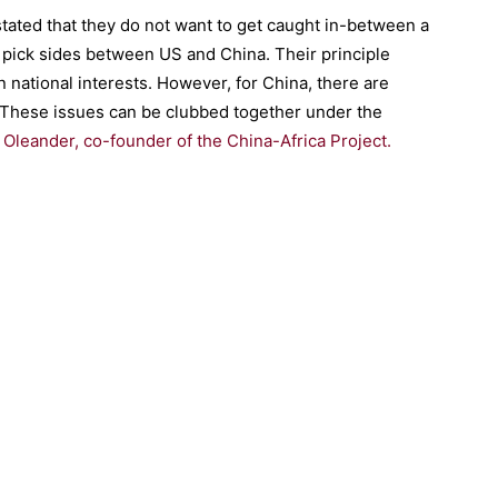
tated that they do not want to get caught in-between a
 pick sides between US and China. Their principle
 national interests. However, for China, there are
. These issues can be clubbed together under the
Oleander, co-founder of the China-Africa Project.