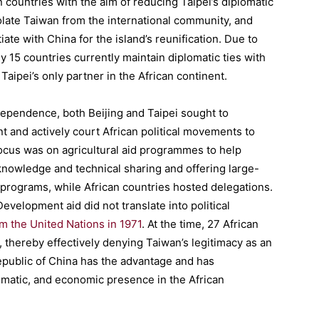
 countries with the aim of reducing Taipei’s diplomatic
isolate Taiwan from the international community, and
e with China for the island’s reunification. Due to
 15 countries currently maintain diplomatic ties with
aipei’s only partner in the African continent.
ndependence, both Beijing and Taipei sought to
nt and actively court African political movements to
 focus was on agricultural aid programmes to help
knowledge and technical sharing and offering large-
 programs, while African countries hosted delegations.
evelopment aid did not translate into political
om the United Nations in 1971
. At the time, 27 African
, thereby effectively denying Taiwan’s legitimacy as an
epublic of China has the advantage and has
lomatic, and economic presence in the African