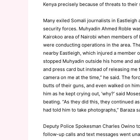
Kenya precisely because of threats to thei
Many exiled Somali journalists in Eastleigh
security forces. Muhyadin Ahmed Roble was
Kairokoo area of Nairobi when members of K
were conducting operations in the area. Th
nearby Eastleigh, which injured a member of
stopped Muhyadin outside his home and aske
and press card but instead of releasing me
camera on me at the time,” he said. The fo
butts of their guns, and even walked on hi
him as he kept crying out, ‘why?’ said Mose
beating. “As they did this, they continued
had told him to take photographs,” Baraza sa
Deputy Police Spokesman Charles Owino tol
follow-up calls and text messages went un