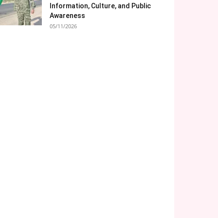
Information, Culture, and Public
Awareness
05/11/2026