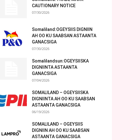
CAUTIONARY NOTICE
07/30/2026
Somaliland:OGEYSIIS DIGNIIN
AH OO KU SAABSAN ASTAANTA
GANACSIGA
07/30/2026
Somalilandsun:OGEYSIISKA
DIGNIINTA ASTAANTA
GANACSIGA
07/04/2026
SOMALILAND – OGEYSIISKA
DIGNIINTA AH OO KU SAABSAN
ASTAANTA GANACSIGA
06/19/2026
SOMALILAND – OGEYSIIS
DIGNIIN AH OO KU SAABSAN
ASTAANTA GANACSIGA