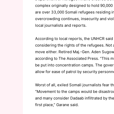
complex originally designed to hold 90,000
are over 33,000 Somali refugees residing i
overcrowding continues, insecurity and viol
local journalists and reports.
According to local reports, the UNHCR said
considering the rights of the refugees. No
move either. Retired Maj.-Gen. Aden Sugow, a
according to The Associated Press. “This m
be put into concentration camps. The gove
allow for ease of patrol by security personn
Worst of all, exiled Somali journalists fear 
“Movement to the camps would be disastrous
and many consider Dadaab infiltrated by the
first place,” Garane said.