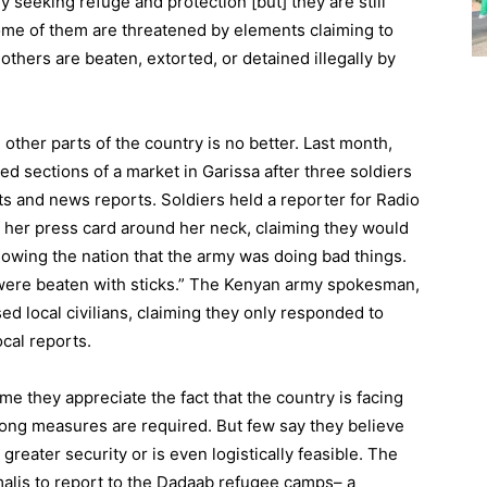
y seeking refuge and protection [but] they are still
Some of them are threatened by elements claiming to
others are beaten, extorted, or detained illegally by
n other parts of the country is no better. Last month,
d sections of a market in Garissa after three soldiers
ts and news reports. Soldiers held a reporter for Radio
of her press card around her neck, claiming they would
showing the nation that the army was doing bad things.
s were beaten with sticks.” The Kenyan army spokesman,
ed local civilians, claiming they only responded to
ocal reports.
me they appreciate the fact that the country is facing
rong measures are required. But few say they believe
greater security or is even logistically feasible. The
alis to report to the Dadaab refugee camps– a