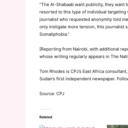
“The Al-Shabaab want publicity, they want t
resorted to this type of individual targeting
journalist who requested anonymity told me
only instigate more tension, this journalist 
Somaliphobia.”
[Reporting from Nairobi, with additional rep
whose writing regularly appears in The Nati
Tom Rhodes is CPJ’s East Africa consultant,
Sudan’s first independent newspaper. Foll
Source: CPJ
Related