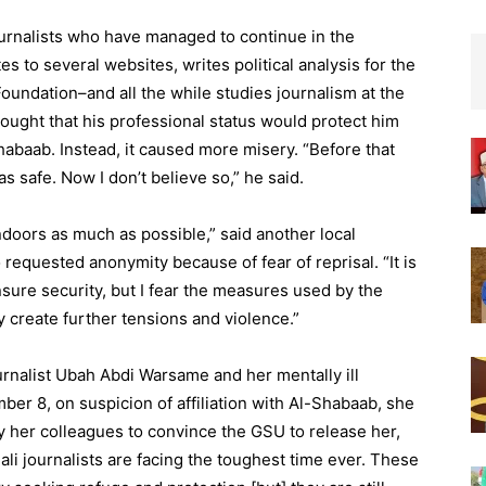
ournalists who have managed to continue in the
es to several websites, writes political analysis for the
undation–and all the while studies journalism at the
hought that his professional status would protect him
Shabaab. Instead, it caused more misery. “Before that
was safe. Now I don’t believe so,” he said.
ndoors as much as possible,” said another local
 requested anonymity because of fear of reprisal. “It is
ure security, but I fear the measures used by the
 create further tensions and violence.”
urnalist Ubah Abdi Warsame and her mentally ill
er 8, on suspicion of affiliation with Al-Shabaab, she
 by her colleagues to convince the GSU to release her,
li journalists are facing the toughest time ever. These