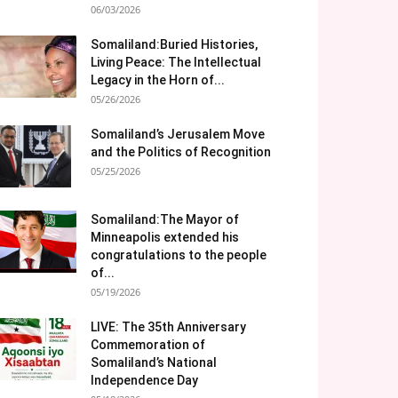
06/03/2026
Somaliland:Buried Histories,
Living Peace: The Intellectual
Legacy in the Horn of...
05/26/2026
Somaliland’s Jerusalem Move
and the Politics of Recognition
05/25/2026
Somaliland:The Mayor of
Minneapolis extended his
congratulations to the people
of...
05/19/2026
LIVE: The 35th Anniversary
Commemoration of
Somaliland’s National
Independence Day