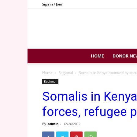
Sign in / Join
HOME
DONOR NE
Home
Regional
Somalis in Kenya hounded by secur
Regional
Somalis in Kenya
forces, refugee p
By
admin
-
12/26/2012