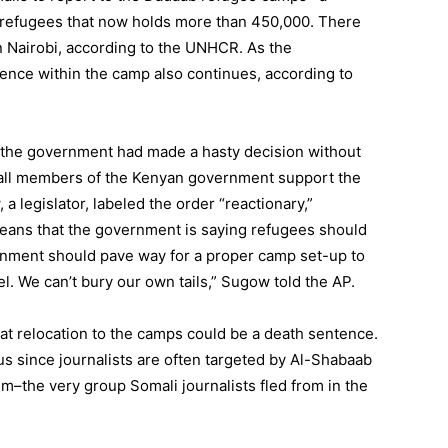
 refugees that now holds more than 450,000. There
n Nairobi, according to the UNHCR. As the
ence within the camp also continues, according to
 the government had made a hasty decision without
t all members of the Kenyan government support the
 legislator, labeled the order “reactionary,”
eans that the government is saying refugees should
rnment should pave way for a proper camp set-up to
el. We can’t bury our own tails,” Sugow told the AP.
that relocation to the camps could be a death sentence.
 since journalists are often targeted by Al-Shabaab
m–the very group Somali journalists fled from in the