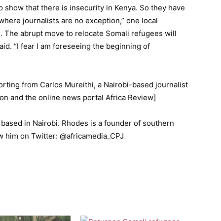
o show that there is insecurity in Kenya. So they have
 where journalists are no exception,” one local
. The abrupt move to relocate Somali refugees will
said. “I fear I am foreseeing the beginning of
orting from Carlos Mureithi, a Nairobi-based journalist
on and the online news portal Africa Review]
 based in Nairobi. Rhodes is a founder of southern
ow him on Twitter: @africamedia_CPJ