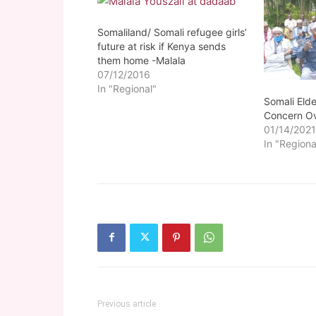
Somaliland/ Somali refugee girls’
future at risk if Kenya sends
them home -Malala
07/12/2016
In "Regional"
Somali Elde
Concern Ov
01/14/202
In "Regiona
Previous article