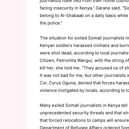
journalists have fled from their home countr
facing insecurity in Kenya,” Garane said. “
belong to Al-Shabaab on a daily basis while 
the police.”
The situation for exiled Somali journalists i
Kenyan soldiers harassed civilians and burne
were shot dead, according to local journalis
Citizen, Petronilla Wangui, with the string 
kill her, she told me. “They accused us of 
It was not bad for me, but other journalist
Col. Cyrus Oguna, denied that forces harass
violence instigated by locals, according to l
Many exiled Somali journalists in Kenya tell 
unprecedented security threats and that st
that forced relocations to camps will ensure 
Department of Refugee Affairs ordered Som