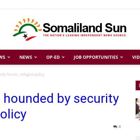
WS
NEWS
OP-ED
JOB OPPORTUNITIES
VID
Somaliland
ity forces, refugee policy
 hounded by security
Sun
olicy
0