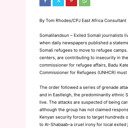
By Tom Rhodes/CPJ East Africa Consultant
Somalilandsun – Exiled Somali journalists li
when daily newspapers published a statemen
Somali refugees to move to refugee camps. “
centers, are contributing to insecurity in th
commissioner for refugee affairs, Badu Kate
Commissioner for Refugees (UNHCR) must st
The order followed a series of grenade atta
and in Eastleigh, the predominantly ethnic S
live. The attacks are suspected of being car
although the group has not claimed respons
Kenyan security forces to target hundreds of
to Al-Shabaab–a cruel irony for local exiled 