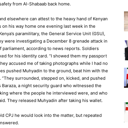
r safety from Al-Shabaab back home.
 and elsewhere can attest to the heavy hand of Kenyan
 on his way home one evening last week in the
enya’s paramilitary, the General Service Unit (GSU),
ey were investigating a December 8 grenade attack in
 parliament, according to news reports. Soldiers
d for his identity card. “I showed them my passport
 they accused me of taking photographs while I had no
rces pushed Muhyadin to the ground, beat him with the
m. “They surrounded, stepped on, kicked, and pushed
s Baraza, a night security guard who witnessed the
 asking where the people he interviewed were, and who
id. They released Muhyadin after taking his wallet.
d CPJ he would look into the matter, but repeated
answered.