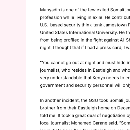
Muhyadin is one of the few exiled Somali j
profession while living in exile. He contribut
U.S.-based security think-tank Jamestown Fo
United States International University. He t
from being profiled in the fight against Al-
night, I thought that if I had a press card, I 
“You cannot go out at night and must hide i
journalist, who resides in Eastleigh and who
very understandable that Kenya needs to ens
government and security personnel will only
In another incident, the GSU took Somali jo
brother from their Eastleigh home on Decemb
told me. It took a great deal of negotiation
local journalist Mohamed Garane said. “Soma