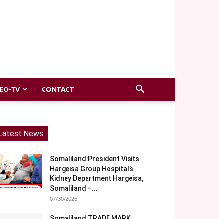
EO-TV
CONTACT
Latest News
Somaliland:President Visits
Hargeisa Group Hospital’s
Kidney Department Hargeisa,
Somaliland –...
07/30/2026
Somaliland:TRADE MARK