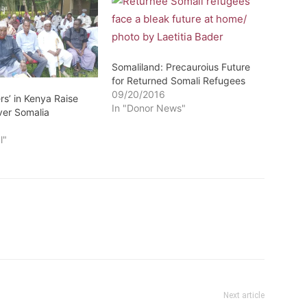
Somaliland: Precauroius Future
for Returned Somali Refugees
09/20/2016
rs’ in Kenya Raise
In "Donor News"
er Somalia
1
l"
Next article