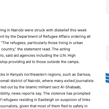
ving in Nairobi were struck with disbelief this week
t by the Department of Refugee Affairs ordering all
The refugees, particularly those living in urban
e country,” the statement read. The acting
lo, said aid agencies including the U.N. High
op providing aid to those outside the camps.
cks in Kenya’s northeastern regions, such as Garissa,
omali district of Nairobi, where many exiled journalists
ried out by the Islamic militant sect Al-Shabaab,
ibility, news reports say. The violence has prompted
 refugees residing in Eastleigh on suspicion of links
journalists, given that most of them fled to safety in