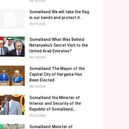
05/18/2026
Somaliland:We will take the flag
in our hands and protect it...
05/13/2026
Somaliland:What Was Behind
Netanyahu’s Secret Visit to the
United Arab Emirates?
05/13/2026
Somaliland:The Mayor of the
Capital City of Hargeisa Has
Been Elected.
05/12/2026
Somaliland:the Minister of
Interior and Security of the
Republic of Somaliland,...
05/12/2026
Somaliland:Minister of