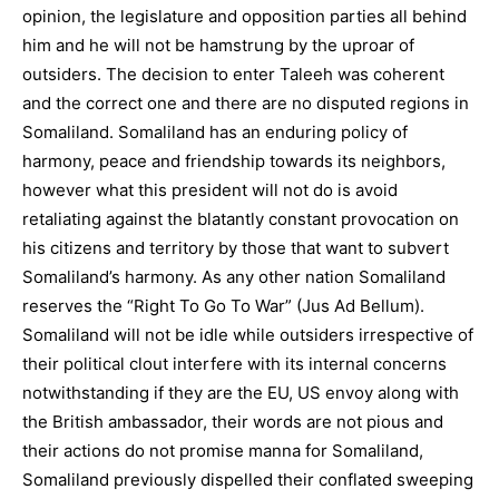
opinion, the legislature and opposition parties all behind
him and he will not be hamstrung by the uproar of
outsiders. The decision to enter Taleeh was coherent
and the correct one and there are no disputed regions in
Somaliland. Somaliland has an enduring policy of
harmony, peace and friendship towards its neighbors,
however what this president will not do is avoid
retaliating against the blatantly constant provocation on
his citizens and territory by those that want to subvert
Somaliland’s harmony. As any other nation Somaliland
reserves the “Right To Go To War” (Jus Ad Bellum).
Somaliland will not be idle while outsiders irrespective of
their political clout interfere with its internal concerns
notwithstanding if they are the EU, US envoy along with
the British ambassador, their words are not pious and
their actions do not promise manna for Somaliland,
Somaliland previously dispelled their conflated sweeping