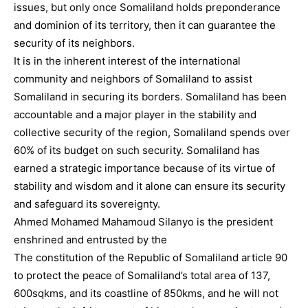
issues, but only once Somaliland holds preponderance
and dominion of its territory, then it can guarantee the
security of its neighbors.
It is in the inherent interest of the international
community and neighbors of Somaliland to assist
Somaliland in securing its borders. Somaliland has been
accountable and a major player in the stability and
collective security of the region, Somaliland spends over
60% of its budget on such security. Somaliland has
earned a strategic importance because of its virtue of
stability and wisdom and it alone can ensure its security
and safeguard its sovereignty.
Ahmed Mohamed Mahamoud Silanyo is the president
enshrined and entrusted by the
The constitution of the Republic of Somaliland article 90
to protect the peace of Somaliland’s total area of 137,
600sqkms, and its coastline of 850kms, and he will not