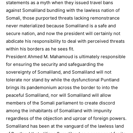
statements as a myth when they issued travel bans
against Somaliland bundling with the lawless nation of
Somali, those purported threats lacking remonstrance
never materialized because Somaliland is a safe and
secure nation, and now the president will certainly not
abdicate his responsibility to deal with perceived threats
within his borders as he sees fit.
President Ahmed M. Mahamoud is ultimately responsible
for ensuring the security and safeguarding the
sovereignty of Somaliland, and Somaliland will not
tolerate nor stand by while the dysfunctional Puntland
brings its pandemonium across the border to into the
peaceful Somaliland, nor will Somaliland will allow
members of the Somali parliament to create discord
among the inhabitants of Somaliland with impunity
regardless of the objection and uproar of foreign powers.
Somaliland has been at the vanguard of the lawless land