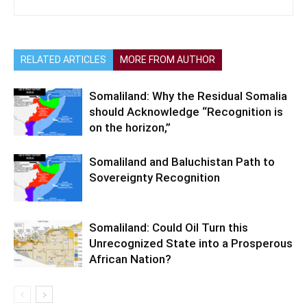
RELATED ARTICLES
MORE FROM AUTHOR
Somaliland: Why the Residual Somalia
should Acknowledge “Recognition is
on the horizon,”
Somaliland and Baluchistan Path to
Sovereignty Recognition
Somaliland: Could Oil Turn this
Unrecognized State into a Prosperous
African Nation?