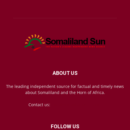
ABOUT US
The leading independent source for factual and timely news
about Somaliland and the Horn of Africa.
Contact us:
mail@somalilandsun.com
FOLLOW US