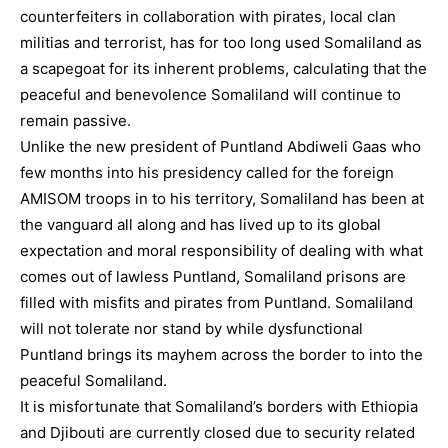
counterfeiters in collaboration with pirates, local clan
militias and terrorist, has for too long used Somaliland as
a scapegoat for its inherent problems, calculating that the
peaceful and benevolence Somaliland will continue to
remain passive.
Unlike the new president of Puntland Abdiweli Gaas who
few months into his presidency called for the foreign
AMISOM troops in to his territory, Somaliland has been at
the vanguard all along and has lived up to its global
expectation and moral responsibility of dealing with what
comes out of lawless Puntland, Somaliland prisons are
filled with misfits and pirates from Puntland. Somaliland
will not tolerate nor stand by while dysfunctional
Puntland brings its mayhem across the border to into the
peaceful Somaliland.
It is misfortunate that Somaliland’s borders with Ethiopia
and Djibouti are currently closed due to security related