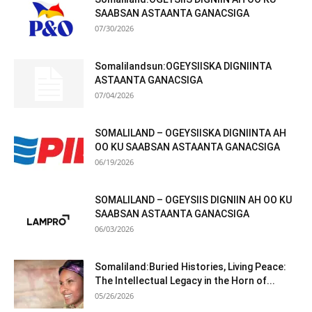
SAABSAN ASTAANTA GANACSIGA
07/30/2026
Somalilandsun:OGEYSIISKA DIGNIINTA
ASTAANTA GANACSIGA
07/04/2026
SOMALILAND – OGEYSIISKA DIGNIINTA AH
OO KU SAABSAN ASTAANTA GANACSIGA
06/19/2026
SOMALILAND – OGEYSIIS DIGNIIN AH OO KU
SAABSAN ASTAANTA GANACSIGA
06/03/2026
Somaliland:Buried Histories, Living Peace:
The Intellectual Legacy in the Horn of...
05/26/2026