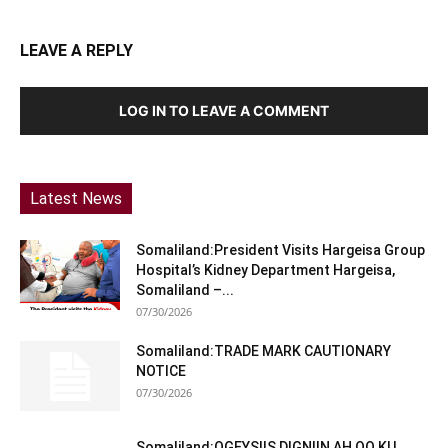
LEAVE A REPLY
LOG IN TO LEAVE A COMMENT
Latest News
Somaliland:President Visits Hargeisa Group
Hospital’s Kidney Department Hargeisa,
Somaliland –...
07/30/2026
Somaliland:TRADE MARK CAUTIONARY
NOTICE
07/30/2026
Somaliland:OGEYSIIS DIGNIIN AH OO KU