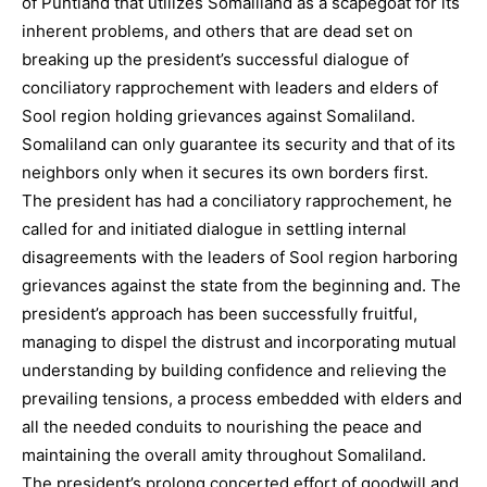
of Puntland that utilizes Somaliland as a scapegoat for its
inherent problems, and others that are dead set on
breaking up the president’s successful dialogue of
conciliatory rapprochement with leaders and elders of
Sool region holding grievances against Somaliland.
Somaliland can only guarantee its security and that of its
neighbors only when it secures its own borders first.
The president has had a conciliatory rapprochement, he
called for and initiated dialogue in settling internal
disagreements with the leaders of Sool region harboring
grievances against the state from the beginning and. The
president’s approach has been successfully fruitful,
managing to dispel the distrust and incorporating mutual
understanding by building confidence and relieving the
prevailing tensions, a process embedded with elders and
all the needed conduits to nourishing the peace and
maintaining the overall amity throughout Somaliland.
The president’s prolong concerted effort of goodwill and