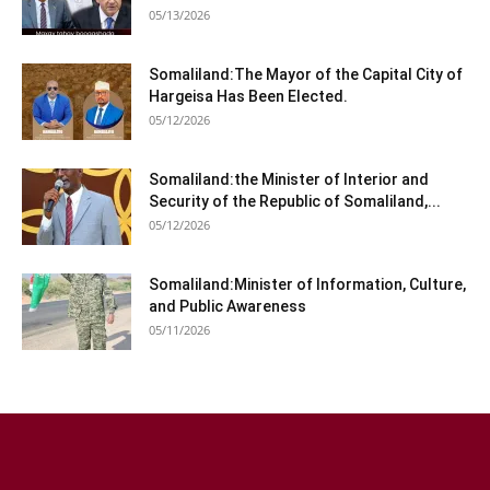
05/13/2026
Somaliland:The Mayor of the Capital City of
Hargeisa Has Been Elected.
05/12/2026
Somaliland:the Minister of Interior and
Security of the Republic of Somaliland,...
05/12/2026
Somaliland:Minister of Information, Culture,
and Public Awareness
05/11/2026