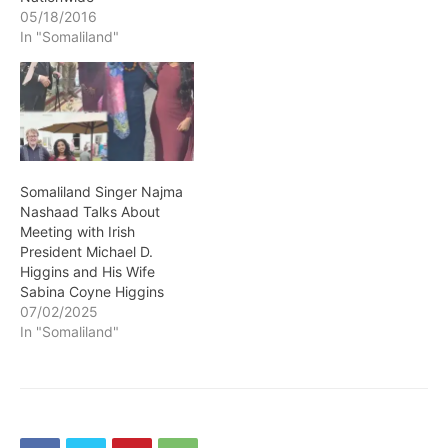
05/18/2016
In "Somaliland"
Somaliland Singer Najma
Nashaad Talks About
Meeting with Irish
President Michael D.
Higgins and His Wife
Sabina Coyne Higgins
07/02/2025
In "Somaliland"