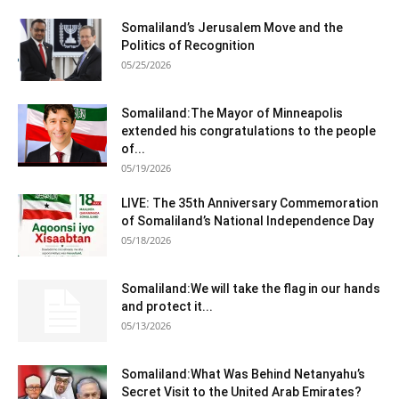
Somaliland’s Jerusalem Move and the
Politics of Recognition
05/25/2026
Somaliland:The Mayor of Minneapolis
extended his congratulations to the people
of...
05/19/2026
LIVE: The 35th Anniversary Commemoration
of Somaliland’s National Independence Day
05/18/2026
Somaliland:We will take the flag in our hands
and protect it...
05/13/2026
Somaliland:What Was Behind Netanyahu’s
Secret Visit to the United Arab Emirates?