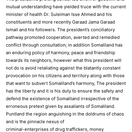
mutual understanding have yielded truce with the current
minister of health Dr. Suleiman Isse Ahmed and his
constituents and more recently Garaad Jama Garaad
Ismail and his followers. The president’s conciliatory
pathway promoted cooperation, averted and remedied
conflict through consultation; in addition Somaliland has
an enduring policy of harmony, peace and friendship
towards its neighbors, however what this president will
not do is avoid retaliating against the blatantly constant
provocation on his citizens and territory along with those
that want to subvert Somaliland’s harmony, The president
has the liberty and it is his duty to ensure the safety and
defend the existence of Somaliland irrespective of the
erroneous pretext given by assailants of Somaliland.
Puntland the region anguishing in the doldrums of chaos
and is the pinnacle nexus of
criminal-enterprises of drug traffickers, money