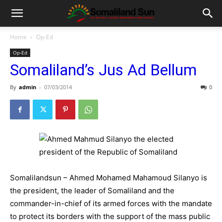
Home
Op-Ed
Op-Ed
Somaliland’s Jus Ad Bellum
By
admin
-
07/03/2014
0
Somalilandsun – Ahmed Mohamed Mahamoud Silanyo is
the president, the leader of Somaliland and the
commander-in-chief of its armed forces with the mandate
to protect its borders with the support of the mass public