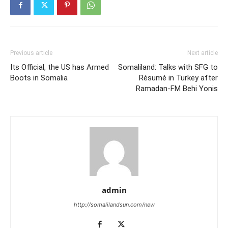
Previous article
Next article
Its Official, the US has Armed
Somaliland: Talks with SFG to
Boots in Somalia
Résumé in Turkey after
Ramadan-FM Behi Yonis
admin
http://somalilandsun.com/new