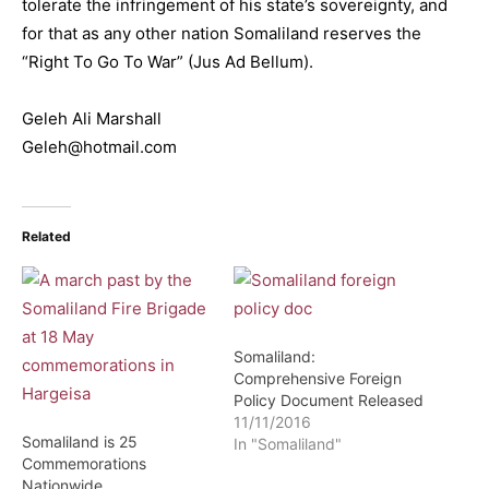
tolerate the infringement of his state’s sovereignty, and
for that as any other nation Somaliland reserves the
“Right To Go To War” (Jus Ad Bellum).
Geleh Ali Marshall
Geleh@hotmail.com
Related
Somaliland:
Comprehensive Foreign
Policy Document Released
11/11/2016
Somaliland is 25
In "Somaliland"
Commemorations
Nationwide