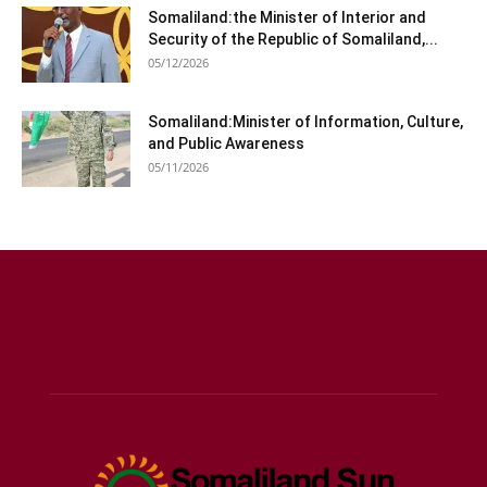
Somaliland:the Minister of Interior and
Security of the Republic of Somaliland,...
05/12/2026
Somaliland:Minister of Information, Culture,
and Public Awareness
05/11/2026