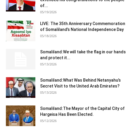
of...
05/19/2026
LIVE: The 35th Anniversary Commemoration
of Somaliland’s National Independence Day
05/18/2026
Somaliland:We will take the flag in our hands
and protect it...
05/13/2026
Somaliland:What Was Behind Netanyahu’s
Secret Visit to the United Arab Emirates?
05/13/2026
Somaliland:The Mayor of the Capital City of
Hargeisa Has Been Elected.
05/12/2026