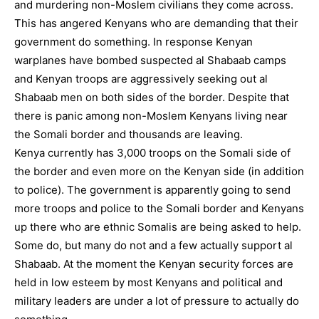
and murdering non-Moslem civilians they come across.
This has angered Kenyans who are demanding that their
government do something. In response Kenyan
warplanes have bombed suspected al Shabaab camps
and Kenyan troops are aggressively seeking out al
Shabaab men on both sides of the border. Despite that
there is panic among non-Moslem Kenyans living near
the Somali border and thousands are leaving.
Kenya currently has 3,000 troops on the Somali side of
the border and even more on the Kenyan side (in addition
to police). The government is apparently going to send
more troops and police to the Somali border and Kenyans
up there who are ethnic Somalis are being asked to help.
Some do, but many do not and a few actually support al
Shabaab. At the moment the Kenyan security forces are
held in low esteem by most Kenyans and political and
military leaders are under a lot of pressure to actually do