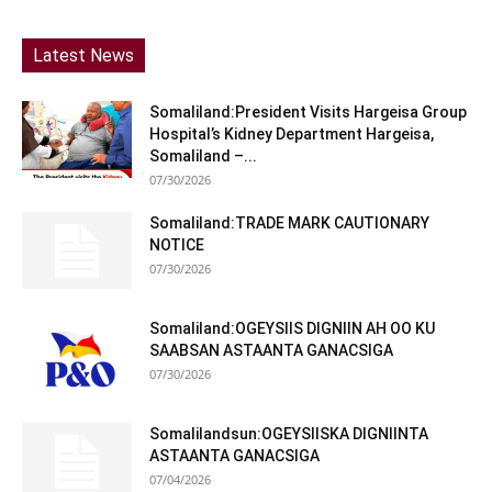
Latest News
Somaliland:President Visits Hargeisa Group
Hospital’s Kidney Department Hargeisa,
Somaliland –...
07/30/2026
Somaliland:TRADE MARK CAUTIONARY
NOTICE
07/30/2026
Somaliland:OGEYSIIS DIGNIIN AH OO KU
SAABSAN ASTAANTA GANACSIGA
07/30/2026
Somalilandsun:OGEYSIISKA DIGNIINTA
ASTAANTA GANACSIGA
07/04/2026