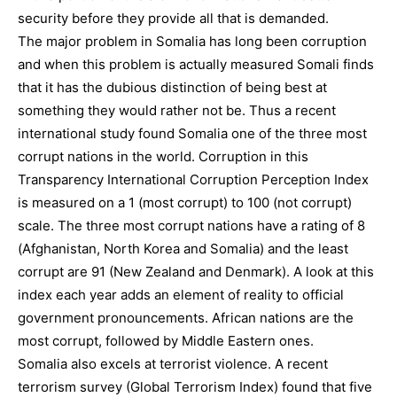
security before they provide all that is demanded.
The major problem in Somalia has long been corruption
and when this problem is actually measured Somali finds
that it has the dubious distinction of being best at
something they would rather not be. Thus a recent
international study found Somalia one of the three most
corrupt nations in the world. Corruption in this
Transparency International Corruption Perception Index
is measured on a 1 (most corrupt) to 100 (not corrupt)
scale. The three most corrupt nations have a rating of 8
(Afghanistan, North Korea and Somalia) and the least
corrupt are 91 (New Zealand and Denmark). A look at this
index each year adds an element of reality to official
government pronouncements. African nations are the
most corrupt, followed by Middle Eastern ones.
Somalia also excels at terrorist violence. A recent
terrorism survey (Global Terrorism Index) found that five