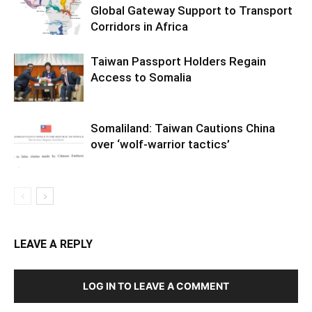
Global Gateway Support to Transport
Corridors in Africa
Taiwan Passport Holders Regain
Access to Somalia
Somaliland: Taiwan Cautions China
over ‘wolf-warrior tactics’
LEAVE A REPLY
LOG IN TO LEAVE A COMMENT