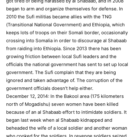
got tired of being harassed by al Shabaab, and in 2008
began to arm and organize themselves for defense. In
2010 the Sufi militias became allies with the TNG
(Transitional National Government) and Ethiopia, which
keeps lots of troops on their Somali border, occasionally
crossing into Somalia in order to discourage al Shabaab
from raiding into Ethiopia. Since 2013 there has been
growing friction between local Sufi leaders and the
officials the national government has sent to set up local
government. The Sufi complain that they are being
ignored and taken advantage of. The corruption of the
government officials doesn’t help either.
December 12, 2014: In the Bakool area (175 kilometers
north of Mogadishu) seven women have been killed
because of an al Shabaab effort to intimidate soldiers. It
began last week when al Shabaab kidnapped and
beheaded the wife of a local soldier and another woman
who cooked for the soldiers. In revenge soldiers seized