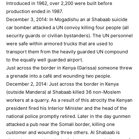
Introduced in 1962, over 2,200 were built before
production ended in 1987.
December 3, 2014: In Mogadishu an al Shabaab suicide
car bomber attacked a UN convoy killing four people (all
security guards or civilian bystanders). The UN personnel
were safe within armored trucks that are used to
transport them from the heavily guarded UN compound
to the equally well guarded airport.
Just across the border in Kenya (Garissa) someone threw
a grenade into a café and wounding two people.
December 2, 2014: Just across the border in Kenya
(outside Mandera) al Shabaab killed 36 non-Moslem
workers at a quarry. As a result of this atrocity the Kenyan
president fired his Interior Minister and the head of the
national police promptly retired. Later in the day gunmen
attacked a pub near the Somali border, killing one
customer and wounding three others. Al Shabaab is