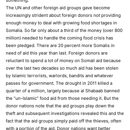
something.
The UN and other foreign aid groups gave become
increasingly strident about foreign donors not providing
enough money to deal with growing food shortages in
Somalia. So far only about a third of the money (over 800
million) needed to handle the coming food crisis has
been pledged. There are 20 percent more Somalis in
need of aid this year than last. Foreign donors are
reluctant to spend a lot of money on Somali aid because
over the last two decades so much aid has been stolen
by Islamic terrorists, warlords, bandits and whatever
passes for government. The drought in 2011 killed a
quarter of a million, largely because al Shabaab banned
the “un-Islamic” food aid from those needing it. But the
donor nations note that the aid groups play down the
theft and subsequent investigations revealed this and the
fact that the aid groups simply paid off the thieves, often
with a portion of the aid. Donor nations want better