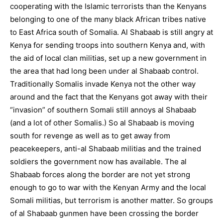
cooperating with the Islamic terrorists than the Kenyans
belonging to one of the many black African tribes native
to East Africa south of Somalia. Al Shabaab is still angry at
Kenya for sending troops into southern Kenya and, with
the aid of local clan militias, set up a new government in
the area that had long been under al Shabaab control.
Traditionally Somalis invade Kenya not the other way
around and the fact that the Kenyans got away with their
“invasion” of southern Somali still annoys al Shabaab
(and a lot of other Somalis.) So al Shabaab is moving
south for revenge as well as to get away from
peacekeepers, anti-al Shabaab militias and the trained
soldiers the government now has available. The al
Shabaab forces along the border are not yet strong
enough to go to war with the Kenyan Army and the local
Somali militias, but terrorism is another matter. So groups
of al Shabaab gunmen have been crossing the border