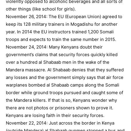
violently opposed to alcoholic beverages and all sorts of
other things (like school for girls).
November 26, 2014: The EU (European Union) agreed to
keep its 128 military trainers in Mogadishu for another
year. In 2014 the EU instructors trained 1,200 Somali
troops and expects to train the same number in 2015.
November 24, 2014: Many Kenyans doubt their
government’s claims that security forces quickly killed
over a hundred al Shabaab men in the wake of the
Mandera massacre. Al Shabaab denies that they suffered
any losses and the government simply says that air force
warplanes bombed al Shabaab camps along the Somali
border while ground troops pursued and caught some of
the Mandera killers. If that is so, Kenyans wonder why
there are not photos or prisoners shown to prove it.
Kenyans are losing faith in their security forces.
November 22, 2014: Just across the border in Kenya
(outside Mandera) al Shabaab gunmen stopped a bus and