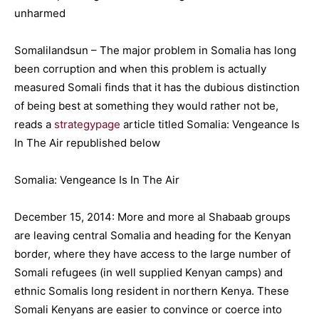
Somalilandsun – The major problem in Somalia has long
been corruption and when this problem is actually
measured Somali finds that it has the dubious distinction
of being best at something they would rather not be,
reads a
strategypage
article titled Somalia: Vengeance Is
In The Air republished below
Somalia: Vengeance Is In The Air
December 15, 2014: More and more al Shabaab groups
are leaving central Somalia and heading for the Kenyan
border, where they have access to the large number of
Somali refugees (in well supplied Kenyan camps) and
ethnic Somalis long resident in northern Kenya. These
Somali Kenyans are easier to convince or coerce into