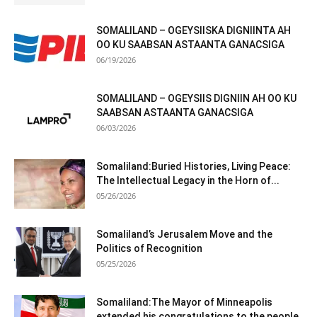
SOMALILAND – OGEYSIISKA DIGNIINTA AH
OO KU SAABSAN ASTAANTA GANACSIGA
06/19/2026
SOMALILAND – OGEYSIIS DIGNIIN AH OO KU
SAABSAN ASTAANTA GANACSIGA
06/03/2026
Somaliland:Buried Histories, Living Peace:
The Intellectual Legacy in the Horn of...
05/26/2026
Somaliland’s Jerusalem Move and the
Politics of Recognition
05/25/2026
Somaliland:The Mayor of Minneapolis
extended his congratulations to the people