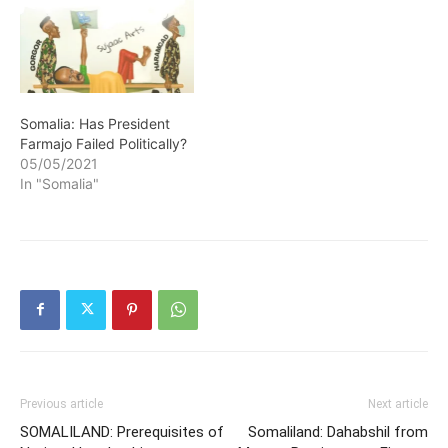
Somalia: Has President
Farmajo Failed Politically?
05/05/2021
In "Somalia"
Previous article
Next article
SOMALILAND: Prerequisites of
Somaliland: Dahabshil from