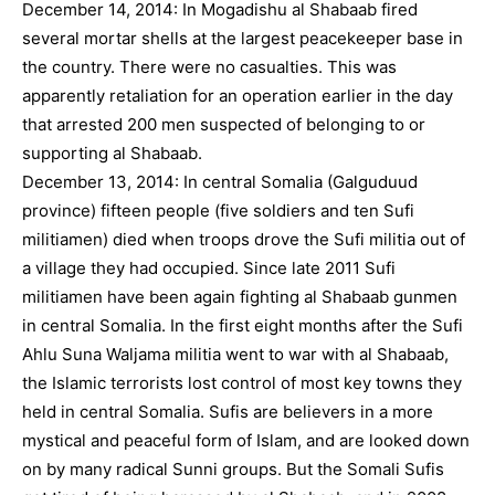
December 14, 2014: In Mogadishu al Shabaab fired
several mortar shells at the largest peacekeeper base in
the country. There were no casualties. This was
apparently retaliation for an operation earlier in the day
that arrested 200 men suspected of belonging to or
supporting al Shabaab.
December 13, 2014: In central Somalia (Galguduud
province) fifteen people (five soldiers and ten Sufi
militiamen) died when troops drove the Sufi militia out of
a village they had occupied. Since late 2011 Sufi
militiamen have been again fighting al Shabaab gunmen
in central Somalia. In the first eight months after the Sufi
Ahlu Suna Waljama militia went to war with al Shabaab,
the Islamic terrorists lost control of most key towns they
held in central Somalia. Sufis are believers in a more
mystical and peaceful form of Islam, and are looked down
on by many radical Sunni groups. But the Somali Sufis