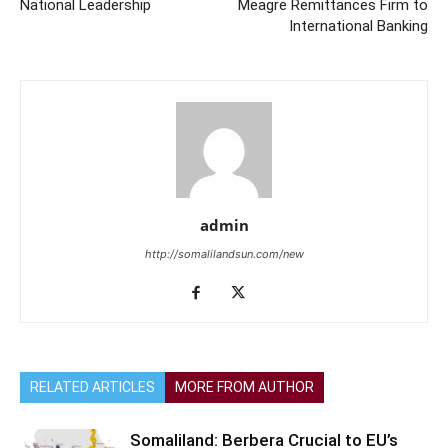
National Leadership
Meagre Remittances Firm to
International Banking
admin
http://somalilandsun.com/new
RELATED ARTICLES
MORE FROM AUTHOR
Somaliland: Berbera Crucial to EU’s