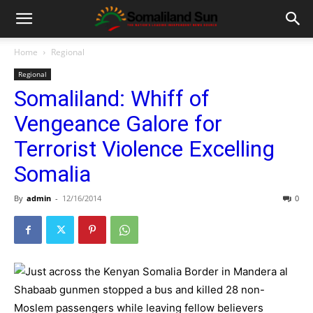
Home
Regional
Regional
Somaliland: Whiff of
Vengeance Galore for
Terrorist Violence Excelling
Somalia
By
admin
-
12/16/2014
0