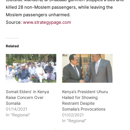
killed 28 non-Moslem passengers, while leaving the
Moslem passengers unharmed.
Source:
www.strategypage.com
Related
Somali Elders’ in Kenya
Kenya’s President Uhuru
Raise Concern Over
Hailed for Showing
Somalia
Restraint Despite
01/14/2021
Somalia’s Provocations
In "Regional"
01/02/2021
In "Regional"