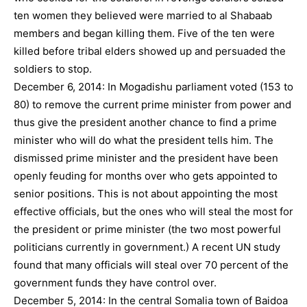
ten women they believed were married to al Shabaab
members and began killing them. Five of the ten were
killed before tribal elders showed up and persuaded the
soldiers to stop.
December 6, 2014: In Mogadishu parliament voted (153 to
80) to remove the current prime minister from power and
thus give the president another chance to find a prime
minister who will do what the president tells him. The
dismissed prime minister and the president have been
openly feuding for months over who gets appointed to
senior positions. This is not about appointing the most
effective officials, but the ones who will steal the most for
the president or prime minister (the two most powerful
politicians currently in government.) A recent UN study
found that many officials will steal over 70 percent of the
government funds they have control over.
December 5, 2014: In the central Somalia town of Baidoa