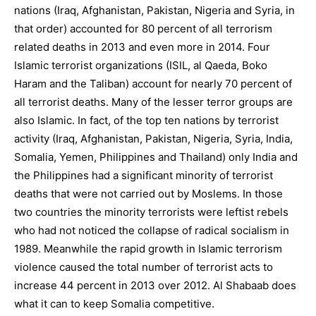
nations (Iraq, Afghanistan, Pakistan, Nigeria and Syria, in
that order) accounted for 80 percent of all terrorism
related deaths in 2013 and even more in 2014. Four
Islamic terrorist organizations (ISIL, al Qaeda, Boko
Haram and the Taliban) account for nearly 70 percent of
all terrorist deaths. Many of the lesser terror groups are
also Islamic. In fact, of the top ten nations by terrorist
activity (Iraq, Afghanistan, Pakistan, Nigeria, Syria, India,
Somalia, Yemen, Philippines and Thailand) only India and
the Philippines had a significant minority of terrorist
deaths that were not carried out by Moslems. In those
two countries the minority terrorists were leftist rebels
who had not noticed the collapse of radical socialism in
1989. Meanwhile the rapid growth in Islamic terrorism
violence caused the total number of terrorist acts to
increase 44 percent in 2013 over 2012. Al Shabaab does
what it can to keep Somalia competitive.