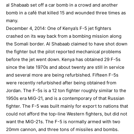
al Shabaab set off a car bomb in a crowd and another
bomb in a café that killed 15 and wounded three times as
many.
December 4, 2014: One of Kenya’s F-5 jet fighters
crashed on its way back from a bombing mission along
the Somali border. Al Shabaab claimed to have shot down
the fighter but the pilot reported mechanical problems
before the jet went down. Kenya has obtained 29 F-5s
since the late 1970s and about twenty are still in service
and several more are being refurbished. Fifteen F-5s
were recently refurbished after being obtained from
Jordan. The F-5s is a 12 ton fighter roughly similar to the
1950s era MiG-21, and is a contemporary of that Russian
fighter. The F-5 was built mainly for export to nations that
could not afford the top-line Western fighters, but did not
want the MiG-21s. The F-5 is normally armed with two
20mm cannon, and three tons of missiles and bombs.