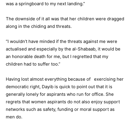
was a springboard to my next landing.”
The downside of it all was that her children were dragged
along in the chiding and threats.
“I wouldn’t have minded if the threats against me were
actualised and especially by the al-Shabaab, it would be
an honorable death for me, but I regretted that my
children had to suffer too.”
Having lost almost everything because of exercising her
democratic right, Dayib is quick to point out that it is
generally lonely for aspirants who run for office. She
regrets that women aspirants do not also enjoy support
networks such as safety, funding or moral support as
men do.