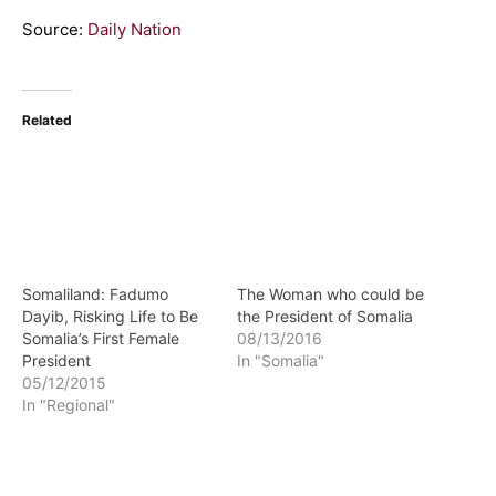
Source:
Daily Nation
Related
Somaliland: Fadumo
The Woman who could be
Dayib, Risking Life to Be
the President of Somalia
Somalia’s First Female
08/13/2016
President
In "Somalia"
05/12/2015
In "Regional"