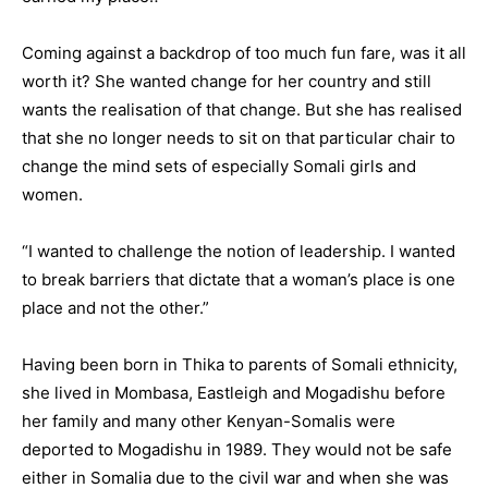
Coming against a backdrop of too much fun fare, was it all
worth it? She wanted change for her country and still
wants the realisation of that change. But she has realised
that she no longer needs to sit on that particular chair to
change the mind sets of especially Somali girls and
women.
“I wanted to challenge the notion of leadership. I wanted
to break barriers that dictate that a woman’s place is one
place and not the other.”
Having been born in Thika to parents of Somali ethnicity,
she lived in Mombasa, Eastleigh and Mogadishu before
her family and many other Kenyan-Somalis were
deported to Mogadishu in 1989. They would not be safe
either in Somalia due to the civil war and when she was