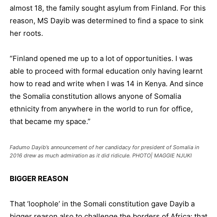
almost 18, the family sought asylum from Finland. For this
reason, MS Dayib was determined to find a space to sink
her roots.
“Finland opened me up to a lot of opportunities. I was
able to proceed with formal education only having learnt
how to read and write when I was 14 in Kenya. And since
the Somalia constitution allows anyone of Somalia
ethnicity from anywhere in the world to run for office,
that became my space.”
Fadumo Dayib’s announcement of her candidacy for president of Somalia in
2016 drew as much admiration as it did ridicule. PHOTO| MAGGIE NJUKI
BIGGER REASON
That ‘loophole’ in the Somali constitution gave Dayib a
bigger reason also to challenge the borders of Africa; that