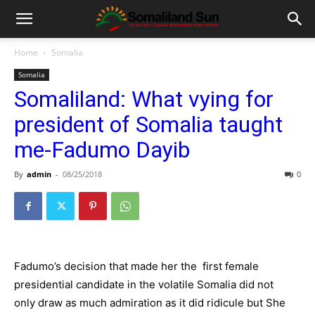
Home
Somalia
Somalia
Somaliland: What vying for
president of Somalia taught
me-Fadumo Dayib
By
admin
-
08/25/2018
0
Fadumo’s decision that made her the first female
presidential candidate in the volatile Somalia did not
only draw as much admiration as it did ridicule but She