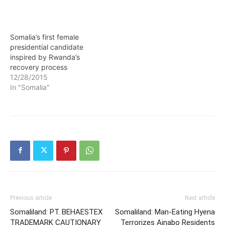
Somalia’s first female
presidential candidate
inspired by Rwanda’s
recovery process
12/28/2015
In "Somalia"
Previous article
Next article
Somaliland: PT. BEHAESTEX
Somaliland: Man-Eating Hyena
TRADEMARK CAUTIONARY
Terrorizes Ainabo Residents