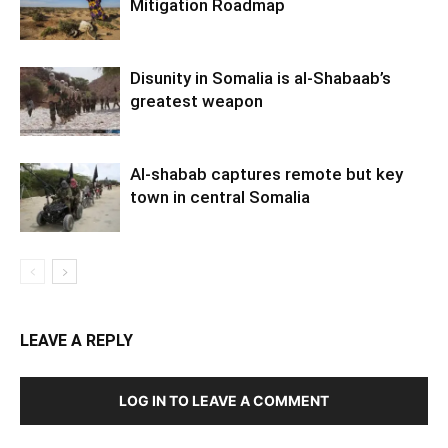
Mitigation Roadmap
Disunity in Somalia is al-Shabaab’s
greatest weapon
Al-shabab captures remote but key
town in central Somalia
LEAVE A REPLY
LOG IN TO LEAVE A COMMENT