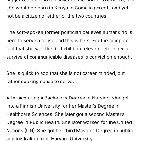
she would be born in Kenya to Somalia parents and yet
not be a citizen of either of the two countries.
The soft-spoken former politician believes humankind is
here to serve a cause and this is hers. For the complex
fact that she was the first child out eleven before her to
survive of communicable diseases is conviction enough.
She is quick to add that she is not career minded, but
rather seeking space to serve.
After acquiring a Bachelor’s Degree in Nursing, she got
into a Finnish University for her Master’s Degree in
Healthcare Sciences. She later got a second Master’s
Degree in Public Health. She later worked for the United
Nations (UN). She got her third Master’s Degree in public
administration from Harvard University.