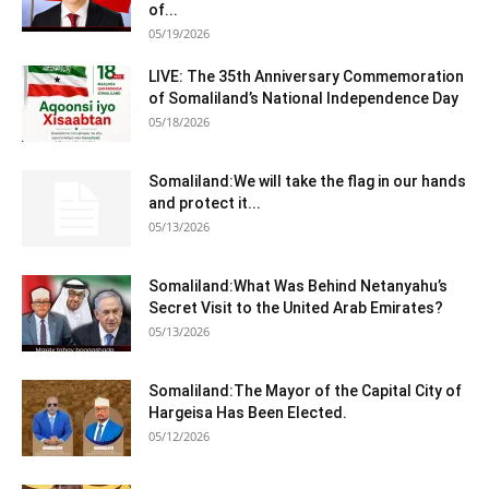
of...
05/19/2026
LIVE: The 35th Anniversary Commemoration
of Somaliland’s National Independence Day
05/18/2026
Somaliland:We will take the flag in our hands
and protect it...
05/13/2026
Somaliland:What Was Behind Netanyahu’s
Secret Visit to the United Arab Emirates?
05/13/2026
Somaliland:The Mayor of the Capital City of
Hargeisa Has Been Elected.
05/12/2026