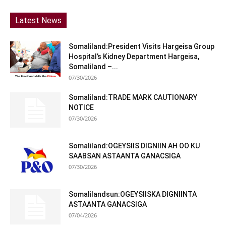
Latest News
Somaliland:President Visits Hargeisa Group
Hospital’s Kidney Department Hargeisa,
Somaliland –...
07/30/2026
Somaliland:TRADE MARK CAUTIONARY
NOTICE
07/30/2026
Somaliland:OGEYSIIS DIGNIIN AH OO KU
SAABSAN ASTAANTA GANACSIGA
07/30/2026
Somalilandsun:OGEYSIISKA DIGNIINTA
ASTAANTA GANACSIGA
07/04/2026