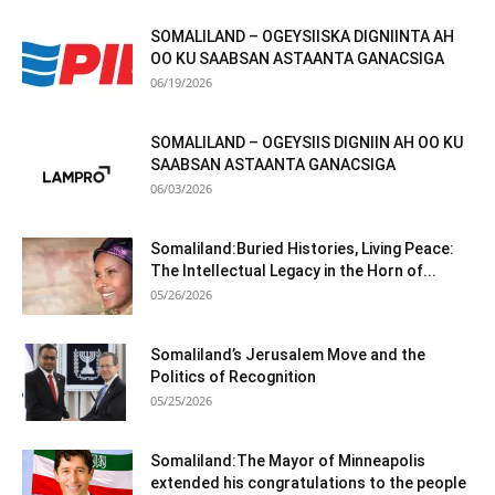
SOMALILAND – OGEYSIISKA DIGNIINTA AH
OO KU SAABSAN ASTAANTA GANACSIGA
06/19/2026
SOMALILAND – OGEYSIIS DIGNIIN AH OO KU
SAABSAN ASTAANTA GANACSIGA
06/03/2026
Somaliland:Buried Histories, Living Peace:
The Intellectual Legacy in the Horn of...
05/26/2026
Somaliland’s Jerusalem Move and the
Politics of Recognition
05/25/2026
Somaliland:The Mayor of Minneapolis
extended his congratulations to the people