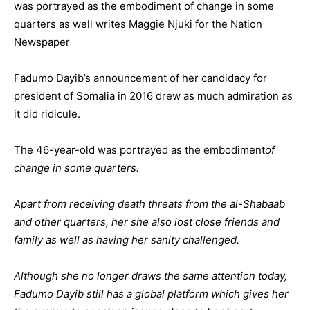
was portrayed as the embodiment of change in some
quarters as well writes Maggie Njuki for the Nation
Newspaper
Fadumo Dayib’s announcement of her candidacy for
president of Somalia in 2016 drew as much admiration as
it did ridicule.
The 46-year-old was portrayed as the embodiment
of
change in some quarters.
Apart from receiving death threats from the al-Shabaab
and other quarters, her she also lost close friends and
family as well as having her sanity challenged.
Although she no longer draws the same attention today,
Fadumo Dayib still has a global platform which gives her