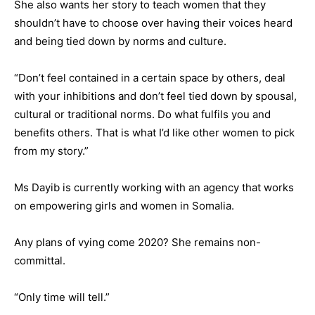
She also wants her story to teach women that they
shouldn’t have to choose over having their voices heard
and being tied down by norms and culture.
“Don’t feel contained in a certain space by others, deal
with your inhibitions and don’t feel tied down by spousal,
cultural or traditional norms. Do what fulfils you and
benefits others. That is what I’d like other women to pick
from my story.”
Ms Dayib is currently working with an agency that works
on empowering girls and women in Somalia.
Any plans of vying come 2020? She remains non-
committal.
“Only time will tell.”