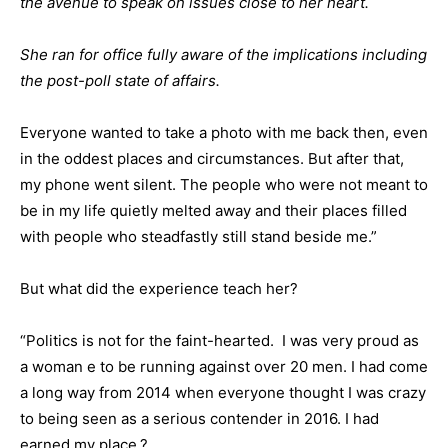
the avenue to speak on issues close to her heart.
She ran for office fully aware of the implications including
the post-poll state of affairs.
Everyone wanted to take a photo with me back then, even
in the oddest places and circumstances. But after that,
my phone went silent. The people who were not meant to
be in my life quietly melted away and their places filled
with people who steadfastly still stand beside me.”
But what did the experience teach her?
“Politics is not for the faint-hearted. I was very proud as
a woman e to be running against over 20 men. I had come
a long way from 2014 when everyone thought I was crazy
to being seen as a serious contender in 2016. I had
earned my place.?