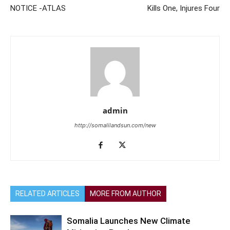
NOTICE -ATLAS
Kills One, Injures Four
admin
http://somalilandsun.com/new
RELATED ARTICLES
MORE FROM AUTHOR
Somalia Launches New Climate