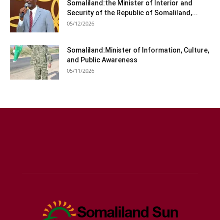
Somaliland:the Minister of Interior and
Security of the Republic of Somaliland,...
05/12/2026
Somaliland:Minister of Information, Culture,
and Public Awareness
05/11/2026