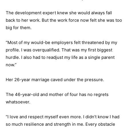
The development expert knew she would always fall
back to her work. But the work force now felt she was too
big for them.
“Most of my would-be employers felt threatened by my
profile. I was overqualified. That was my first biggest
hurdle. I also had to readjust my life as a single parent
now.”
Her 26-year marriage caved under the pressure.
The 46-year-old and mother of four has no regrets
whatsoever.
“I love and respect myself even more. I didn’t know I had
so much resilience and strength in me. Every obstacle