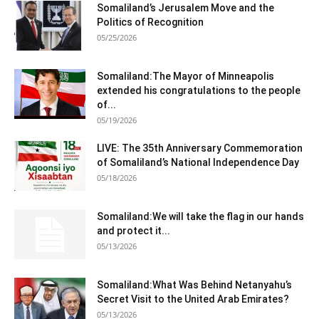
Somaliland’s Jerusalem Move and the
Politics of Recognition
05/25/2026
Somaliland:The Mayor of Minneapolis
extended his congratulations to the people
of...
05/19/2026
LIVE: The 35th Anniversary Commemoration
of Somaliland’s National Independence Day
05/18/2026
Somaliland:We will take the flag in our hands
and protect it...
05/13/2026
Somaliland:What Was Behind Netanyahu’s
Secret Visit to the United Arab Emirates?
05/13/2026