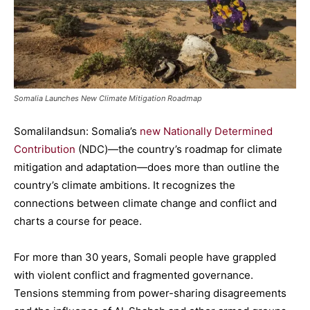
Somalia Launches New Climate Mitigation Roadmap
Somalilandsun: Somalia’s
new Nationally Determined
Contribution
(NDC)—the country’s roadmap for climate
mitigation and adaptation—does more than outline the
country’s climate ambitions. It recognizes the
connections between climate change and conflict and
charts a course for peace.
For more than 30 years, Somali people have grappled
with violent conflict and fragmented governance.
Tensions stemming from power-sharing disagreements