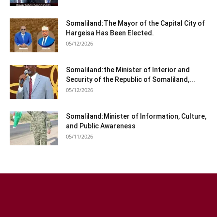
Somaliland:The Mayor of the Capital City of
Hargeisa Has Been Elected.
05/12/2026
Somaliland:the Minister of Interior and
Security of the Republic of Somaliland,...
05/12/2026
Somaliland:Minister of Information, Culture,
and Public Awareness
05/11/2026