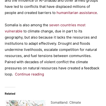
and the influence of Al-Shabab and other armed groups
have led to conflicts that have displaced millions of
people and created barriers to
humanitarian assistance
.
Somalia is also among the
seven countries most
vulnerable
to climate change, due in part to its
geography, but also because it lacks the resources and
institutions to adapt effectively. Drought and floods
undermine livelihoods, escalate competition for natural
resources, and fuel tensions between communities.
Paired with decades of violent conflict the climate
pressures on natural resources have created a feedback
loop.
Continue reading
Related
Somaliland: Climate