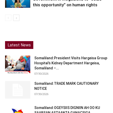
this opportunity” on human rights
Latest News
Somaliland:President Visits Hargeisa Group
Hospital’s Kidney Department Hargeisa,
Somaliland –...
07/30/2026
Somaliland:TRADE MARK CAUTIONARY
NOTICE
07/30/2026
Somaliland:OGEYSIIS DIGNIIN AH OO KU
SAABSAN ASTAANTA GANACSIGA