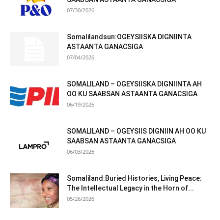
07/30/2026
Somalilandsun:OGEYSIISKA DIGNIINTA
ASTAANTA GANACSIGA
07/04/2026
SOMALILAND – OGEYSIISKA DIGNIINTA AH
OO KU SAABSAN ASTAANTA GANACSIGA
06/19/2026
SOMALILAND – OGEYSIIS DIGNIIN AH OO KU
SAABSAN ASTAANTA GANACSIGA
06/03/2026
Somaliland:Buried Histories, Living Peace:
The Intellectual Legacy in the Horn of...
05/26/2026