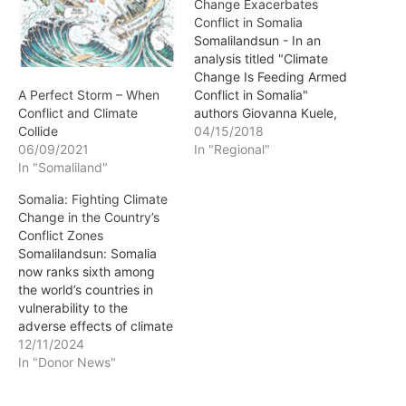
Change Exacerbates
Conflict in Somalia
Somalilandsun - In an
analysis titled "Climate
Change Is Feeding Armed
Conflict in Somalia"
A Perfect Storm – When
authors Giovanna Kuele,
Conflict and Climate
Igarape Institute, and Ana
04/15/2018
Collide
Cristina Miola, University
In "Regional"
06/09/2021
of Applied Sciences of
In "Somaliland"
Cologne, Germany, argue
Somalia: Fighting Climate
that over the past decade
Change in the Country’s
climate change-related
Conflict Zones
desertification has
Somalilandsun: Somalia
expanded in Somalia,
now ranks sixth among
making the local
the world’s countries in
population even more
vulnerability to the
vulnerable. …
adverse effects of climate
change, after Guinea-
12/11/2024
Bissau, Micronesia, Niger,
In "Donor News"
the Solomon Islands and
Chad. Weak governance