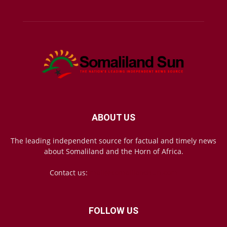
ABOUT US
The leading independent source for factual and timely news
about Somaliland and the Horn of Africa.
Contact us:
mail@somalilandsun.com
FOLLOW US