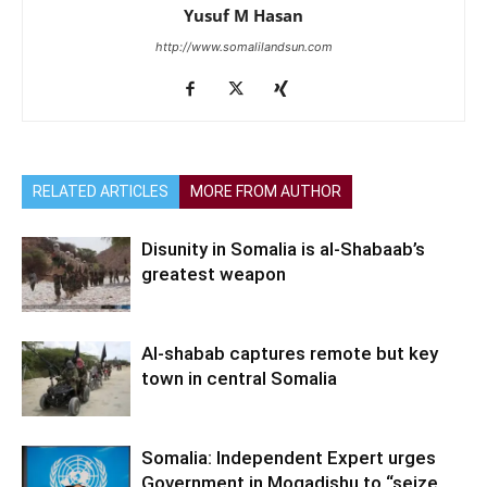
Yusuf M Hasan
http://www.somalilandsun.com
RELATED ARTICLES
MORE FROM AUTHOR
Disunity in Somalia is al-Shabaab’s
greatest weapon
Al-shabab captures remote but key
town in central Somalia
Somalia: Independent Expert urges
Government in Mogadishu to “seize