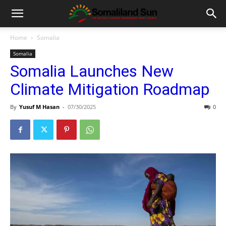
Home
Somalia
Somalia
Somalia Launches New
Climate Mitigation Roadmap
By
Yusuf M Hasan
-
07/30/2025
0