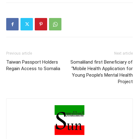
and widespread insecurity
compound the problem.1
From late 2020 onward,
an historic drought in the
Horn of Africa caused
huge distress…
Previous article
Next article
Taiwan Passport Holders
Somaliland first Beneficiary of
Regain Access to Somalia
“Mobile Health Application for
Young People’s Mental Health
Project