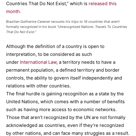
Countries That Do Not Exist,” which is
released this
month.
Brazilian Guilherme Canever recounts his trips to 16 countries that aren’t
formally recognized in his book “Unrecognized Nations: Travels To Countries
That Do Not Exist.”
Although the definition of a country is open to
interpretation, to be considered as such
under
International Law
, a territory needs to have a
permanent population, a defined territory and border
controls, the ability to govern itself independently and
relations with other countries.
The final hurdle is gaining recognition as a state by the
United Nations, which comes with a number of benefits
such as having more access to economic networks.
Those that aren’t recognized by the UN are not formally
acknowledged as countries, even if they’re recognized
by other nations, and can face many struggles as a result.