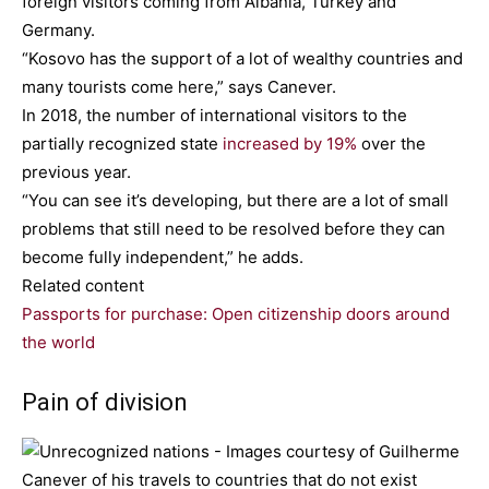
foreign visitors coming from Albania, Turkey and
Germany.
“Kosovo has the support of a lot of wealthy countries and
many tourists come here,” says Canever.
In 2018, the number of international visitors to the
partially recognized state
increased by 19%
over the
previous year.
“You can see it’s developing, but there are a lot of small
problems that still need to be resolved before they can
become fully independent,” he adds.
Related content
Passports for purchase: Open citizenship doors around
the world
Pain of division