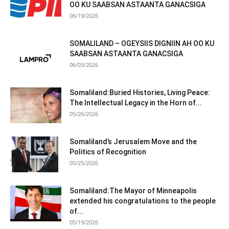
OO KU SAABSAN ASTAANTA GANACSIGA
06/19/2026
SOMALILAND – OGEYSIIS DIGNIIN AH OO KU
SAABSAN ASTAANTA GANACSIGA
06/03/2026
Somaliland:Buried Histories, Living Peace:
The Intellectual Legacy in the Horn of...
05/26/2026
Somaliland’s Jerusalem Move and the
Politics of Recognition
05/25/2026
Somaliland:The Mayor of Minneapolis
extended his congratulations to the people
of...
05/19/2026