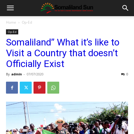
Home
Op-Ed
Op-Ed
Somaliland” What it’s like to
Visit a Country that doesn’t
Officially Exist
By
admin
-
07/07/2020
0