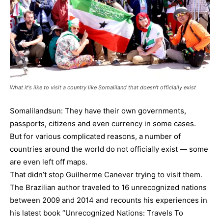
What it's like to visit a country like Somaliland that doesn't officially exist
Somalilandsun: They have their own governments,
passports, citizens and even currency in some cases.
But for various complicated reasons, a number of
countries around the world do not officially exist — some
are even left off maps.
That didn’t stop Guilherme Canever trying to visit them.
The Brazilian author traveled to 16 unrecognized nations
between 2009 and 2014 and recounts his experiences in
his latest book “Unrecognized Nations: Travels To