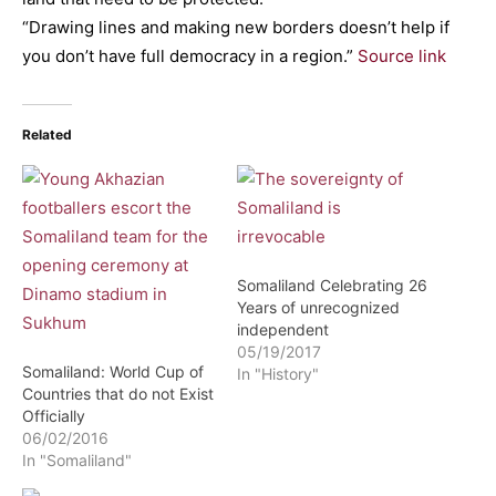
“Drawing lines and making new borders doesn’t help if
you don’t have full democracy in a region.”
Source link
Related
Somaliland Celebrating 26
Years of unrecognized
independent
05/19/2017
Somaliland: World Cup of
In "History"
Countries that do not Exist
Officially
06/02/2016
In "Somaliland"