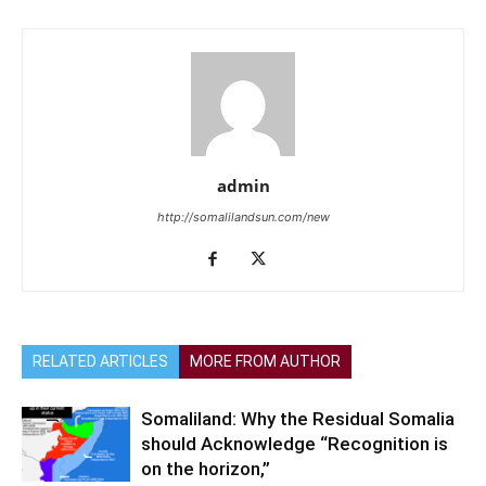
admin
http://somalilandsun.com/new
RELATED ARTICLES
MORE FROM AUTHOR
Somaliland: Why the Residual Somalia
should Acknowledge “Recognition is
on the horizon,”