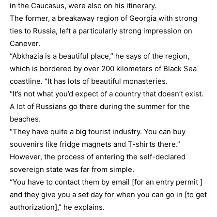
in the Caucasus, were also on his itinerary.
The former, a breakaway region of Georgia with strong
ties to Russia, left a particularly strong impression on
Canever.
“Abkhazia is a beautiful place,” he says of the region,
which is bordered by over 200 kilometers of Black Sea
coastline. “It has lots of beautiful monasteries.
“It’s not what you’d expect of a country that doesn’t exist.
A lot of Russians go there during the summer for the
beaches.
“They have quite a big tourist industry. You can buy
souvenirs like fridge magnets and T-shirts there.”
However, the process of entering the self-declared
sovereign state was far from simple.
“You have to contact them by email [for an entry permit ]
and they give you a set day for when you can go in [to get
authorization],” he explains.