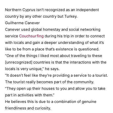
Northern Cyprus isn’t recognized as an independent
country by any other country but Turkey.
Guilherme Canever
Canever used global homestay and social networking
service
Couchsurfing
during his trip in order to connect
with locals and gain a deeper understanding of what it’s
like to be from a place that’s existence is questioned.
“One of the things I liked most about traveling to these
[unrecognized] countries is that the interactions with the
locals is very unique,” he says.
“It doesn’t feel like they’re providing a service to a tourist.
The tourist really becomes part of the community.
“They open up their houses to you and allow you to take
part in activities with them.”
He believes this is due to a combination of genuine
friendliness and curiosity.