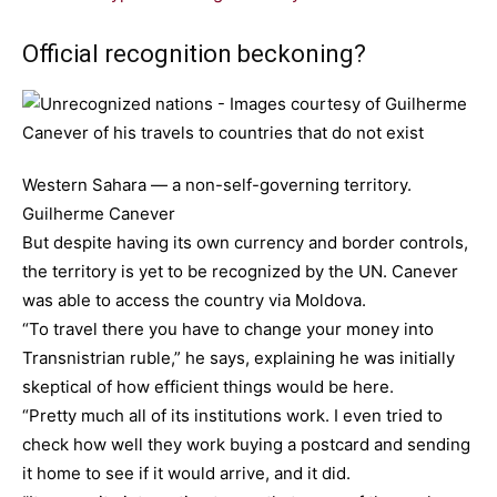
Official recognition beckoning?
Western Sahara — a non-self-governing territory.
Guilherme Canever
But despite having its own currency and border controls,
the territory is yet to be recognized by the UN. Canever
was able to access the country via Moldova.
“To travel there you have to change your money into
Transnistrian ruble,” he says, explaining he was initially
skeptical of how efficient things would be here.
“Pretty much all of its institutions work. I even tried to
check how well they work buying a postcard and sending
it home to see if it would arrive, and it did.