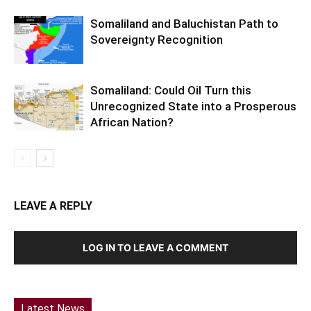
Somaliland and Baluchistan Path to
Sovereignty Recognition
Somaliland: Could Oil Turn this
Unrecognized State into a Prosperous
African Nation?
LEAVE A REPLY
LOG IN TO LEAVE A COMMENT
Latest News