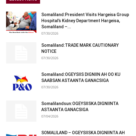
Somaliland:President Visits Hargeisa Group
Hospital’s Kidney Department Hargeisa,
Somaliland –...
07/30/2026
Somaliland:TRADE MARK CAUTIONARY
NOTICE
07/30/2026
Somaliland:OGEYSIIS DIGNIIN AH OO KU
SAABSAN ASTAANTA GANACSIGA
07/30/2026
Somalilandsun:OGEYSIISKA DIGNIINTA
ASTAANTA GANACSIGA
07/04/2026
SOMALILAND – OGEYSIISKA DIGNIINTA AH