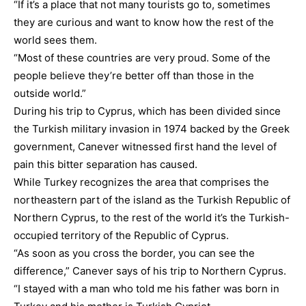
“If it’s a place that not many tourists go to, sometimes
they are curious and want to know how the rest of the
world sees them.
“Most of these countries are very proud. Some of the
people believe they’re better off than those in the
outside world.”
During his trip to Cyprus, which has been divided since
the Turkish military invasion in 1974 backed by the Greek
government, Canever witnessed first hand the level of
pain this bitter separation has caused.
While Turkey recognizes the area that comprises the
northeastern part of the island as the Turkish Republic of
Northern Cyprus, to the rest of the world it’s the Turkish-
occupied territory of the Republic of Cyprus.
“As soon as you cross the border, you can see the
difference,” Canever says of his trip to Northern Cyprus.
“I stayed with a man who told me his father was born in