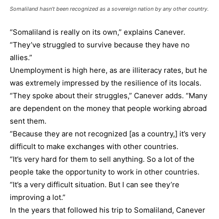
Somaliland hasn’t been recognized as a sovereign nation by any other country.
“Somaliland is really on its own,” explains Canever.
“They’ve struggled to survive because they have no
allies.”
Unemployment is high here, as are illiteracy rates, but he
was extremely impressed by the resilience of its locals.
“They spoke about their struggles,” Canever adds. “Many
are dependent on the money that people working abroad
sent them.
“Because they are not recognized [as a country,] it’s very
difficult to make exchanges with other countries.
“It’s very hard for them to sell anything. So a lot of the
people take the opportunity to work in other countries.
“It’s a very difficult situation. But I can see they’re
improving a lot.”
In the years that followed his trip to Somaliland, Canever