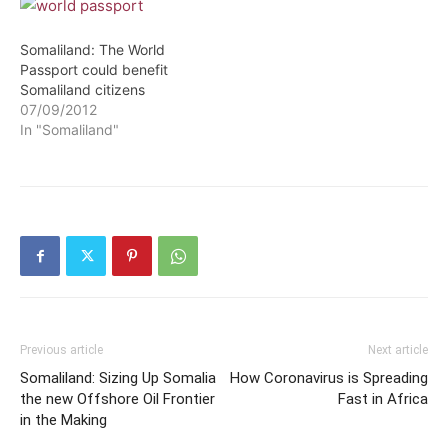
Somaliland: The World
Passport could benefit
Somaliland citizens
07/09/2012
In "Somaliland"
Previous article
Next article
Somaliland: Sizing Up Somalia
How Coronavirus is Spreading
the new Offshore Oil Frontier
Fast in Africa
in the Making