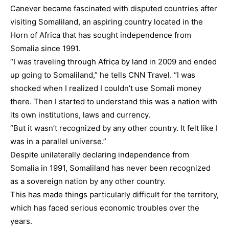
Canever became fascinated with disputed countries after
visiting Somaliland, an aspiring country located in the
Horn of Africa that has sought independence from
Somalia since 1991.
“I was traveling through Africa by land in 2009 and ended
up going to Somaliland,” he tells CNN Travel. “I was
shocked when I realized I couldn’t use Somali money
there. Then I started to understand this was a nation with
its own institutions, laws and currency.
“But it wasn’t recognized by any other country. It felt like I
was in a parallel universe.”
Despite unilaterally declaring independence from
Somalia in 1991, Somaliland has never been recognized
as a sovereign nation by any other country.
This has made things particularly difficult for the territory,
which has faced serious economic troubles over the
years.