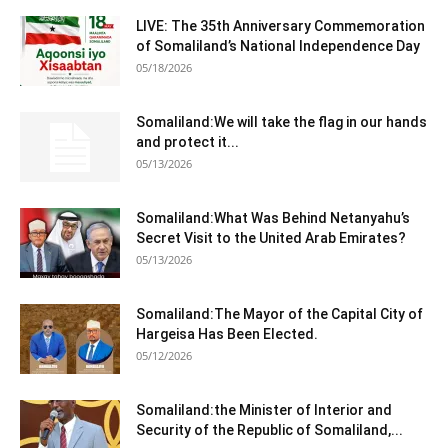
LIVE: The 35th Anniversary Commemoration
of Somaliland’s National Independence Day
05/18/2026
Somaliland:We will take the flag in our hands
and protect it...
05/13/2026
Somaliland:What Was Behind Netanyahu’s
Secret Visit to the United Arab Emirates?
05/13/2026
Somaliland:The Mayor of the Capital City of
Hargeisa Has Been Elected.
05/12/2026
Somaliland:the Minister of Interior and
Security of the Republic of Somaliland,...