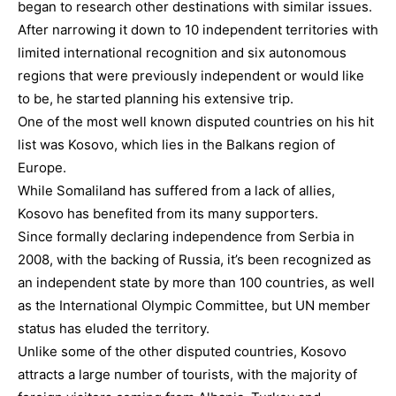
began to research other destinations with similar issues.
After narrowing it down to 10 independent territories with
limited international recognition and six autonomous
regions that were previously independent or would like
to be, he started planning his extensive trip.
One of the most well known disputed countries on his hit
list was Kosovo, which lies in the Balkans region of
Europe.
While Somaliland has suffered from a lack of allies,
Kosovo has benefited from its many supporters.
Since formally declaring independence from Serbia in
2008, with the backing of Russia, it’s been recognized as
an independent state by more than 100 countries, as well
as the International Olympic Committee, but UN member
status has eluded the territory.
Unlike some of the other disputed countries, Kosovo
attracts a large number of tourists, with the majority of