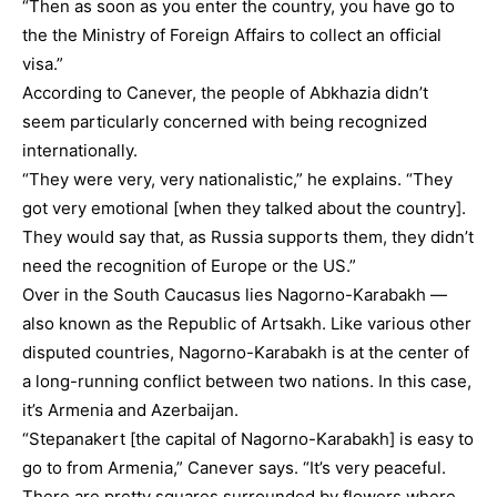
“Then as soon as you enter the country, you have go to
the the Ministry of Foreign Affairs to collect an official
visa.”
According to Canever, the people of Abkhazia didn’t
seem particularly concerned with being recognized
internationally.
“They were very, very nationalistic,” he explains. “They
got very emotional [when they talked about the country].
They would say that, as Russia supports them, they didn’t
need the recognition of Europe or the US.”
Over in the South Caucasus lies Nagorno-Karabakh —
also known as the Republic of Artsakh. Like various other
disputed countries, Nagorno-Karabakh is at the center of
a long-running conflict between two nations. In this case,
it’s Armenia and Azerbaijan.
“Stepanakert [the capital of Nagorno-Karabakh] is easy to
go to from Armenia,” Canever says. “It’s very peaceful.
There are pretty squares surrounded by flowers where