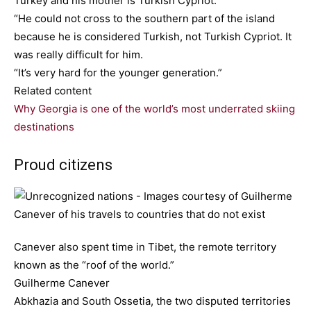
Turkey and his mother is Turkish Cypriot.
“He could not cross to the southern part of the island
because he is considered Turkish, not Turkish Cypriot. It
was really difficult for him.
“It’s very hard for the younger generation.”
Related content
Why Georgia is one of the world’s most underrated skiing
destinations
Proud citizens
Canever also spent time in Tibet, the remote territory
known as the “roof of the world.”
Guilherme Canever
Abkhazia and South Ossetia, the two disputed territories