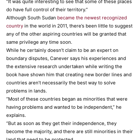
“It was quite interesting to see that some of these places
do have full control of their territory.”
Although South Sudan
became the newest recognized
country
in the world in 2011, there’s been little to suggest
any of the other aspiring countries will be granted that
same privilege any time soon.
While he certainly doesn’t claim to be an expert on
boundary disputes, Canever says his experiences and
the extensive research undertaken while writing the
book have shown him that creating new border lines and
countries aren’t necessarily the best way to solve
problems in lands.
“Most of these countries began as minorities that were
having problems and wanted to be independent,” he
explains.
“But as soon as they get their independence, they
become the majority, and there are still minorities in their
land that need to be protected.