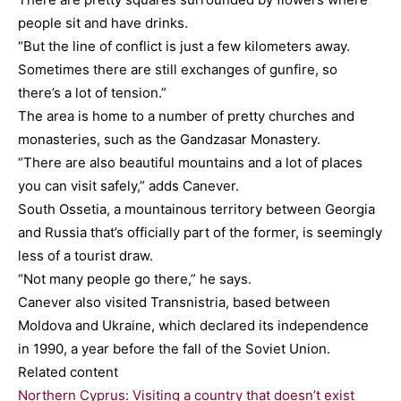
people sit and have drinks.
“But the line of conflict is just a few kilometers away.
Sometimes there are still exchanges of gunfire, so
there’s a lot of tension.”
The area is home to a number of pretty churches and
monasteries, such as the Gandzasar Monastery.
“There are also beautiful mountains and a lot of places
you can visit safely,” adds Canever.
South Ossetia, a mountainous territory between Georgia
and Russia that’s officially part of the former, is seemingly
less of a tourist draw.
“Not many people go there,” he says.
Canever also visited Transnistria, based between
Moldova and Ukraine, which declared its independence
in 1990, a year before the fall of the Soviet Union.
Related content
Northern Cyprus: Visiting a country that doesn’t exist