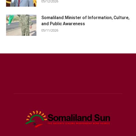
05/12/2026
Somaliland:Minister of Information, Culture,
and Public Awareness
05/11/2026