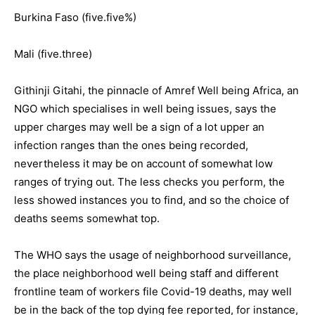
Burkina Faso (five.five%)
Mali (five.three)
Githinji Gitahi, the pinnacle of Amref Well being Africa, an
NGO which specialises in well being issues, says the
upper charges may well be a sign of a lot upper an
infection ranges than the ones being recorded,
nevertheless it may be on account of somewhat low
ranges of trying out. The less checks you perform, the
less showed instances you to find, and so the choice of
deaths seems somewhat top.
The WHO says the usage of neighborhood surveillance,
the place neighborhood well being staff and different
frontline team of workers file Covid-19 deaths, may well
be in the back of the top dying fee reported, for instance,