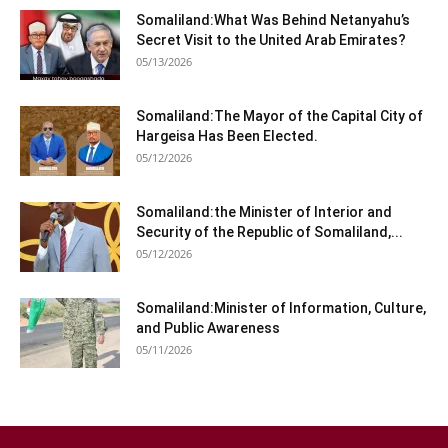
Somaliland:What Was Behind Netanyahu’s
Secret Visit to the United Arab Emirates?
05/13/2026
Somaliland:The Mayor of the Capital City of
Hargeisa Has Been Elected.
05/12/2026
Somaliland:the Minister of Interior and
Security of the Republic of Somaliland,...
05/12/2026
Somaliland:Minister of Information, Culture,
and Public Awareness
05/11/2026