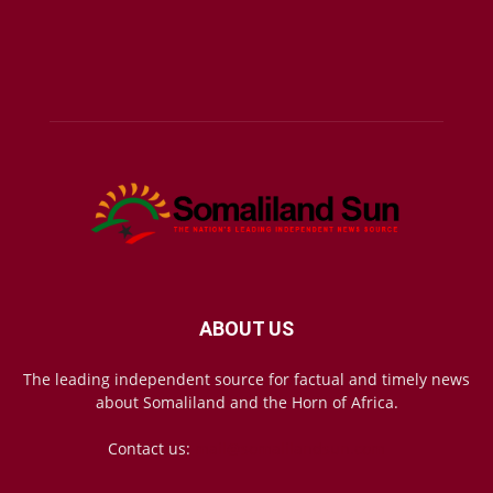
ABOUT US
The leading independent source for factual and timely news
about Somaliland and the Horn of Africa.
Contact us:
mail@somalilandsun.com