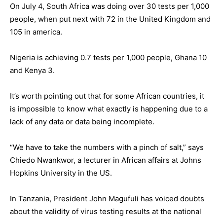
On July 4, South Africa was doing over 30 tests per 1,000
people, when put next with 72 in the United Kingdom and
105 in america.
Nigeria is achieving 0.7 tests per 1,000 people, Ghana 10
and Kenya 3.
It’s worth pointing out that for some African countries, it
is impossible to know what exactly is happening due to a
lack of any data or data being incomplete.
“We have to take the numbers with a pinch of salt,” says
Chiedo Nwankwor, a lecturer in African affairs at Johns
Hopkins University in the US.
In Tanzania, President John Magufuli has voiced doubts
about the validity of virus testing results at the national