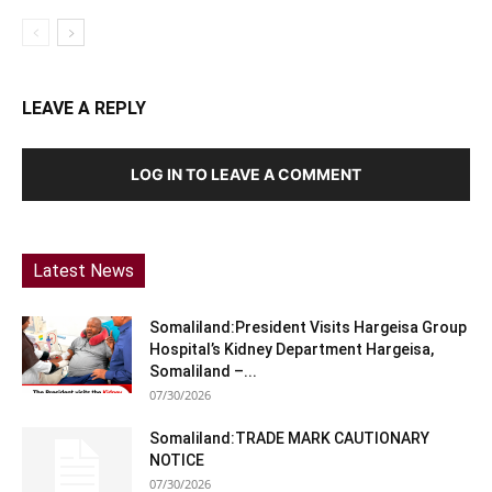
LEAVE A REPLY
LOG IN TO LEAVE A COMMENT
Latest News
Somaliland:President Visits Hargeisa Group
Hospital’s Kidney Department Hargeisa,
Somaliland –...
07/30/2026
Somaliland:TRADE MARK CAUTIONARY
NOTICE
07/30/2026