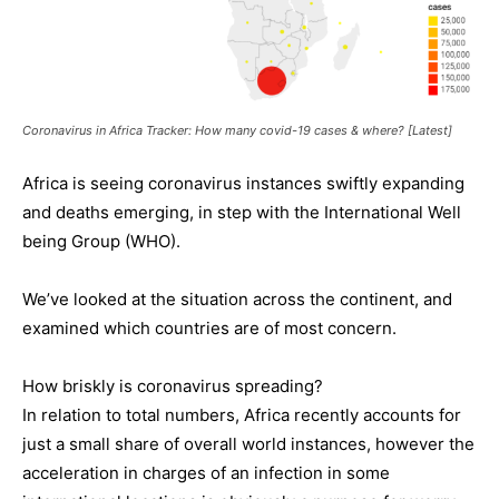
Coronavirus in Africa Tracker: How many covid-19 cases & where? [Latest]
Africa is seeing coronavirus instances swiftly expanding
and deaths emerging, in step with the International Well
being Group (WHO).
We’ve looked at the situation across the continent, and
examined which countries are of most concern.
How briskly is coronavirus spreading?
In relation to total numbers, Africa recently accounts for
just a small share of overall world instances, however the
acceleration in charges of an infection in some