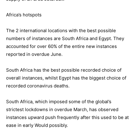
Africa’s hotspots
The 2 international locations with the best possible
numbers of instances are South Africa and Egypt. They
accounted for over 60% of the entire new instances
reported in overdue June.
South Africa has the best possible recorded choice of
overall instances, whilst Egypt has the biggest choice of
recorded coronavirus deaths.
South Africa, which imposed some of the global’s
strictest lockdowns in overdue March, has observed
instances upward push frequently after this used to be at
ease in early Would possibly.