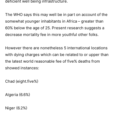
deficient well being infrastructure.
The WHO says this may well be in part on account of the
somewhat younger inhabitants in Africa – greater than
60% below the age of 25. Present research suggests a
decrease mortality fee in more youthful other folks.
However there are nonetheless 5 international locations
with dying charges which can be related to or upper than
the latest world reasonable fee of five% deaths from
showed instances:
Chad (eight.five%)
Algeria (6.6%)
Niger (6.2%)