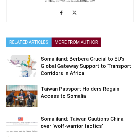
http://somalilandsun.com/new
RELATED ARTICLES
MORE FROM AUTHOR
Somaliland: Berbera Crucial to EU’s
Global Gateway Support to Transport
Corridors in Africa
Taiwan Passport Holders Regain
Access to Somalia
Somaliland: Taiwan Cautions China
over ‘wolf-warrior tactics’