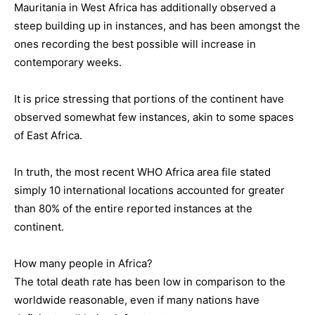
Mauritania in West Africa has additionally observed a
steep building up in instances, and has been amongst the
ones recording the best possible will increase in
contemporary weeks.
It is price stressing that portions of the continent have
observed somewhat few instances, akin to some spaces
of East Africa.
In truth, the most recent WHO Africa area file stated
simply 10 international locations accounted for greater
than 80% of the entire reported instances at the
continent.
How many people in Africa?
The total death rate has been low in comparison to the
worldwide reasonable, even if many nations have