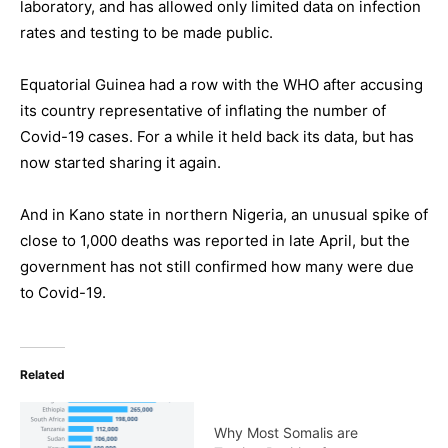
laboratory, and has allowed only limited data on infection
rates and testing to be made public.
Equatorial Guinea had a row with the WHO after accusing
its country representative of inflating the number of
Covid-19 cases. For a while it held back its data, but has
now started sharing it again.
And in Kano state in northern Nigeria, an unusual spike of
close to 1,000 deaths was reported in late April, but the
government has not still confirmed how many were due
to Covid-19.
Related
Why Most Somalis are