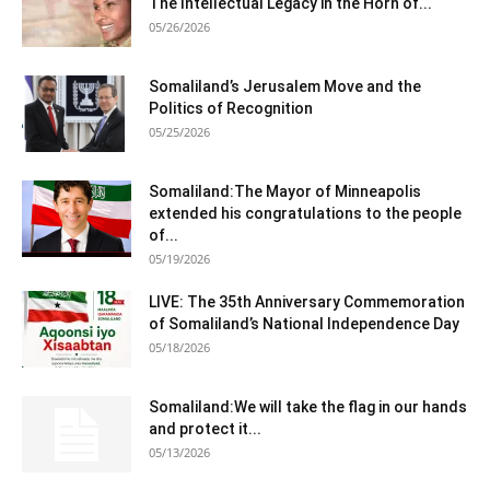
The Intellectual Legacy in the Horn of...
05/26/2026
Somaliland’s Jerusalem Move and the
Politics of Recognition
05/25/2026
Somaliland:The Mayor of Minneapolis
extended his congratulations to the people
of...
05/19/2026
LIVE: The 35th Anniversary Commemoration
of Somaliland’s National Independence Day
05/18/2026
Somaliland:We will take the flag in our hands
and protect it...
05/13/2026