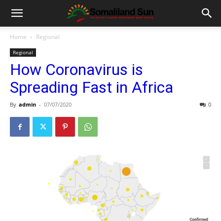
Home
Regional
Regional
How Coronavirus is
Spreading Fast in Africa
By
admin
-
07/07/2020
0