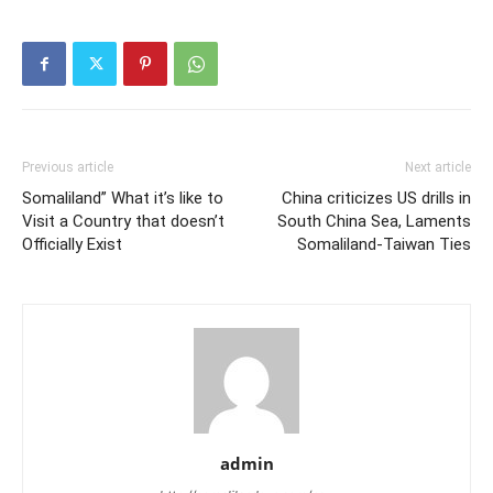
Previous article
Next article
Somaliland” What it’s like to
China criticizes US drills in
Visit a Country that doesn’t
South China Sea, Laments
Officially Exist
Somaliland-Taiwan Ties
admin