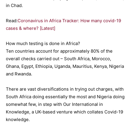
in Chad.
Read:
Coronavirus in Africa Tracker: How many covid-19
cases & where? [Latest]
How much testing is done in Africa?
Ten countries account for approximately 80% of the
overall checks carried out – South Africa, Morocco,
Ghana, Egypt, Ethiopia, Uganda, Mauritius, Kenya, Nigeria
and Rwanda.
There are vast diversifications in trying out charges, with
South Africa doing essentially the most and Nigeria doing
somewhat few, in step with Our International in
Knowledge, a UK-based venture which collates Covid-19
knowledge.