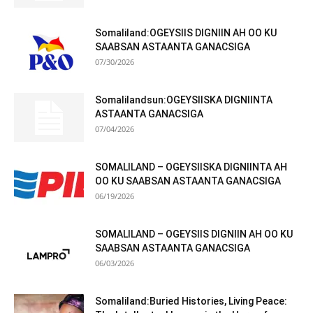
Somaliland:OGEYSIIS DIGNIIN AH OO KU
SAABSAN ASTAANTA GANACSIGA
07/30/2026
Somalilandsun:OGEYSIISKA DIGNIINTA
ASTAANTA GANACSIGA
07/04/2026
SOMALILAND – OGEYSIISKA DIGNIINTA AH
OO KU SAABSAN ASTAANTA GANACSIGA
06/19/2026
SOMALILAND – OGEYSIIS DIGNIIN AH OO KU
SAABSAN ASTAANTA GANACSIGA
06/03/2026
Somaliland:Buried Histories, Living Peace: