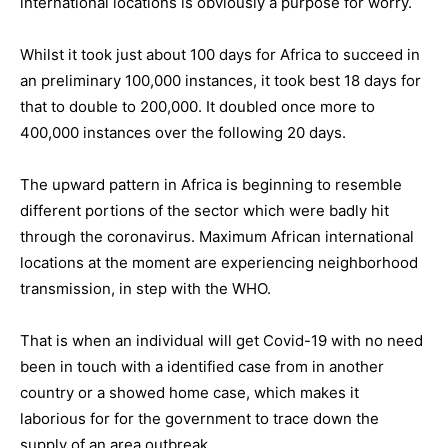
international locations is obviously a purpose for worry.
Whilst it took just about 100 days for Africa to succeed in
an preliminary 100,000 instances, it took best 18 days for
that to double to 200,000. It doubled once more to
400,000 instances over the following 20 days.
The upward pattern in Africa is beginning to resemble
different portions of the sector which were badly hit
through the coronavirus. Maximum African international
locations at the moment are experiencing neighborhood
transmission, in step with the WHO.
That is when an individual will get Covid-19 with no need
been in touch with a identified case from in another
country or a showed home case, which makes it
laborious for for the government to trace down the
supply of an area outbreak.