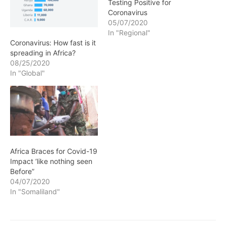
Testing Positive for
Coronavirus
05/07/2020
In "Regional"
Coronavirus: How fast is it
spreading in Africa?
08/25/2020
In "Global"
Africa Braces for Covid-19
Impact ‘like nothing seen
Before”
04/07/2020
In "Somaliland"