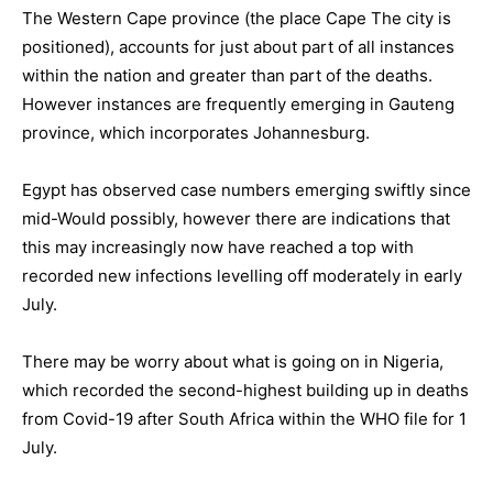
The Western Cape province (the place Cape The city is
positioned), accounts for just about part of all instances
within the nation and greater than part of the deaths.
However instances are frequently emerging in Gauteng
province, which incorporates Johannesburg.
Egypt has observed case numbers emerging swiftly since
mid-Would possibly, however there are indications that
this may increasingly now have reached a top with
recorded new infections levelling off moderately in early
July.
There may be worry about what is going on in Nigeria,
which recorded the second-highest building up in deaths
from Covid-19 after South Africa within the WHO file for 1
July.