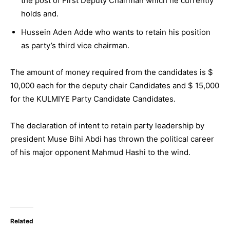
the post of First Deputy Chairman which he currently
holds and.
Hussein Aden Adde who wants to retain his position
as party’s third vice chairman.
The amount of money required from the candidates is $
10,000 each for the deputy chair Candidates and $ 15,000
for the KULMIYE Party Candidate Candidates.
The declaration of intent to retain party leadership by
president Muse Bihi Abdi has thrown the political career
of his major opponent Mahmud Hashi to the wind.
Related