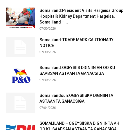
Somaliland:President Visits Hargeisa Group
Hospital’s Kidney Department Hargeisa,
Somaliland –...
07/30/2026
Somaliland:TRADE MARK CAUTIONARY
NOTICE
07/30/2026
Somaliland:OGEYSIIS DIGNIIN AH OO KU
SAABSAN ASTAANTA GANACSIGA
07/30/2026
Somalilandsun:OGEYSIISKA DIGNIINTA
ASTAANTA GANACSIGA
07/04/2026
SOMALILAND – OGEYSIISKA DIGNIINTA AH
OO KU SAABSAN ASTAANTA GANACSIGA