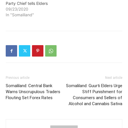
Party Chief tells Elders
09/23/2020
In "Somaliland"
Previous article
Next article
Somaliland: Central Bank
Somaliland: Guurti Elders Urge
Warns Unscrupulous Traders
Stiff Punishment for
Flouting Set Forex Rates
Consumers and Sellers of
Alcohol and Cannabis Sativa