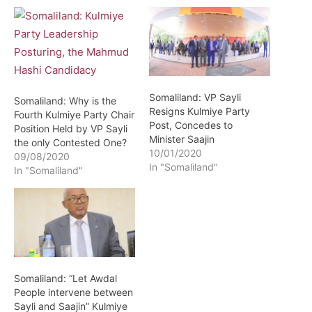
Somaliland: VP Sayli
Somaliland: Why is the
Resigns Kulmiye Party
Fourth Kulmiye Party Chair
Post, Concedes to
Position Held by VP Sayli
Minister Saajin
the only Contested One?
10/01/2020
09/08/2020
In "Somaliland"
In "Somaliland"
Somaliland: “Let Awdal
People intervene between
Sayli and Saajin” Kulmiye