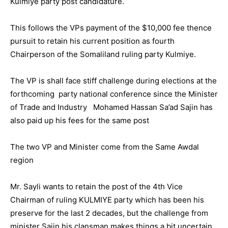
Kulmiye party post candidature.
This follows the VPs payment of the $10,000 fee thence
pursuit to retain his current position as fourth
Chairperson of the Somaliland ruling party Kulmiye.
The VP is shall face stiff challenge during elections at the
forthcoming party national conference since the Minister
of Trade and Industry Mohamed Hassan Sa’ad Sajin has
also paid up his fees for the same post
The two VP and Minister come from the Same Awdal
region
Mr. Sayli wants to retain the post of the 4th Vice
Chairman of ruling KULMIYE party which has been his
preserve for the last 2 decades, but the challenge from
minister Sajin his clansman makes things a bit uncertain