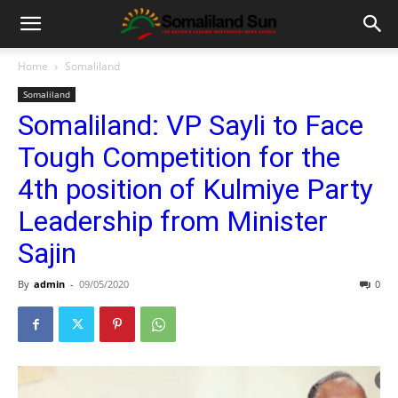
Home
Somaliland
Somaliland
Somaliland: VP Sayli to Face
Tough Competition for the
4th position of Kulmiye Party
Leadership from Minister
Sajin
By
admin
-
09/05/2020
0