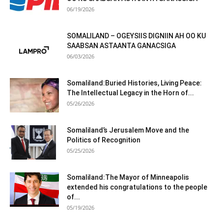
06/19/2026
SOMALILAND – OGEYSIIS DIGNIIN AH OO KU
SAABSAN ASTAANTA GANACSIGA
06/03/2026
Somaliland:Buried Histories, Living Peace:
The Intellectual Legacy in the Horn of...
05/26/2026
Somaliland’s Jerusalem Move and the
Politics of Recognition
05/25/2026
Somaliland:The Mayor of Minneapolis
extended his congratulations to the people
of...
05/19/2026