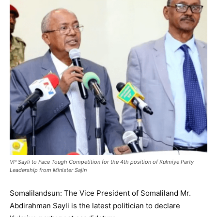
VP Sayli to Face Tough Competition for the 4th position of Kulmiye Party
Leadership from Minister Sajin
Somalilandsun: The Vice President of Somaliland Mr.
Abdirahman Sayli is the latest politician to declare