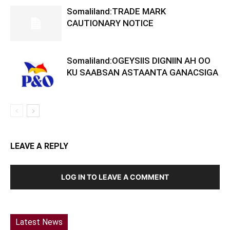
Somaliland:TRADE MARK
CAUTIONARY NOTICE
Somaliland:OGEYSIIS DIGNIIN AH OO
KU SAABSAN ASTAANTA GANACSIGA
LEAVE A REPLY
LOG IN TO LEAVE A COMMENT
Latest News