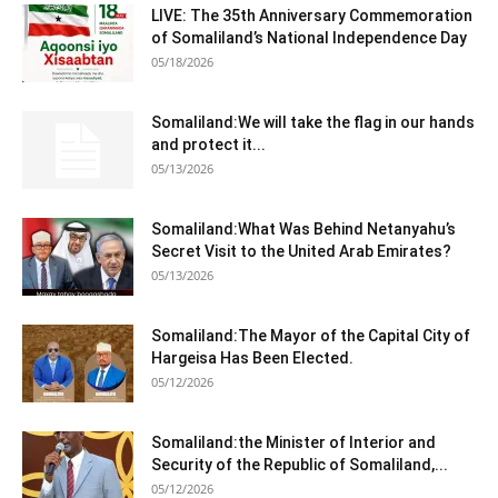
LIVE: The 35th Anniversary Commemoration
of Somaliland’s National Independence Day
05/18/2026
Somaliland:We will take the flag in our hands
and protect it...
05/13/2026
Somaliland:What Was Behind Netanyahu’s
Secret Visit to the United Arab Emirates?
05/13/2026
Somaliland:The Mayor of the Capital City of
Hargeisa Has Been Elected.
05/12/2026
Somaliland:the Minister of Interior and
Security of the Republic of Somaliland,...
05/12/2026