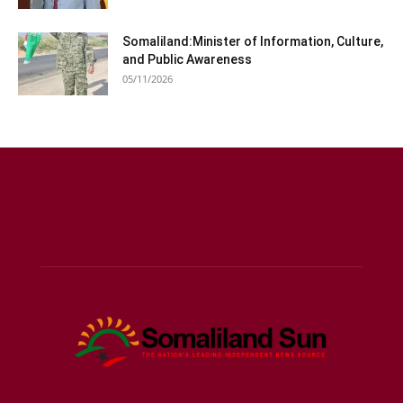
Somaliland:Minister of Information, Culture,
and Public Awareness
05/11/2026