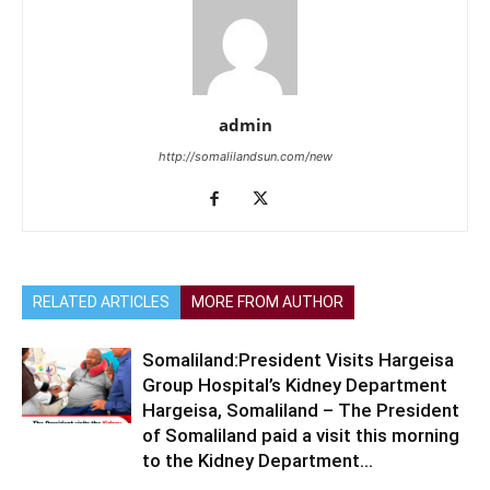
admin
http://somalilandsun.com/new
RELATED ARTICLES
MORE FROM AUTHOR
Somaliland:President Visits Hargeisa
Group Hospital’s Kidney Department
Hargeisa, Somaliland – The President
of Somaliland paid a visit this morning
to the Kidney Department...