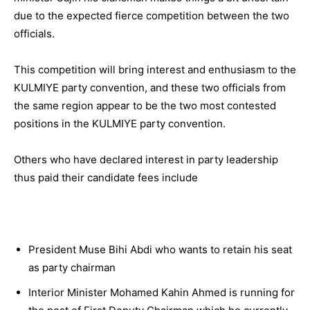
due to the expected fierce competition between the two
officials.
This competition will bring interest and enthusiasm to the
KULMIYE party convention, and these two officials from
the same region appear to be the two most contested
positions in the KULMIYE party convention.
Others who have declared interest in party leadership
thus paid their candidate fees include
President Muse Bihi Abdi who wants to retain his seat
as party chairman
Interior Minister Mohamed Kahin Ahmed is running for