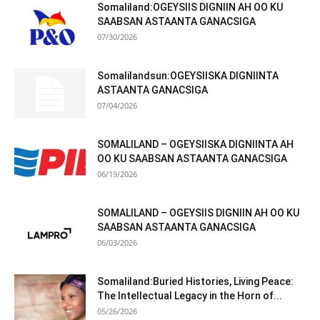
Somaliland:OGEYSIIS DIGNIIN AH OO KU
SAABSAN ASTAANTA GANACSIGA
07/30/2026
Somalilandsun:OGEYSIISKA DIGNIINTA
ASTAANTA GANACSIGA
07/04/2026
SOMALILAND – OGEYSIISKA DIGNIINTA AH
OO KU SAABSAN ASTAANTA GANACSIGA
06/19/2026
SOMALILAND – OGEYSIIS DIGNIIN AH OO KU
SAABSAN ASTAANTA GANACSIGA
06/03/2026
Somaliland:Buried Histories, Living Peace:
The Intellectual Legacy in the Horn of...
05/26/2026