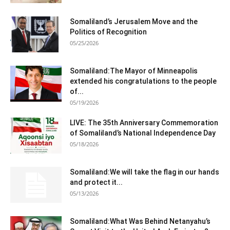
Somaliland’s Jerusalem Move and the
Politics of Recognition
05/25/2026
Somaliland:The Mayor of Minneapolis
extended his congratulations to the people
of...
05/19/2026
LIVE: The 35th Anniversary Commemoration
of Somaliland’s National Independence Day
05/18/2026
Somaliland:We will take the flag in our hands
and protect it...
05/13/2026
Somaliland:What Was Behind Netanyahu’s