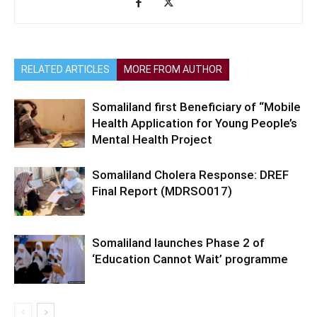
RELATED ARTICLES
MORE FROM AUTHOR
Somaliland first Beneficiary of “Mobile
Health Application for Young People’s
Mental Health Project
Somaliland Cholera Response: DREF
Final Report (MDRSO017)
Somaliland launches Phase 2 of
‘Education Cannot Wait’ programme