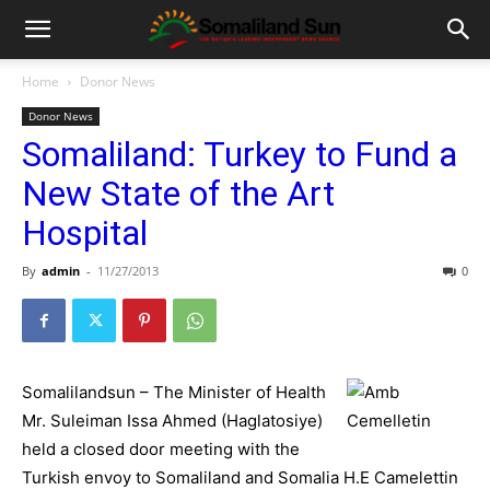
Home
Donor News
Donor News
Somaliland: Turkey to Fund a
New State of the Art
Hospital
By
admin
-
11/27/2013
0
Somalilandsun – The Minister of Health
Mr. Suleiman Issa Ahmed (Haglatosiye)
held a closed door meeting with the
Turkish envoy to Somaliland and Somalia H.E Camelettin