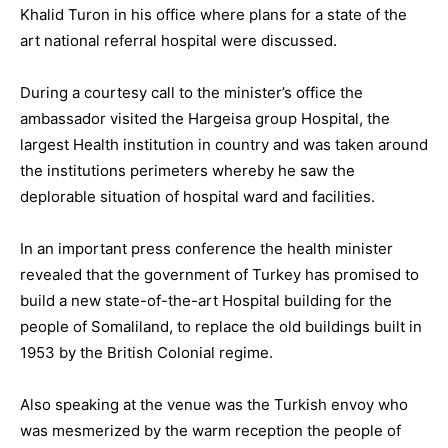
Khalid Turon in his office where plans for a state of the
art national referral hospital were discussed.
During a courtesy call to the minister’s office the
ambassador visited the Hargeisa group Hospital, the
largest Health institution in country and was taken around
the institutions perimeters whereby he saw the
deplorable situation of hospital ward and facilities.
In an important press conference the health minister
revealed that the government of Turkey has promised to
build a new state-of-the-art Hospital building for the
people of Somaliland, to replace the old buildings built in
1953 by the British Colonial regime.
Also speaking at the venue was the Turkish envoy who
was mesmerized by the warm reception the people of