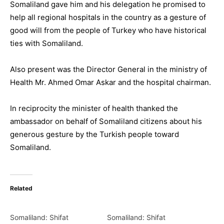
Somaliland gave him and his delegation he promised to
help all regional hospitals in the country as a gesture of
good will from the people of Turkey who have historical
ties with Somaliland.
Also present was the Director General in the ministry of
Health Mr. Ahmed Omar Askar and the hospital chairman.
In reciprocity the minister of health thanked the
ambassador on behalf of Somaliland citizens about his
generous gesture by the Turkish people toward
Somaliland.
Related
Somaliland: Shifat
Somaliland: Shifat