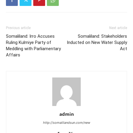
Previous article
Next article
Somaliland: Irro Accuses
Somaliland: Stakeholders
Ruling Kulmiye Party of
Inducted on New Water Supply
Meddling with Parliamentary
Act
Affairs
admin
http://somalilandsun.com/new