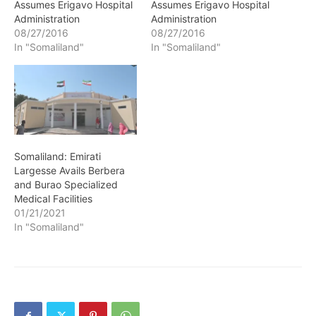
Assumes Erigavo Hospital
Assumes Erigavo Hospital
Administration
Administration
08/27/2016
08/27/2016
In "Somaliland"
In "Somaliland"
Somaliland: Emirati
Largesse Avails Berbera
and Burao Specialized
Medical Facilities
01/21/2021
In "Somaliland"