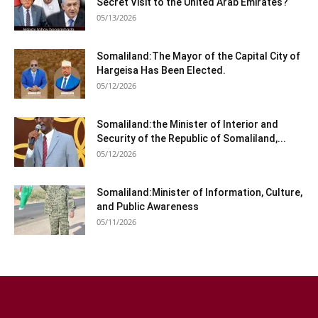
Secret Visit to the United Arab Emirates?
05/13/2026
Somaliland:The Mayor of the Capital City of
Hargeisa Has Been Elected.
05/12/2026
Somaliland:the Minister of Interior and
Security of the Republic of Somaliland,...
05/12/2026
Somaliland:Minister of Information, Culture,
and Public Awareness
05/11/2026