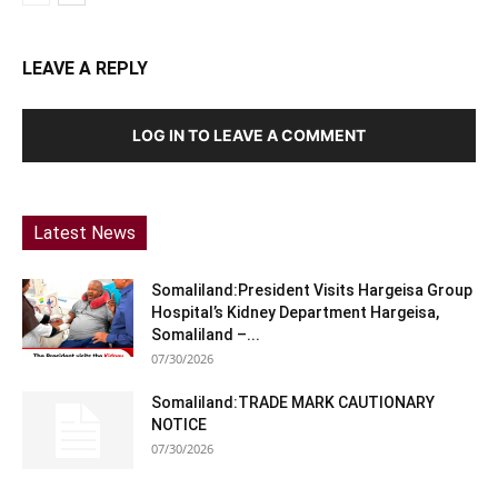
LEAVE A REPLY
LOG IN TO LEAVE A COMMENT
Latest News
Somaliland:President Visits Hargeisa Group
Hospital’s Kidney Department Hargeisa,
Somaliland –...
07/30/2026
Somaliland:TRADE MARK CAUTIONARY
NOTICE
07/30/2026