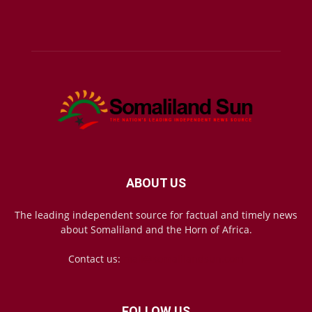
ABOUT US
The leading independent source for factual and timely news
about Somaliland and the Horn of Africa.
Contact us:
mail@somalilandsun.com
FOLLOW US