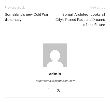
Previous article
Next article
Somaliland’s new Cold War
Somali Architect Looks at
diplomacy
City’s Ruined Past and Dreams
of the Future
admin
http://somalilandsun.com/new