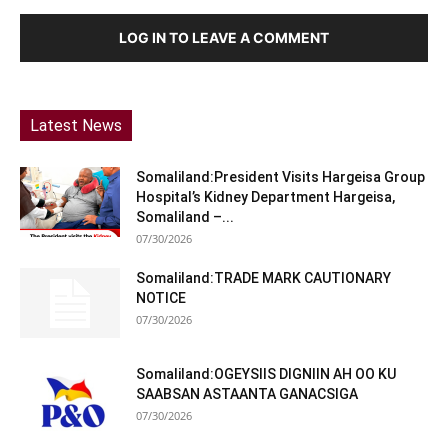
LOG IN TO LEAVE A COMMENT
Latest News
Somaliland:President Visits Hargeisa Group
Hospital’s Kidney Department Hargeisa,
Somaliland –...
07/30/2026
Somaliland:TRADE MARK CAUTIONARY
NOTICE
07/30/2026
Somaliland:OGEYSIIS DIGNIIN AH OO KU
SAABSAN ASTAANTA GANACSIGA
07/30/2026