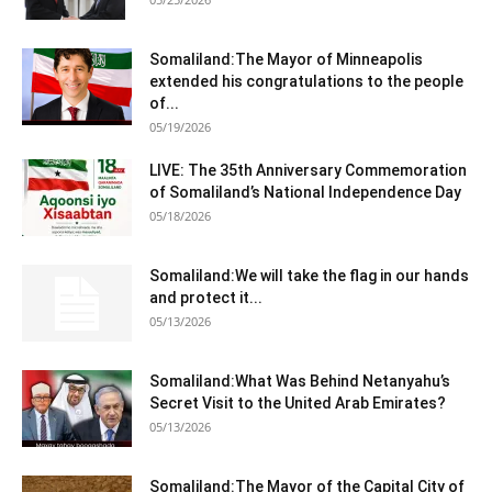
Somaliland:The Mayor of Minneapolis
extended his congratulations to the people
of...
05/19/2026
LIVE: The 35th Anniversary Commemoration
of Somaliland’s National Independence Day
05/18/2026
Somaliland:We will take the flag in our hands
and protect it...
05/13/2026
Somaliland:What Was Behind Netanyahu’s
Secret Visit to the United Arab Emirates?
05/13/2026
Somaliland:The Mayor of the Capital City of