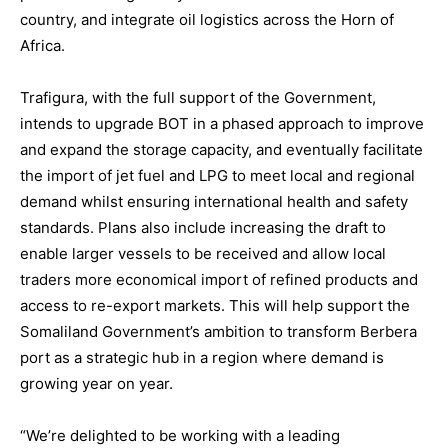
country, and integrate oil logistics across the Horn of
Africa.
Trafigura, with the full support of the Government,
intends to upgrade BOT in a phased approach to improve
and expand the storage capacity, and eventually facilitate
the import of jet fuel and LPG to meet local and regional
demand whilst ensuring international health and safety
standards. Plans also include increasing the draft to
enable larger vessels to be received and allow local
traders more economical import of refined products and
access to re-export markets. This will help support the
Somaliland Government’s ambition to transform Berbera
port as a strategic hub in a region where demand is
growing year on year.
“We’re delighted to be working with a leading