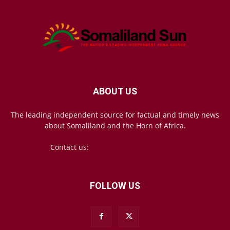
ABOUT US
The leading independent source for factual and timely news
about Somaliland and the Horn of Africa.
Contact us:
mail@somalilandsun.com
FOLLOW US