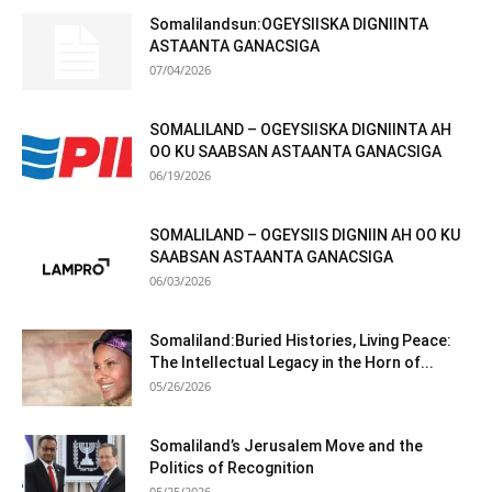
Somalilandsun:OGEYSIISKA DIGNIINTA
ASTAANTA GANACSIGA
07/04/2026
SOMALILAND – OGEYSIISKA DIGNIINTA AH
OO KU SAABSAN ASTAANTA GANACSIGA
06/19/2026
SOMALILAND – OGEYSIIS DIGNIIN AH OO KU
SAABSAN ASTAANTA GANACSIGA
06/03/2026
Somaliland:Buried Histories, Living Peace:
The Intellectual Legacy in the Horn of...
05/26/2026
Somaliland’s Jerusalem Move and the
Politics of Recognition
05/25/2026