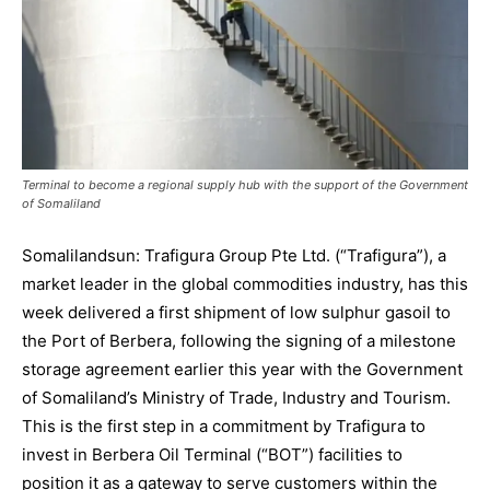
Terminal to become a regional supply hub with the support of the Government
of Somaliland
Somalilandsun: Trafigura Group Pte Ltd. (“Trafigura”), a
market leader in the global commodities industry, has this
week delivered a first shipment of low sulphur gasoil to
the Port of Berbera, following the signing of a milestone
storage agreement earlier this year with the Government
of Somaliland’s Ministry of Trade, Industry and Tourism.
This is the first step in a commitment by Trafigura to
invest in Berbera Oil Terminal (“BOT”) facilities to
position it as a gateway to serve customers within the