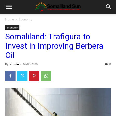
Home
Economy
Economy
Somaliland: Trafigura to
Invest in Improving Berbera
Oil
By
admin
-
09/08/2020
0