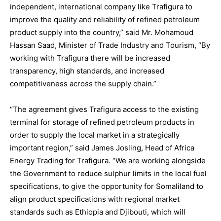
independent, international company like Trafigura to
improve the quality and reliability of refined petroleum
product supply into the country,” said Mr. Mohamoud
Hassan Saad, Minister of Trade Industry and Tourism, “By
working with Trafigura there will be increased
transparency, high standards, and increased
competitiveness across the supply chain.”
“The agreement gives Trafigura access to the existing
terminal for storage of refined petroleum products in
order to supply the local market in a strategically
important region,” said James Josling, Head of Africa
Energy Trading for Trafigura. “We are working alongside
the Government to reduce sulphur limits in the local fuel
specifications, to give the opportunity for Somaliland to
align product specifications with regional market
standards such as Ethiopia and Djibouti, which will