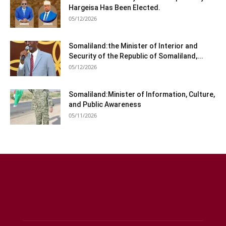
Hargeisa Has Been Elected.
05/12/2026
Somaliland:the Minister of Interior and
Security of the Republic of Somaliland,...
05/12/2026
Somaliland:Minister of Information, Culture,
and Public Awareness
05/11/2026