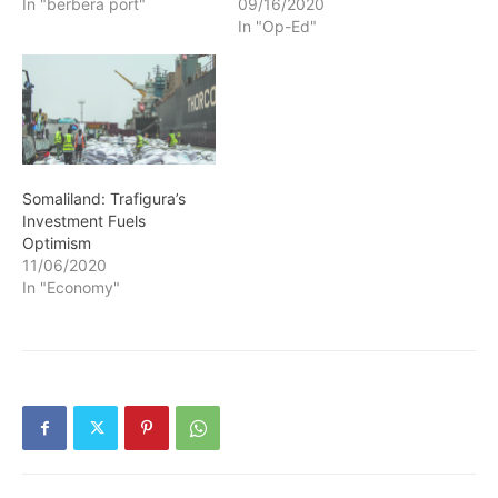
In "berbera port"
09/16/2020
In "Op-Ed"
Somaliland: Trafigura’s
Investment Fuels
Optimism
11/06/2020
In "Economy"