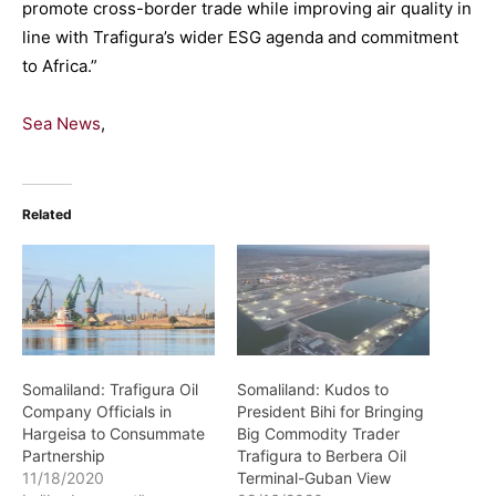
promote cross-border trade while improving air quality in
line with Trafigura’s wider ESG agenda and commitment
to Africa.”
Sea News
,
Related
Somaliland: Trafigura Oil
Somaliland: Kudos to
Company Officials in
President Bihi for Bringing
Hargeisa to Consummate
Big Commodity Trader
Partnership
Trafigura to Berbera Oil
11/18/2020
Terminal-Guban View