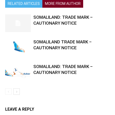
RELATED ARTICLES
MORE FROM AUTHOR
SOMALILAND: TRADE MARK –
CAUTIONARY NOTICE
SOMALILAND TRADE MARK –
CAUTIONARY NOTICE
SOMALILAND: TRADE MARK –
CAUTIONARY NOTICE
LEAVE A REPLY