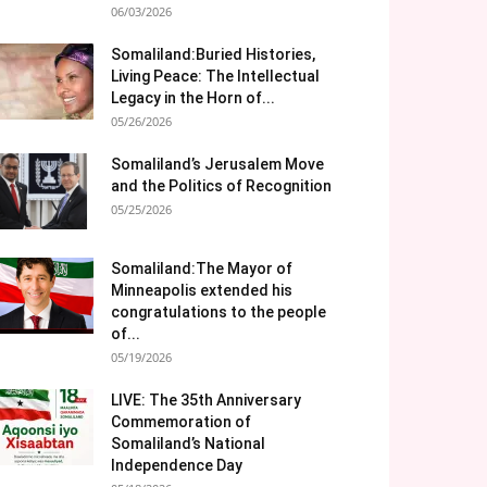
06/03/2026
Somaliland:Buried Histories,
Living Peace: The Intellectual
Legacy in the Horn of...
05/26/2026
Somaliland’s Jerusalem Move
and the Politics of Recognition
05/25/2026
Somaliland:The Mayor of
Minneapolis extended his
congratulations to the people
of...
05/19/2026
LIVE: The 35th Anniversary
Commemoration of
Somaliland’s National
Independence Day