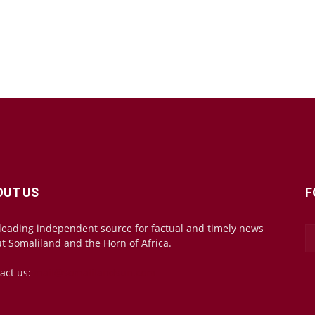
OUT US
F
leading independent source for factual and timely news
t Somaliland and the Horn of Africa.
act us:
mail@somalilandsun.com