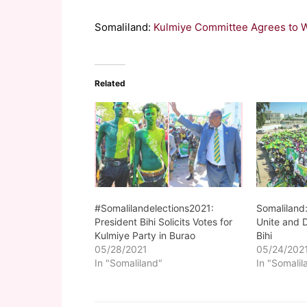
Somaliland:
Kulmiye Committee Agrees to 
Related
#Somalilandelections2021:
Somaliland:
President Bihi Solicits Votes for
Unite and 
Kulmiye Party in Burao
Bihi
05/28/2021
05/24/202
In "Somaliland"
In "Somalil