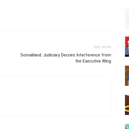
Next article
s
Somaliland: Judiciary Decries Interference from
the Executive Wing