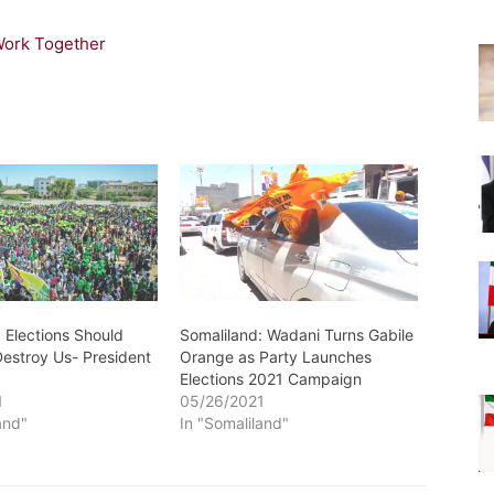
Work Together
 Elections Should
Somaliland: Wadani Turns Gabile
Destroy Us- President
Orange as Party Launches
Elections 2021 Campaign
1
05/26/2021
and"
In "Somaliland"