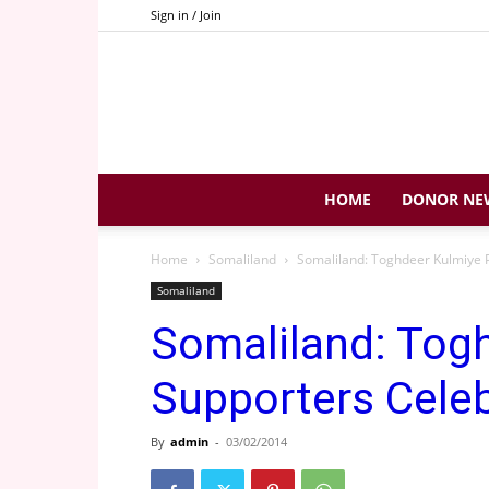
Sign in / Join
HOME
DONOR NE
Home
Somaliland
Somaliland: Toghdeer Kulmiye P
Somaliland
Somaliland: Tog
Supporters Celeb
By
admin
-
03/02/2014