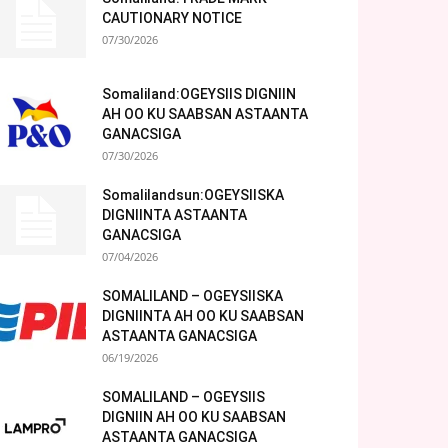
CAUTIONARY NOTICE
07/30/2026
Somaliland:OGEYSIIS DIGNIIN
AH OO KU SAABSAN ASTAANTA
GANACSIGA
07/30/2026
Somalilandsun:OGEYSIISKA
DIGNIINTA ASTAANTA
GANACSIGA
07/04/2026
SOMALILAND – OGEYSIISKA
DIGNIINTA AH OO KU SAABSAN
ASTAANTA GANACSIGA
06/19/2026
SOMALILAND – OGEYSIIS
DIGNIIN AH OO KU SAABSAN
ASTAANTA GANACSIGA