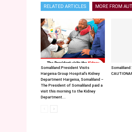
RELATED ARTICLES
MORE FROM AU
Somaliland:President Visits
Somalilan
Hargeisa Group Hospital’s Kidney
CAUTIONA
Department Hargeisa, Somaliland –
The President of Somaliland paid a
visit this morning to the Kidney
Department...