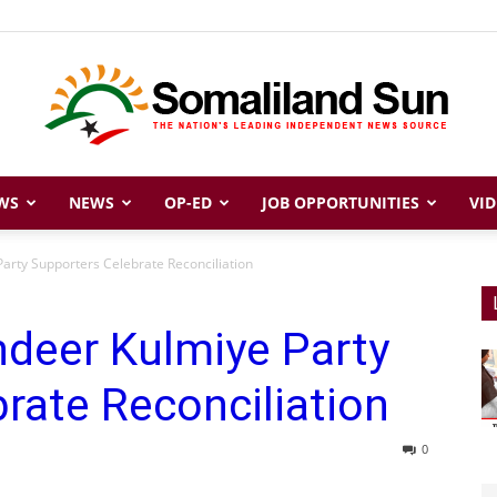
WS
NEWS
OP-ED
JOB OPPORTUNITIES
VID
Somaliland
arty Supporters Celebrate Reconciliation
hdeer Kulmiye Party
Sun
rate Reconciliation
0