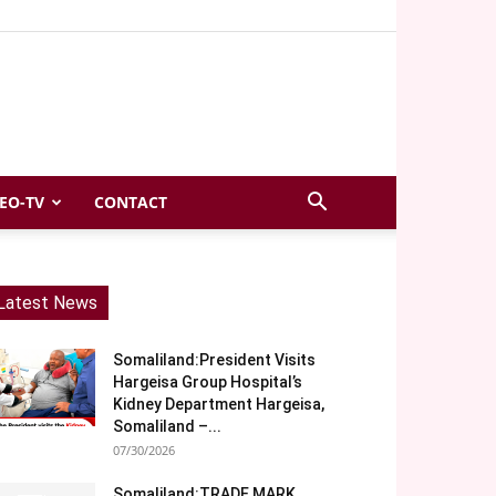
EO-TV
CONTACT
Latest News
Somaliland:President Visits
Hargeisa Group Hospital’s
Kidney Department Hargeisa,
Somaliland –...
07/30/2026
Somaliland:TRADE MARK