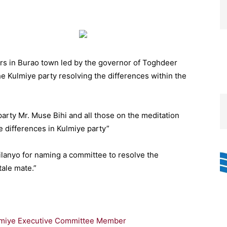
s in Burao town led by the governor of Toghdeer
Kulmiye party resolving the differences within the
arty Mr. Muse Bihi and all those on the meditation
e differences in Kulmiye party”
Silanyo for naming a committee to resolve the
tale mate.”
ulmiye Executive Committee Member