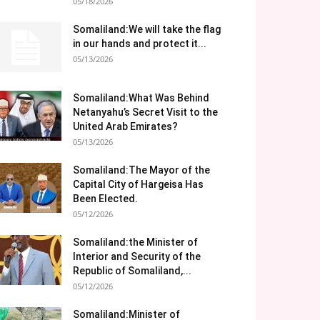
05/18/2026
Somaliland:We will take the flag
in our hands and protect it...
05/13/2026
Somaliland:What Was Behind
Netanyahu’s Secret Visit to the
United Arab Emirates?
05/13/2026
Somaliland:The Mayor of the
Capital City of Hargeisa Has
Been Elected.
05/12/2026
Somaliland:the Minister of
Interior and Security of the
Republic of Somaliland,...
05/12/2026
Somaliland:Minister of