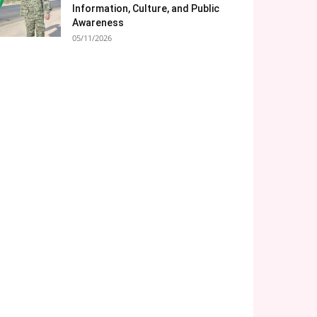
Information, Culture, and Public
Awareness
05/11/2026