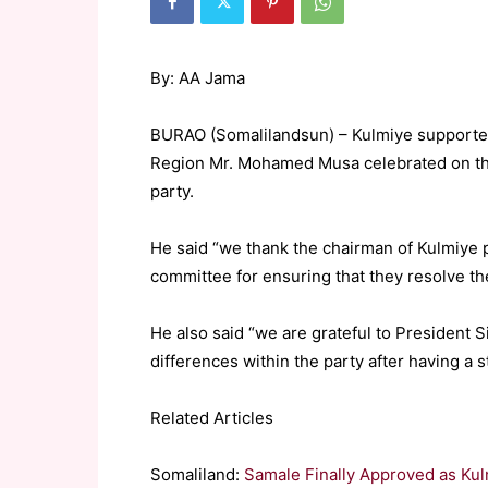
By: AA Jama
BURAO (Somalilandsun) – Kulmiye supporter
Region Mr. Mohamed Musa celebrated on the 
party.
He said “we thank the chairman of Kulmiye p
committee for ensuring that they resolve th
He also said “we are grateful to President 
differences within the party after having a s
Related Articles
Somaliland:
Samale Finally Approved as K