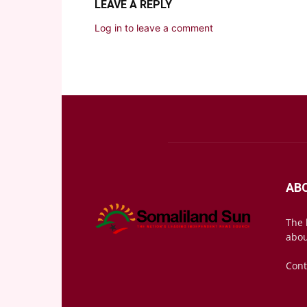
LEAVE A REPLY
Log in to leave a comment
AB
The 
abou
Cont