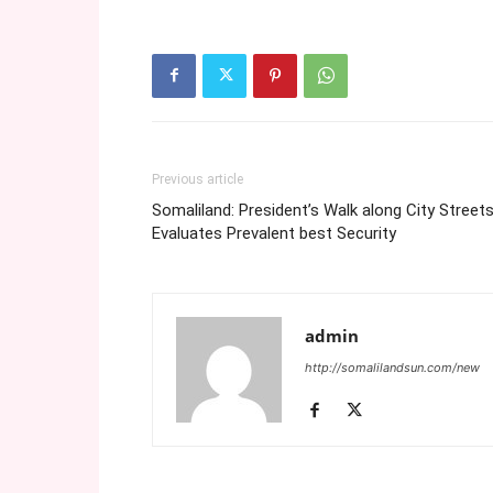
Previous article
Somaliland: President’s Walk along City Street
Evaluates Prevalent best Security
admin
http://somalilandsun.com/new