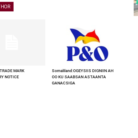
THOR
d:TRADE MARK
Somaliland:OGEYSIIS DIGNIIN AH
RY NOTICE
OO KU SAABSAN ASTAANTA
GANACSIGA