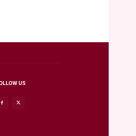
OLLOW US