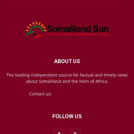
ABOUT US
The leading independent source for factual and timely news
about Somaliland and the Horn of Africa.
Contact us:
mail@somalilandsun.com
FOLLOW US