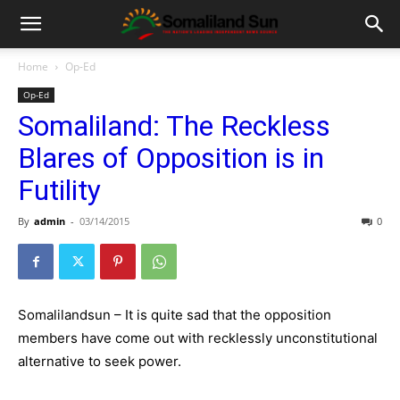
Home
Op-Ed
Op-Ed
Somaliland: The Reckless
Blares of Opposition is in
Futility
By
admin
-
03/14/2015
0
Somalilandsun – It is quite sad that the opposition
members have come out with recklessly unconstitutional
alternative to seek power.