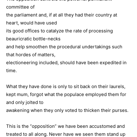
committee of
the parliament and, if at all they had their country at
heart, would have used
its good offices to catalyze the rate of processing
beauricratic bottle-necks
and help smoothen the procedural undertakings such
that hordes of matters,
electioneering included, should have been expedited in
time.
What they have done is only to sit back on their laurels,
kept mum, forgot what the populace employed them for
and only jolted to
awakening when they only voted to thicken their purses.
This is the “opposition” we have been accustomed and
treated to all along. Never have we seen them stand up