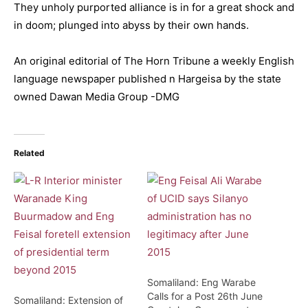
They unholy purported alliance is in for a great shock and
in doom; plunged into abyss by their own hands.
An original editorial of The Horn Tribune a weekly English
language newspaper published n Hargeisa by the state
owned Dawan Media Group -DMG
Related
Somaliland: Eng Warabe
Calls for a Post 26th June
Somaliland: Extension of