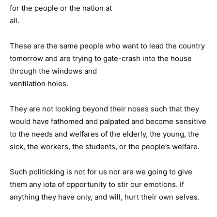
for the people or the nation at
all.
These are the same people who want to lead the country
tomorrow and are trying to gate-crash into the house
through the windows and
ventilation holes.
They are not looking beyond their noses such that they
would have fathomed and palpated and become sensitive
to the needs and welfares of the elderly, the young, the
sick, the workers, the students, or the people’s welfare.
Such politicking is not for us nor are we going to give
them any iota of opportunity to stir our emotions. If
anything they have only, and will, hurt their own selves.