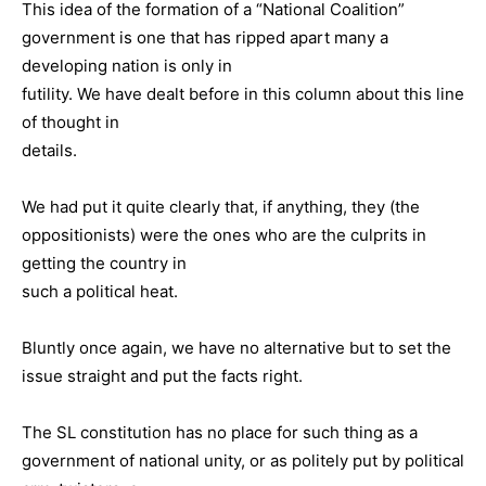
This idea of the formation of a “National Coalition”
government is one that has ripped apart many a
developing nation is only in
futility. We have dealt before in this column about this line
of thought in
details.
We had put it quite clearly that, if anything, they (the
oppositionists) were the ones who are the culprits in
getting the country in
such a political heat.
Bluntly once again, we have no alternative but to set the
issue straight and put the facts right.
The SL constitution has no place for such thing as a
government of national unity, or as politely put by political