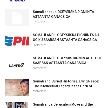
Somalilandsun:OGEYSIISKA DIGNIINTA
ASTAANTA GANACSIGA
07/04/2026
SOMALILAND – OGEYSIISKA DIGNIINTA AH
OO KU SAABSAN ASTAANTA GANACSIGA
06/19/2026
SOMALILAND – OGEYSIIS DIGNIIN AH OO KU
SAABSAN ASTAANTA GANACSIGA
06/03/2026
Somaliland:Buried Histories, Living Peace:
The Intellectual Legacy in the Horn of...
05/26/2026
Somaliland’s Jerusalem Move and the