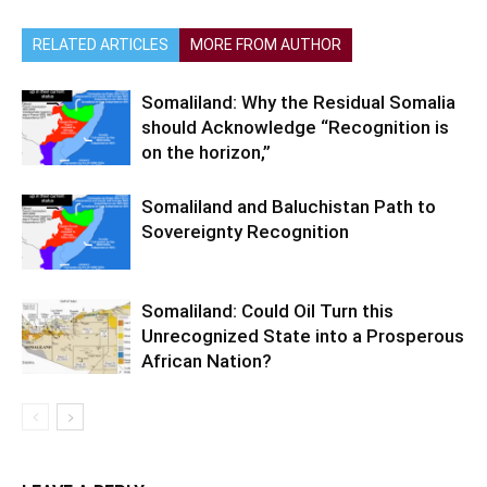
RELATED ARTICLES
MORE FROM AUTHOR
Somaliland: Why the Residual Somalia
should Acknowledge “Recognition is
on the horizon,”
Somaliland and Baluchistan Path to
Sovereignty Recognition
Somaliland: Could Oil Turn this
Unrecognized State into a Prosperous
African Nation?