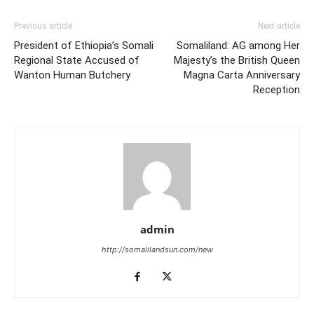
Previous article
Next article
President of Ethiopia’s Somali
Somaliland: AG among Her
Regional State Accused of
Majesty’s the British Queen
Wanton Human Butchery
Magna Carta Anniversary
Reception
admin
http://somalilandsun.com/new