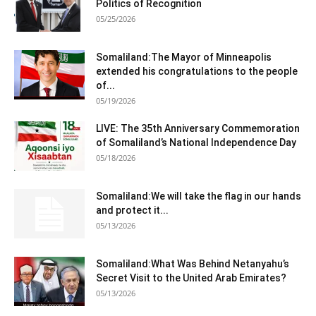
Politics of Recognition
05/25/2026
Somaliland:The Mayor of Minneapolis
extended his congratulations to the people
of...
05/19/2026
LIVE: The 35th Anniversary Commemoration
of Somaliland’s National Independence Day
05/18/2026
Somaliland:We will take the flag in our hands
and protect it...
05/13/2026
Somaliland:What Was Behind Netanyahu’s
Secret Visit to the United Arab Emirates?
05/13/2026