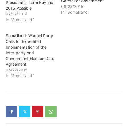
Caretaker Government
Presidential Term Beyond
06/23/2015
2015 Possible
In "Somaliland"
02/22/2014
In "Somaliland"
Somaliland: Wadani Party
Calls for Expedited
Implementation of the
Inter-party and
Government Election Date
Agreement
06/27/2015
In "Somaliland"