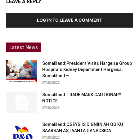
LEAVE A REPLY
LOG IN TO LEAVE A COMMENT
Latest News
Somaliland:President Visits Hargeisa Group
Hospital’s Kidney Department Hargeisa,
Somaliland –...
07/30/2026
Somaliland:TRADE MARK CAUTIONARY
NOTICE
07/30/2026
Somaliland:OGEYSIIS DIGNIIN AH OO KU
SAABSAN ASTAANTA GANACSIGA
07/30/2026