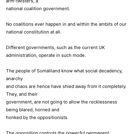
arm-twisters, a
national coalition government.
No coalitions ever happen in and within the ambits of our
national constitution at all.
Different governments, such as the current UK
administration, operate in such mode.
The people of Somaliland know what social decadency,
anarchy
and chaos are hence have shied away from it completely.
They, and their
government, are not going to allow the recklessness
being blared, horned and
honked by the oppositionists.
The opposition controls the powerful permanent