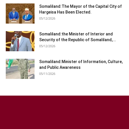
Somaliland:The Mayor of the Capital City of
Hargeisa Has Been Elected.
05/12/2026
Somaliland:the Minister of Interior and
Security of the Republic of Somaliland,...
05/12/2026
Somaliland:Minister of Information, Culture,
and Public Awareness
05/11/2026