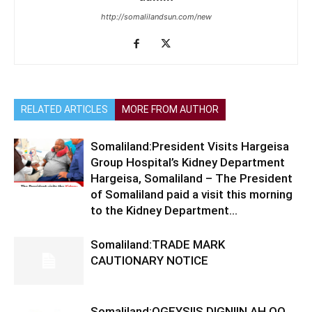
http://somalilandsun.com/new
RELATED ARTICLES
MORE FROM AUTHOR
Somaliland:President Visits Hargeisa
Group Hospital’s Kidney Department
Hargeisa, Somaliland – The President
of Somaliland paid a visit this morning
to the Kidney Department...
Somaliland:TRADE MARK
CAUTIONARY NOTICE
Somaliland:OGEYSIIS DIGNIIN AH OO