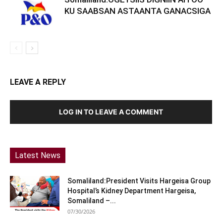
KU SAABSAN ASTAANTA GANACSIGA
LEAVE A REPLY
LOG IN TO LEAVE A COMMENT
Latest News
Somaliland:President Visits Hargeisa Group
Hospital’s Kidney Department Hargeisa,
Somaliland –...
07/30/2026