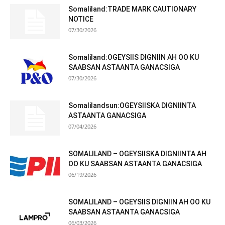
Somaliland:TRADE MARK CAUTIONARY
NOTICE
07/30/2026
Somaliland:OGEYSIIS DIGNIIN AH OO KU
SAABSAN ASTAANTA GANACSIGA
07/30/2026
Somalilandsun:OGEYSIISKA DIGNIINTA
ASTAANTA GANACSIGA
07/04/2026
SOMALILAND – OGEYSIISKA DIGNIINTA AH
OO KU SAABSAN ASTAANTA GANACSIGA
06/19/2026
SOMALILAND – OGEYSIIS DIGNIIN AH OO KU
SAABSAN ASTAANTA GANACSIGA
06/03/2026