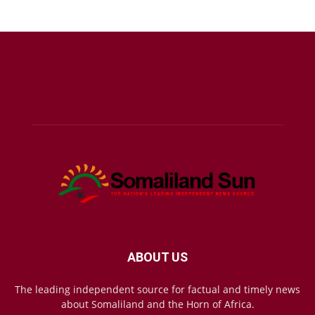
ABOUT US
The leading independent source for factual and timely news
about Somaliland and the Horn of Africa.