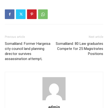
Previous article
Next article
Somaliland: Former Hargeisa
Somaliland: 80 Law graduates
city council land planning
Compete for 25 Magistrates
director survives
Positions
assassination attempt;
admin