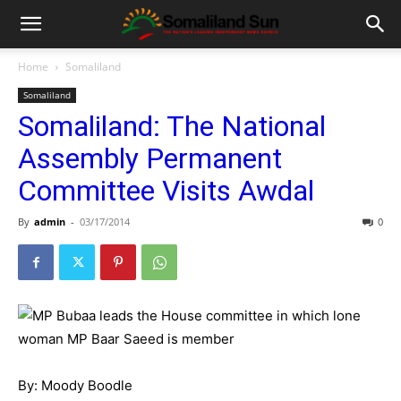
Home
Somaliland
Somaliland
Somaliland: The National
Assembly Permanent
Committee Visits Awdal
By
admin
-
03/17/2014
0
By: Moody Boodle