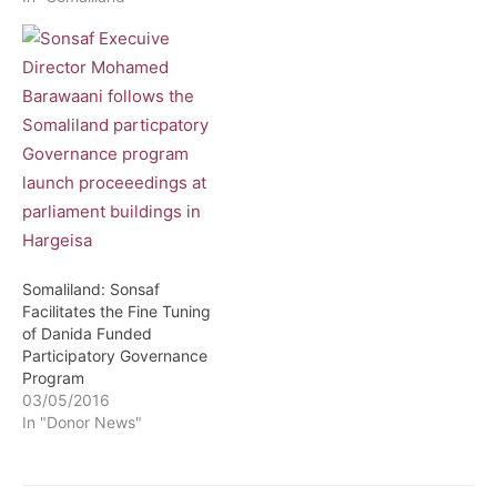
Somaliland: Sonsaf
Facilitates the Fine Tuning
of Danida Funded
Participatory Governance
Program
03/05/2016
In "Donor News"