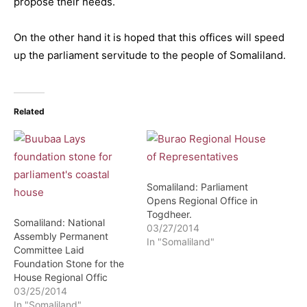
propose their needs.
On the other hand it is hoped that this offices will speed
up the parliament servitude to the people of Somaliland.
Related
Somaliland: Parliament
Opens Regional Office in
Togdheer.
Somaliland: National
03/27/2014
Assembly Permanent
In "Somaliland"
Committee Laid
Foundation Stone for the
House Regional Offic
03/25/2014
In "Somaliland"