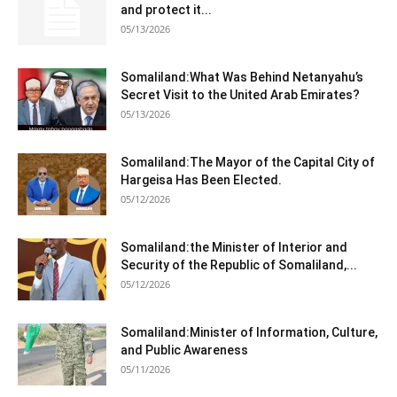
and protect it...
05/13/2026
Somaliland:What Was Behind Netanyahu’s
Secret Visit to the United Arab Emirates?
05/13/2026
Somaliland:The Mayor of the Capital City of
Hargeisa Has Been Elected.
05/12/2026
Somaliland:the Minister of Interior and
Security of the Republic of Somaliland,...
05/12/2026
Somaliland:Minister of Information, Culture,
and Public Awareness
05/11/2026