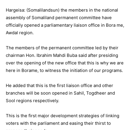
Hargeisa: (Somalilandsun) the members in the national
assembly of Somaliland permanent committee have
officially opened a parliamentary liaison office in Bora me,
Awdal region.
The members of the permanent committee led by their
chairman Hon. Ibrahim Mahdi Buba said after presiding
over the opening of the new office that this is why we are
here in Borame, to witness the initiation of our programs.
He added that this is the first liaison office and other
branches will be soon opened in Sahil, Togdheer and
Sool regions respectively.
This is the first major development strategies of linking
voters with the parliament and easing their thirst to