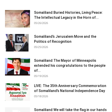
Somaliland:Buried Histories, Living Peace:
The Intellectual Legacy in the Horn of...
05/26/2026
Somaliland’s Jerusalem Move and the
Politics of Recognition
05/25/2026
Somaliland:The Mayor of Minneapolis
extended his congratulations to the people
of...
05/19/2026
LIVE: The 35th Anniversary Commemoration
of Somaliland’s National Independence Day
05/18/2026
Somaliland:We will take the flag in our hands