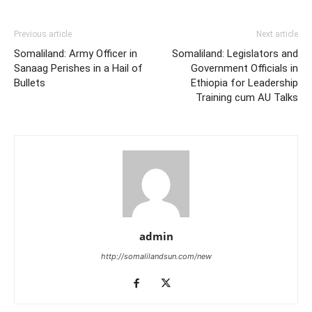
Previous article
Next article
Somaliland: Army Officer in
Somaliland: Legislators and
Sanaag Perishes in a Hail of
Government Officials in
Bullets
Ethiopia for Leadership
Training cum AU Talks
admin
http://somalilandsun.com/new