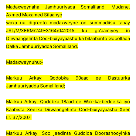
Madaxweynaha Jamhuuriyada Somaliland, Mudane.
Axmed Maxamed Silaanyo
waxa uu digreeto madaxweyne oo summadiisu tahay
JSL/M/XERM/249-3164/042015 ku go’aamiyey in
Diiwaangelinta Cod-bixiyayaashu ka bilaabanto Gobollada
Dalka Jamhuuriyadda Somaliland.
Madaxweynuhu:-
Markuu Arkay: Qodobka 90aad ee Dastuurka
Jamhuuriyadda Somaliland;
Markuu Arkay: Qodobka 18aad ee Wax-ka-beddelka iyo
Kaabista Xeerka Diiwaangelinta Cod-bixiyayaasha Xeer
Lr. 37/2007;
Markuu Arkay: Soo jeedinta Guddida Doorashooyinka