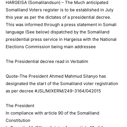
HARGEISA (Somalilandsun) – The Much anticipated
Somaliland Voters register is to be established in July
this year as per the dictates of a presidential decree.
This was informed through a press statement in Somali
language (See below) dispatched by the Somaliland
presidential press service in Hargeisa with the National
Elections Commission being main addressee
The Presidential decree read in Verbatim
Quote-The President Ahmed Mahmud Silanyo has
designated the start of the Somaliland voter registration
as per decree #JSL/M/XERM/249-3164/042015
The President
In compliance with article 90 of the Somaliland
Constitution