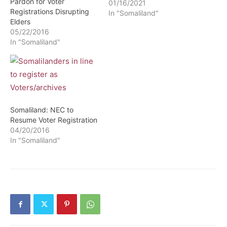
Pardon for Voter
01/16/2021
Registrations Disrupting
In "Somaliland"
Elders
05/22/2016
In "Somaliland"
Somaliland: NEC to
Resume Voter Registration
04/20/2016
In "Somaliland"