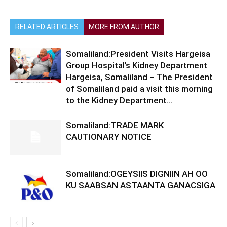
RELATED ARTICLES
MORE FROM AUTHOR
Somaliland:President Visits Hargeisa
Group Hospital’s Kidney Department
Hargeisa, Somaliland – The President
of Somaliland paid a visit this morning
to the Kidney Department...
Somaliland:TRADE MARK
CAUTIONARY NOTICE
Somaliland:OGEYSIIS DIGNIIN AH OO
KU SAABSAN ASTAANTA GANACSIGA