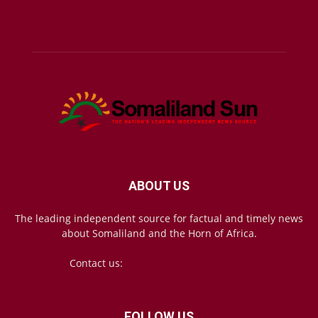
ABOUT US
The leading independent source for factual and timely news
about Somaliland and the Horn of Africa.
Contact us:
mail@somalilandsun.com
FOLLOW US