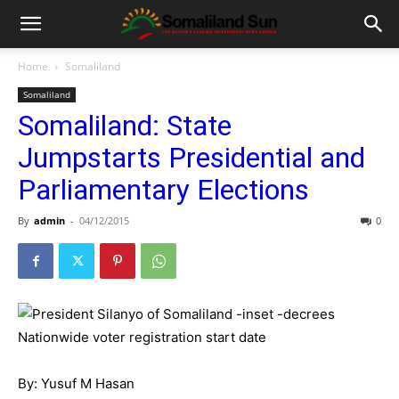
Home
Somaliland
Somaliland
Somaliland: State
Jumpstarts Presidential and
Parliamentary Elections
By
admin
-
04/12/2015
0
By: Yusuf M Hasan