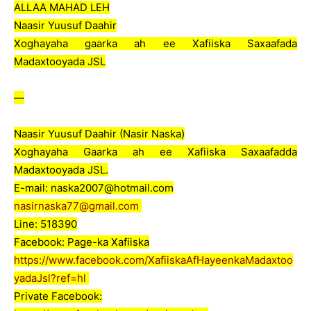
ALLAA MAHAD LEH
Naasir Yuusuf Daahir
Xoghayaha gaarka ah ee Xafiiska Saxaafada
Madaxtooyada JSL
—
Naasir Yuusuf Daahir (Nasir Naska)
Xoghayaha Gaarka ah ee Xafiiska Saxaafadda
Madaxtooyada JSL.
E-mail: naska2007@hotmail.com
nasirnaska77@gmail.com
Line: 518390
Facebook: Page-ka Xafiiska
https://www.facebook.com/XafiiskaAfHayeenkaMadaxtoo
yadaJsl?ref=hl
Private Facebook: