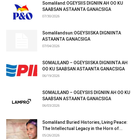
Somaliland:OGEYSIIS DIGNIIN AH OO KU
SAABSAN ASTAANTA GANACSIGA
07/30/2026
Somalilandsun:OGEYSIISKA DIGNIINTA
ASTAANTA GANACSIGA
07/04/2026
SOMALILAND – OGEYSIISKA DIGNIINTA AH
OO KU SAABSAN ASTAANTA GANACSIGA
06/19/2026
SOMALILAND – OGEYSIIS DIGNIIN AH OO KU
SAABSAN ASTAANTA GANACSIGA
06/03/2026
Somaliland:Buried Histories, Living Peace:
The Intellectual Legacy in the Horn of...
05/26/2026