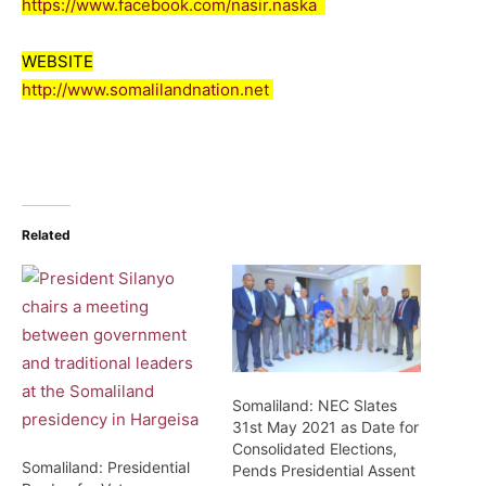
https://www.facebook.com/nasir.naska
WEBSITE
http://www.somalilandnation.net
Related
Somaliland: NEC Slates
31st May 2021 as Date for
Consolidated Elections,
Somaliland: Presidential
Pends Presidential Assent