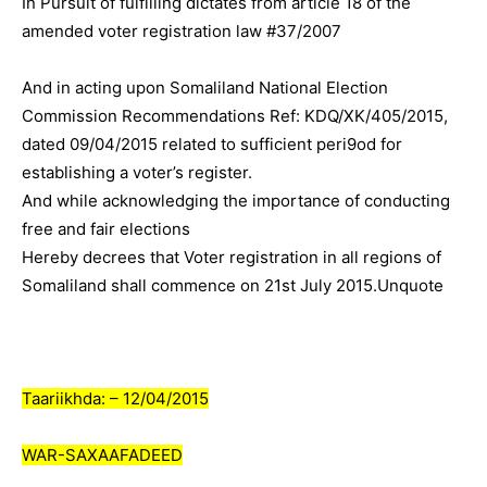
In Pursuit of fulfilling dictates from article 18 of the
amended voter registration law #37/2007
And in acting upon Somaliland National Election
Commission Recommendations Ref: KDQ/XK/405/2015,
dated 09/04/2015 related to sufficient peri9od for
establishing a voter’s register.
And while acknowledging the importance of conducting
free and fair elections
Hereby decrees that Voter registration in all regions of
Somaliland shall commence on 21st July 2015.Unquote
Taariikhda: – 12/04/2015
WAR-SAXAAFADEED