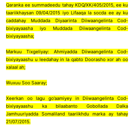
Qaranka ee summadeedu tahay KDQ/XK/405/2015, ee ku
taariikhaysan 09/04/2015 iyo Lifaaqa la socda ee ay ku
caddahay Muddada Diyaarinta Diiwaangelinta Cod-
bixiyayaasha iyo Muddada Diiwaangelinta Cod-
bixiyayaasha;
Markuu Tixgeliyay: Ahmiyadda Diiwaangelinta Cod-
bixiyayaashu u leedahay in la qabto Doorasho xor ah oo
xalaal ah;
Wuxuu Soo Saaray;
Xeerkan oo lagu go’aamiyey in Diiwaangelinta Cod-
bixiyayaashu ka bilaabanto Gobollada Dalka
Jamhuuriyadda Somaliland taariikhdu marka ay tahay
21/07/2015.