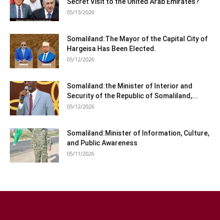
Secret Visit to the United Arab Emirates?
05/13/2026
Somaliland:The Mayor of the Capital City of
Hargeisa Has Been Elected.
05/12/2026
Somaliland:the Minister of Interior and
Security of the Republic of Somaliland,...
05/12/2026
Somaliland:Minister of Information, Culture,
and Public Awareness
05/11/2026