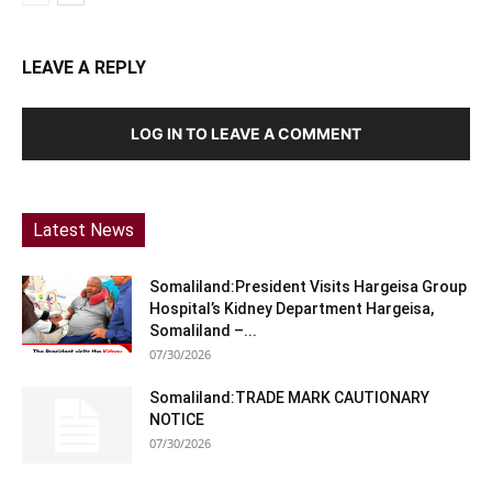
LEAVE A REPLY
LOG IN TO LEAVE A COMMENT
Latest News
Somaliland:President Visits Hargeisa Group
Hospital’s Kidney Department Hargeisa,
Somaliland –...
07/30/2026
Somaliland:TRADE MARK CAUTIONARY
NOTICE
07/30/2026