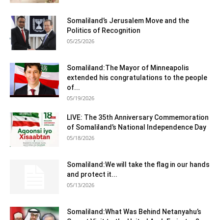
Somaliland’s Jerusalem Move and the
Politics of Recognition
05/25/2026
Somaliland:The Mayor of Minneapolis
extended his congratulations to the people
of...
05/19/2026
LIVE: The 35th Anniversary Commemoration
of Somaliland’s National Independence Day
05/18/2026
Somaliland:We will take the flag in our hands
and protect it...
05/13/2026
Somaliland:What Was Behind Netanyahu’s