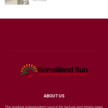
05/11/2026
ABOUT US
The leading independent source for factual and timely news