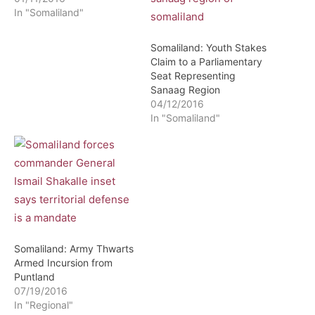
In "Somaliland"
Somaliland: Youth Stakes
Claim to a Parliamentary
Seat Representing
Sanaag Region
04/12/2016
In "Somaliland"
Somaliland: Army Thwarts
Armed Incursion from
Puntland
07/19/2016
In "Regional"