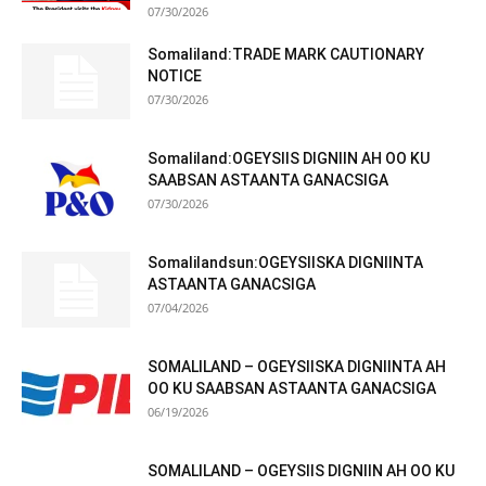
07/30/2026
Somaliland:TRADE MARK CAUTIONARY
NOTICE
07/30/2026
Somaliland:OGEYSIIS DIGNIIN AH OO KU
SAABSAN ASTAANTA GANACSIGA
07/30/2026
Somalilandsun:OGEYSIISKA DIGNIINTA
ASTAANTA GANACSIGA
07/04/2026
SOMALILAND – OGEYSIISKA DIGNIINTA AH
OO KU SAABSAN ASTAANTA GANACSIGA
06/19/2026
SOMALILAND – OGEYSIIS DIGNIIN AH OO KU