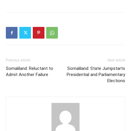
Previous article
Next article
Somaliland: Reluctant to
Somaliland: State Jumpstarts
Admit Another Failure
Presidential and Parliamentary
Elections