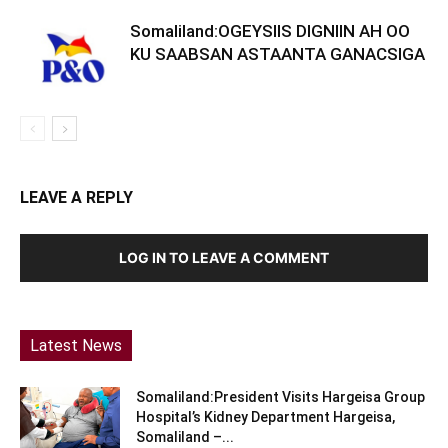
Somaliland:OGEYSIIS DIGNIIN AH OO
KU SAABSAN ASTAANTA GANACSIGA
LEAVE A REPLY
LOG IN TO LEAVE A COMMENT
Latest News
Somaliland:President Visits Hargeisa Group
Hospital’s Kidney Department Hargeisa,
Somaliland –...