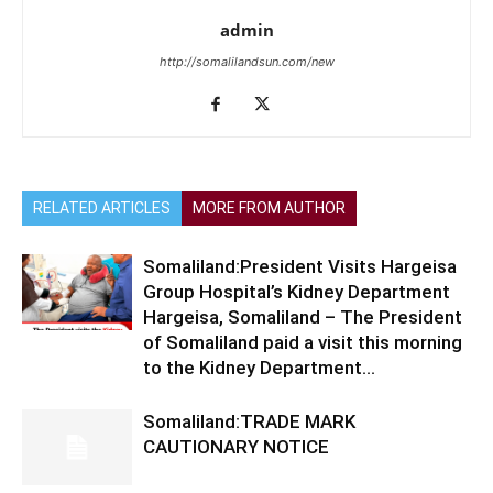
admin
http://somalilandsun.com/new
RELATED ARTICLES
MORE FROM AUTHOR
Somaliland:President Visits Hargeisa
Group Hospital’s Kidney Department
Hargeisa, Somaliland – The President
of Somaliland paid a visit this morning
to the Kidney Department...
Somaliland:TRADE MARK
CAUTIONARY NOTICE