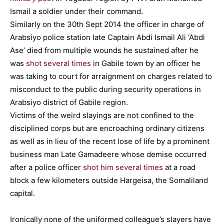
Ismail a soldier under their command.
Similarly on the 30th Sept 2014 the officer in charge of
Arabsiyo police station late Captain Abdi Ismail Ali ‘Abdi
Ase’ died from multiple wounds he sustained after he
was
shot several times
in Gabile town by an officer he
was taking to court for arraignment on charges related to
misconduct to the public during security operations in
Arabsiyo district of Gabile region.
Victims of the weird slayings are not confined to the
disciplined corps but are encroaching ordinary citizens
as well as in lieu of the recent lose of life by a prominent
business man Late Gamadeere whose demise occurred
after a police officer
shot him several times
at a road
block a few kilometers outside Hargeisa, the Somaliland
capital.
Ironically none of the uniformed colleague’s slayers have