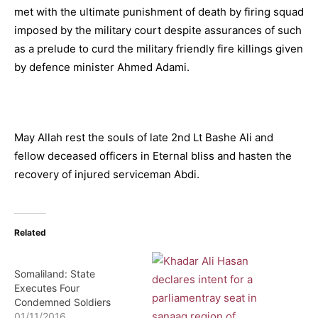
met with the ultimate punishment of death by firing squad
imposed by the military court despite assurances of such
as a prelude to curd the military friendly fire killings given
by defence minister Ahmed Adami.
May Allah rest the souls of late 2nd Lt Bashe Ali and
fellow deceased officers in Eternal bliss and hasten the
recovery of injured serviceman Abdi.
Related
Somaliland: State
Executes Four
Condemned Soldiers
01/11/2016