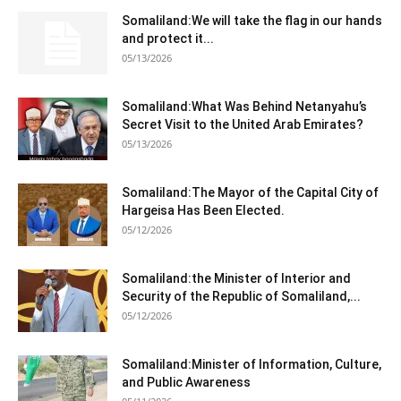
Somaliland:We will take the flag in our hands
and protect it...
05/13/2026
Somaliland:What Was Behind Netanyahu’s
Secret Visit to the United Arab Emirates?
05/13/2026
Somaliland:The Mayor of the Capital City of
Hargeisa Has Been Elected.
05/12/2026
Somaliland:the Minister of Interior and
Security of the Republic of Somaliland,...
05/12/2026
Somaliland:Minister of Information, Culture,
and Public Awareness