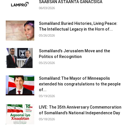
SAABSAN ASTAANTA GANACSIGA
06/03/2026
Somaliland:Buried Histories, Living Peace:
The Intellectual Legacy in the Horn of...
05/26/2026
Somaliland’s Jerusalem Move and the
Politics of Recognition
05/25/2026
Somaliland:The Mayor of Minneapolis
extended his congratulations to the people
of...
05/19/2026
LIVE: The 35th Anniversary Commemoration
of Somaliland’s National Independence Day
05/18/2026