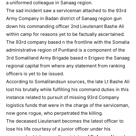
a uniformed colleague in Sanaag region.
The sad incident saw a serviceman attached to the 93rd
Army Company in Badan district of Sanaag region gun
down his commanding officer 2nd Lieutenant Bashe Ali
within camp for reasons yet to be factually ascertained.
The 93rd company based n the frontline with the Somalia
administrative region of Puntland is a component of the
3rd Somaliland Army Brigade based n Erigavo the Sanaag
regional capital from where any statement from ranking
officers is yet to be issued.
According to Somalilandsun sources, the late Lt Bashe Ali
lost his brutally while fulfilling his command duties in this
instance related to pursuit of missing 93rd Company
logistics funds that were in the charge of the serviceman,
now gone rogue, who perpetrated the killing.
The deceased Lieutenant becomes the latest officer to
lose his life courtesy of a junior officer under his