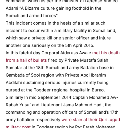
command, which as per the minister of Defense Ahmed
Adami “A Bizarre culture gaining foothold in the
Somaliland armed forces”
This incident comes in the heels of a similar such
incident to occur within a military facility in Somaliland,
which saw a private kill one senior officer and injure
another one seriously on the 5th April 2015.
In this fateful day Corporal Aidaruss Awale
met his death
from a hail of bullets
fired by Private Mustafa Salah
Samatar at the 18th Somaliland army Battalion base in
Gambada of Sool region with Private Abdi Ibrahim
Abdilahi sustaining serious injuries currently being
nursed at the Togdeer regional hospital in Burao.
Similarly In mid September 2014 Captain Mohamed Aw-
Rabah Yusuf and Lieutenant Jama Mahmud Hadi, the
commanding and operation officers of Somaliland’s 17th
army battalion respectively
were slain at their QoriLugud
military post
in Togdeer region by Pvt Farah Mohamed