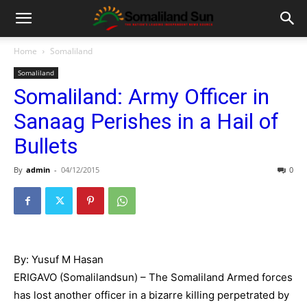
Home
Somaliland
Somaliland
Somaliland: Army Officer in
Sanaag Perishes in a Hail of
Bullets
By
admin
-
04/12/2015
0
By: Yusuf M Hasan
ERIGAVO (Somalilandsun) – The Somaliland Armed forces
has lost another officer in a bizarre killing perpetrated by