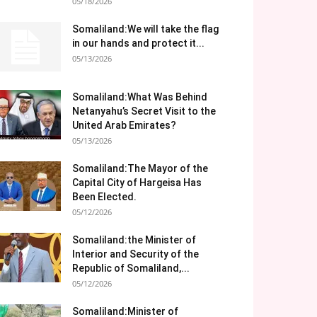
05/18/2026
Somaliland:We will take the flag
in our hands and protect it...
05/13/2026
Somaliland:What Was Behind
Netanyahu’s Secret Visit to the
United Arab Emirates?
05/13/2026
Somaliland:The Mayor of the
Capital City of Hargeisa Has
Been Elected.
05/12/2026
Somaliland:the Minister of
Interior and Security of the
Republic of Somaliland,...
05/12/2026
Somaliland:Minister of