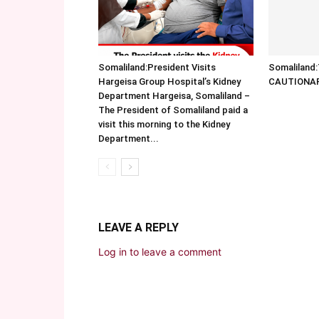
Somaliland:President Visits
Somalilan
Hargeisa Group Hospital’s Kidney
CAUTIONA
Department Hargeisa, Somaliland –
The President of Somaliland paid a
visit this morning to the Kidney
Department...
LEAVE A REPLY
Log in to leave a comment