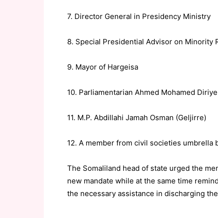
7. Director General in Presidency Ministry
8. Special Presidential Advisor on Minority 
9. Mayor of Hargeisa
10. Parliamentarian Ahmed Mohamed Diriye
11. M.P. Abdillahi Jamah Osman (Geljirre)
12. A member from civil societies umbrell
The Somaliland head of state urged the mem
new mandate while at the same time remindi
the necessary assistance in discharging thei