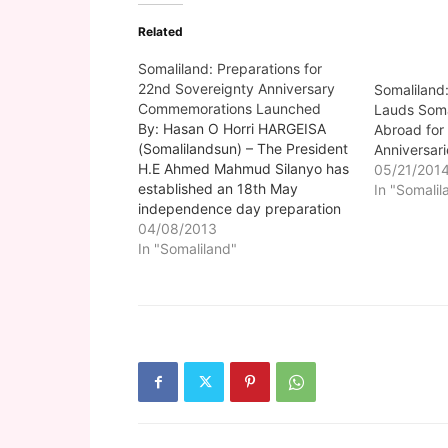
Related
Somaliland: Preparations for
22nd Sovereignty Anniversary
Somaliland
Commemorations Launched
Lauds Soma
By: Hasan O Horri HARGEISA
Abroad for
(Somalilandsun) – The President
Anniversari
H.E Ahmed Mahmud Silanyo has
05/21/201
established an 18th May
In "Somalil
independence day preparation
committee composed of eleven
04/08/2013
members from the
In "Somaliland"
administration. In a letter
addressed to the eleven
committee members the head of
state who informed of the
importance the nation places…