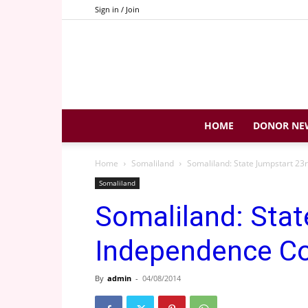
Sign in / Join
HOME
DONOR NE
Home
Somaliland
Somaliland: State Jumpstart 
Somaliland
Somaliland: Stat
Independence 
By
admin
-
04/08/2014