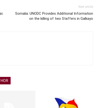
Next article
ic
Somalia: UNODC Provides Additional Information
on the killing of two Staffers in Galkayo
THOR