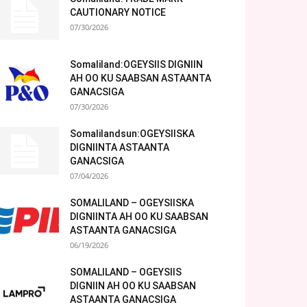
CAUTIONARY NOTICE
07/30/2026
Somaliland:OGEYSIIS DIGNIIN
AH OO KU SAABSAN ASTAANTA
GANACSIGA
07/30/2026
Somalilandsun:OGEYSIISKA
DIGNIINTA ASTAANTA
GANACSIGA
07/04/2026
SOMALILAND – OGEYSIISKA
DIGNIINTA AH OO KU SAABSAN
ASTAANTA GANACSIGA
06/19/2026
SOMALILAND – OGEYSIIS
DIGNIIN AH OO KU SAABSAN
ASTAANTA GANACSIGA