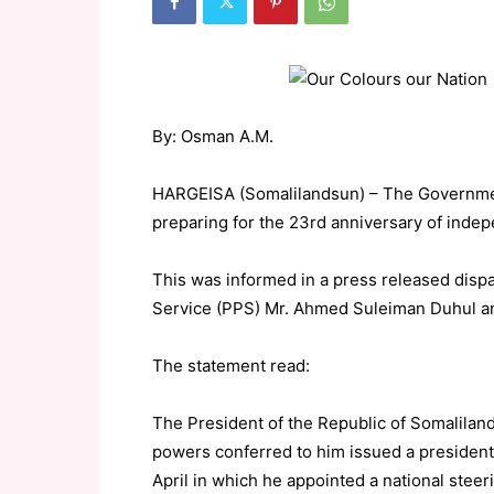
By: Osman A.M.
HARGEISA (Somalilandsun) – The Government
preparing for the 23rd anniversary of inde
This was informed in a press released disp
Service (PPS) Mr. Ahmed Suleiman Duhul an
The statement read:
The President of the Republic of Somalila
powers conferred to him issued a presiden
April in which he appointed a national steeri