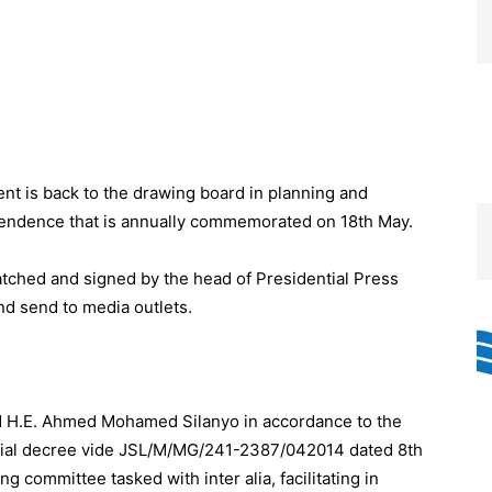
 is back to the drawing board in planning and
pendence that is annually commemorated on 18th May.
atched and signed by the head of Presidential Press
d send to media outlets.
nd H.E. Ahmed Mohamed Silanyo in accordance to the
tial decree vide JSL/M/MG/241-2387/042014 dated 8th
ng committee tasked with inter alia, facilitating in