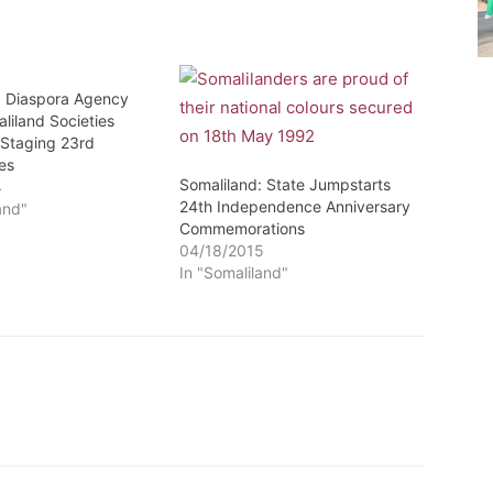
: Diaspora Agency
liland Societies
 Staging 23rd
es
Somaliland: State Jumpstarts
4
24th Independence Anniversary
and"
Commemorations
04/18/2015
In "Somaliland"