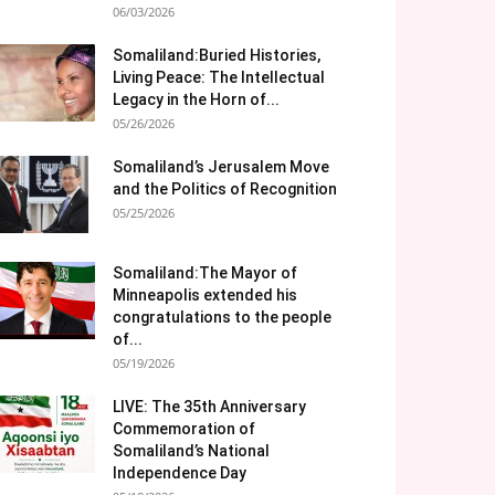
06/03/2026
Somaliland:Buried Histories,
Living Peace: The Intellectual
Legacy in the Horn of...
05/26/2026
Somaliland’s Jerusalem Move
and the Politics of Recognition
05/25/2026
Somaliland:The Mayor of
Minneapolis extended his
congratulations to the people
of...
05/19/2026
LIVE: The 35th Anniversary
Commemoration of
Somaliland’s National
Independence Day