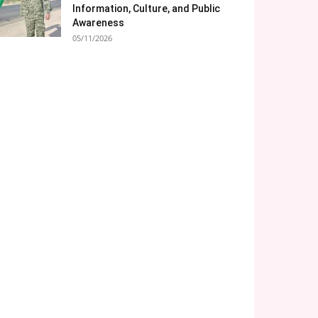
Information, Culture, and Public
Awareness
05/11/2026