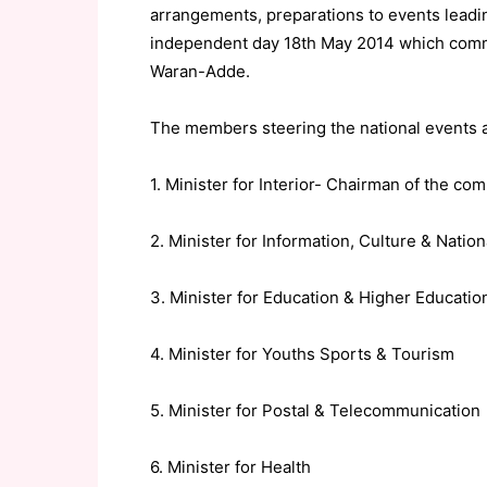
arrangements, preparations to events leadin
independent day 18th May 2014 which commit
Waran-Adde.
The members steering the national events a
1. Minister for Interior- Chairman of the co
2. Minister for Information, Culture & Natio
3. Minister for Education & Higher Educatio
4. Minister for Youths Sports & Tourism
5. Minister for Postal & Telecommunication
6. Minister for Health