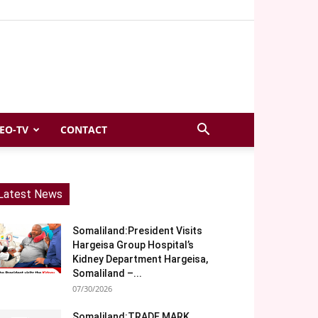
EO-TV
CONTACT
Latest News
Somaliland:President Visits
Hargeisa Group Hospital’s
Kidney Department Hargeisa,
Somaliland –...
07/30/2026
Somaliland:TRADE MARK