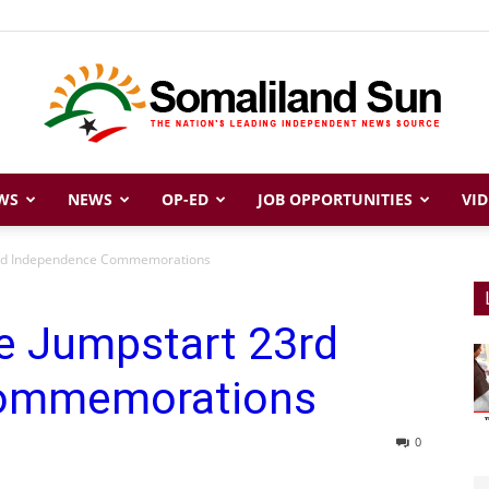
WS
NEWS
OP-ED
JOB OPPORTUNITIES
VID
Somaliland
23rd Independence Commemorations
e Jumpstart 23rd
Sun
Commemorations
0