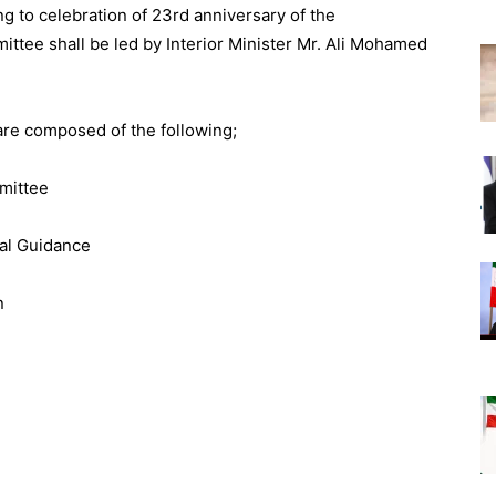
g to celebration of 23rd anniversary of the
tee shall be led by Interior Minister Mr. Ali Mohamed
re composed of the following;
mmittee
nal Guidance
n