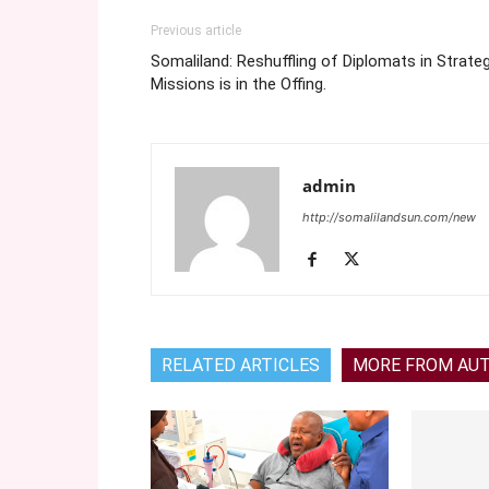
Previous article
Somaliland: Reshuffling of Diplomats in Strateg
Missions is in the Offing.
admin
http://somalilandsun.com/new
RELATED ARTICLES
MORE FROM AU