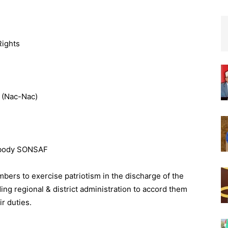
Rights
 (Nac-Nac)
a body SONSAF
bers to exercise patriotism in the discharge of the
ng regional & district administration to accord them
r duties.