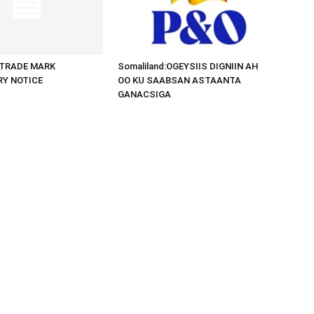
d:TRADE MARK
Somaliland:OGEYSIIS DIGNIIN AH
RY NOTICE
OO KU SAABSAN ASTAANTA
GANACSIGA