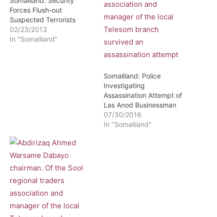
Somaliland: Security
Forces Flush-out
Suspected Terrorists
02/23/2013
In "Somaliland"
Somaliland: Police
Investigating
Assassination Attempt of
Las Anod Businessman
07/30/2016
In "Somaliland"