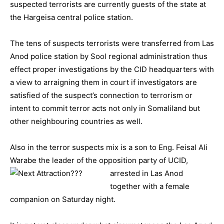
suspected terrorists are currently guests of the state at
the Hargeisa central police station.
The tens of suspects terrorists were transferred from Las
Anod police station by Sool regional administration thus
effect proper investigations by the CID headquarters with
a view to arraigning them in court if investigators are
satisfied of the suspect’s connection to terrorism or
intent to commit terror acts not only in Somaliland but
other neighbouring countries as well.
Also in the terror suspects mix is a son to Eng. Feisal Ali
Warabe the leader of the opposition party
of UCID,
arrested in Las Anod
together with a female
companion on Saturday night.