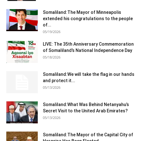
Somaliland:The Mayor of Minneapolis
extended his congratulations to the people
of...
05/19/2026
LIVE: The 35th Anniversary Commemoration
of Somaliland’s National Independence Day
05/18/2026
Somaliland:We will take the flag in our hands
and protect it...
05/13/2026
Somaliland:What Was Behind Netanyahu’s
Secret Visit to the United Arab Emirates?
05/13/2026
Somaliland:The Mayor of the Capital City of