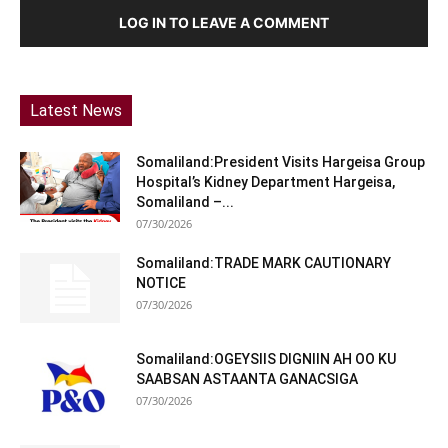
LOG IN TO LEAVE A COMMENT
Latest News
Somaliland:President Visits Hargeisa Group
Hospital’s Kidney Department Hargeisa,
Somaliland –...
07/30/2026
Somaliland:TRADE MARK CAUTIONARY
NOTICE
07/30/2026
Somaliland:OGEYSIIS DIGNIIN AH OO KU
SAABSAN ASTAANTA GANACSIGA
07/30/2026