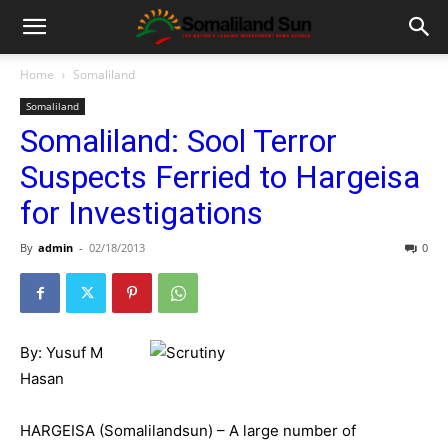
Home
Somaliland
Somaliland
Somaliland: Sool Terror
Suspects Ferried to Hargeisa
for Investigations
By
admin
-
02/18/2013
0
By: Yusuf M
Hasan
HARGEISA (Somalilandsun) – A large number of