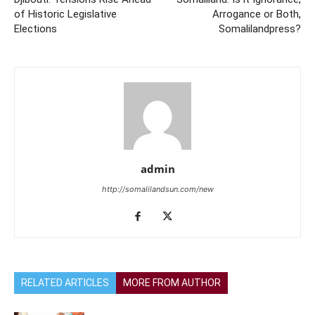
of Historic Legislative
Arrogance or Both,
Elections
Somalilandpress?
admin
http://somalilandsun.com/new
RELATED ARTICLES
MORE FROM AUTHOR