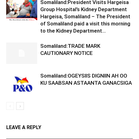
Somaliland:President Visits Hargeisa
Group Hospital’s Kidney Department
Hargeisa, Somaliland – The President
of Somaliland paid a visit this morning
to the Kidney Department...
Somaliland:TRADE MARK
CAUTIONARY NOTICE
Somaliland:OGEYSIIS DIGNIIN AH OO
KU SAABSAN ASTAANTA GANACSIGA
LEAVE A REPLY