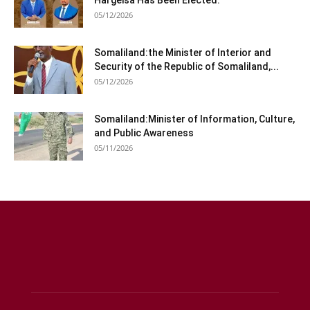
Hargeisa Has Been Elected.
05/12/2026
Somaliland:the Minister of Interior and
Security of the Republic of Somaliland,...
05/12/2026
Somaliland:Minister of Information, Culture,
and Public Awareness
05/11/2026