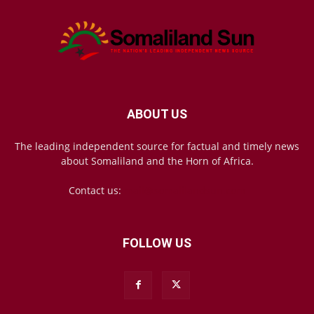
ABOUT US
The leading independent source for factual and timely news
about Somaliland and the Horn of Africa.
Contact us:
mail@somalilandsun.com
FOLLOW US