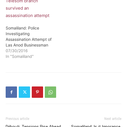
Somaliland: Police
Investigating
Assassination Attempt of
Las Anod Businessman
07/30/2016
In "Somaliland"
Previous article
Next article
Djibouti: Tensions Rise Ahead
Somaliland: Is it Ignorance,