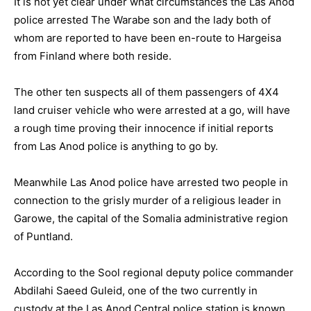
It is not yet clear under what circumstances the Las Anod
police arrested The Warabe son and the lady both of
whom are reported to have been en-route to Hargeisa
from Finland where both reside.
The other ten suspects all of them passengers of 4X4
land cruiser vehicle who were arrested at a go, will have
a rough time proving their innocence if initial reports
from Las Anod police is anything to go by.
Meanwhile Las Anod police have arrested two people in
connection to the grisly murder of a religious leader in
Garowe, the capital of the Somalia administrative region
of Puntland.
According to the Sool regional deputy police commander
Abdilahi Saeed Guleid, one of the two currently in
custody at the Las Anod Central police station is known