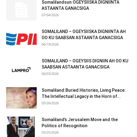
Somalilandsun:OGEYSIISKA DIGNIINTA
ASTAANTA GANACSIGA
07/04/2026
SOMALILAND – OGEYSIISKA DIGNIINTA AH
OO KU SAABSAN ASTAANTA GANACSIGA
06/19/2026
SOMALILAND – OGEYSIIS DIGNIIN AH OO KU
SAABSAN ASTAANTA GANACSIGA
06/03/2026
Somaliland:Buried Histories, Living Peace:
The Intellectual Legacy in the Horn of...
05/26/2026
Somaliland’s Jerusalem Move and the
Politics of Recognition
05/25/2026