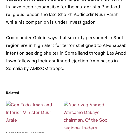
to have been responsible for the murder of a Puntland
religious leader, the late Sheikh Abdiqadir Nuur Farah,
while his companion is under investigation.
Commander Guleid says that security personnel in Sool
region are in high alert for terrorist aligned to Al-shabaab
intent on seeking shelter in Somaliland through Las Anod
town following their continued ejection from bases in
Somalia by AMISOM troops.
Related