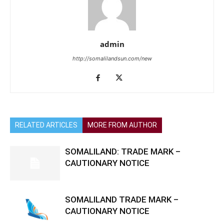
admin
http://somalilandsun.com/new
RELATED ARTICLES
MORE FROM AUTHOR
SOMALILAND: TRADE MARK –
CAUTIONARY NOTICE
SOMALILAND TRADE MARK –
CAUTIONARY NOTICE