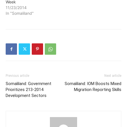
Week
11/23/2014
In "Somaliland"
Previous article
Next article
Somaliland: Government
Somaliland: IOM Boosts Mixed
Prioritizes 213-2014
Migration Reporting Skills
Development Sectors