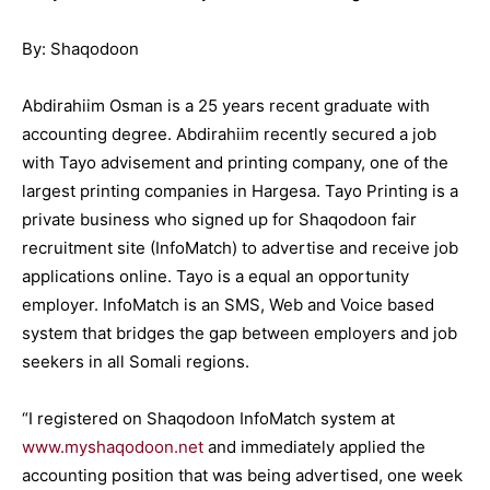
By: Shaqodoon
Abdirahiim Osman is a 25 years recent graduate with
accounting degree. Abdirahiim recently secured a job
with Tayo advisement and printing company, one of the
largest printing companies in Hargesa. Tayo Printing is a
private business who signed up for Shaqodoon fair
recruitment site (InfoMatch) to advertise and receive job
applications online. Tayo is a equal an opportunity
employer. InfoMatch is an SMS, Web and Voice based
system that bridges the gap between employers and job
seekers in all Somali regions.
“I registered on Shaqodoon InfoMatch system at
www.myshaqodoon.net
and immediately applied the
accounting position that was being advertised, one week