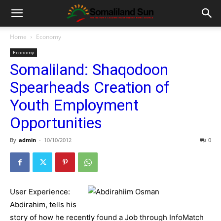
Home
Economy
Economy
Somaliland: Shaqodoon
Spearheads Creation of
Youth Employment
Opportunities
By
admin
-
10/10/2012
0
User Experience:
Abdirahim, tells his
story of how he recently found a Job through InfoMatch