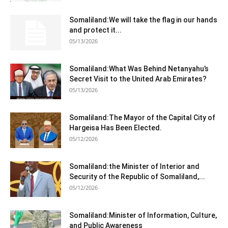
Somaliland:We will take the flag in our hands
and protect it...
05/13/2026
Somaliland:What Was Behind Netanyahu’s
Secret Visit to the United Arab Emirates?
05/13/2026
Somaliland:The Mayor of the Capital City of
Hargeisa Has Been Elected.
05/12/2026
Somaliland:the Minister of Interior and
Security of the Republic of Somaliland,...
05/12/2026
Somaliland:Minister of Information, Culture,
and Public Awareness