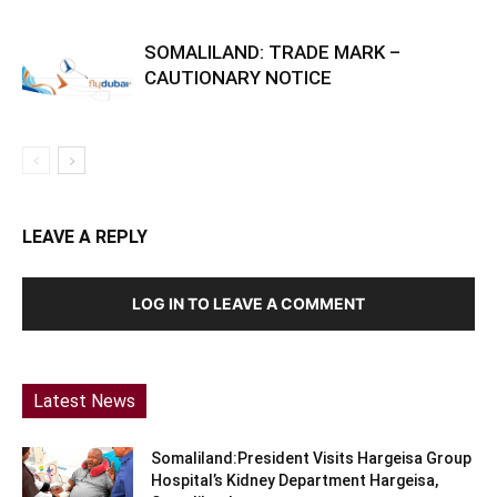
SOMALILAND: TRADE MARK –
CAUTIONARY NOTICE
LEAVE A REPLY
LOG IN TO LEAVE A COMMENT
Latest News
Somaliland:President Visits Hargeisa Group
Hospital’s Kidney Department Hargeisa,