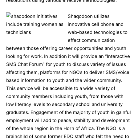
resolutions using various effective methodologies.
Shaqodoon utilizes
innovative cell phone and
web-based technologies to
effect communication
between those offering career opportunities and youth
looking for work. In addition it will provide an “Interactive
SMS Chat Forum” for youth to discuss variety of issues
affecting them, platforms for NGO’s to deliver SMS/Voice
based information to youth and the wider community.
This service will be accessible to a wide variety of
community members including youth, from those with
low literacy levels to secondary school and university
graduates. Engagement of the majority of youth in gainful
employment will add to peace, stability and development
of the whole region in the Horn of Africa. The NGO is a
brainchild of some former EDC staff who felt the need to