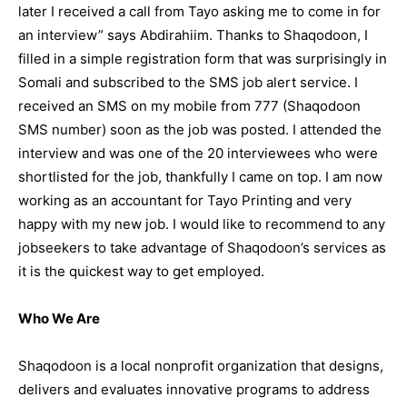
later I received a call from Tayo asking me to come in for
an interview” says Abdirahiim. Thanks to Shaqodoon, I
filled in a simple registration form that was surprisingly in
Somali and subscribed to the SMS job alert service. I
received an SMS on my mobile from 777 (Shaqodoon
SMS number) soon as the job was posted. I attended the
interview and was one of the 20 interviewees who were
shortlisted for the job, thankfully I came on top. I am now
working as an accountant for Tayo Printing and very
happy with my new job. I would like to recommend to any
jobseekers to take advantage of Shaqodoon’s services as
it is the quickest way to get employed.
Who We Are
Shaqodoon is a local nonprofit organization that designs,
delivers and evaluates innovative programs to address