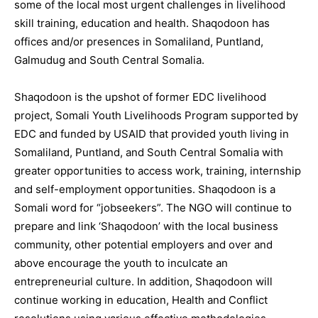
some of the local most urgent challenges in livelihood
skill training, education and health. Shaqodoon has
offices and/or presences in Somaliland, Puntland,
Galmudug and South Central Somalia.
Shaqodoon is the upshot of former EDC livelihood
project, Somali Youth Livelihoods Program supported by
EDC and funded by USAID that provided youth living in
Somaliland, Puntland, and South Central Somalia with
greater opportunities to access work, training, internship
and self-employment opportunities. Shaqodoon is a
Somali word for “jobseekers”. The NGO will continue to
prepare and link ‘Shaqodoon’ with the local business
community, other potential employers and over and
above encourage the youth to inculcate an
entrepreneurial culture. In addition, Shaqodoon will
continue working in education, Health and Conflict