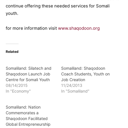
continue offering these needed services for Somali
youth.
for more information visit
www.shaqodoon.org
Related
Somaliland: Silatech and
Somaliland: Shaqodoon
Shaqodoon Launch Job
Coach Students, Youth on
Centre for Somali Youth
Job Creation
08/14/2015
11/24/2013
In "Economy"
In "Somaliland"
Somaliland: Nation
Commemorates a
Shaqodoon Facilitated
Global Entrepreneurship