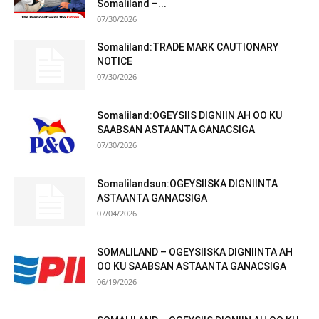
Somaliland –...
07/30/2026
Somaliland:TRADE MARK CAUTIONARY
NOTICE
07/30/2026
Somaliland:OGEYSIIS DIGNIIN AH OO KU
SAABSAN ASTAANTA GANACSIGA
07/30/2026
Somalilandsun:OGEYSIISKA DIGNIINTA
ASTAANTA GANACSIGA
07/04/2026
SOMALILAND – OGEYSIISKA DIGNIINTA AH
OO KU SAABSAN ASTAANTA GANACSIGA
06/19/2026