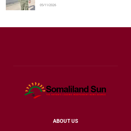
05/11/2026
ABOUT US