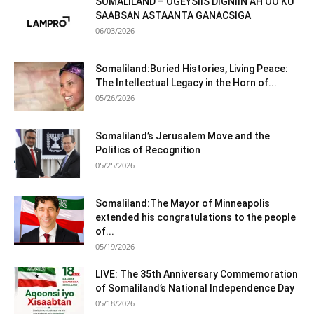
SOMALILAND – OGEYSIIS DIGNIIN AH OO KU
SAABSAN ASTAANTA GANACSIGA
06/03/2026
Somaliland:Buried Histories, Living Peace:
The Intellectual Legacy in the Horn of...
05/26/2026
Somaliland’s Jerusalem Move and the
Politics of Recognition
05/25/2026
Somaliland:The Mayor of Minneapolis
extended his congratulations to the people
of...
05/19/2026
LIVE: The 35th Anniversary Commemoration
of Somaliland’s National Independence Day
05/18/2026