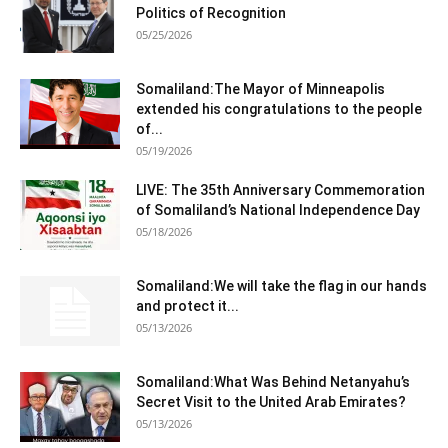
Politics of Recognition
05/25/2026
Somaliland:The Mayor of Minneapolis
extended his congratulations to the people
of...
05/19/2026
LIVE: The 35th Anniversary Commemoration
of Somaliland’s National Independence Day
05/18/2026
Somaliland:We will take the flag in our hands
and protect it...
05/13/2026
Somaliland:What Was Behind Netanyahu’s
Secret Visit to the United Arab Emirates?
05/13/2026