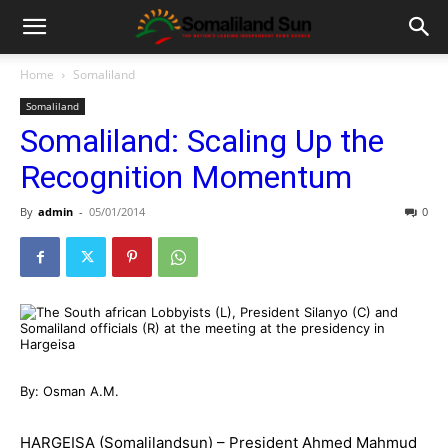
Home
Somaliland
Somaliland
Somaliland: Scaling Up the
Recognition Momentum
By
admin
-
05/01/2014
0
By: Osman A.M.
HARGEISA (Somalilandsun) – President Ahmed Mahmud