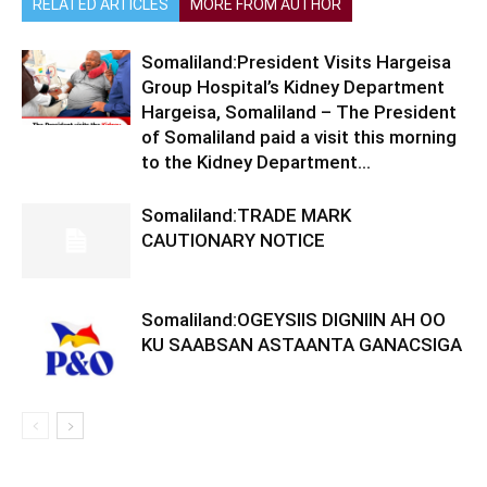
RELATED ARTICLES
MORE FROM AUTHOR
Somaliland:President Visits Hargeisa
Group Hospital’s Kidney Department
Hargeisa, Somaliland – The President
of Somaliland paid a visit this morning
to the Kidney Department...
Somaliland:TRADE MARK
CAUTIONARY NOTICE
Somaliland:OGEYSIIS DIGNIIN AH OO
KU SAABSAN ASTAANTA GANACSIGA