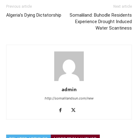
Previous article
Next article
Algeria’s Dying Dictatorship
Somaliland: Buhodle Residents
Experience Drought Induced
Water Scantiness
admin
http://somalilandsun.com/new