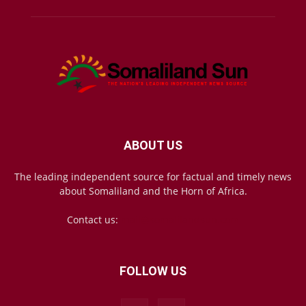
ABOUT US
The leading independent source for factual and timely news
about Somaliland and the Horn of Africa.
Contact us:
mail@somalilandsun.com
FOLLOW US