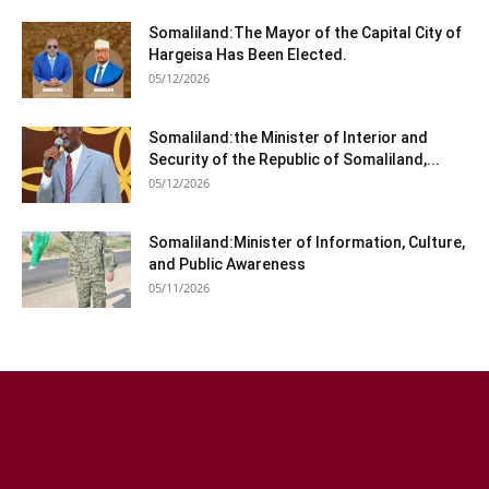
Somaliland:The Mayor of the Capital City of
Hargeisa Has Been Elected.
05/12/2026
Somaliland:the Minister of Interior and
Security of the Republic of Somaliland,...
05/12/2026
Somaliland:Minister of Information, Culture,
and Public Awareness
05/11/2026