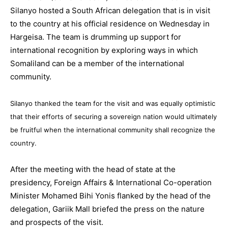
Silanyo hosted a South African delegation that is in visit
to the country at his official residence on Wednesday in
Hargeisa. The team is drumming up support for
international recognition by exploring ways in which
Somaliland can be a member of the international
community.
Silanyo thanked the team for the visit and was equally optimistic
that their efforts of securing a sovereign nation would ultimately
be fruitful when the international community shall recognize the
country.
After the meeting with the head of state at the
presidency, Foreign Affairs & International Co-operation
Minister Mohamed Bihi Yonis flanked by the head of the
delegation, Gariik Mall briefed the press on the nature
and prospects of the visit.