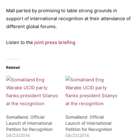
Mall parted by promising to table strong grounds in
support of international recognition at their attendance of
different global forums.
Listen to the
joint press briefing
Related
Somaliland: Official
Somaliland: Official
Launch of International
Launch of International
Petition for Recognition
Petition for Recognition
08/23/2016
08/23/2016