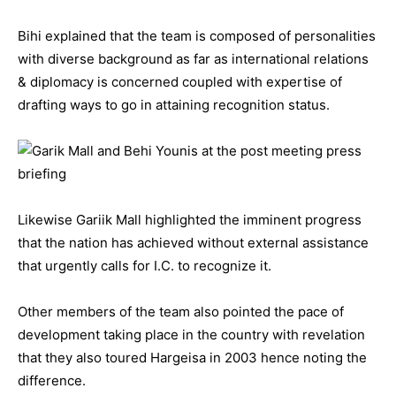
Bihi explained that the team is composed of personalities
with diverse background as far as international relations
& diplomacy is concerned coupled with expertise of
drafting ways to go in attaining recognition status.
Likewise Gariik Mall highlighted the imminent progress
that the nation has achieved without external assistance
that urgently calls for I.C. to recognize it.
Other members of the team also pointed the pace of
development taking place in the country with revelation
that they also toured Hargeisa in 2003 hence noting the
difference.