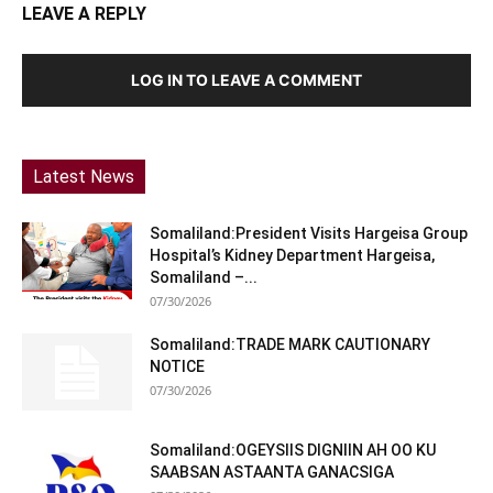
LEAVE A REPLY
LOG IN TO LEAVE A COMMENT
Latest News
Somaliland:President Visits Hargeisa Group
Hospital’s Kidney Department Hargeisa,
Somaliland –...
07/30/2026
Somaliland:TRADE MARK CAUTIONARY
NOTICE
07/30/2026
Somaliland:OGEYSIIS DIGNIIN AH OO KU
SAABSAN ASTAANTA GANACSIGA