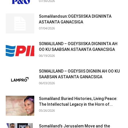
07/30/2026
Somalilandsun:OGEYSIISKA DIGNIINTA
ASTAANTA GANACSIGA
07/04/2026
SOMALILAND – OGEYSIISKA DIGNIINTA AH
OO KU SAABSAN ASTAANTA GANACSIGA
06/19/2026
SOMALILAND – OGEYSIIS DIGNIIN AH OO KU
SAABSAN ASTAANTA GANACSIGA
06/03/2026
Somaliland:Buried Histories, Living Peace:
The Intellectual Legacy in the Horn of...
05/26/2026
Somaliland’s Jerusalem Move and the