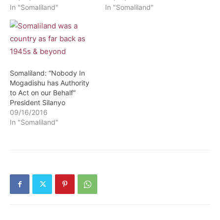
In "Somaliland"
In "Somaliland"
Somaliland: “Nobody In
Mogadishu has Authority
to Act on our Behalf”
President Silanyo
09/16/2016
In "Somaliland"