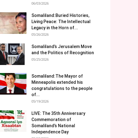
06/03/2026
Somaliland:Buried Histories,
Living Peace: The Intellectual
Legacy in the Horn of...
05/26/2026
Somaliland’s Jerusalem Move
and the Politics of Recognition
05/25/2026
Somaliland:The Mayor of
Minneapolis extended his
congratulations to the people
of...
05/19/2026
LIVE: The 35th Anniversary
Commemoration of
Somaliland’s National
Independence Day