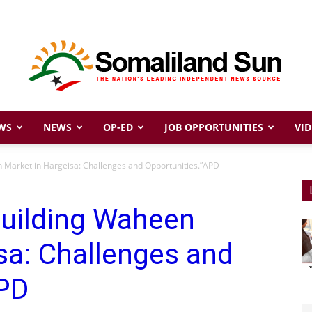
WS
NEWS
OP-ED
JOB OPPORTUNITIES
VID
Somaliland
 Market in Hargeisa: Challenges and Opportunities.”APD
building Waheen
Sun
sa: Challenges and
APD