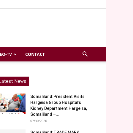
EO-TV
CONTACT
Latest News
Somaliland:President Visits
Hargeisa Group Hospital’s
Kidney Department Hargeisa,
Somaliland –...
07/30/2026
Somaliland:TRADE MARK