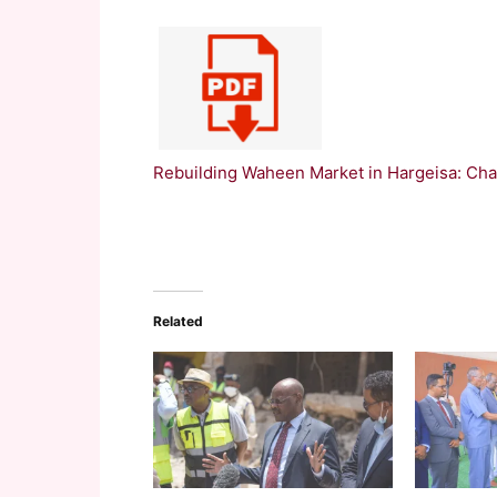
Rebuilding Waheen Market in Hargeisa: Cha
Related