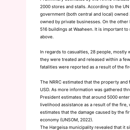
2000 stores and stalls. According to the UN
government (both central and local) owned 
owned by private businesses. On the other 
516 buildings at Waaheen. It is important t
above.
In regards to casualties, 28 people, mostly 
they were treated and released within a fe
fatalities were reported as a result of the 
The NRRC estimated that the property and fi
USD. As more information was gathered throu
President estimates that around 5000 ente
livelihood assistance as a result of the fi
estimates that the damage caused by the fir
economy (UNSOM, 2022).
The Hargeisa municipality revealed that it 