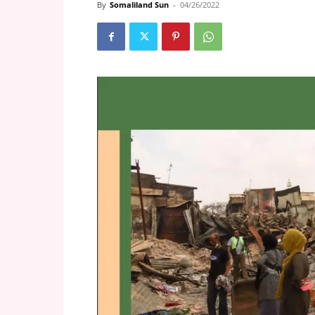
By
Somaliland Sun
-
04/26/2022