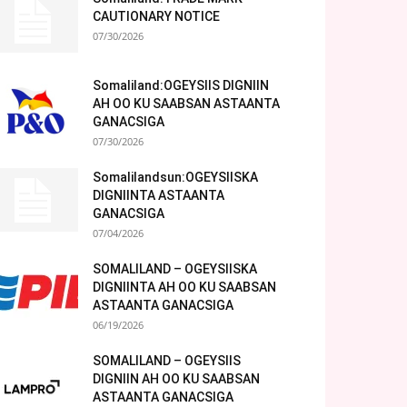
CAUTIONARY NOTICE
07/30/2026
Somaliland:OGEYSIIS DIGNIIN
AH OO KU SAABSAN ASTAANTA
GANACSIGA
07/30/2026
Somalilandsun:OGEYSIISKA
DIGNIINTA ASTAANTA
GANACSIGA
07/04/2026
SOMALILAND – OGEYSIISKA
DIGNIINTA AH OO KU SAABSAN
ASTAANTA GANACSIGA
06/19/2026
SOMALILAND – OGEYSIIS
DIGNIIN AH OO KU SAABSAN
ASTAANTA GANACSIGA