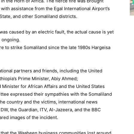
in the Horn of Africa. The fierce fire was brought
 with assistance from the Egal International Airport’s
State, and other Somaliland districts.
was caused by an electric fault, the actual cause is yet
l ongoing.
re to strike Somaliland since the late 1980s Hargeisa
ational partners and friends, including the United
thiopia’s Prime Minister, Abiy Ahmed;
Minister for African Affairs and the United States
tee expressed their sympathies with the Somaliland
 the country and the victims, international news
 DW, the Guardian, ITV, Al-Jazeera, and the BBC
red images of the incident.
e that the Waaheen business communities lost around