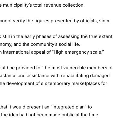
municipality’s total revenue collection.
cannot verify the figures presented by officials, since
 still in the early phases of assessing the true extent
onomy, and the community’s social life.
an international appeal of “High emergency scale.”
ould be provided to “the most vulnerable members of
sistance and assistance with rehabilitating damaged
 the development of six temporary marketplaces for
hat it would present an “integrated plan” to
 the idea had not been made public at the time