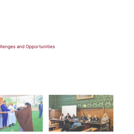
llenges and Opportunities