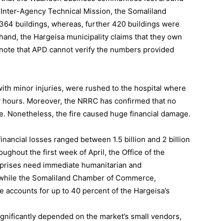
 Inter-Agency Technical Mission, the Somaliland
364 buildings, whereas, further 420 buildings were
hand, the Hargeisa municipality claims that they own
o note that APD cannot verify the numbers provided
with minor injuries, were rushed to the hospital where
w hours. Moreover, the NRRC has confirmed that no
fire. Nonetheless, the fire caused huge financial damage.
nancial losses ranged between 1.5 billion and 2 billion
ghout the first week of April, the Office of the
rprises need immediate humanitarian and
re, while the Somaliland Chamber of Commerce,
e accounts for up to 40 percent of the Hargeisa’s
significantly depended on the market’s small vendors,