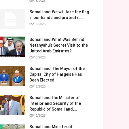
05/18/2026
Somaliland:We will take the flag
in our hands and protect it...
05/13/2026
Somaliland:What Was Behind
Netanyahu’s Secret Visit to the
United Arab Emirates?
05/13/2026
Somaliland:The Mayor of the
Capital City of Hargeisa Has
Been Elected.
05/12/2026
Somaliland:the Minister of
Interior and Security of the
Republic of Somaliland,...
05/12/2026
Somaliland:Minister of