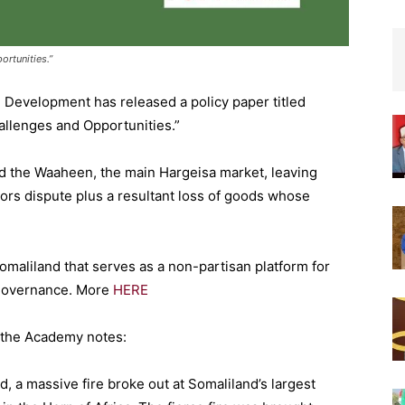
ortunities.”
Development has released a policy paper titled
llenges and Opportunities.”
fed the Waaheen, the main Hargeisa market, leaving
ors dispute plus a resultant loss of goods whose
omaliland that serves as a non-partisan platform for
 governance. More
HERE
fs the Academy notes:
, a massive fire broke out at Somaliland’s largest