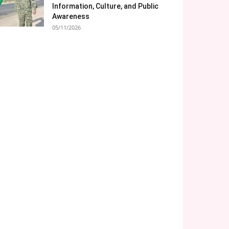
Information, Culture, and Public
Awareness
05/11/2026