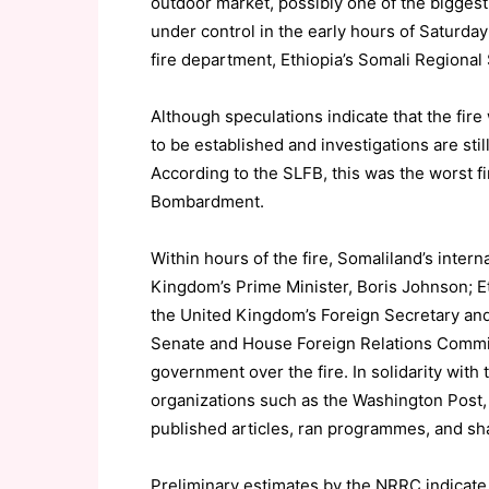
outdoor market, possibly one of the biggest 
under control in the early hours of Saturday
fire department, Ethiopia’s Somali Regional 
Although speculations indicate that the fire 
to be established and investigations are stil
According to the SLFB, this was the worst fi
Bombardment.
Within hours of the fire, Somaliland’s intern
Kingdom’s Prime Minister, Boris Johnson; E
the United Kingdom’s Foreign Secretary and 
Senate and House Foreign Relations Commit
government over the fire. In solidarity with
organizations such as the Washington Post,
published articles, ran programmes, and sha
Preliminary estimates by the NRRC indicat