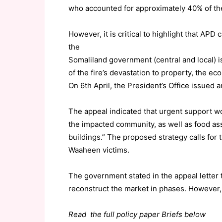
who accounted for approximately 40% of the 
However, it is critical to highlight that APD 
the
Somaliland government (central and local) is
of the fire’s devastation to property, the ec
On 6th April, the President’s Office issued 
The appeal indicated that urgent support w
the impacted community, as well as food as
buildings.” The proposed strategy calls for
Waaheen victims.
The government stated in the appeal letter t
reconstruct the market in phases. However,
Read the full policy paper Briefs below