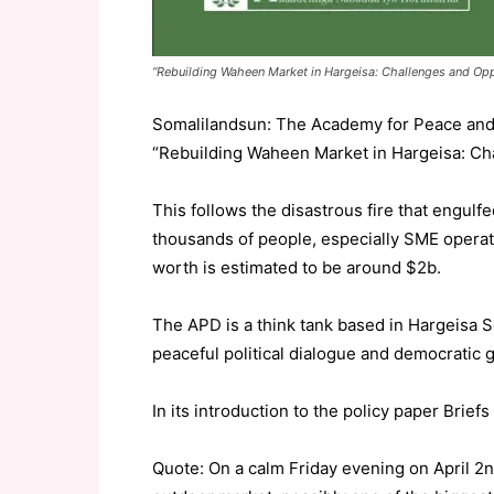
“Rebuilding Waheen Market in Hargeisa: Challenges and Opp
Somalilandsun: The Academy for Peace and 
“Rebuilding Waheen Market in Hargeisa: Cha
This follows the disastrous fire that engul
thousands of people, especially SME operat
worth is estimated to be around $2b.
The APD is a think tank based in Hargeisa S
peaceful political dialogue and democratic
In its introduction to the policy paper Brie
Quote: On a calm Friday evening on April 2nd