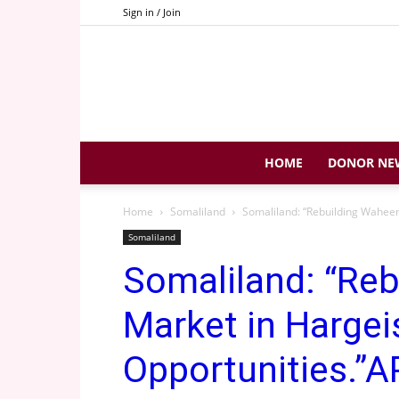
Sign in / Join
HOME
DONOR NE
Home
Somaliland
Somaliland: “Rebuilding Waheen
Somaliland
Somaliland: “Re
Market in Hargei
Opportunities.”