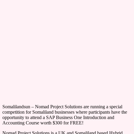
Somalilandsun – Nomad Project Solutions are running a special
competition for Somaliland businesses where participants have the
opportunity to attend a SAP Business One Introduction and
Accounting Course worth $300 for FREE!
Nomad Project Solutions is a UK and Somaliland based Hybrid