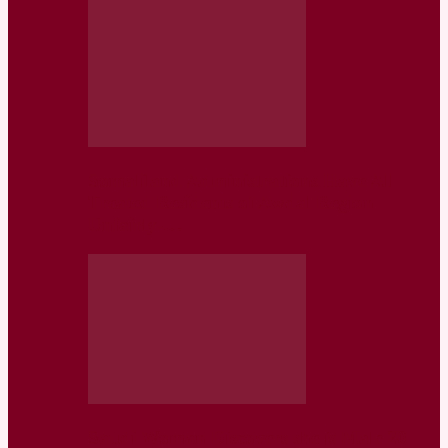
Somaliland Administrations Have All
Treated Residents of Awdal Region
Unfairly-…
Saudi Woman Discovers she is Male 20