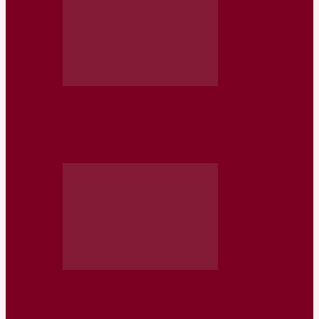
Somaliland: Could Oil Turn this
Unrecognized State into a Prosperous
African…
Somaliland is Quietly Become a Regional
Flashpoint