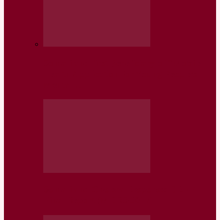
Somaliland first Beneficiary of “Mobile
Health Application for Young People’s
Mental…
Somaliland Cholera Response: DREF
Final Report (MDRSO017)