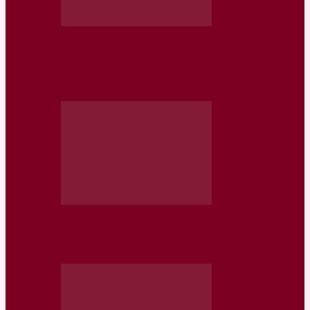
Somaliland: King’s Global Health
Partnerships wants a Programme
Manager
Somaliland: ZOA Netherlands wants a
Financial Controller