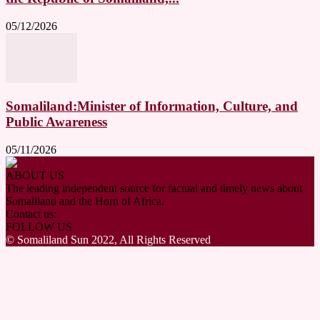
05/12/2026
Somaliland:Minister of Information, Culture, and
Public Awareness
05/11/2026
ABOUT US
The leading independent source for factual and timely news about
Somaliland and the Horn of Africa.
Contact us:
mail@somalilandsun.com
FOLLOW US
© Somaliland Sun 2022, All Rights Reserved