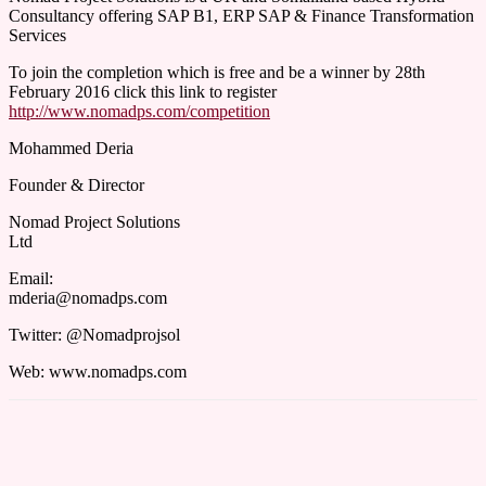
Consultancy offering SAP B1, ERP SAP & Finance Transformation
Services
To join the completion which is free and be a winner by 28th
February 2016 click this link to register
http://www.nomadps.com/competition
Mohammed Deria
Founder & Director
Nomad Project Solutions
Ltd
Email:
mderia@nomadps.com
Twitter: @Nomadprojsol
Web: www.nomadps.com