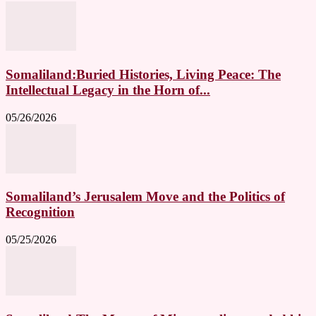
Somaliland:Buried Histories, Living Peace: The
Intellectual Legacy in the Horn of...
05/26/2026
Somaliland’s Jerusalem Move and the Politics of
Recognition
05/25/2026