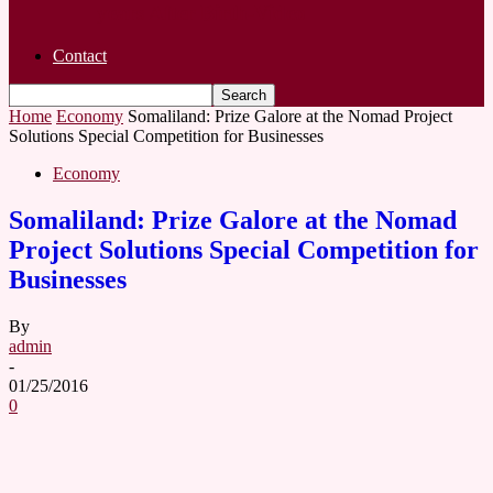
years After Birth-Video
Contact
Home
Economy
Somaliland: Prize Galore at the Nomad Project
Solutions Special Competition for Businesses
Economy
Somaliland: Prize Galore at the Nomad
Project Solutions Special Competition for
Businesses
By
admin
-
01/25/2016
0