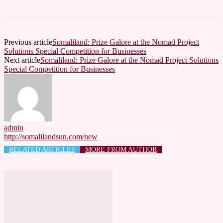
Previous article
Somaliland: Prize Galore at the Nomad Project
Solutions Special Competition for Businesses
Next article
Somaliland: Prize Galore at the Nomad Project Solutions
Special Competition for Businesses
admin
http://somalilandsun.com/new
RELATED ARTICLES
MORE FROM AUTHOR