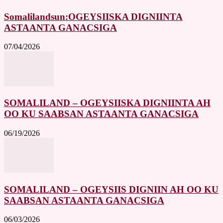
Somalilandsun:OGEYSIISKA DIGNIINTA
ASTAANTA GANACSIGA
07/04/2026
SOMALILAND – OGEYSIISKA DIGNIINTA AH
OO KU SAABSAN ASTAANTA GANACSIGA
06/19/2026
SOMALILAND – OGEYSIIS DIGNIIN AH OO KU
SAABSAN ASTAANTA GANACSIGA
06/03/2026