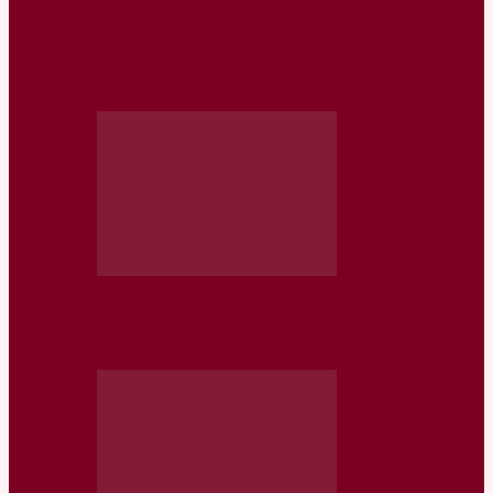
WHO Approved EMR and Arab
Countries Diploma course in Family
Medicine
Somaliland: Islamic Relief RFQ for a
Solar Powered Ploughing Tractor