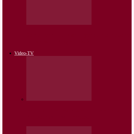
Somaliland: Turkish Diyanet International
Scholarship Program-2021
Video-TV
Somalia: Airlines Suspend Operations in
Protest over Fee Increases