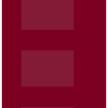
Somaliland Offers to Host US Military
Base for Recognition
How Somaliland’s Independence Quest
Became a Global Power Struggle