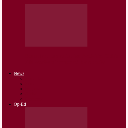
Somalia: Humanitarian Activities Crisis as
Aid workers hampered by Attacks
News
Somaliland
Somalia
Regional
Global
Economy
Op-Ed