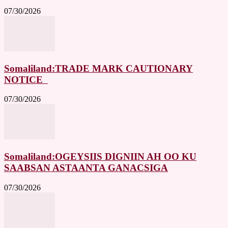
07/30/2026
Somaliland:TRADE MARK CAUTIONARY
NOTICE
07/30/2026
Somaliland:OGEYSIIS DIGNIIN AH OO KU
SAABSAN ASTAANTA GANACSIGA
07/30/2026