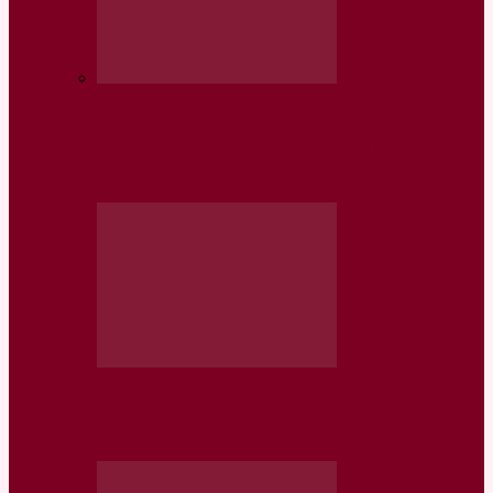
Somaliland: Why the Residual Somalia
should Acknowledge “Recognition is on
the…
Somaliland and Baluchistan Path to
Sovereignty Recognition