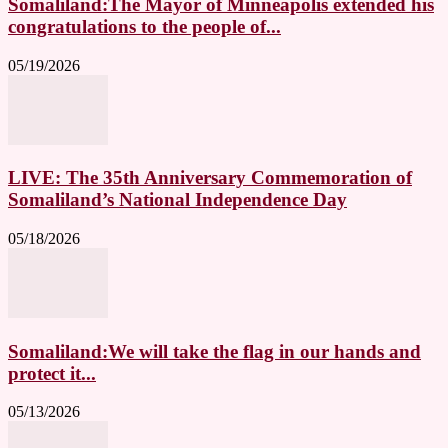
Somaliland:The Mayor of Minneapolis extended his
congratulations to the people of...
05/19/2026
LIVE: The 35th Anniversary Commemoration of
Somaliland’s National Independence Day
05/18/2026
Somaliland:We will take the flag in our hands and
protect it...
05/13/2026