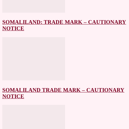
SOMALILAND: TRADE MARK – CAUTIONARY
NOTICE
SOMALILAND TRADE MARK – CAUTIONARY
NOTICE