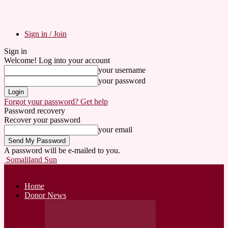
Sign in / Join
Sign in
Welcome! Log into your account
your username
your password
Forgot your password? Get help
Password recovery
Recover your password
your email
A password will be e-mailed to you.
Somaliland Sun
Home
Donor News