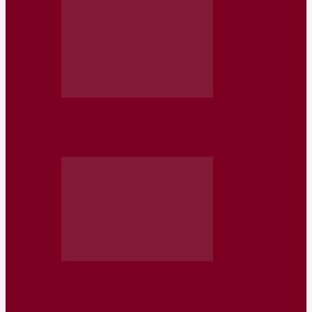
Somaliland launches Phase 2 of
‘Education Cannot Wait’ programme
Somalia: WFP seeks nearly 255 mln USD
to scale up humanitarian…