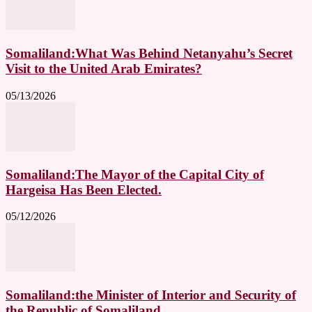
Somaliland:What Was Behind Netanyahu’s Secret
Visit to the United Arab Emirates?
05/13/2026
Somaliland:The Mayor of the Capital City of
Hargeisa Has Been Elected.
05/12/2026
Somaliland:the Minister of Interior and Security of
the Republic of Somaliland,...