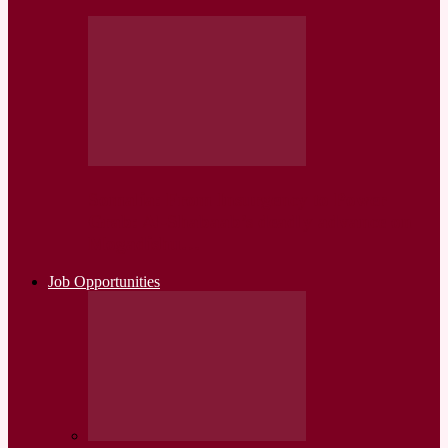
Somalia: From Insurgency to Power
Grab: Al-Shabaab’s deadly advance on
Mogadishu…
Job Opportunities