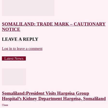
SOMALILAND: TRADE MARK – CAUTIONARY
NOTICE
LEAVE A REPLY
Log in to leave a comment
Latest News
Somaliland:President Visits Hargeisa Group
Hospital’s Kidney Department Hargeisa, Somaliland
–...