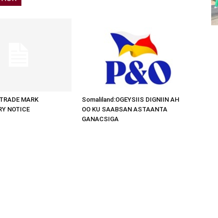
d:TRADE MARK
Somaliland:OGEYSIIS DIGNIIN AH
RY NOTICE
OO KU SAABSAN ASTAANTA
GANACSIGA