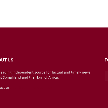
OUT US
F
leading independent source for factual and timely news
t Somaliland and the Horn of Africa.
act us:
mail@somalilandsun.com