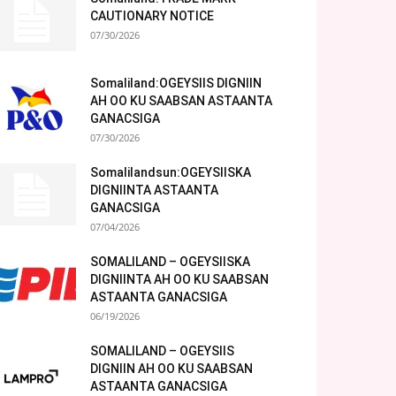
CAUTIONARY NOTICE
07/30/2026
Somaliland:OGEYSIIS DIGNIIN
AH OO KU SAABSAN ASTAANTA
GANACSIGA
07/30/2026
Somalilandsun:OGEYSIISKA
DIGNIINTA ASTAANTA
GANACSIGA
07/04/2026
SOMALILAND – OGEYSIISKA
DIGNIINTA AH OO KU SAABSAN
ASTAANTA GANACSIGA
06/19/2026
SOMALILAND – OGEYSIIS
DIGNIIN AH OO KU SAABSAN
ASTAANTA GANACSIGA