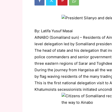
By: Latifa Yusuf Masai
AINABO (Somaliland sun) – Residents of Ainab
level delegation led by Somaliland presid
The head of state and his delegation that i
police commanders and senior government sen
three eastern regions of Sarar and Toghdeer 
During the journey from Hargeisa all the w
by flag waving residents of the many tradi
This is the first national delegation visit
Khatumoists secessionists initiated uncondit