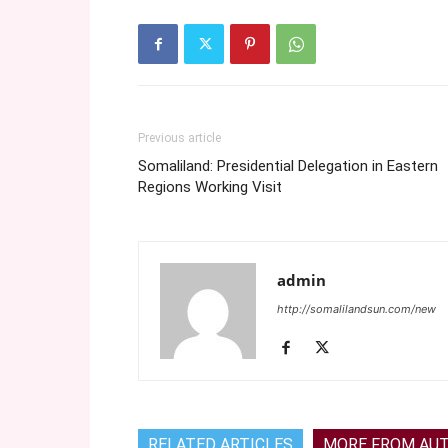
Previous article
Somaliland: Presidential Delegation in Eastern
Regions Working Visit
admin
http://somalilandsun.com/new
RELATED ARTICLES
MORE FROM AU