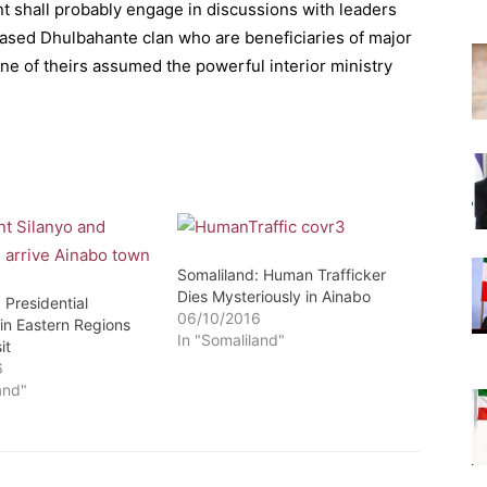
ent shall probably engage in discussions with leaders
 based Dhulbahante clan who are beneficiaries of major
one of theirs assumed the powerful interior ministry
Somaliland: Human Trafficker
Dies Mysteriously in Ainabo
 Presidential
06/10/2016
in Eastern Regions
In "Somaliland"
it
6
and"