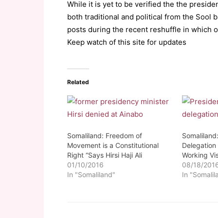
While it is yet to be verified the the presid
both traditional and political from the Sool
posts during the recent reshuffle in which 
Keep watch of this site for updates
Related
Somaliland: Freedom of
Somaliland:
Movement is a Constitutional
Delegation 
Right “Says Hirsi Haji Ali
Working Vis
01/10/2016
08/18/201
In "Somaliland"
In "Somalil