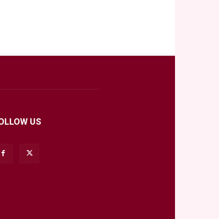
OLLOW US