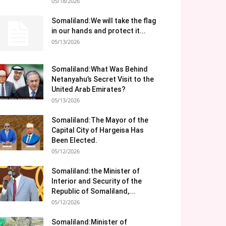
05/18/2026
Somaliland:We will take the flag
in our hands and protect it...
05/13/2026
Somaliland:What Was Behind
Netanyahu’s Secret Visit to the
United Arab Emirates?
05/13/2026
Somaliland:The Mayor of the
Capital City of Hargeisa Has
Been Elected.
05/12/2026
Somaliland:the Minister of
Interior and Security of the
Republic of Somaliland,...
05/12/2026
Somaliland:Minister of