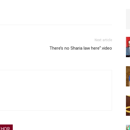
Next article
There’s no Sharia law here”.video
THOR