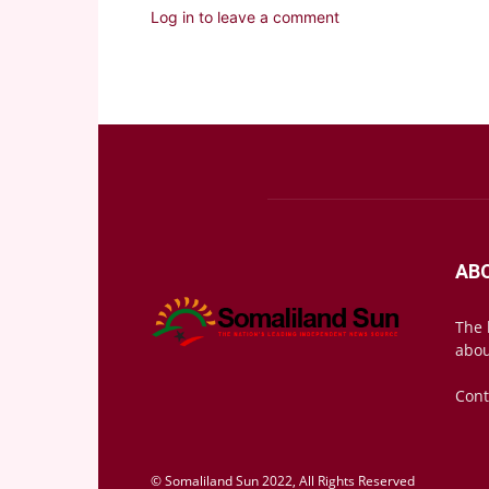
Log in to leave a comment
AB
The 
abou
Cont
© Somaliland Sun 2022, All Rights Reserved