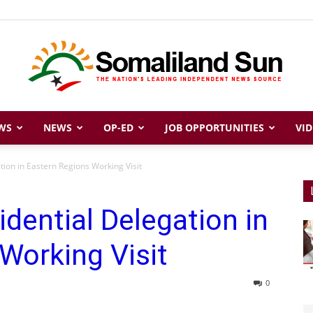
WS
NEWS
OP-ED
JOB OPPORTUNITIES
VID
Somaliland
tion in Eastern Regions Working Visit
idential Delegation in
Sun
Working Visit
0