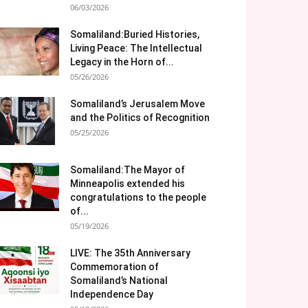
06/03/2026
Somaliland:Buried Histories,
Living Peace: The Intellectual
Legacy in the Horn of...
05/26/2026
Somaliland’s Jerusalem Move
and the Politics of Recognition
05/25/2026
Somaliland:The Mayor of
Minneapolis extended his
congratulations to the people
of...
05/19/2026
LIVE: The 35th Anniversary
Commemoration of
Somaliland’s National
Independence Day