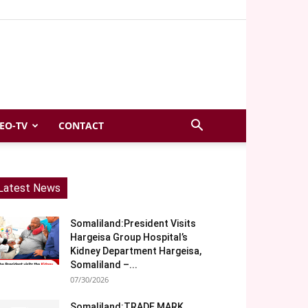
EO-TV
CONTACT
Latest News
Somaliland:President Visits
Hargeisa Group Hospital’s
Kidney Department Hargeisa,
Somaliland –...
07/30/2026
Somaliland:TRADE MARK