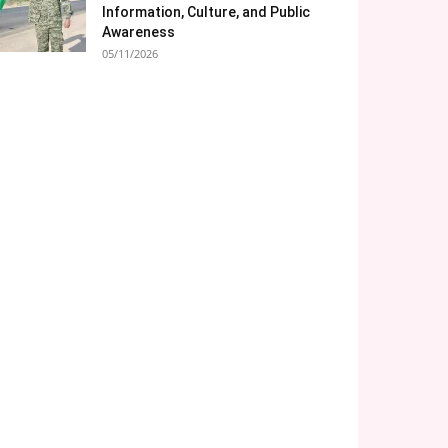
Information, Culture, and Public
Awareness
05/11/2026