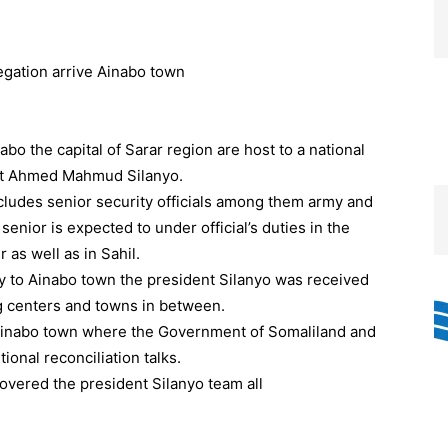
o the capital of Sarar region are host to a national
ent Ahmed Mahmud Silanyo.
ncludes senior security officials among them army and
ior is expected to under official’s duties in the
as well as in Sahil.
ay to Ainabo town the president Silanyo was received
ng centers and towns in between.
 to Ainabo town where the Government of Somaliland and
ional reconciliation talks.