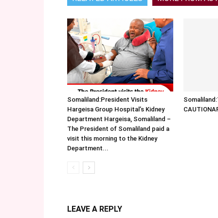
Somaliland:President Visits
Somalilan
Hargeisa Group Hospital’s Kidney
CAUTIONA
Department Hargeisa, Somaliland –
The President of Somaliland paid a
visit this morning to the Kidney
Department...
LEAVE A REPLY