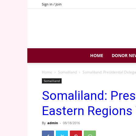
Sign in / Join
HOME
DONOR NE
Home
Somaliland
Somaliland: Presidential Delega
Somaliland
Somaliland: Pres
Eastern Regions 
By
admin
-
08/18/2016