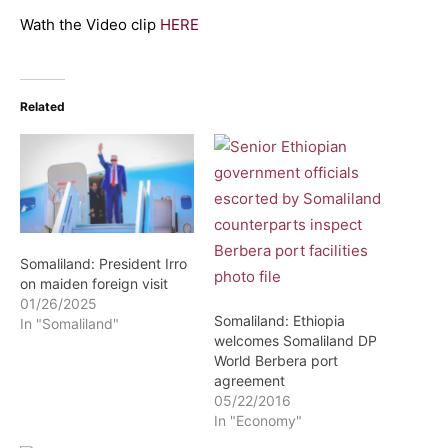
Wath the Video clip
HERE
Related
Somaliland: President Irro
on maiden foreign visit
01/26/2025
Somaliland: Ethiopia
In "Somaliland"
welcomes Somaliland DP
World Berbera port
agreement
05/22/2016
In "Economy"