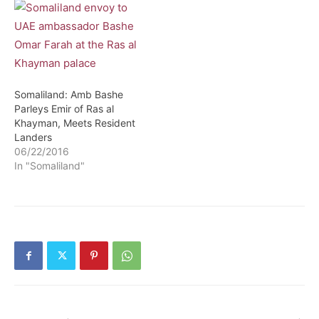
Somaliland: Amb Bashe
Parleys Emir of Ras al
Khayman, Meets Resident
Landers
06/22/2016
In "Somaliland"