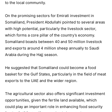
to the local community.
On the promising sectors for Emirati investment in
Somaliland, President Abdullahi pointed to several areas
with high potential, particularly the livestock sector,
which forms a core pillar of the country’s economy.
Somaliland boasts between 40 and 50 million livestock
and exports around 4 million sheep annually to Saudi
Arabia during the Hajj season.
He suggested that Somaliland could become a food
basket for the Gulf States, particularly in the field of meat
exports to the UAE and the wider region.
The agricultural sector also offers significant investment
opportunities, given the fertile land available, which
could play an important role in enhancing food security