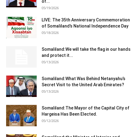
of...
05/19/2026
LIVE: The 35th Anniversary Commemoration
of Somaliland’s National Independence Day
05/18/2026
Somaliland:We will take the flag in our hands
and protect it...
05/13/2026
Somaliland:What Was Behind Netanyahu’s
Secret Visit to the United Arab Emirates?
05/13/2026
Somaliland:The Mayor of the Capital City of
Hargeisa Has Been Elected.
05/12/2026