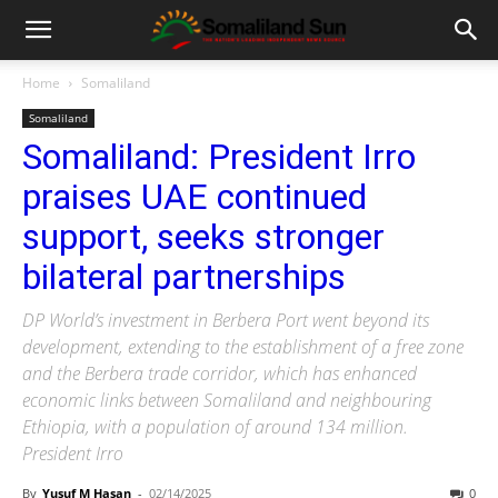
Home
Somaliland
Somaliland
Somaliland: President Irro
praises UAE continued
support, seeks stronger
bilateral partnerships
DP World’s investment in Berbera Port went beyond its
development, extending to the establishment of a free zone
and the Berbera trade corridor, which has enhanced
economic links between Somaliland and neighbouring
Ethiopia, with a population of around 134 million.
President Irro
By
Yusuf M Hasan
-
02/14/2025
0