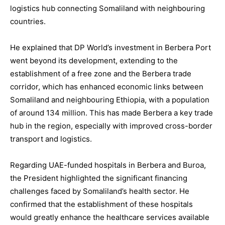
logistics hub connecting Somaliland with neighbouring
countries.
He explained that DP World’s investment in Berbera Port
went beyond its development, extending to the
establishment of a free zone and the Berbera trade
corridor, which has enhanced economic links between
Somaliland and neighbouring Ethiopia, with a population
of around 134 million. This has made Berbera a key trade
hub in the region, especially with improved cross-border
transport and logistics.
Regarding UAE-funded hospitals in Berbera and Buroa,
the President highlighted the significant financing
challenges faced by Somaliland’s health sector. He
confirmed that the establishment of these hospitals
would greatly enhance the healthcare services available