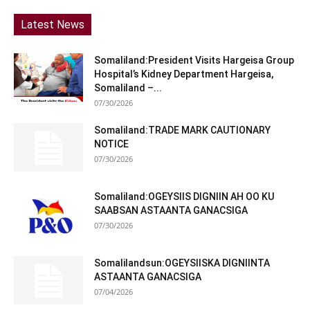
Latest News
Somaliland:President Visits Hargeisa Group
Hospital’s Kidney Department Hargeisa,
Somaliland –...
07/30/2026
Somaliland:TRADE MARK CAUTIONARY
NOTICE
07/30/2026
Somaliland:OGEYSIIS DIGNIIN AH OO KU
SAABSAN ASTAANTA GANACSIGA
07/30/2026
Somalilandsun:OGEYSIISKA DIGNIINTA
ASTAANTA GANACSIGA
07/04/2026