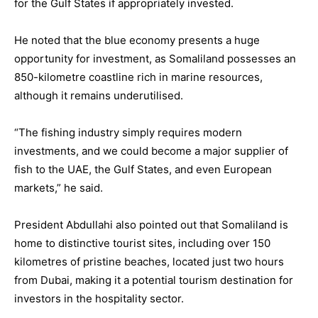
for the Gulf States if appropriately invested.
He noted that the blue economy presents a huge
opportunity for investment, as Somaliland possesses an
850-kilometre coastline rich in marine resources,
although it remains underutilised.
“The fishing industry simply requires modern
investments, and we could become a major supplier of
fish to the UAE, the Gulf States, and even European
markets,” he said.
President Abdullahi also pointed out that Somaliland is
home to distinctive tourist sites, including over 150
kilometres of pristine beaches, located just two hours
from Dubai, making it a potential tourism destination for
investors in the hospitality sector.