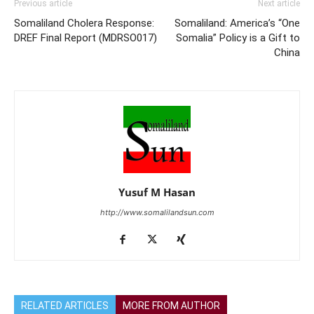
Previous article
Next article
Somaliland Cholera Response:
Somaliland: America’s “One
DREF Final Report (MDRSO017)
Somalia” Policy is a Gift to
China
Yusuf M Hasan
http://www.somalilandsun.com
RELATED ARTICLES
MORE FROM AUTHOR