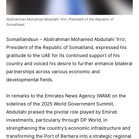
Abdirahman Mohamed Abdullahi 'Irro', President of the Republic of
Somaliland,
Somalilandsun – Abdirahman Mohamed Abdullahi ‘Irro’,
President of the Republic of Somaliland, expressed his
gratitude to the UAE for its continued support of his
country and voiced his desire to further enhance bilateral
partnerships across various economic and
developmental fields.
In remarks to the Emirates News Agency (WAM) on the
sidelines of the 2025 World Government Summit,
Abdullahi praised the pivotal role played by Emirati
investments, particularly through DP World, in
strengthening the country’s economic infrastructure and
transforming the Port of Berbera into a strategic regional