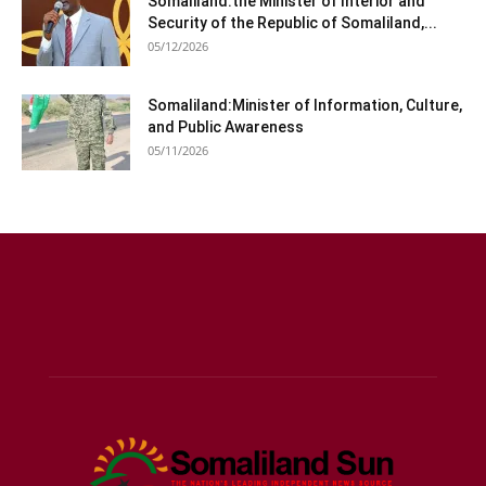
Somaliland:the Minister of Interior and
Security of the Republic of Somaliland,...
05/12/2026
Somaliland:Minister of Information, Culture,
and Public Awareness
05/11/2026