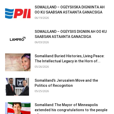
SOMALILAND – OGEYSIISKA DIGNIINTA AH
OO KU SAABSAN ASTAANTA GANACSIGA
06/19/2026
SOMALILAND – OGEYSIIS DIGNIIN AH OO KU
SAABSAN ASTAANTA GANACSIGA
06/03/2026
Somaliland:Buried Histories, Living Peace:
The Intellectual Legacy in the Horn of...
05/26/2026
Somaliland’s Jerusalem Move and the
Politics of Recognition
05/25/2026
Somaliland:The Mayor of Minneapolis
extended his congratulations to the people