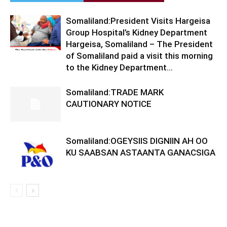
Somaliland:President Visits Hargeisa
Group Hospital’s Kidney Department
Hargeisa, Somaliland – The President
of Somaliland paid a visit this morning
to the Kidney Department...
Somaliland:TRADE MARK
CAUTIONARY NOTICE
Somaliland:OGEYSIIS DIGNIIN AH OO
KU SAABSAN ASTAANTA GANACSIGA