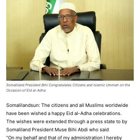
Somaliland President Bihi Congratulates Citizens and Islamic Ummah on the
Occasion of Eid al-Adha
Somalilandsun: The citizens and all Muslims worldwide
have been wished a happy Eid al-Adha celebrations.
The wishes were extended through a press state to by
Somaliland President Muse Bihi Abdi who said
“On my behalf and that of my administration I hereby