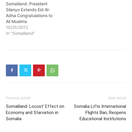
Somaliland: President
Silanyo Extends Eid Al-
Adha Congratulations to
All Muslims
10/25/2012
In "Somaliland"
Previous article
Next article
Somaliland: Locust’ Effect on
Somalia Lifts International
Economy and Starvation in
Flights Ban, Reopens
Somalia
Educational Institutions