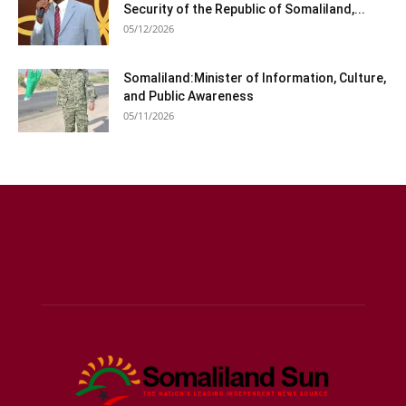
Security of the Republic of Somaliland,...
05/12/2026
Somaliland:Minister of Information, Culture,
and Public Awareness
05/11/2026