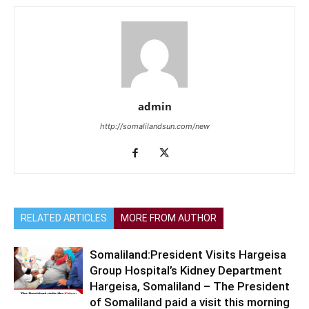
admin
http://somalilandsun.com/new
RELATED ARTICLES
MORE FROM AUTHOR
Somaliland:President Visits Hargeisa
Group Hospital’s Kidney Department
Hargeisa, Somaliland – The President
of Somaliland paid a visit this morning