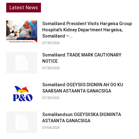
Latest News
Somaliland:President Visits Hargeisa Group
Hospital’s Kidney Department Hargeisa,
Somaliland –...
07/30/2026
Somaliland:TRADE MARK CAUTIONARY
NOTICE
07/30/2026
Somaliland:OGEYSIIS DIGNIIN AH OO KU
SAABSAN ASTAANTA GANACSIGA
07/30/2026
Somalilandsun:OGEYSIISKA DIGNIINTA
ASTAANTA GANACSIGA
07/04/2026