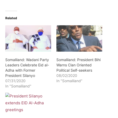
Related
Somaliland: Wadani Party
Somaliland: President Bihi
Leaders Celebrate Eid al-
Warns Clan Oriented
Adha with Former
Political Self-seekers
President Silanyo
08/02/2020
07/31/2020
In "Somaliland"
In "Somaliland"