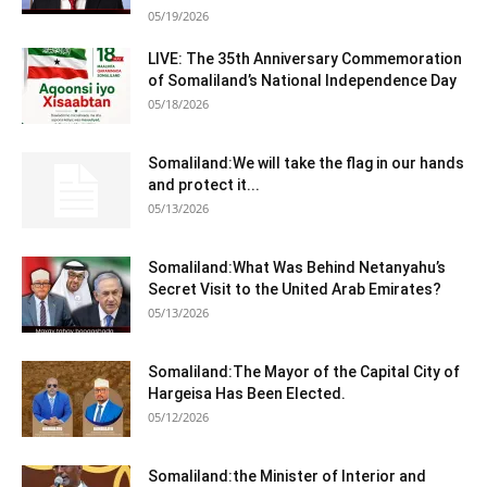
05/19/2026
LIVE: The 35th Anniversary Commemoration
of Somaliland’s National Independence Day
05/18/2026
Somaliland:We will take the flag in our hands
and protect it...
05/13/2026
Somaliland:What Was Behind Netanyahu’s
Secret Visit to the United Arab Emirates?
05/13/2026
Somaliland:The Mayor of the Capital City of
Hargeisa Has Been Elected.
05/12/2026
Somaliland:the Minister of Interior and