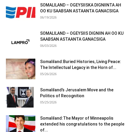
SOMALILAND – OGEYSIISKA DIGNIINTA AH
OO KU SAABSAN ASTAANTA GANACSIGA
06/19/2026
SOMALILAND – OGEYSIIS DIGNIIN AH OO KU
SAABSAN ASTAANTA GANACSIGA
06/03/2026
Somaliland:Buried Histories, Living Peace:
The Intellectual Legacy in the Horn of...
05/26/2026
Somaliland’s Jerusalem Move and the
Politics of Recognition
05/25/2026
Somaliland:The Mayor of Minneapolis
extended his congratulations to the people
of...