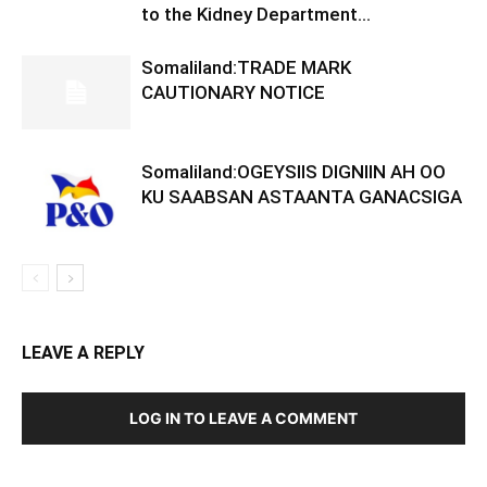
to the Kidney Department...
Somaliland:TRADE MARK
CAUTIONARY NOTICE
Somaliland:OGEYSIIS DIGNIIN AH OO
KU SAABSAN ASTAANTA GANACSIGA
LEAVE A REPLY
LOG IN TO LEAVE A COMMENT