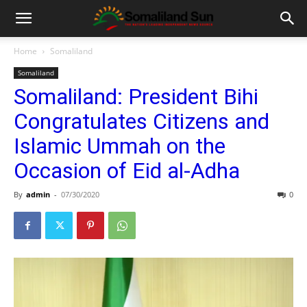
Home
Somaliland
Somaliland
Somaliland: President Bihi
Congratulates Citizens and
Islamic Ummah on the
Occasion of Eid al-Adha
By
admin
-
07/30/2020
0