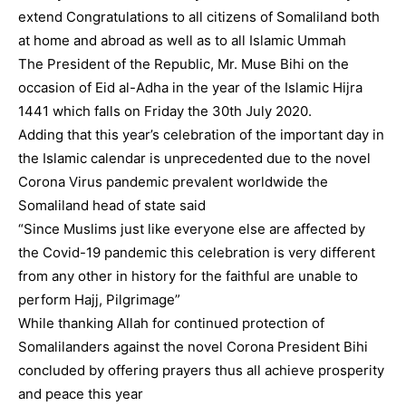
extend Congratulations to all citizens of Somaliland both
at home and abroad as well as to all Islamic Ummah
The President of the Republic, Mr. Muse Bihi on the
occasion of Eid al-Adha in the year of the Islamic Hijra
1441 which falls on Friday the 30th July 2020.
Adding that this year’s celebration of the important day in
the Islamic calendar is unprecedented due to the novel
Corona Virus pandemic prevalent worldwide the
Somaliland head of state said
“Since Muslims just like everyone else are affected by
the Covid-19 pandemic this celebration is very different
from any other in history for the faithful are unable to
perform Hajj, Pilgrimage”
While thanking Allah for continued protection of
Somalilanders against the novel Corona President Bihi
concluded by offering prayers thus all achieve prosperity
and peace this year