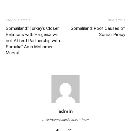
Previous article
Next article
Somaliland:“Turkey’s Closer
Somaliland: Root Causes of
Relations with Hargeisa will
Somali Piracy
not Affect Partnership with
Somalia” Amb Mohamed
Mursal
admin
http://somalilandsun.com/new