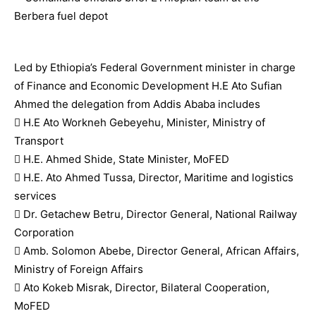
Led by Ethiopia’s Federal Government minister in charge
of Finance and Economic Development H.E Ato Sufian
Ahmed the delegation from Addis Ababa includes
 H.E Ato Workneh Gebeyehu, Minister, Ministry of
Transport
 H.E. Ahmed Shide, State Minister, MoFED
 H.E. Ato Ahmed Tussa, Director, Maritime and logistics
services
 Dr. Getachew Betru, Director General, National Railway
Corporation
 Amb. Solomon Abebe, Director General, African Affairs,
Ministry of Foreign Affairs
 Ato Kokeb Misrak, Director, Bilateral Cooperation,
MoFED