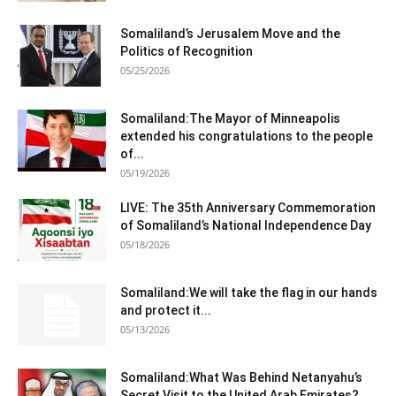
Somaliland’s Jerusalem Move and the
Politics of Recognition
05/25/2026
Somaliland:The Mayor of Minneapolis
extended his congratulations to the people
of...
05/19/2026
LIVE: The 35th Anniversary Commemoration
of Somaliland’s National Independence Day
05/18/2026
Somaliland:We will take the flag in our hands
and protect it...
05/13/2026
Somaliland:What Was Behind Netanyahu’s
Secret Visit to the United Arab Emirates?