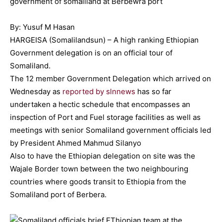
By: Yusuf M Hasan
HARGEISA (Somalilandsun) – A high ranking Ethiopian
Government delegation is on an official tour of
Somaliland.
The 12 member Government Delegation which arrived on
Wednesday as
reported by slnnews
has so far
undertaken a hectic schedule that encompasses an
inspection of Port and Fuel storage facilities as well as
meetings with senior Somaliland government officials led
by President Ahmed Mahmud Silanyo
Also to have the Ethiopian delegation on site was the
Wajale Border town between the two neighbouring
countries where goods transit to Ethiopia from the
Somaliland port of Berbera.