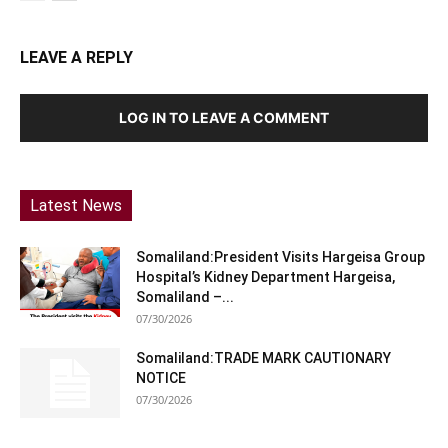
LEAVE A REPLY
LOG IN TO LEAVE A COMMENT
Latest News
Somaliland:President Visits Hargeisa Group
Hospital’s Kidney Department Hargeisa,
Somaliland –...
07/30/2026
Somaliland:TRADE MARK CAUTIONARY
NOTICE
07/30/2026