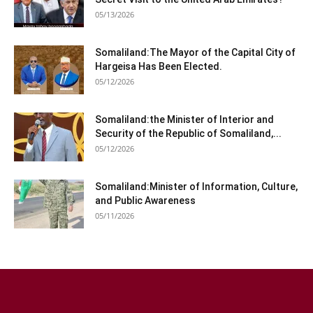
05/13/2026
Somaliland:The Mayor of the Capital City of
Hargeisa Has Been Elected.
05/12/2026
Somaliland:the Minister of Interior and
Security of the Republic of Somaliland,...
05/12/2026
Somaliland:Minister of Information, Culture,
and Public Awareness
05/11/2026