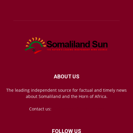
ABOUT US
The leading independent source for factual and timely news
about Somaliland and the Horn of Africa.
Contact us:
mail@somalilandsun.com
FOLLOW US