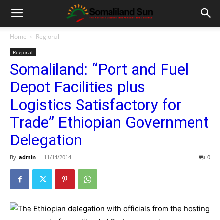
Home
Regional
Regional
Somaliland: “Port and Fuel
Depot Facilities plus
Logistics Satisfactory for
Trade” Ethiopian Government
Delegation
By
admin
-
11/14/2014
0