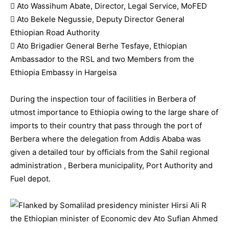
 Ato Wassihum Abate, Director, Legal Service, MoFED
 Ato Bekele Negussie, Deputy Director General
Ethiopian Road Authority
 Ato Brigadier General Berhe Tesfaye, Ethiopian
Ambassador to the RSL and two Members from the
Ethiopia Embassy in Hargeisa
During the inspection tour of facilities in Berbera of
utmost importance to Ethiopia owing to the large share of
imports to their country that pass through the port of
Berbera where the delegation from Addis Ababa was
given a detailed tour by officials from the Sahil regional
administration , Berbera municipality, Port Authority and
Fuel depot.