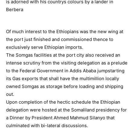
Of much interest to the Ethiopians was the new wing at
the port just finished and commissioned thence to
exclusively serve Ethiopian imports.
The Somgas facilities at the port city also received an
intense scrutiny from the visiting delegation as a prelude
to the Federal Government in Addis Ababa jumpstarting
its Gas exports that shall have the multimillion locally
owned Somgas as storage before loading and shipping
out.
Upon completion of the hectic schedule the Ethiopian
delegation were hosted at the Somaliland presidency for
a Dinner by President Ahmed Mahmud Silanyo that
culminated with bi-lateral discussions.