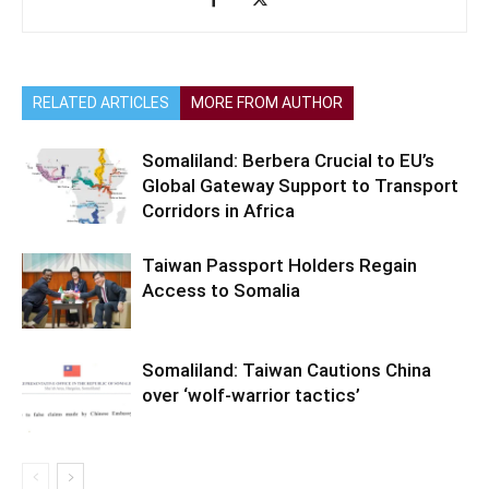
RELATED ARTICLES
MORE FROM AUTHOR
Somaliland: Berbera Crucial to EU’s
Global Gateway Support to Transport
Corridors in Africa
Taiwan Passport Holders Regain
Access to Somalia
Somaliland: Taiwan Cautions China
over ‘wolf-warrior tactics’