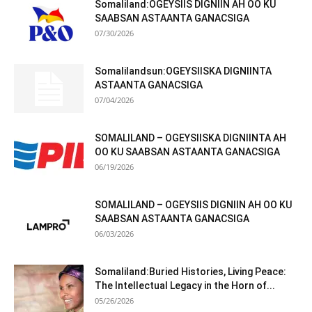
Somaliland:OGEYSIIS DIGNIIN AH OO KU
SAABSAN ASTAANTA GANACSIGA
07/30/2026
Somalilandsun:OGEYSIISKA DIGNIINTA
ASTAANTA GANACSIGA
07/04/2026
SOMALILAND – OGEYSIISKA DIGNIINTA AH
OO KU SAABSAN ASTAANTA GANACSIGA
06/19/2026
SOMALILAND – OGEYSIIS DIGNIIN AH OO KU
SAABSAN ASTAANTA GANACSIGA
06/03/2026
Somaliland:Buried Histories, Living Peace:
The Intellectual Legacy in the Horn of...
05/26/2026