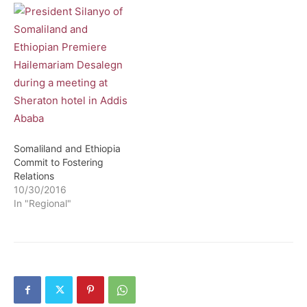
Somaliland and Ethiopia
Commit to Fostering
Relations
10/30/2016
In "Regional"