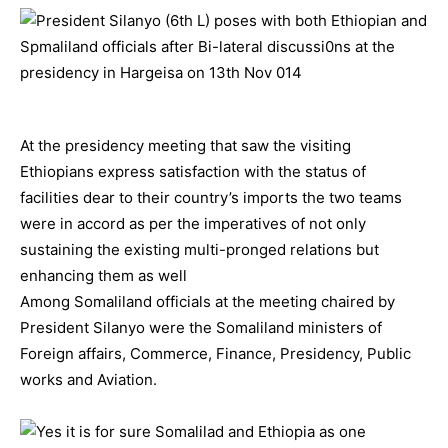
At the presidency meeting that saw the visiting
Ethiopians express satisfaction with the status of
facilities dear to their country’s imports the two teams
were in accord as per the imperatives of not only
sustaining the existing multi-pronged relations but
enhancing them as well
Among Somaliland officials at the meeting chaired by
President Silanyo were the Somaliland ministers of
Foreign affairs, Commerce, Finance, Presidency, Public
works and Aviation.