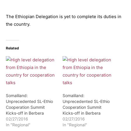
The Ethiopian Delegation is yet to complete its duties in
the country.
Related
Somaliland:
Somaliland:
Unprecedented SL-Ethio
Unprecedented SL-Ethio
Cooperation Summit
Cooperation Summit
Kicks-off in Berbera
Kicks-off in Berbera
02/27/2016
02/27/2016
In "Regional"
In "Regional"