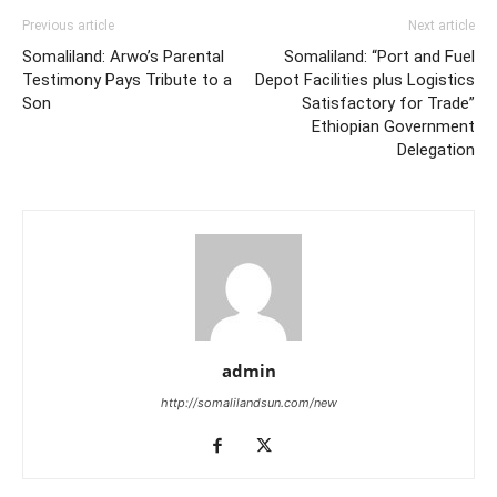
Previous article
Next article
Somaliland: Arwo’s Parental
Somaliland: “Port and Fuel
Testimony Pays Tribute to a
Depot Facilities plus Logistics
Son
Satisfactory for Trade”
Ethiopian Government
Delegation
admin
http://somalilandsun.com/new