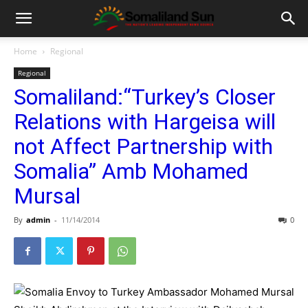
Home
Regional
Regional
Somaliland:“Turkey’s Closer
Relations with Hargeisa will
not Affect Partnership with
Somalia” Amb Mohamed
Mursal
By
admin
-
11/14/2014
0