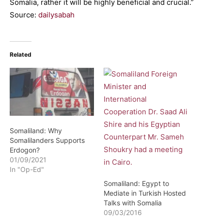
Somalia, rather it will be highly beneficial and crucial.”
Source:
dailysabah
Related
Somaliland: Why
Somalilanders Supports
Erdogon?
01/09/2021
In "Op-Ed"
Somaliland: Egypt to
Mediate in Turkish Hosted
Talks with Somalia
09/03/2016