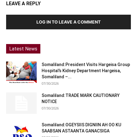
LEAVE A REPLY
LOG IN TO LEAVE A COMMENT
Latest News
Somaliland:President Visits Hargeisa Group
Hospital’s Kidney Department Hargeisa,
Somaliland –...
07/30/2026
Somaliland:TRADE MARK CAUTIONARY
NOTICE
07/30/2026
Somaliland:OGEYSIIS DIGNIIN AH OO KU
SAABSAN ASTAANTA GANACSIGA