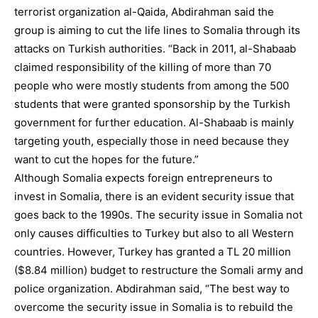
terrorist organization al-Qaida, Abdirahman said the
group is aiming to cut the life lines to Somalia through its
attacks on Turkish authorities. “Back in 2011, al-Shabaab
claimed responsibility of the killing of more than 70
people who were mostly students from among the 500
students that were granted sponsorship by the Turkish
government for further education. Al-Shabaab is mainly
targeting youth, especially those in need because they
want to cut the hopes for the future.”
Although Somalia expects foreign entrepreneurs to
invest in Somalia, there is an evident security issue that
goes back to the 1990s. The security issue in Somalia not
only causes difficulties to Turkey but also to all Western
countries. However, Turkey has granted a TL 20 million
($8.84 million) budget to restructure the Somali army and
police organization. Abdirahman said, “The best way to
overcome the security issue in Somalia is to rebuild the