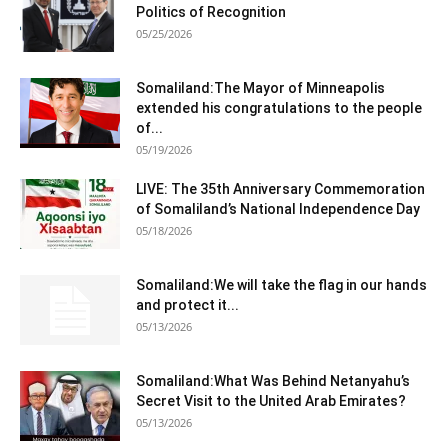
Politics of Recognition
05/25/2026
Somaliland:The Mayor of Minneapolis
extended his congratulations to the people
of...
05/19/2026
LIVE: The 35th Anniversary Commemoration
of Somaliland’s National Independence Day
05/18/2026
Somaliland:We will take the flag in our hands
and protect it...
05/13/2026
Somaliland:What Was Behind Netanyahu’s
Secret Visit to the United Arab Emirates?
05/13/2026