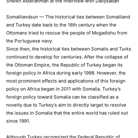
Somalilandsun — The historical ties between Somaliland
and Turkey date back to the 16th century when the
Ottomans tried to rescue the people of Mogadishu from
the Portuguese navy.
Since then, the historical ties between Somalis and Turks
continued to develop for centuries. After the collapse of
the Ottoman Empire, the Republic of Turkey began its
foreign policy in Africa during early 1998. However, the
most prominent effects and applications of this foreign
policy on Africa began in 2011 with Somalia. Turkey’s
foreign policy toward Somalia can be classified as a
novelty due to Turkey’s aim to directly target to resolve
the issues in Somalia that the entire world has ruled out
since 1991.
Although Turkey recognized the Federal Republic of