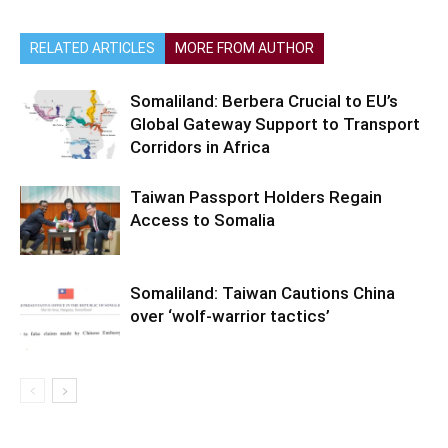
RELATED ARTICLES
MORE FROM AUTHOR
Somaliland: Berbera Crucial to EU’s
Global Gateway Support to Transport
Corridors in Africa
Taiwan Passport Holders Regain
Access to Somalia
Somaliland: Taiwan Cautions China
over ‘wolf-warrior tactics’