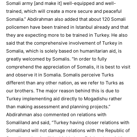
Somali army [and make it] well-equipped and well-
trained, which will create a more secure and peaceful
Somalia.” Abdirahman also added that about 120 Somali
policemen have been trained in Istanbul already and that
they are expecting more to be trained in Turkey. He also
said that the comprehensive involvement of Turkey in
Somalia, which is solely based on humanitarian aid, is
greatly welcomed by Somalis. “In order to fully
comprehend the appreciation of Somalis, it is best to visit
and observe it in Somalia. Somalis perceive Turks
different than any other nation, as we refer to Turks as
our brothers. The major reason behind this is due to
Turkey implementing aid directly to Mogadishu rather
than making assessment and planning projects.”
Abdirahman also commented on relations with
Somaliland and said, “Turkey having closer relations with
Somaliland will not damage relations with the Republic of