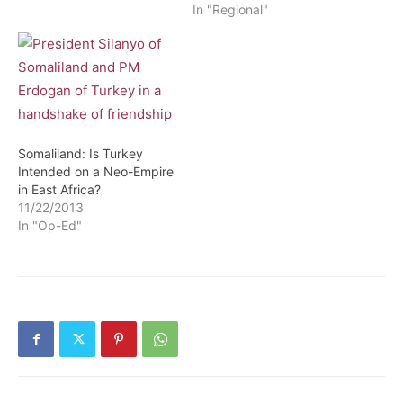
In "Regional"
Somaliland: Is Turkey
Intended on a Neo-Empire
in East Africa?
11/22/2013
In "Op-Ed"