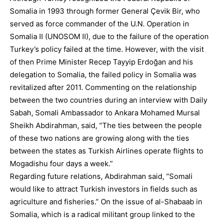
Somalia in 1993 through former General Çevik Bir, who
served as force commander of the U.N. Operation in
Somalia II (UNOSOM II), due to the failure of the operation
Turkey’s policy failed at the time. However, with the visit
of then Prime Minister Recep Tayyip Erdoğan and his
delegation to Somalia, the failed policy in Somalia was
revitalized after 2011. Commenting on the relationship
between the two countries during an interview with Daily
Sabah, Somali Ambassador to Ankara Mohamed Mursal
Sheikh Abdirahman, said, “The ties between the people
of these two nations are growing along with the ties
between the states as Turkish Airlines operate flights to
Mogadishu four days a week.”
Regarding future relations, Abdirahman said, “Somali
would like to attract Turkish investors in fields such as
agriculture and fisheries.” On the issue of al-Shabaab in
Somalia, which is a radical militant group linked to the