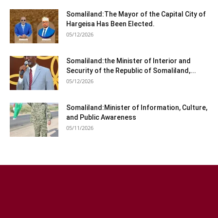
Somaliland:The Mayor of the Capital City of
Hargeisa Has Been Elected.
05/12/2026
Somaliland:the Minister of Interior and
Security of the Republic of Somaliland,...
05/12/2026
Somaliland:Minister of Information, Culture,
and Public Awareness
05/11/2026