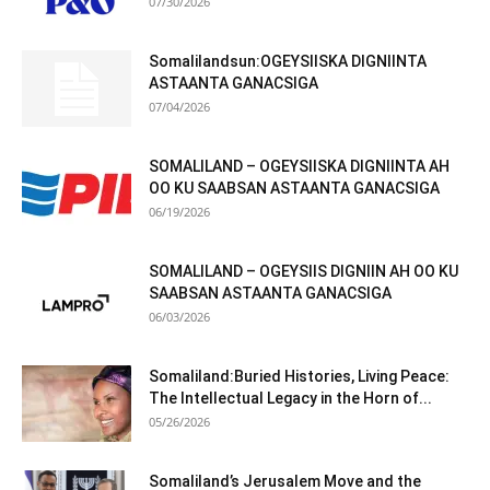
07/30/2026
Somalilandsun:OGEYSIISKA DIGNIINTA
ASTAANTA GANACSIGA
07/04/2026
SOMALILAND – OGEYSIISKA DIGNIINTA AH
OO KU SAABSAN ASTAANTA GANACSIGA
06/19/2026
SOMALILAND – OGEYSIIS DIGNIIN AH OO KU
SAABSAN ASTAANTA GANACSIGA
06/03/2026
Somaliland:Buried Histories, Living Peace:
The Intellectual Legacy in the Horn of...
05/26/2026
Somaliland’s Jerusalem Move and the