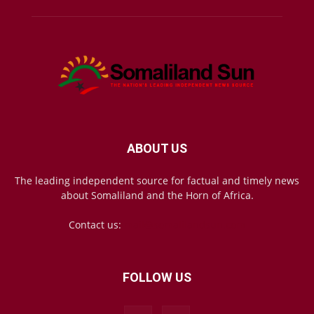
ABOUT US
The leading independent source for factual and timely news
about Somaliland and the Horn of Africa.
Contact us:
mail@somalilandsun.com
FOLLOW US