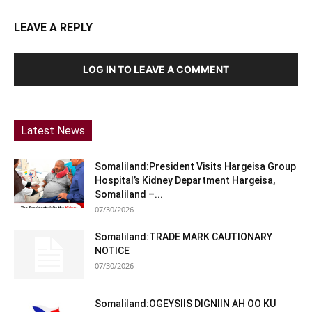
LEAVE A REPLY
LOG IN TO LEAVE A COMMENT
Latest News
Somaliland:President Visits Hargeisa Group
Hospital’s Kidney Department Hargeisa,
Somaliland –...
07/30/2026
Somaliland:TRADE MARK CAUTIONARY
NOTICE
07/30/2026
Somaliland:OGEYSIIS DIGNIIN AH OO KU