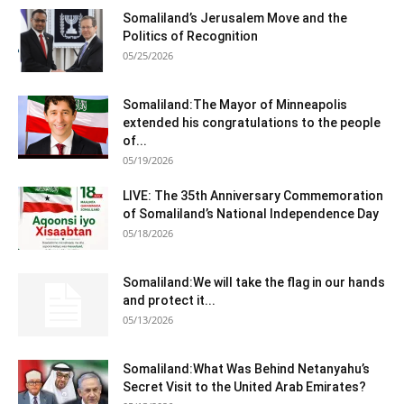
Somaliland’s Jerusalem Move and the
Politics of Recognition
05/25/2026
Somaliland:The Mayor of Minneapolis
extended his congratulations to the people
of...
05/19/2026
LIVE: The 35th Anniversary Commemoration
of Somaliland’s National Independence Day
05/18/2026
Somaliland:We will take the flag in our hands
and protect it...
05/13/2026
Somaliland:What Was Behind Netanyahu’s
Secret Visit to the United Arab Emirates?