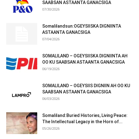
SAABSAN ASTAANTA GANACSIGA
07/30/2026
Somalilandsun:OGEYSIISKA DIGNIINTA
ASTAANTA GANACSIGA
07/04/2026
SOMALILAND – OGEYSIISKA DIGNIINTA AH
OO KU SAABSAN ASTAANTA GANACSIGA
06/19/2026
SOMALILAND – OGEYSIIS DIGNIIN AH OO KU
SAABSAN ASTAANTA GANACSIGA
06/03/2026
Somaliland:Buried Histories, Living Peace:
The Intellectual Legacy in the Horn of...
05/26/2026