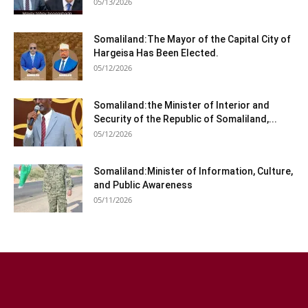
05/13/2026
Somaliland:The Mayor of the Capital City of
Hargeisa Has Been Elected.
05/12/2026
Somaliland:the Minister of Interior and
Security of the Republic of Somaliland,...
05/12/2026
Somaliland:Minister of Information, Culture,
and Public Awareness
05/11/2026