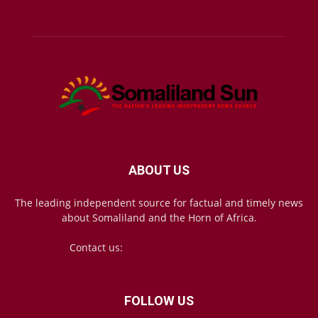
ABOUT US
The leading independent source for factual and timely news
about Somaliland and the Horn of Africa.
Contact us:
mail@somalilandsun.com
FOLLOW US