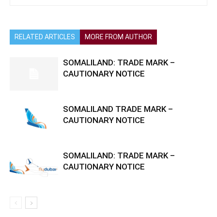
RELATED ARTICLES
MORE FROM AUTHOR
SOMALILAND: TRADE MARK –
CAUTIONARY NOTICE
SOMALILAND TRADE MARK –
CAUTIONARY NOTICE
SOMALILAND: TRADE MARK –
CAUTIONARY NOTICE