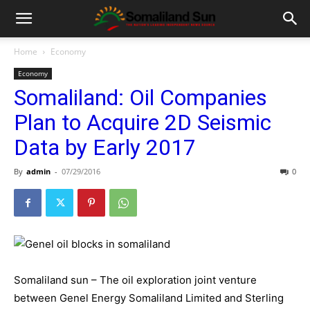
Home
Economy
Economy
Somaliland: Oil Companies
Plan to Acquire 2D Seismic
Data by Early 2017
By
admin
-
07/29/2016
0
Somaliland sun – The oil exploration joint venture
between Genel Energy Somaliland Limited and Sterling