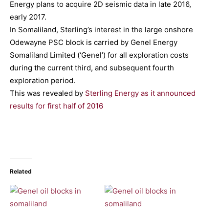
Energy plans to acquire 2D seismic data in late 2016,
early 2017.
In Somaliland, Sterling’s interest in the large onshore
Odewayne PSC block is carried by Genel Energy
Somaliland Limited (‘Genel’) for all exploration costs
during the current third, and subsequent fourth
exploration period.
This was revealed by
Sterling Energy as it announced
results for first half of 2016
Related