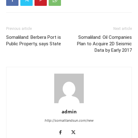
Previous article
Next article
Somaliland: Berbera Port is
Somaliland: Oil Companies
Public Property, says State
Plan to Acquire 2D Seismic
Data by Early 2017
admin
http://somalilandsun.com/new