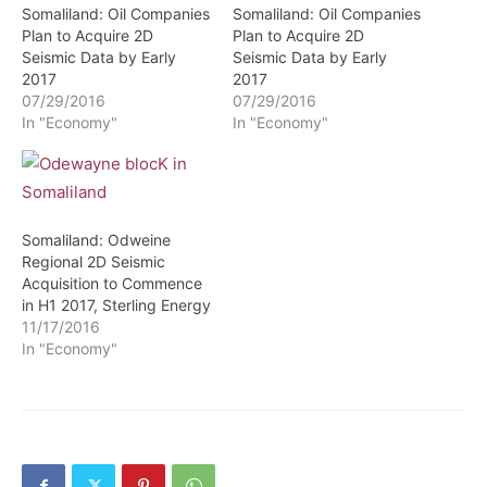
Somaliland: Oil Companies
Somaliland: Oil Companies
Plan to Acquire 2D
Plan to Acquire 2D
Seismic Data by Early
Seismic Data by Early
2017
2017
07/29/2016
07/29/2016
In "Economy"
In "Economy"
Somaliland: Odweine
Regional 2D Seismic
Acquisition to Commence
in H1 2017, Sterling Energy
11/17/2016
In "Economy"