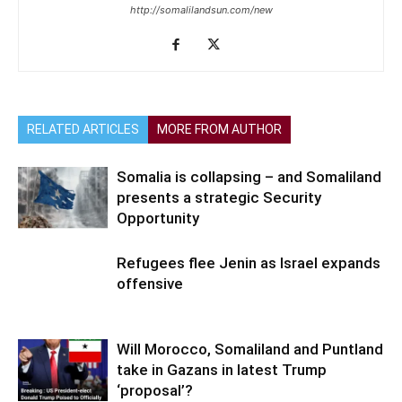
http://somalilandsun.com/new
RELATED ARTICLES
MORE FROM AUTHOR
Somalia is collapsing – and Somaliland
presents a strategic Security
Opportunity
Refugees flee Jenin as Israel expands
offensive
Will Morocco, Somaliland and Puntland
take in Gazans in latest Trump
‘proposal’?