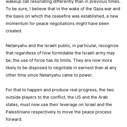
wakeup call resonating differently than in previous times.
To be sure, I believe that in the wake of the Gaza war and
the basis on which the ceasefire was established, a new
momentum for peace negotiations might have been
created.
Netanyahu and the Israeli public, in particular, recognize
that regardless of how formidable the Israeli army may
be, the use of force has its limits. They are now more
likely to be disposed to negotiate in earnest than at any
other time since Netanyahu came to power.
For that to happen and produce real progress, the two
outside players to the conflict, the US and the Arab
states, must now use their leverage on Israel and the
Palestinians respectively to move the peace process
forward.