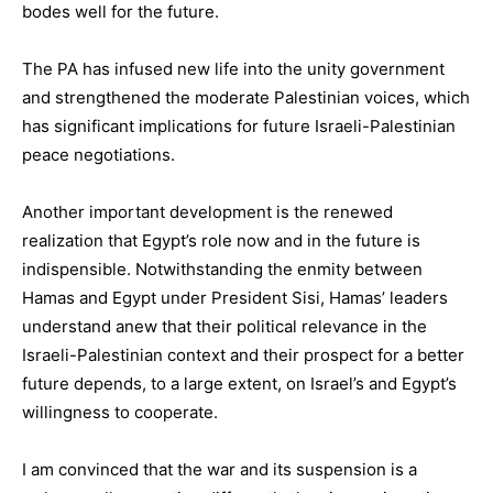
bodes well for the future.
The PA has infused new life into the unity government
and strengthened the moderate Palestinian voices, which
has significant implications for future Israeli-Palestinian
peace negotiations.
Another important development is the renewed
realization that Egypt’s role now and in the future is
indispensible. Notwithstanding the enmity between
Hamas and Egypt under President Sisi, Hamas’ leaders
understand anew that their political relevance in the
Israeli-Palestinian context and their prospect for a better
future depends, to a large extent, on Israel’s and Egypt’s
willingness to cooperate.
I am convinced that the war and its suspension is a