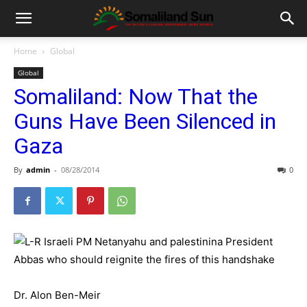
Home
Global
Global
Somaliland: Now That the
Guns Have Been Silenced in
Gaza
By
admin
-
08/28/2014
0
Dr. Alon Ben-Meir