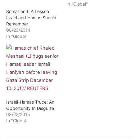
In "Global"
Somaliland: A Lesson
Israel and Hamas Should
Remember
08/23/2014
In "Global"
Israeli-Hamas Truce: An
Opportunity In Disguise
08/22/2015
In "Global"