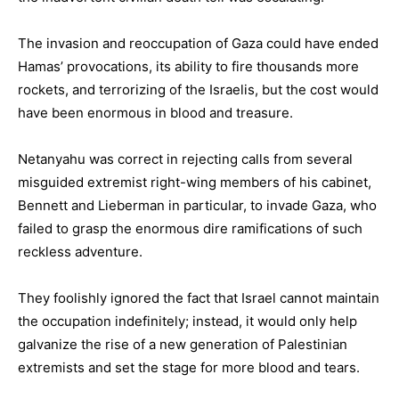
The invasion and reoccupation of Gaza could have ended
Hamas’ provocations, its ability to fire thousands more
rockets, and terrorizing of the Israelis, but the cost would
have been enormous in blood and treasure.
Netanyahu was correct in rejecting calls from several
misguided extremist right-wing members of his cabinet,
Bennett and Lieberman in particular, to invade Gaza, who
failed to grasp the enormous dire ramifications of such
reckless adventure.
They foolishly ignored the fact that Israel cannot maintain
the occupation indefinitely; instead, it would only help
galvanize the rise of a new generation of Palestinian
extremists and set the stage for more blood and tears.