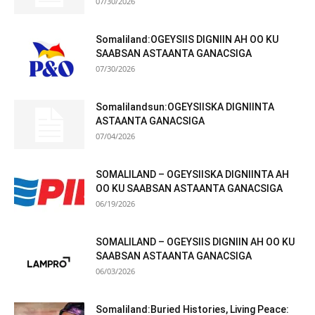
07/30/2026
Somaliland:OGEYSIIS DIGNIIN AH OO KU
SAABSAN ASTAANTA GANACSIGA
07/30/2026
Somalilandsun:OGEYSIISKA DIGNIINTA
ASTAANTA GANACSIGA
07/04/2026
SOMALILAND – OGEYSIISKA DIGNIINTA AH
OO KU SAABSAN ASTAANTA GANACSIGA
06/19/2026
SOMALILAND – OGEYSIIS DIGNIIN AH OO KU
SAABSAN ASTAANTA GANACSIGA
06/03/2026
Somaliland:Buried Histories, Living Peace: