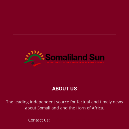
ABOUT US
The leading independent source for factual and timely news
about Somaliland and the Horn of Africa.
Contact us:
mail@somalilandsun.com