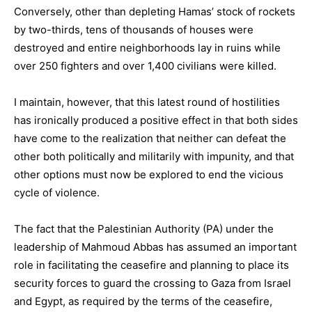
Conversely, other than depleting Hamas’ stock of rockets
by two-thirds, tens of thousands of houses were
destroyed and entire neighborhoods lay in ruins while
over 250 fighters and over 1,400 civilians were killed.
I maintain, however, that this latest round of hostilities
has ironically produced a positive effect in that both sides
have come to the realization that neither can defeat the
other both politically and militarily with impunity, and that
other options must now be explored to end the vicious
cycle of violence.
The fact that the Palestinian Authority (PA) under the
leadership of Mahmoud Abbas has assumed an important
role in facilitating the ceasefire and planning to place its
security forces to guard the crossing to Gaza from Israel
and Egypt, as required by the terms of the ceasefire,