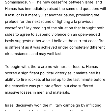
Somalilandsun – The new ceasefire between Israel and
Hamas has immediately raised the same old question: will
it last, or is it merely just another pause, providing the
prelude for the next round of fighting à la previous
ceasefires? My reading of the situation that brought both
sides to agree to suspend violence on an open-ended
basis suggests otherwise. I believe the current ceasefire
is different as it was achieved under completely different
circumstances and may well last.
To begin with, there are no winners or losers. Hamas
scored a significant political victory as it maintained its
ability to fire rockets at Israel up to the last minute before
the ceasefire was put into effect, but also suffered
massive losses in men and materials.
Israel decisively won the military campaign by inflicting