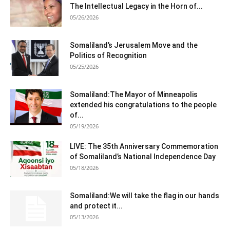
The Intellectual Legacy in the Horn of...
05/26/2026
Somaliland’s Jerusalem Move and the
Politics of Recognition
05/25/2026
Somaliland:The Mayor of Minneapolis
extended his congratulations to the people
of...
05/19/2026
LIVE: The 35th Anniversary Commemoration
of Somaliland’s National Independence Day
05/18/2026
Somaliland:We will take the flag in our hands
and protect it...
05/13/2026