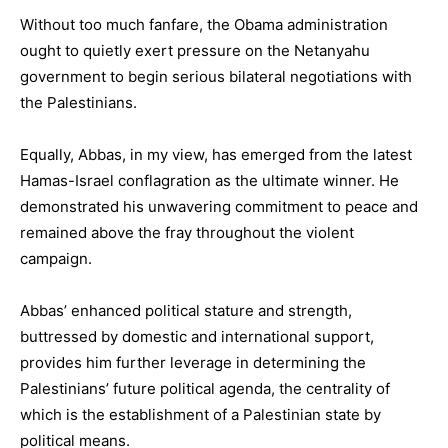
Without too much fanfare, the Obama administration
ought to quietly exert pressure on the Netanyahu
government to begin serious bilateral negotiations with
the Palestinians.
Equally, Abbas, in my view, has emerged from the latest
Hamas-Israel conflagration as the ultimate winner. He
demonstrated his unwavering commitment to peace and
remained above the fray throughout the violent
campaign.
Abbas’ enhanced political stature and strength,
buttressed by domestic and international support,
provides him further leverage in determining the
Palestinians’ future political agenda, the centrality of
which is the establishment of a Palestinian state by
political means.