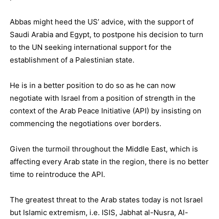
Abbas might heed the US’ advice, with the support of
Saudi Arabia and Egypt, to postpone his decision to turn
to the UN seeking international support for the
establishment of a Palestinian state.
He is in a better position to do so as he can now
negotiate with Israel from a position of strength in the
context of the Arab Peace Initiative (API) by insisting on
commencing the negotiations over borders.
Given the turmoil throughout the Middle East, which is
affecting every Arab state in the region, there is no better
time to reintroduce the API.
The greatest threat to the Arab states today is not Israel
but Islamic extremism, i.e. ISIS, Jabhat al-Nusra, Al-