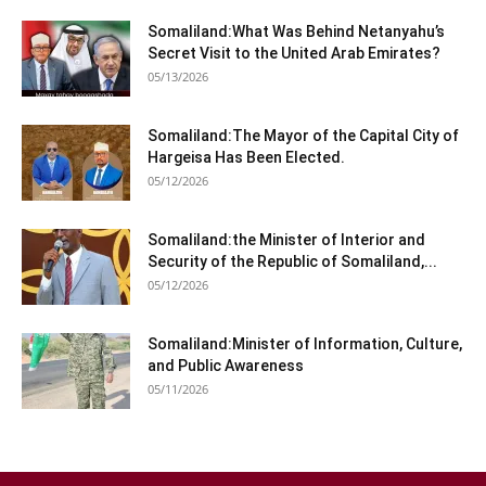
Somaliland:What Was Behind Netanyahu’s
Secret Visit to the United Arab Emirates?
05/13/2026
Somaliland:The Mayor of the Capital City of
Hargeisa Has Been Elected.
05/12/2026
Somaliland:the Minister of Interior and
Security of the Republic of Somaliland,...
05/12/2026
Somaliland:Minister of Information, Culture,
and Public Awareness
05/11/2026