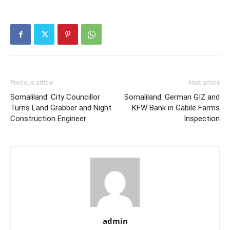
Previous article
Next article
Somaliland: City Councillor
Somaliland: German GIZ and
Turns Land Grabber and Night
KFW Bank in Gabile Farms
Construction Engineer
Inspection
admin