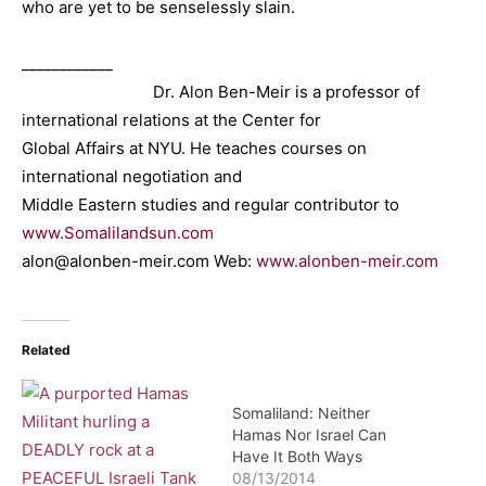
who are yet to be senselessly slain.
____________
Dr. Alon Ben-Meir is a professor of
international relations at the Center for
Global Affairs at NYU. He teaches courses on
international negotiation and
Middle Eastern studies and regular contributor to
www.Somalilandsun.com
alon@alonben-meir.com Web:
www.alonben-meir.com
Related
Somaliland: Neither
Hamas Nor Israel Can
Have It Both Ways
08/13/2014