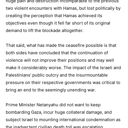
huge pain and destruction incomparable to the previous
two violent encounters with Hamas, but lost politically by
creating the perception that Hamas achieved its
objectives even though it fell far short of its original
demand to lift the blockade altogether.
That said, what has made the ceasefire possible is that
both sides have concluded that the continuation of
violence will not improve their positions and may well
make it considerably worse. The impact of the Israeli and
Palestinians’ public outcry and the insurmountable
pressure on their respective governments was critical to
bring an end to the seemingly unending war.
Prime Minister Netanyahu did not want to keep
bombarding Gaza, incur huge collateral damage, and
subject Israel to mounting international condemnation as
the inadvertent civilian death toll was escalating.