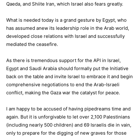
Qaeda, and Shiite Iran, which Israel also fears greatly.
What is needed today is a grand gesture by Egypt, who
has assumed anew its leadership role in the Arab world,
developed close relations with Israel and successfully
mediated the ceasefire.
As there is tremendous support for the API in Israel,
Egypt and Saudi Arabia should formally put the Initiative
back on the table and invite Israel to embrace it and begin
comprehensive negotiations to end the Arab-Israeli
conflict, making the Gaza war the catalyst for peace.
I am happy to be accused of having pipedreams time and
again. But it is unforgivable to let over 2,100 Palestinians
(including nearly 500 children) and 69 Israelis die in vain,
only to prepare for the digging of new graves for those