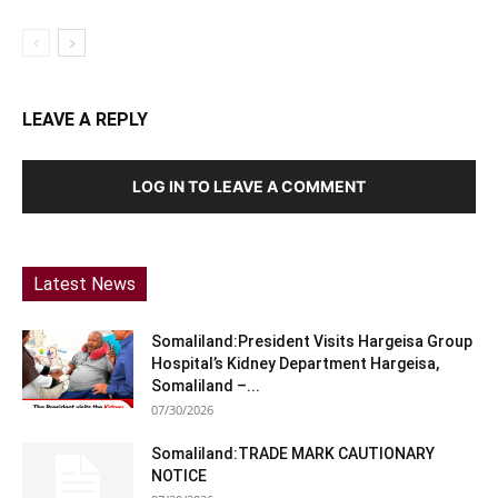
LEAVE A REPLY
LOG IN TO LEAVE A COMMENT
Latest News
Somaliland:President Visits Hargeisa Group
Hospital’s Kidney Department Hargeisa,
Somaliland –...
07/30/2026
Somaliland:TRADE MARK CAUTIONARY
NOTICE