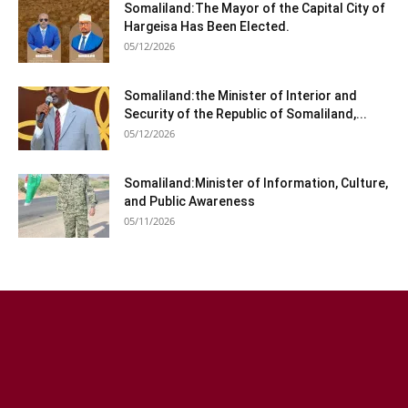
Somaliland:The Mayor of the Capital City of
Hargeisa Has Been Elected.
05/12/2026
Somaliland:the Minister of Interior and
Security of the Republic of Somaliland,...
05/12/2026
Somaliland:Minister of Information, Culture,
and Public Awareness
05/11/2026