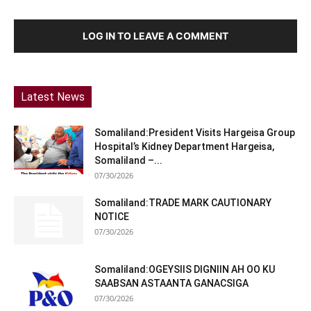
LOG IN TO LEAVE A COMMENT
Latest News
Somaliland:President Visits Hargeisa Group
Hospital’s Kidney Department Hargeisa,
Somaliland –...
07/30/2026
Somaliland:TRADE MARK CAUTIONARY
NOTICE
07/30/2026
Somaliland:OGEYSIIS DIGNIIN AH OO KU
SAABSAN ASTAANTA GANACSIGA
07/30/2026