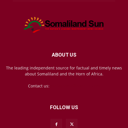
ABOUT US
The leading independent source for factual and timely news
about Somaliland and the Horn of Africa.
Contact us:
mail@somalilandsun.com
FOLLOW US