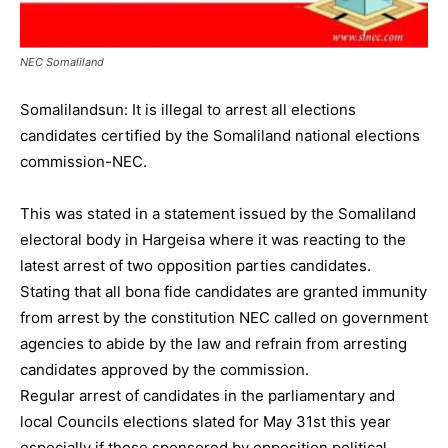
NEC Somaliland
Somalilandsun: It is illegal to arrest all elections
candidates certified by the Somaliland national elections
commission-NEC.
This was stated in a statement issued by the Somaliland
electoral body in Hargeisa where it was reacting to the
latest arrest of two opposition parties candidates.
Stating that all bona fide candidates are granted immunity
from arrest by the constitution NEC called on government
agencies to abide by the law and refrain from arresting
candidates approved by the commission.
Regular arrest of candidates in the parliamentary and
local Councils elections slated for May 31st this year
especially if those sponsored by opposition political