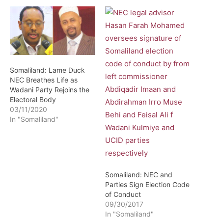
Somaliland: Lame Duck
NEC Breathes Life as
Wadani Party Rejoins the
Electoral Body
03/11/2020
In "Somaliland"
Somaliland: NEC and
Parties Sign Election Code
of Conduct
09/30/2017
In "Somaliland"