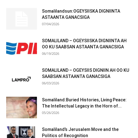
Somalilandsun:OGEYSIISKA DIGNIINTA
ASTAANTA GANACSIGA
07/04/2026
SOMALILAND – OGEYSIISKA DIGNIINTA AH
OO KU SAABSAN ASTAANTA GANACSIGA
06/19/2026
SOMALILAND – OGEYSIIS DIGNIIN AH OO KU
SAABSAN ASTAANTA GANACSIGA
06/03/2026
Somaliland:Buried Histories, Living Peace:
The Intellectual Legacy in the Horn of...
05/26/2026
Somaliland’s Jerusalem Move and the
Politics of Recognition