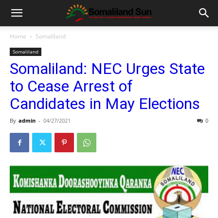
Home
Somaliland
Somaliland
Somaliland: NEC Urges State
to Cease Arrest of
Candidates in May Elections
By
admin
-
04/27/2021
0