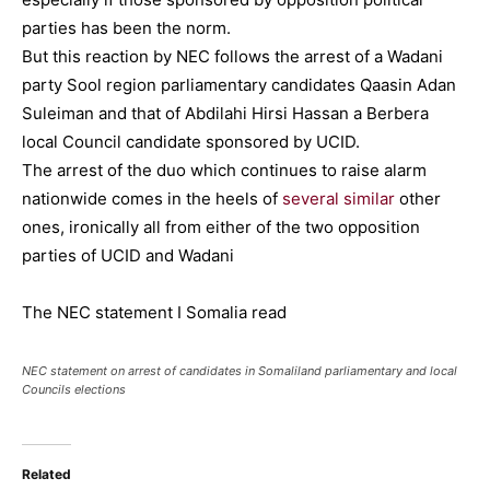
parties has been the norm.
But this reaction by NEC follows the arrest of a Wadani
party Sool region parliamentary candidates Qaasin Adan
Suleiman and that of Abdilahi Hirsi Hassan a Berbera
local Council candidate sponsored by UCID.
The arrest of the duo which continues to raise alarm
nationwide comes in the heels of
several similar
other
ones, ironically all from either of the two opposition
parties of UCID and Wadani
The NEC statement I Somalia read
NEC statement on arrest of candidates in Somaliland parliamentary and local
Councils elections
Related