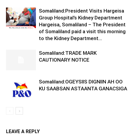
Somaliland:President Visits Hargeisa
Group Hospital’s Kidney Department
Hargeisa, Somaliland – The President
of Somaliland paid a visit this morning
to the Kidney Department...
Somaliland:TRADE MARK
CAUTIONARY NOTICE
Somaliland:OGEYSIIS DIGNIIN AH OO
KU SAABSAN ASTAANTA GANACSIGA
LEAVE A REPLY