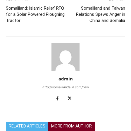
Somaliland: Islamic Relief RFQ
Somaliland and Taiwan
for a Solar Powered Ploughing
Relations Spews Anger in
Tractor
China and Somalia
admin
http://somalilandsun.com/new
RELATED ARTICLES
MORE FROM AUTHOR