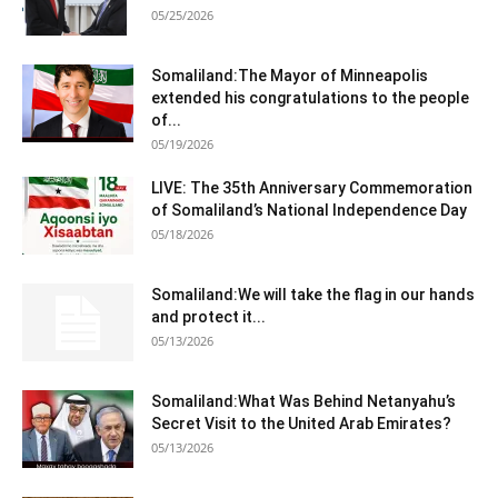
05/25/2026
Somaliland:The Mayor of Minneapolis
extended his congratulations to the people
of...
05/19/2026
LIVE: The 35th Anniversary Commemoration
of Somaliland’s National Independence Day
05/18/2026
Somaliland:We will take the flag in our hands
and protect it...
05/13/2026
Somaliland:What Was Behind Netanyahu’s
Secret Visit to the United Arab Emirates?
05/13/2026