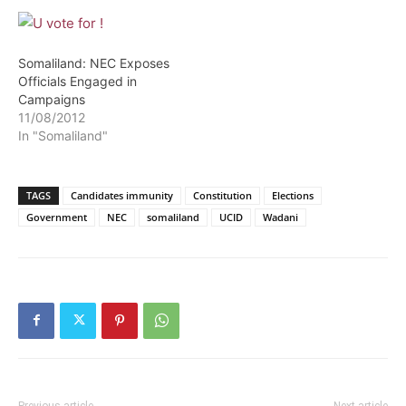
Somaliland: NEC Exposes
Officials Engaged in
Campaigns
11/08/2012
In "Somaliland"
TAGS
Candidates immunity
Constitution
Elections
Government
NEC
somaliland
UCID
Wadani
Previous article
Next article