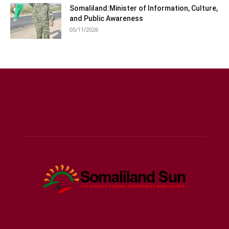
Somaliland:Minister of Information, Culture,
and Public Awareness
05/11/2026