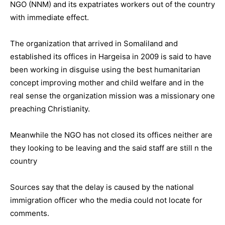
NGO (NNM) and its expatriates workers out of the country
with immediate effect.
The organization that arrived in Somaliland and
established its offices in Hargeisa in 2009 is said to have
been working in disguise using the best humanitarian
concept improving mother and child welfare and in the
real sense the organization mission was a missionary one
preaching Christianity.
Meanwhile the NGO has not closed its offices neither are
they looking to be leaving and the said staff are still n the
country
Sources say that the delay is caused by the national
immigration officer who the media could not locate for
comments.