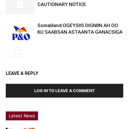
CAUTIONARY NOTICE
Somaliland:OGEYSIIS DIGNIIN AH OO
KU SAABSAN ASTAANTA GANACSIGA
LEAVE A REPLY
LOG IN TO LEAVE A COMMENT
Latest News