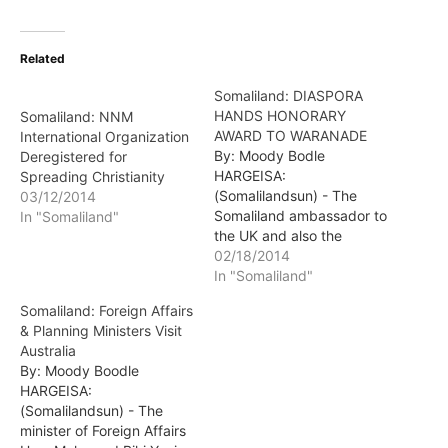
Related
Somaliland: DIASPORA
HANDS HONORARY
Somaliland: NNM
AWARD TO WARANADE
International Organization
By: Moody Bodle
Deregistered for
HARGEISA:
Spreading Christianity
(Somalilandsun) - The
03/12/2014
Somaliland ambassador to
In "Somaliland"
the UK and also the
chairman of the UK
02/18/2014
Diaspora Community
In "Somaliland"
presented the honorary
Somaliland: Foreign Affairs
award to the Min. of
& Planning Ministers Visit
Interior Hon. Ali Mohamed
Australia
Waranade in person at the
By: Moody Boodle
ministry's head offices in
HARGEISA:
Hargeisa.
(Somalilandsun) - The
minister of Foreign Affairs