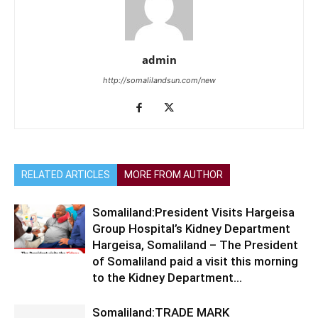
admin
http://somalilandsun.com/new
RELATED ARTICLES
MORE FROM AUTHOR
Somaliland:President Visits Hargeisa
Group Hospital’s Kidney Department
Hargeisa, Somaliland – The President
of Somaliland paid a visit this morning
to the Kidney Department...
Somaliland:TRADE MARK