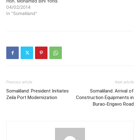
Hon. Mohamed Bihi Yonis
and Minister of Planning
04/02/2014
and National Development
In "Somaliland"
Hon. Sa'ad Ali Shire have
embarked on a visit to
Australia on an official visit
for a period of 10 days.
Previous article
Next article
Somaliland: President Initiates
Somaliland: Arrival of
Zeila Port Modernization
Construction Equipments in
Burao-Erigavo Road