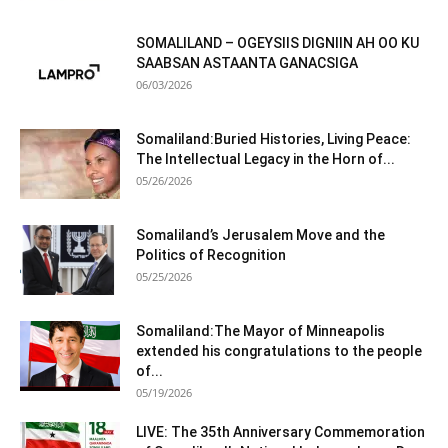
SOMALILAND – OGEYSIIS DIGNIIN AH OO KU
SAABSAN ASTAANTA GANACSIGA
06/03/2026
Somaliland:Buried Histories, Living Peace:
The Intellectual Legacy in the Horn of...
05/26/2026
Somaliland’s Jerusalem Move and the
Politics of Recognition
05/25/2026
Somaliland:The Mayor of Minneapolis
extended his congratulations to the people
of...
05/19/2026
LIVE: The 35th Anniversary Commemoration