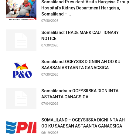
Somaliland:President Visits Hargeisa Group
Hospital’s Kidney Department Hargeisa,
Somaliland –...
07/30/2026
Somaliland:TRADE MARK CAUTIONARY
NOTICE
07/30/2026
Somaliland:OGEYSIIS DIGNIIN AH OO KU
SAABSAN ASTAANTA GANACSIGA
07/30/2026
Somalilandsun:OGEYSIISKA DIGNIINTA
ASTAANTA GANACSIGA
07/04/2026
SOMALILAND – OGEYSIISKA DIGNIINTA AH
OO KU SAABSAN ASTAANTA GANACSIGA
06/19/2026