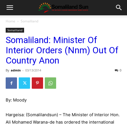
Home
Somaliland
Somaliland
Somaliland: Minister Of
Interior Orders (Nnm) Out Of
Country Anon
By
admin
-
03/13/2014
0
By: Moody
Hargeisa: (Somalilandsun) – The Minister of Interior Hon.
Ali Mohamed Warana-de has ordered the international