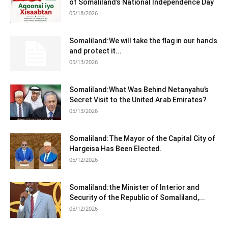
of Somaliland’s National Independence Day
05/18/2026
Somaliland:We will take the flag in our hands
and protect it...
05/13/2026
Somaliland:What Was Behind Netanyahu’s
Secret Visit to the United Arab Emirates?
05/13/2026
Somaliland:The Mayor of the Capital City of
Hargeisa Has Been Elected.
05/12/2026
Somaliland:the Minister of Interior and
Security of the Republic of Somaliland,...
05/12/2026