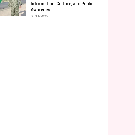
Information, Culture, and Public
Awareness
05/11/2026