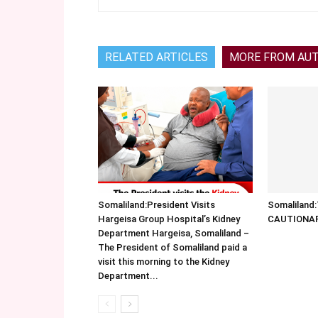
RELATED ARTICLES
MORE FROM AU
Somaliland:President Visits
Somalilan
Hargeisa Group Hospital’s Kidney
CAUTIONA
Department Hargeisa, Somaliland –
The President of Somaliland paid a
visit this morning to the Kidney
Department...