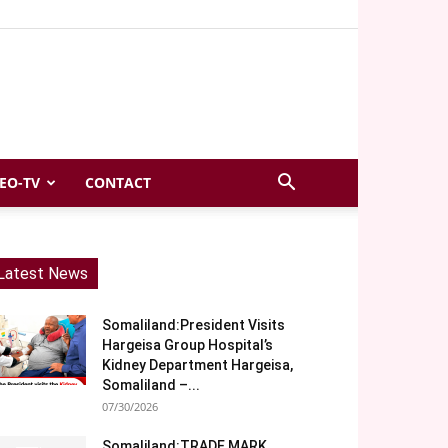
EO-TV
CONTACT
Latest News
Somaliland:President Visits
Hargeisa Group Hospital’s
Kidney Department Hargeisa,
Somaliland –...
07/30/2026
Somaliland:TRADE MARK