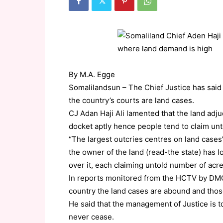
By M.A. Egge
Somalilandsun – The Chief Justice has said 
the country’s courts are land cases.
CJ Adan Haji Ali lamented that the land adj
docket aptly hence people tend to claim unt
“The largest outcries centres on land cases”
the owner of the land (read-the state) has l
over it, each claiming untold number of acr
In reports monitored from the HCTV by DMG, 
country the land cases are abound and those
He said that the management of Justice is to
never cease.