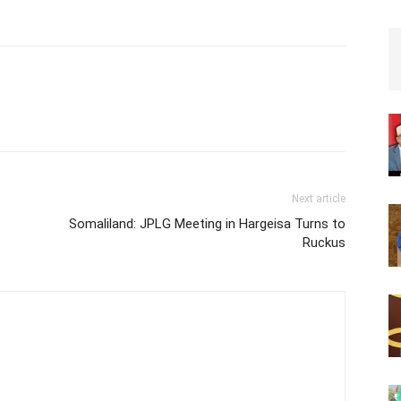
town halls suspend the planning
and adjudication of public lands.
The directives also entail the
availing of all public lands…
Next article
Somaliland: JPLG Meeting in Hargeisa Turns to
Ruckus