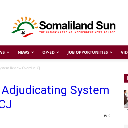
WS
NEWS
OP-ED
JOB OPPORTUNITIES
VID
Somaliland
System Review Overdue-CJ
 Adjudicating System
Sun
-CJ
0