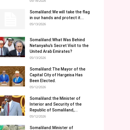
05/18/2026
Somaliland:We will take the flag
in our hands and protect it...
05/13/2026
Somaliland:What Was Behind
Netanyahu’s Secret Visit to the
United Arab Emirates?
05/13/2026
Somaliland:The Mayor of the
Capital City of Hargeisa Has
Been Elected.
05/12/2026
Somaliland:the Minister of
Interior and Security of the
Republic of Somaliland,...
05/12/2026
Somaliland:Minister of