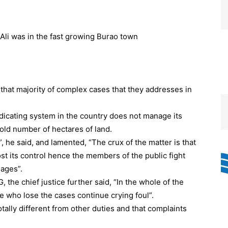
that majority of complex cases that they addresses in
udicating system in the country does not manage its
old number of hectares of land.
, he said, and lamented, “The crux of the matter is that
ost its control hence the members of the public fight
eages”.
the chief justice further said, “In the whole of the
 who lose the cases continue crying foul”.
tally different from other duties and that complaints