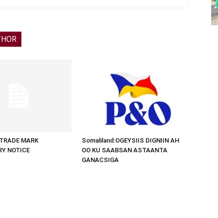
THOR
d:TRADE MARK
Somaliland:OGEYSIIS DIGNIIN AH
RY NOTICE
OO KU SAABSAN ASTAANTA
GANACSIGA