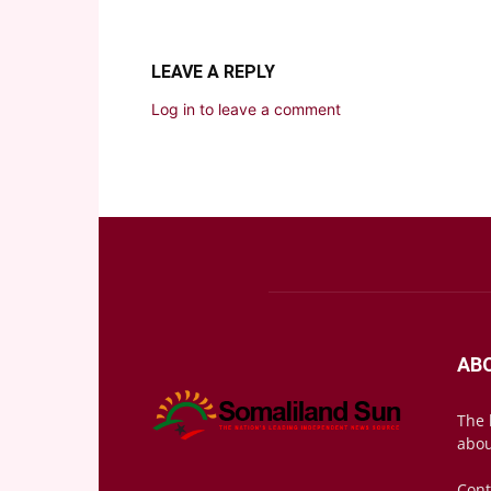
LEAVE A REPLY
Log in to leave a comment
AB
The 
abou
Cont