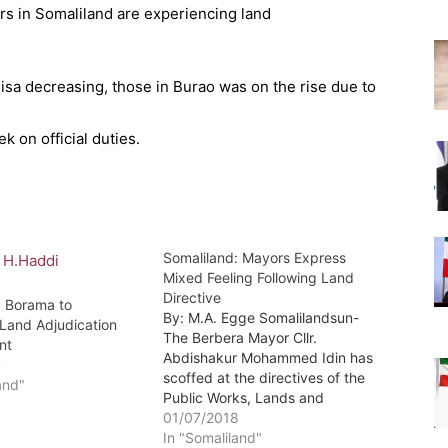
eisa decreasing, those in Burao was on the rise due to
 on official duties.
Somaliland: Mayors Express
Mixed Feeling Following Land
Directive
: Borama to
By: M.A. Egge Somalilandsun-
 Land Adjudication
The Berbera Mayor Cllr.
nt
Abdishakur Mohammed Idin has
4
scoffed at the directives of the
and"
Public Works, Lands and
HousingMinister Hon. Abdirashid
01/07/2018
Duale Qambi that demanded all
In "Somaliland"