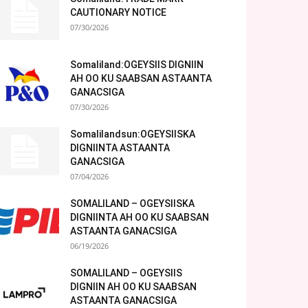
CAUTIONARY NOTICE
07/30/2026
Somaliland:OGEYSIIS DIGNIIN
AH OO KU SAABSAN ASTAANTA
GANACSIGA
07/30/2026
Somalilandsun:OGEYSIISKA
DIGNIINTA ASTAANTA
GANACSIGA
07/04/2026
SOMALILAND – OGEYSIISKA
DIGNIINTA AH OO KU SAABSAN
ASTAANTA GANACSIGA
06/19/2026
SOMALILAND – OGEYSIIS
DIGNIIN AH OO KU SAABSAN
ASTAANTA GANACSIGA