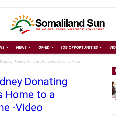
WS
NEWS
OP-ED
JOB OPPORTUNITIES
VID
Somaliland
Daughter Returns Home to a Heroine’s Welcome -Video
dney Donating
Sun
s Home to a
me -Video