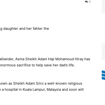
0
alilander, Asma Sheikh Adam Haji Mohamoud Hiray has
enormous sacrifice to help save her dad’s life.
own as Sheikh Adam Siiro a well-known religious
 a hospital in Kuala Lampur, Malaysia and soon will