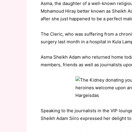
Asma, the daughter of a well-known religio
Mohamoud Hiray better known as Sheikh Ad
after she just happened to be a perfect matc
The Cleric, who was suffering from a chron
surgery last month in a hospital in Kula Lam
Asma Sheikh Adam who returned home toda
members, friends as well as journalists upon 
Speaking to the journalists in the VIP lounge
Sheikh Adam Siiro expressed her delight to s