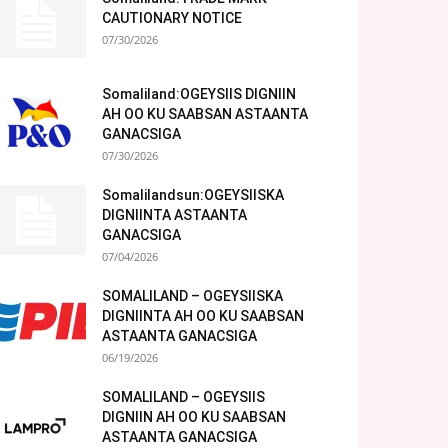
CAUTIONARY NOTICE
07/30/2026
Somaliland:OGEYSIIS DIGNIIN
AH OO KU SAABSAN ASTAANTA
GANACSIGA
07/30/2026
Somalilandsun:OGEYSIISKA
DIGNIINTA ASTAANTA
GANACSIGA
07/04/2026
SOMALILAND – OGEYSIISKA
DIGNIINTA AH OO KU SAABSAN
ASTAANTA GANACSIGA
06/19/2026
SOMALILAND – OGEYSIIS
DIGNIIN AH OO KU SAABSAN
ASTAANTA GANACSIGA