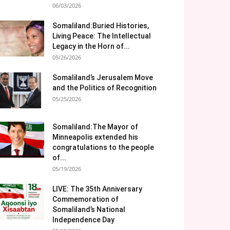
06/03/2026
Somaliland:Buried Histories,
Living Peace: The Intellectual
Legacy in the Horn of...
05/26/2026
Somaliland’s Jerusalem Move
and the Politics of Recognition
05/25/2026
Somaliland:The Mayor of
Minneapolis extended his
congratulations to the people
of...
05/19/2026
LIVE: The 35th Anniversary
Commemoration of
Somaliland’s National
Independence Day