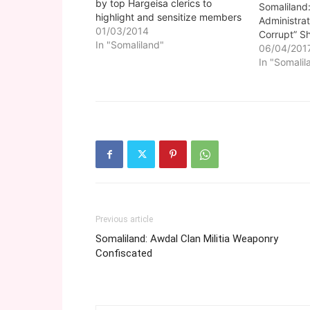
by top Hargeisa clerics to
Somaliland:
highlight and sensitize members
Administrat
of the public on how the Islamic
01/03/2014
Corrupt” Sh
religion can help to overcome
In "Somaliland"
06/04/201
many hurdles and societal ills
In "Somalil
afflicting the nation at the
moment is underway.
Previous article
Somaliland: Awdal Clan Militia Weaponry
Confiscated