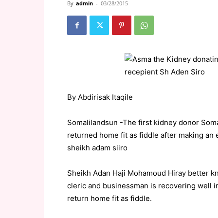
By
admin
-
03/28/2015
By Abdirisak Itaqile
Somalilandsun -The first kidney donor Som
returned home fit as fiddle after making an 
sheikh adam siiro
Sheikh Adan Haji Mohamoud Hiray better kn
cleric and businessman is recovering well in
return home fit as fiddle.