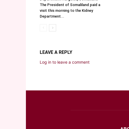
The President of Somaliland paid a
visit this morning to the Kidney
Department...
LEAVE A REPLY
Log in to leave a comment