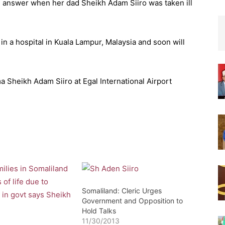
an answer when her dad Sheikh Adam Siiro was taken ill
in a hospital in Kuala Lampur, Malaysia and soon will
Sheikh Adam Siiro at Egal International Airport
Somaliland: Cleric Urges
Government and Opposition to
Hold Talks
11/30/2013