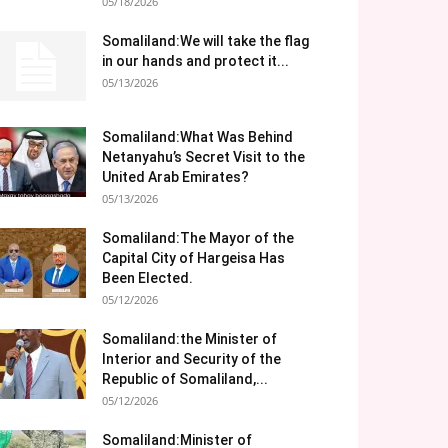
05/18/2026
Somaliland:We will take the flag
in our hands and protect it...
05/13/2026
Somaliland:What Was Behind
Netanyahu’s Secret Visit to the
United Arab Emirates?
05/13/2026
Somaliland:The Mayor of the
Capital City of Hargeisa Has
Been Elected.
05/12/2026
Somaliland:the Minister of
Interior and Security of the
Republic of Somaliland,...
05/12/2026
Somaliland:Minister of