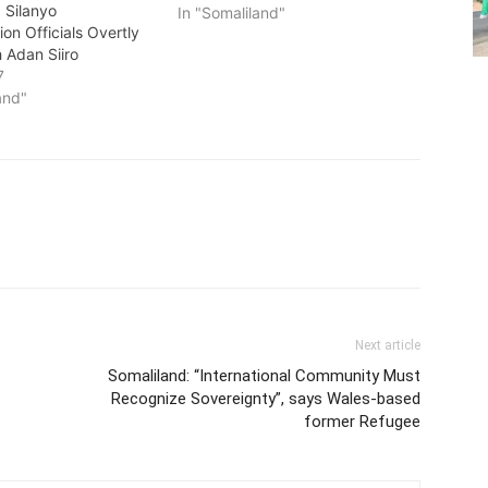
 Silanyo
In "Somaliland"
ion Officials Overtly
 Adan Siiro
7
and"
Next article
Somaliland: “International Community Must
Recognize Sovereignty”, says Wales-based
former Refugee