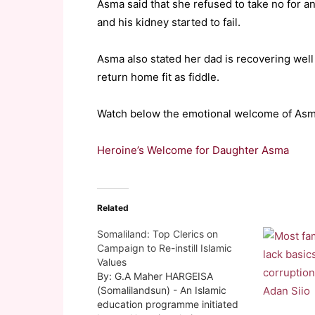
Asma said that she refused to take no for 
and his kidney started to fail.
Asma also stated her dad is recovering well 
return home fit as fiddle.
Watch below the emotional welcome of Asma 
Heroine’s Welcome for Daughter Asma
Related
Somaliland: Top Clerics on
Campaign to Re-instill Islamic
Values
By: G.A Maher HARGEISA
(Somalilandsun) - An Islamic
education programme initiated