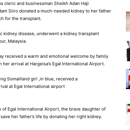
us cleric and businessman Sheikh Adan Haji
am Siiro donated a much-needed kidney to her father
h for the transplant.
ic kidney disease, underwent a kidney transplant
pur, Malaysia.
y received a warm and emotional welcome by family
her arrival at Hargeisa’s Egal International Airport.
 of Egal International Airport, the brave daughter of
ave her father’s life by donating her right kidney.