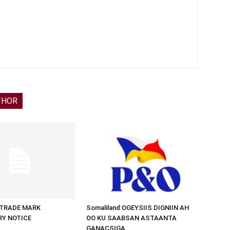
THOR
d:TRADE MARK
Somaliland:OGEYSIIS DIGNIIN AH
RY NOTICE
OO KU SAABSAN ASTAANTA
GANACSIGA