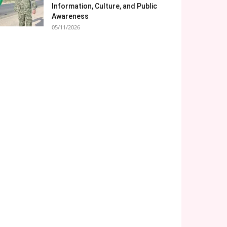
Information, Culture, and Public
Awareness
05/11/2026