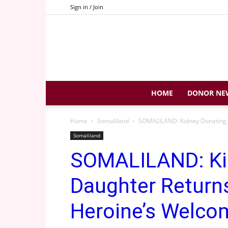
Sign in / Join
HOME
DONOR NE
Home
Somaliland
SOMALILAND: Kidney Donating 
Somaliland
SOMALILAND: Ki
Daughter Return
Heroine’s Welco