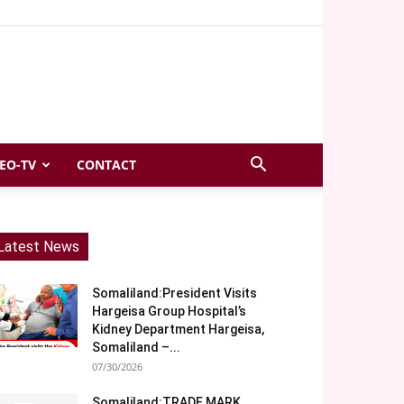
EO-TV
CONTACT
Latest News
Somaliland:President Visits
Hargeisa Group Hospital’s
Kidney Department Hargeisa,
Somaliland –...
07/30/2026
Somaliland:TRADE MARK