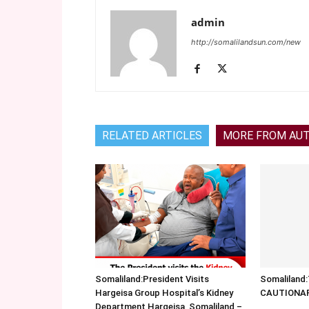
admin
http://somalilandsun.com/new
RELATED ARTICLES
MORE FROM AU
Somaliland:President Visits
Somalilan
Hargeisa Group Hospital’s Kidney
CAUTIONA
Department Hargeisa, Somaliland –