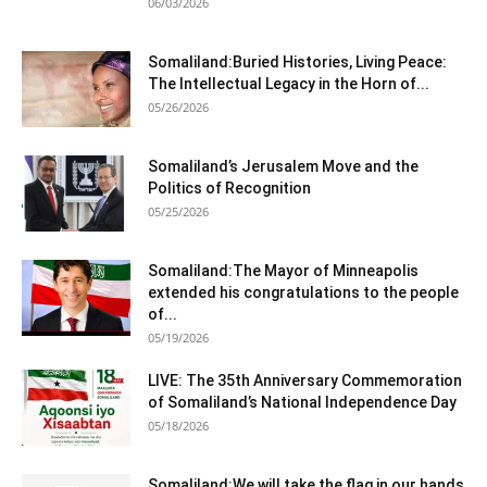
06/03/2026
Somaliland:Buried Histories, Living Peace:
The Intellectual Legacy in the Horn of...
05/26/2026
Somaliland’s Jerusalem Move and the
Politics of Recognition
05/25/2026
Somaliland:The Mayor of Minneapolis
extended his congratulations to the people
of...
05/19/2026
LIVE: The 35th Anniversary Commemoration
of Somaliland’s National Independence Day
05/18/2026
Somaliland:We will take the flag in our hands