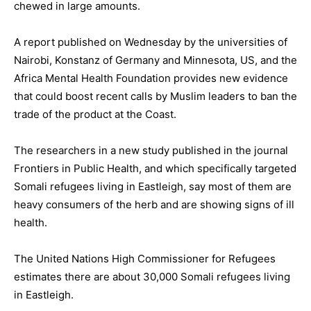
chewed in large amounts.
A report published on Wednesday by the universities of
Nairobi, Konstanz of Germany and Minnesota, US, and the
Africa Mental Health Foundation provides new evidence
that could boost recent calls by Muslim leaders to ban the
trade of the product at the Coast.
The researchers in a new study published in the journal
Frontiers in Public Health, and which specifically targeted
Somali refugees living in Eastleigh, say most of them are
heavy consumers of the herb and are showing signs of ill
health.
The United Nations High Commissioner for Refugees
estimates there are about 30,000 Somali refugees living
in Eastleigh.