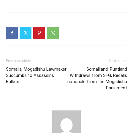
Previous article
Next article
Somalia: Mogadishu Lawmaker
Somaliland: Puntland
Succumbs to Assassins
Withdraws from SFG, Recalls
Bullets
nationals from the Mogadishu
Parliament