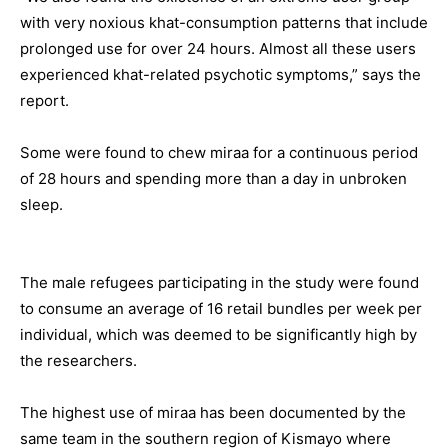
with very noxious khat-consumption patterns that include
prolonged use for over 24 hours. Almost all these users
experienced khat-related psychotic symptoms,” says the
report.
Some were found to chew miraa for a continuous period
of 28 hours and spending more than a day in unbroken
sleep.
The male refugees participating in the study were found
to consume an average of 16 retail bundles per week per
individual, which was deemed to be significantly high by
the researchers.
The highest use of miraa has been documented by the
same team in the southern region of Kismayo where