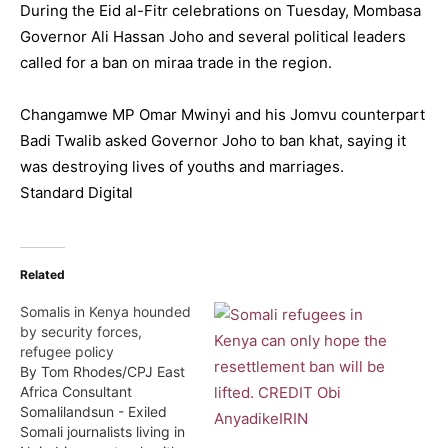
During the Eid al-Fitr celebrations on Tuesday, Mombasa
Governor Ali Hassan Joho and several political leaders
called for a ban on miraa trade in the region.
Changamwe MP Omar Mwinyi and his Jomvu counterpart
Badi Twalib asked Governor Joho to ban khat, saying it
was destroying lives of youths and marriages.
Standard Digital
Related
Somalis in Kenya hounded
by security forces,
refugee policy
By Tom Rhodes/CPJ East
Africa Consultant
Somalilandsun - Exiled
Somali journalists living in