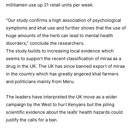
militiamen use up 21 retail units per week.
“Our study confirms a high association of psychological
symptoms and khat use and further shows that the use of
huge amounts of the herb can lead to mental health
disorders,” conclude the researchers.
The study builds to increasing local evidence which
seems to support the recent classification of miraa as a
drug in the UK. The UK has since banned export of miraa
in the country which has greatly angered khat farmers
and politicians mainly from Meru.
The leaders have interpreted the UK move as a wider
campaign by the West to hurt Kenyans but the piling
scientific evidence about the leafs’ health hazards could
justify the calls for a ban.