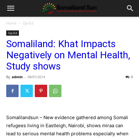
Home
Op-Ed
Op-Ed
Somaliland: Khat Impacts
Negatively on Mental Health,
Study shows
By
admin
-
08/01/2014
0
Somalilandsun – New evidence gathered among Somali
refugees living in Eastleigh, Nairobi, shows miraa can
lead to serious mental health problems especially when