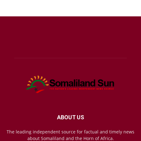
ABOUT US
The leading independent source for factual and timely news
about Somaliland and the Horn of Africa.