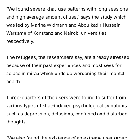
“We found severe khat-use patterns with long sessions
and high average amount of use,” says the study which
was led by Marina Widmann and Abdulkadir Hussein
Warsame of Konstanz and Nairobi universities
respectively.
The refugees, the researchers say, are already stressed
because of their past experiences and most seek for
solace in miraa which ends up worsening their mental
health.
Three-quarters of the users were found to suffer from
various types of khat-induced psychological symptoms
such as depression, delusions, confused and disturbed
thoughts.
“We also found the existence of an extreme user group