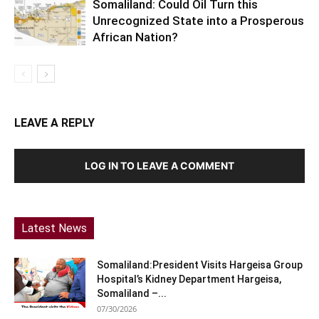
Somaliland: Could Oil Turn this
Unrecognized State into a Prosperous
African Nation?
LEAVE A REPLY
LOG IN TO LEAVE A COMMENT
Latest News
Somaliland:President Visits Hargeisa Group
Hospital’s Kidney Department Hargeisa,
Somaliland –...
07/30/2026