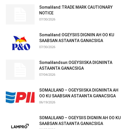
Somaliland:TRADE MARK CAUTIONARY
NOTICE
07/30/2026
Somaliland:OGEYSIIS DIGNIIN AH OO KU
SAABSAN ASTAANTA GANACSIGA
07/30/2026
Somalilandsun:OGEYSIISKA DIGNIINTA
ASTAANTA GANACSIGA
07/04/2026
SOMALILAND – OGEYSIISKA DIGNIINTA AH
OO KU SAABSAN ASTAANTA GANACSIGA
06/19/2026
SOMALILAND – OGEYSIIS DIGNIIN AH OO KU
SAABSAN ASTAANTA GANACSIGA