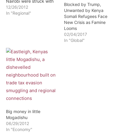
Nairobi were struck with
Blocked by Trump,
disbelief this week when
12/26/2012
Unwanted by Kenya
daily newspapers
In "Regional"
Somali Refugees Face
published a statement by
New Crisis as Famine
the Department of
Looms
Refugee Affairs ordering
02/04/2017
all Somali refugees to
In "Global"
move to refugee camps.
"The refugees, particularly
those living in urban
centers, are…
Big money in little
Mogadishu
06/29/2012
In "Economy"