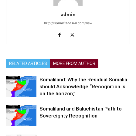
admin
http://somalilandsun.com/new
RELATED ARTICLES
MORE FROM AUTHOR
Somaliland: Why the Residual Somalia
should Acknowledge “Recognition is
on the horizon,”
Somaliland and Baluchistan Path to
Sovereignty Recognition