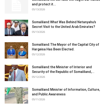
and protect it...
05/13/2026
Somaliland:What Was Behind Netanyahu’s
Secret Visit to the United Arab Emirates?
05/13/2026
Somaliland:The Mayor of the Capital City of
Hargeisa Has Been Elected.
05/12/2026
Somaliland:the Minister of Interior and
Security of the Republic of Somaliland,...
05/12/2026
Somaliland:Minister of Information, Culture,
and Public Awareness
05/11/2026