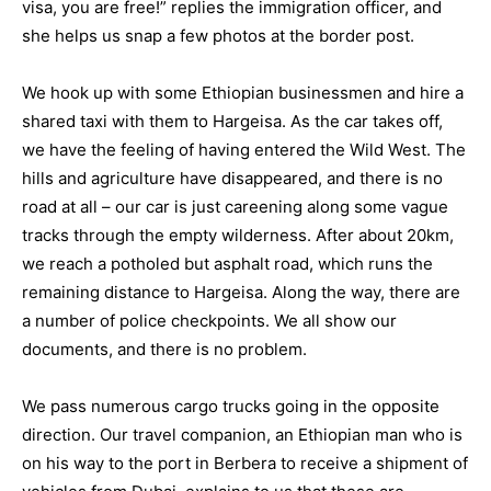
visa, you are free!” replies the immigration officer, and
she helps us snap a few photos at the border post.
We hook up with some Ethiopian businessmen and hire a
shared taxi with them to Hargeisa. As the car takes off,
we have the feeling of having entered the Wild West. The
hills and agriculture have disappeared, and there is no
road at all – our car is just careening along some vague
tracks through the empty wilderness. After about 20km,
we reach a potholed but asphalt road, which runs the
remaining distance to Hargeisa. Along the way, there are
a number of police checkpoints. We all show our
documents, and there is no problem.
We pass numerous cargo trucks going in the opposite
direction. Our travel companion, an Ethiopian man who is
on his way to the port in Berbera to receive a shipment of