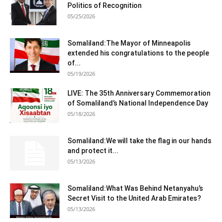
Politics of Recognition
05/25/2026
Somaliland:The Mayor of Minneapolis
extended his congratulations to the people
of...
05/19/2026
LIVE: The 35th Anniversary Commemoration
of Somaliland’s National Independence Day
05/18/2026
Somaliland:We will take the flag in our hands
and protect it...
05/13/2026
Somaliland:What Was Behind Netanyahu’s
Secret Visit to the United Arab Emirates?
05/13/2026