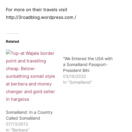
For more on their travels visit
http://3roadblog.wordpress.com /
Related
“We Entered the USA with
a Somaliland Passport-
President Bihi
03/19/2022
In "Somaliland"
Somaliland: In a Country
Called Somaliland
07/13/2012
In "Berbera"