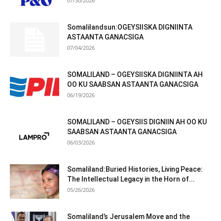
07/30/2026
Somalilandsun:OGEYSIISKA DIGNIINTA
ASTAANTA GANACSIGA
07/04/2026
SOMALILAND – OGEYSIISKA DIGNIINTA AH
OO KU SAABSAN ASTAANTA GANACSIGA
06/19/2026
SOMALILAND – OGEYSIIS DIGNIIN AH OO KU
SAABSAN ASTAANTA GANACSIGA
06/03/2026
Somaliland:Buried Histories, Living Peace:
The Intellectual Legacy in the Horn of...
05/26/2026
Somaliland’s Jerusalem Move and the