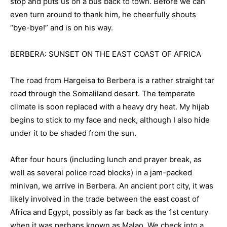
stop and puts us on a bus back to town. Before we can
even turn around to thank him, he cheerfully shouts
“bye-bye!” and is on his way.
BERBERA: SUNSET ON THE EAST COAST OF AFRICA
The road from Hargeisa to Berbera is a rather straight tar
road through the Somaliland desert. The temperate
climate is soon replaced with a heavy dry heat. My hijab
begins to stick to my face and neck, although I also hide
under it to be shaded from the sun.
After four hours (including lunch and prayer break, as
well as several police road blocks) in a jam-packed
minivan, we arrive in Berbera. An ancient port city, it was
likely involved in the trade between the east coast of
Africa and Egypt, possibly as far back as the 1st century
when it was perhaps known as Malao. We check into a