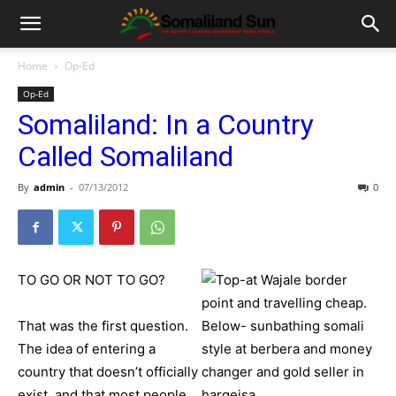
Home
Op-Ed
Op-Ed
Somaliland: In a Country
Called Somaliland
By
admin
-
07/13/2012
0
TO GO OR NOT TO GO?
That was the first question.
The idea of entering a
country that doesn’t officially
exist, and that most people