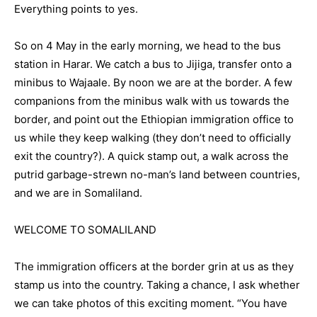
Everything points to yes.
So on 4 May in the early morning, we head to the bus
station in Harar. We catch a bus to Jijiga, transfer onto a
minibus to Wajaale. By noon we are at the border. A few
companions from the minibus walk with us towards the
border, and point out the Ethiopian immigration office to
us while they keep walking (they don’t need to officially
exit the country?). A quick stamp out, a walk across the
putrid garbage-strewn no-man’s land between countries,
and we are in Somaliland.
WELCOME TO SOMALILAND
The immigration officers at the border grin at us as they
stamp us into the country. Taking a chance, I ask whether
we can take photos of this exciting moment. “You have