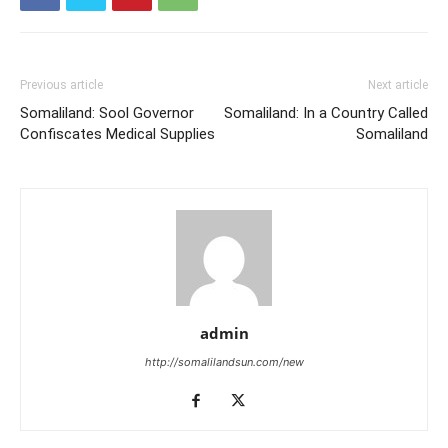
Previous article
Next article
Somaliland: Sool Governor
Somaliland: In a Country Called
Confiscates Medical Supplies
Somaliland
admin
http://somalilandsun.com/new