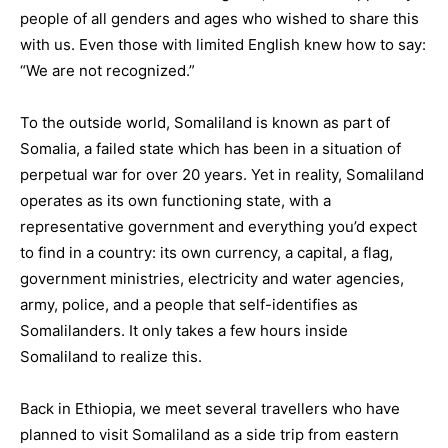
people of all genders and ages who wished to share this
with us. Even those with limited English knew how to say:
“We are not recognized.”
To the outside world, Somaliland is known as part of
Somalia, a failed state which has been in a situation of
perpetual war for over 20 years. Yet in reality, Somaliland
operates as its own functioning state, with a
representative government and everything you’d expect
to find in a country: its own currency, a capital, a flag,
government ministries, electricity and water agencies,
army, police, and a people that self-identifies as
Somalilanders. It only takes a few hours inside
Somaliland to realize this.
Back in Ethiopia, we meet several travellers who have
planned to visit Somaliland as a side trip from eastern