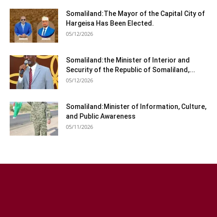
Somaliland:The Mayor of the Capital City of
Hargeisa Has Been Elected.
05/12/2026
Somaliland:the Minister of Interior and
Security of the Republic of Somaliland,...
05/12/2026
Somaliland:Minister of Information, Culture,
and Public Awareness
05/11/2026