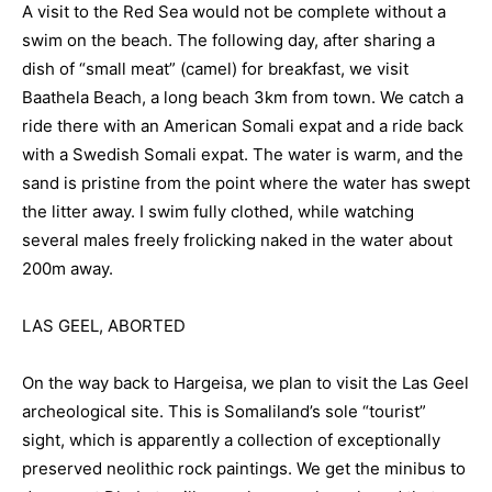
A visit to the Red Sea would not be complete without a
swim on the beach. The following day, after sharing a
dish of “small meat” (camel) for breakfast, we visit
Baathela Beach, a long beach 3km from town. We catch a
ride there with an American Somali expat and a ride back
with a Swedish Somali expat. The water is warm, and the
sand is pristine from the point where the water has swept
the litter away. I swim fully clothed, while watching
several males freely frolicking naked in the water about
200m away.
LAS GEEL, ABORTED
On the way back to Hargeisa, we plan to visit the Las Geel
archeological site. This is Somaliland’s sole “tourist”
sight, which is apparently a collection of exceptionally
preserved neolithic rock paintings. We get the minibus to