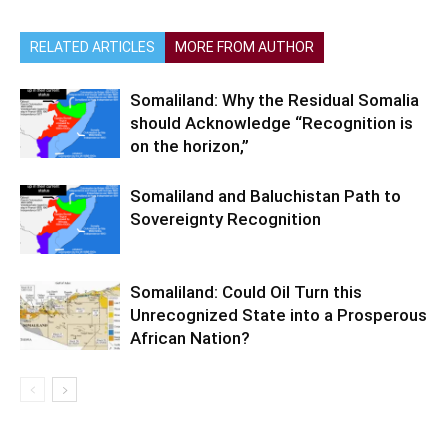
RELATED ARTICLES
MORE FROM AUTHOR
Somaliland: Why the Residual Somalia
should Acknowledge “Recognition is
on the horizon,”
Somaliland and Baluchistan Path to
Sovereignty Recognition
Somaliland: Could Oil Turn this
Unrecognized State into a Prosperous
African Nation?