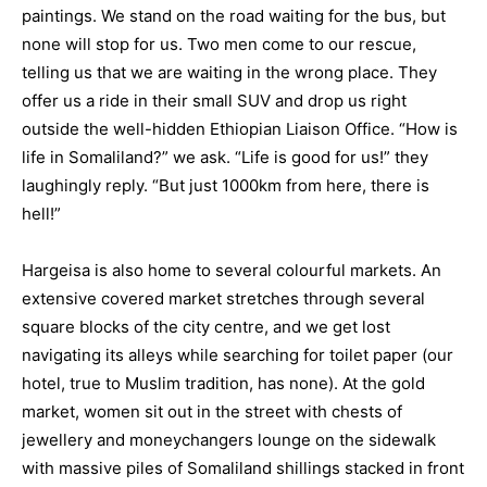
paintings. We stand on the road waiting for the bus, but
none will stop for us. Two men come to our rescue,
telling us that we are waiting in the wrong place. They
offer us a ride in their small SUV and drop us right
outside the well-hidden Ethiopian Liaison Office. “How is
life in Somaliland?” we ask. “Life is good for us!” they
laughingly reply. “But just 1000km from here, there is
hell!”
Hargeisa is also home to several colourful markets. An
extensive covered market stretches through several
square blocks of the city centre, and we get lost
navigating its alleys while searching for toilet paper (our
hotel, true to Muslim tradition, has none). At the gold
market, women sit out in the street with chests of
jewellery and moneychangers lounge on the sidewalk
with massive piles of Somaliland shillings stacked in front