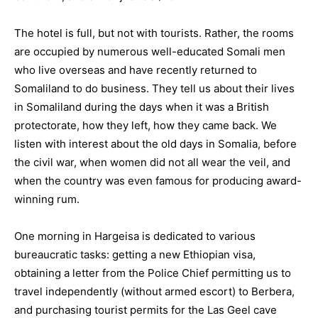
The hotel is full, but not with tourists. Rather, the rooms
are occupied by numerous well-educated Somali men
who live overseas and have recently returned to
Somaliland to do business. They tell us about their lives
in Somaliland during the days when it was a British
protectorate, how they left, how they came back. We
listen with interest about the old days in Somalia, before
the civil war, when women did not all wear the veil, and
when the country was even famous for producing award-
winning rum.
One morning in Hargeisa is dedicated to various
bureaucratic tasks: getting a new Ethiopian visa,
obtaining a letter from the Police Chief permitting us to
travel independently (without armed escort) to Berbera,
and purchasing tourist permits for the Las Geel cave