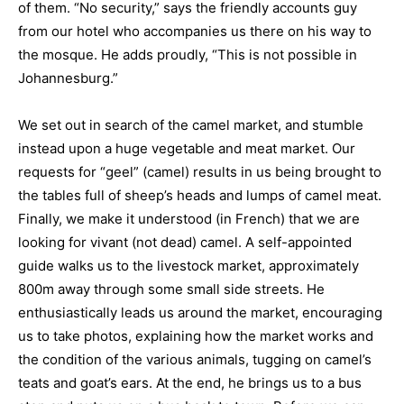
of them. “No security,” says the friendly accounts guy
from our hotel who accompanies us there on his way to
the mosque. He adds proudly, “This is not possible in
Johannesburg.”
We set out in search of the camel market, and stumble
instead upon a huge vegetable and meat market. Our
requests for “geel” (camel) results in us being brought to
the tables full of sheep’s heads and lumps of camel meat.
Finally, we make it understood (in French) that we are
looking for vivant (not dead) camel. A self-appointed
guide walks us to the livestock market, approximately
800m away through some small side streets. He
enthusiastically leads us around the market, encouraging
us to take photos, explaining how the market works and
the condition of the various animals, tugging on camel’s
teats and goat’s ears. At the end, he brings us to a bus