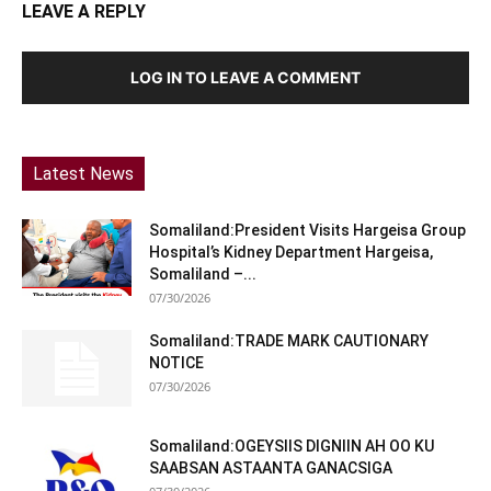
LEAVE A REPLY
LOG IN TO LEAVE A COMMENT
Latest News
Somaliland:President Visits Hargeisa Group
Hospital’s Kidney Department Hargeisa,
Somaliland –...
07/30/2026
Somaliland:TRADE MARK CAUTIONARY
NOTICE
07/30/2026
Somaliland:OGEYSIIS DIGNIIN AH OO KU
SAABSAN ASTAANTA GANACSIGA