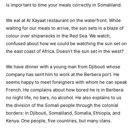
is important to time your meals correctly in Somaliland.
We eat at Al Xayaat restaurant on the waterfront. While
waiting for our meals to arrive, the sun sets in a blaze of
colour over shipwrecks in the Red Sea. We watch,
confused about how we could be watching the sun set on
the east coast of Africa. Doesn’t the sun set in the west?
We have dinner with a young man from Djibouti whose
company has sent him to work at the Berbera port. He
seems happy to meet foreigners with whom he can speak
French. He complains about how bored he is in Berbera:
no night life, no bars, no alcohol. He also explains to us
the division of the Somali people through the colonial
borders: in Djibouti, Somaliland, Somalia, Ethiopia, and
Kenya. One people, five countries, but many clans.