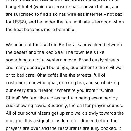
budget hotel (which we ensure has a powerful fan, and
are surprised to find also has wireless internet – not bad
for US$8), and lie under the fan until late afternoon when
the heat becomes more bearable.
We head out for a walk in Berbera, sandwiched between
the desert and the Red Sea. The town feels like
something out of a western movie. Broad dusty streets
and many destroyed buildings, due either to the civil war
or to bad care. Qhat cafés line the streets, full of
customers chewing qhat, drinking tea, and scrutinizing
our every step. “Hello!” “Where’re you from!” “China
China!” We feel like a passing train being examined by
cud-chewing cows. Suddenly, the call for prayer sounds.
All of our scrutinizers get up and walk slowly towards the
mosque. It is a signal to us to go for dinner, before the
prayers are over and the restaurants are fully booked. It