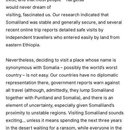
would never dream of
visiting, fascinated us. Our research indicated that
Somaliland was stable and generally secure, and several
recent online trip reports detailed safe visits by
independent travellers who entered easily by land from
eastern Ethiopia.
Nevertheless, deciding to visit a place whose name is
synonymous with Somalia – possibly the world’s worst
country – is not easy. Our countries have no diplomatic
representation there, government reports warn against
all travel (although, admittedly, they lump Somaliland
together with Puntland and Somalia), and there is an
element of uncertainty, especially given Somaliland’s
proximity to unstable regions. Visiting Somaliland sounds
exciting… unless it means spending the next three years
in the desert waiting for a ransom, while everyone in the