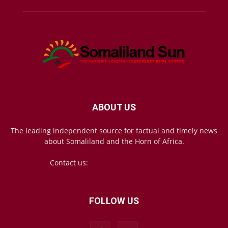
ABOUT US
The leading independent source for factual and timely news
about Somaliland and the Horn of Africa.
Contact us:
mail@somalilandsun.com
FOLLOW US