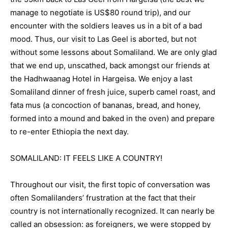
manage to negotiate is US$80 round trip), and our
encounter with the soldiers leaves us in a bit of a bad
mood. Thus, our visit to Las Geel is aborted, but not
without some lessons about Somaliland. We are only glad
that we end up, unscathed, back amongst our friends at
the Hadhwaanag Hotel in Hargeisa. We enjoy a last
Somaliland dinner of fresh juice, superb camel roast, and
fata mus (a concoction of bananas, bread, and honey,
formed into a mound and baked in the oven) and prepare
to re-enter Ethiopia the next day.
SOMALILAND: IT FEELS LIKE A COUNTRY!
Throughout our visit, the first topic of conversation was
often Somalilanders’ frustration at the fact that their
country is not internationally recognized. It can nearly be
called an obsession: as foreigners, we were stopped by