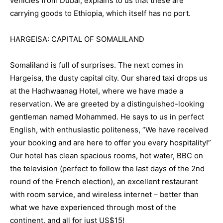
vehicles from Dubai, explains to us that these are
carrying goods to Ethiopia, which itself has no port.
HARGEISA: CAPITAL OF SOMALILAND
Somaliland is full of surprises. The next comes in
Hargeisa, the dusty capital city. Our shared taxi drops us
at the Hadhwaanag Hotel, where we have made a
reservation. We are greeted by a distinguished-looking
gentleman named Mohammed. He says to us in perfect
English, with enthusiastic politeness, “We have received
your booking and are here to offer you every hospitality!”
Our hotel has clean spacious rooms, hot water, BBC on
the television (perfect to follow the last days of the 2nd
round of the French election), an excellent restaurant
with room service, and wireless internet – better than
what we have experienced through most of the
continent, and all for just US$15!