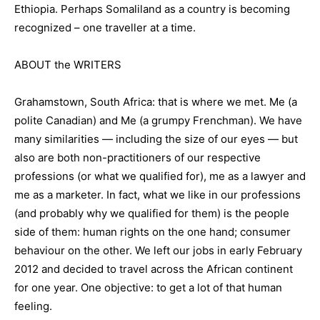
Ethiopia. Perhaps Somaliland as a country is becoming
recognized – one traveller at a time.
ABOUT the WRITERS
Grahamstown, South Africa: that is where we met. Me (a
polite Canadian) and Me (a grumpy Frenchman). We have
many similarities — including the size of our eyes — but
also are both non-practitioners of our respective
professions (or what we qualified for), me as a lawyer and
me as a marketer. In fact, what we like in our professions
(and probably why we qualified for them) is the people
side of them: human rights on the one hand; consumer
behaviour on the other. We left our jobs in early February
2012 and decided to travel across the African continent
for one year. One objective: to get a lot of that human
feeling.