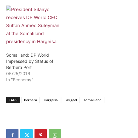
Somaliland: DP World
Impressed by Status of
Berbera Port
05/25/2016
In "Economy"
TAGS
Berbera
Hargeisa
Las geel
somaliland