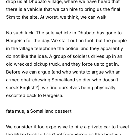
drop us at Dhubato village, where we have heard that
there is a vehicle that we can hire to bring us the final
5km to the site. At worst, we think, we can walk.
No such luck. The sole vehicle in Dhubato has gone to
Hargeisa for the day. We start out on foot, but the people
in the village telephone the police, and they apparently
do not like the idea. A group of soldiers drives up in an
old wrecked pickup truck, and they force us to get in.
Before we can argue (and who wants to argue with an
armed qhat-chewing Somaliland soldier who doesn’t
speak English?), we find ourselves being physically
escorted back to Hargeisa.
fata mus, a Somaliland dessert
We consider it too expensive to hire a private car to travel
the 55km back to Las Geel from Hargeisa (the best we