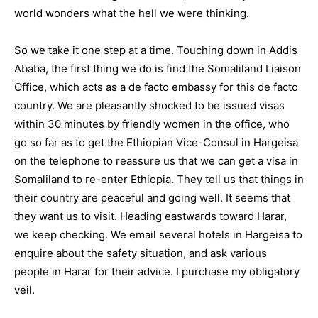
world wonders what the hell we were thinking.
So we take it one step at a time. Touching down in Addis
Ababa, the first thing we do is find the Somaliland Liaison
Office, which acts as a de facto embassy for this de facto
country. We are pleasantly shocked to be issued visas
within 30 minutes by friendly women in the office, who
go so far as to get the Ethiopian Vice-Consul in Hargeisa
on the telephone to reassure us that we can get a visa in
Somaliland to re-enter Ethiopia. They tell us that things in
their country are peaceful and going well. It seems that
they want us to visit. Heading eastwards toward Harar,
we keep checking. We email several hotels in Hargeisa to
enquire about the safety situation, and ask various
people in Harar for their advice. I purchase my obligatory
veil.