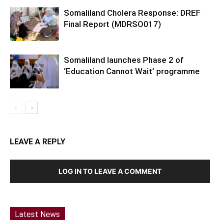
Somaliland Cholera Response: DREF
Final Report (MDRSO017)
Somaliland launches Phase 2 of
‘Education Cannot Wait’ programme
LEAVE A REPLY
LOG IN TO LEAVE A COMMENT
Latest News