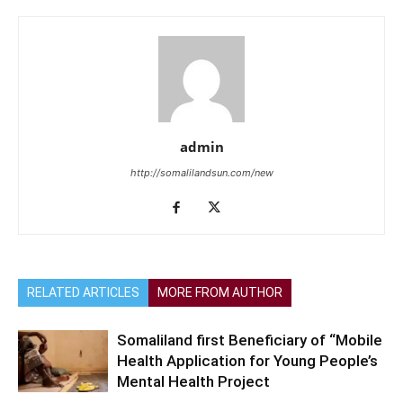
admin
http://somalilandsun.com/new
RELATED ARTICLES
MORE FROM AUTHOR
Somaliland first Beneficiary of “Mobile
Health Application for Young People’s
Mental Health Project