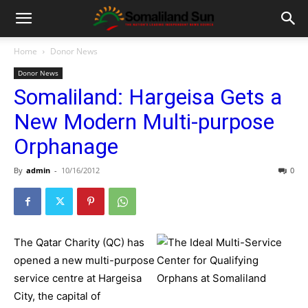
Home
Donor News
Donor News
Somaliland: Hargeisa Gets a
New Modern Multi-purpose
Orphanage
By
admin
-
10/16/2012
0
The Qatar Charity (QC) has
opened a new multi-purpose
service centre at Hargeisa
City, the capital of