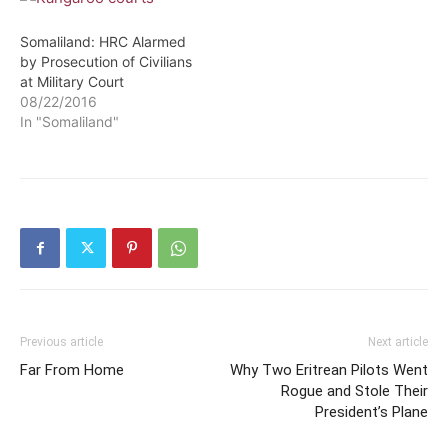
Somaliland: HRC Alarmed
by Prosecution of Civilians
at Military Court
08/22/2016
In "Somaliland"
Previous article
Next article
Far From Home
Why Two Eritrean Pilots Went
Rogue and Stole Their
President’s Plane