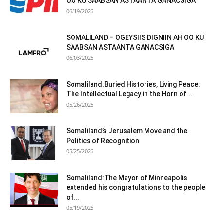
OO KU SAABSAN ASTAANTA GANACSIGA
06/19/2026
SOMALILAND – OGEYSIIS DIGNIIN AH OO KU
SAABSAN ASTAANTA GANACSIGA
06/03/2026
Somaliland:Buried Histories, Living Peace:
The Intellectual Legacy in the Horn of...
05/26/2026
Somaliland’s Jerusalem Move and the
Politics of Recognition
05/25/2026
Somaliland:The Mayor of Minneapolis
extended his congratulations to the people
of...
05/19/2026