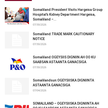
Somaliland:President Visits Hargeisa Group
Hospital’s Kidney Department Hargeisa,
Somaliland –...
07/30/2026
Somaliland:TRADE MARK CAUTIONARY
NOTICE
07/30/2026
Somaliland:OGEYSIIS DIGNIIN AH OO KU
SAABSAN ASTAANTA GANACSIGA
07/30/2026
Somalilandsun:OGEYSIISKA DIGNIINTA
ASTAANTA GANACSIGA
07/04/2026
SOMALILAND – OGEYSIISKA DIGNIINTA AH