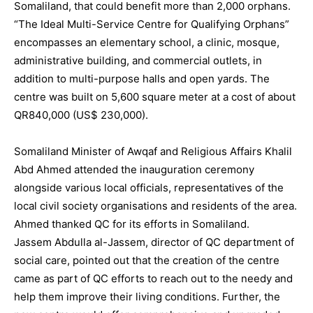
Somaliland, that could benefit more than 2,000 orphans.
“The Ideal Multi-Service Centre for Qualifying Orphans”
encompasses an elementary school, a clinic, mosque,
administrative building, and commercial outlets, in
addition to multi-purpose halls and open yards. The
centre was built on 5,600 square meter at a cost of about
QR840,000 (US$ 230,000).
Somaliland Minister of Awqaf and Religious Affairs Khalil
Abd Ahmed attended the inauguration ceremony
alongside various local officials, representatives of the
local civil society organisations and residents of the area.
Ahmed thanked QC for its efforts in Somaliland.
Jassem Abdulla al-Jassem, director of QC department of
social care, pointed out that the creation of the centre
came as part of QC efforts to reach out to the needy and
help them improve their living conditions. Further, the