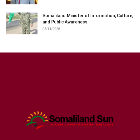
Somaliland:Minister of Information, Culture,
and Public Awareness
05/11/2026