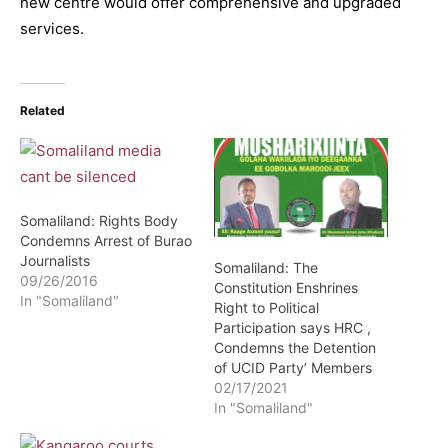
new centre would offer comprehensive and upgraded
services.
Related
Somaliland: Rights Body
Condemns Arrest of Burao
Journalists
Somaliland: The
09/26/2016
Constitution Enshrines
In "Somaliland"
Right to Political
Participation says HRC ,
Condemns the Detention
of UCID Party’ Members
02/17/2021
In "Somaliland"