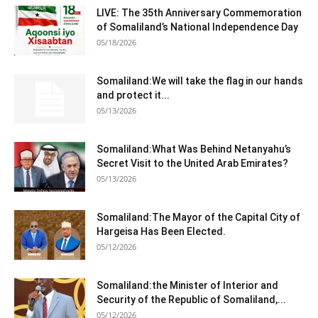
LIVE: The 35th Anniversary Commemoration
of Somaliland’s National Independence Day
05/18/2026
Somaliland:We will take the flag in our hands
and protect it...
05/13/2026
Somaliland:What Was Behind Netanyahu’s
Secret Visit to the United Arab Emirates?
05/13/2026
Somaliland:The Mayor of the Capital City of
Hargeisa Has Been Elected.
05/12/2026
Somaliland:the Minister of Interior and
Security of the Republic of Somaliland,...
05/12/2026