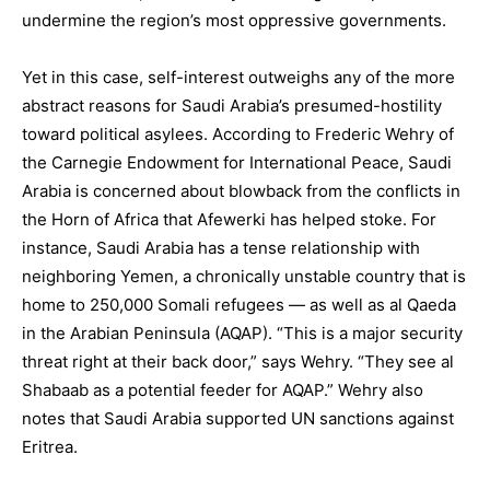
undermine the region’s most oppressive governments.
Yet in this case, self-interest outweighs any of the more
abstract reasons for Saudi Arabia’s presumed-hostility
toward political asylees. According to Frederic Wehry of
the Carnegie Endowment for International Peace, Saudi
Arabia is concerned about blowback from the conflicts in
the Horn of Africa that Afewerki has helped stoke. For
instance, Saudi Arabia has a tense relationship with
neighboring Yemen, a chronically unstable country that is
home to 250,000 Somali refugees — as well as al Qaeda
in the Arabian Peninsula (AQAP). “This is a major security
threat right at their back door,” says Wehry. “They see al
Shabaab as a potential feeder for AQAP.” Wehry also
notes that Saudi Arabia supported UN sanctions against
Eritrea.