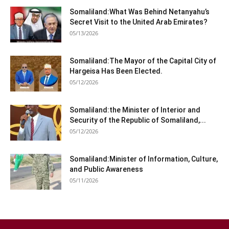
Somaliland:What Was Behind Netanyahu’s
Secret Visit to the United Arab Emirates?
05/13/2026
Somaliland:The Mayor of the Capital City of
Hargeisa Has Been Elected.
05/12/2026
Somaliland:the Minister of Interior and
Security of the Republic of Somaliland,...
05/12/2026
Somaliland:Minister of Information, Culture,
and Public Awareness
05/11/2026