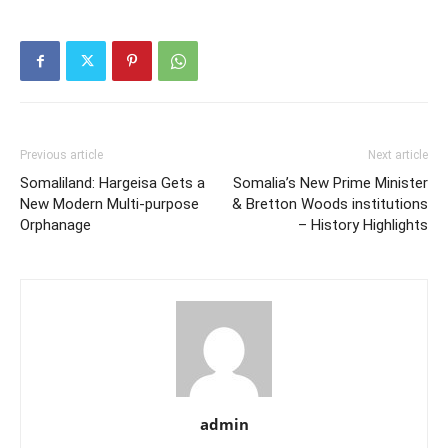
Previous article
Next article
Somaliland: Hargeisa Gets a
Somalia’s New Prime Minister
New Modern Multi-purpose
& Bretton Woods institutions
Orphanage
– History Highlights
admin