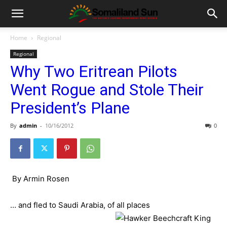
Home
Regional
Regional
Why Two Eritrean Pilots
Went Rogue and Stole Their
President’s Plane
By
admin
-
10/16/2012
0
By Armin Rosen
… and fled to Saudi Arabia, of all places