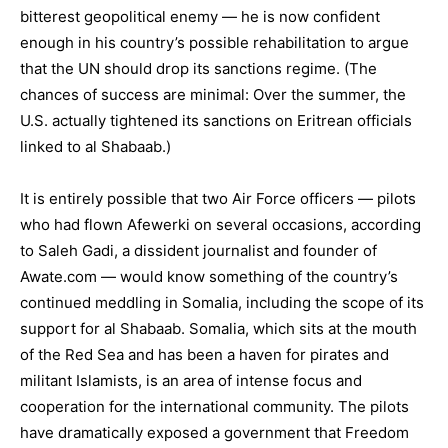
bitterest geopolitical enemy — he is now confident
enough in his country’s possible rehabilitation to argue
that the UN should drop its sanctions regime. (The
chances of success are minimal: Over the summer, the
U.S. actually tightened its sanctions on Eritrean officials
linked to al Shabaab.)
It is entirely possible that two Air Force officers — pilots
who had flown Afewerki on several occasions, according
to Saleh Gadi, a dissident journalist and founder of
Awate.com — would know something of the country’s
continued meddling in Somalia, including the scope of its
support for al Shabaab. Somalia, which sits at the mouth
of the Red Sea and has been a haven for pirates and
militant Islamists, is an area of intense focus and
cooperation for the international community. The pilots
have dramatically exposed a government that Freedom