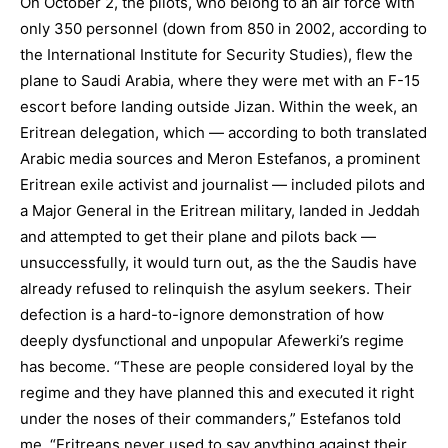
On October 2, the pilots, who belong to an air force with
only 350 personnel (down from 850 in 2002, according to
the International Institute for Security Studies), flew the
plane to Saudi Arabia, where they were met with an F-15
escort before landing outside Jizan. Within the week, an
Eritrean delegation, which — according to both translated
Arabic media sources and Meron Estefanos, a prominent
Eritrean exile activist and journalist — included pilots and
a Major General in the Eritrean military, landed in Jeddah
and attempted to get their plane and pilots back —
unsuccessfully, it would turn out, as the the Saudis have
already refused to relinquish the asylum seekers. Their
defection is a hard-to-ignore demonstration of how
deeply dysfunctional and unpopular Afewerki’s regime
has become. “These are people considered loyal by the
regime and they have planned this and executed it right
under the noses of their commanders,” Estefanos told
me. “Eritreans never used to say anything against their