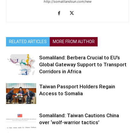
http://somalilandsun.com/new
RELATED ARTICLES
MORE FROM AUTHOR
Somaliland: Berbera Crucial to EU’s
Global Gateway Support to Transport
Corridors in Africa
Taiwan Passport Holders Regain
Access to Somalia
Somaliland: Taiwan Cautions China
over ‘wolf-warrior tactics’