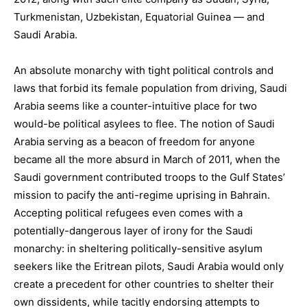
Turkmenistan, Uzbekistan, Equatorial Guinea — and
Saudi Arabia.
An absolute monarchy with tight political controls and
laws that forbid its female population from driving, Saudi
Arabia seems like a counter-intuitive place for two
would-be political asylees to flee. The notion of Saudi
Arabia serving as a beacon of freedom for anyone
became all the more absurd in March of 2011, when the
Saudi government contributed troops to the Gulf States’
mission to pacify the anti-regime uprising in Bahrain.
Accepting political refugees even comes with a
potentially-dangerous layer of irony for the Saudi
monarchy: in sheltering politically-sensitive asylum
seekers like the Eritrean pilots, Saudi Arabia would only
create a precedent for other countries to shelter their
own dissidents, while tacitly endorsing attempts to