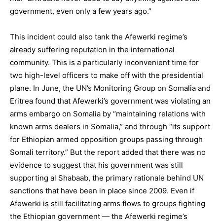
government, even only a few years ago.”
This incident could also tank the Afewerki regime’s
already suffering reputation in the international
community. This is a particularly inconvenient time for
two high-level officers to make off with the presidential
plane. In June, the UN’s Monitoring Group on Somalia and
Eritrea found that Afewerki’s government was violating an
arms embargo on Somalia by “maintaining relations with
known arms dealers in Somalia,” and through “its support
for Ethiopian armed opposition groups passing through
Somali territory.” But the report added that there was no
evidence to suggest that his government was still
supporting al Shabaab, the primary rationale behind UN
sanctions that have been in place since 2009. Even if
Afewerki is still facilitating arms flows to groups fighting
the Ethiopian government — the Afewerki regime’s