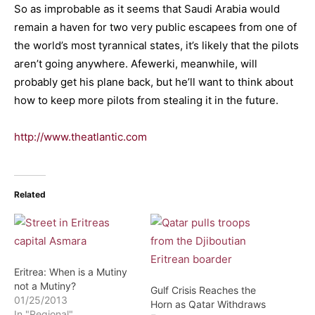
So as improbable as it seems that Saudi Arabia would
remain a haven for two very public escapees from one of
the world’s most tyrannical states, it’s likely that the pilots
aren’t going anywhere. Afewerki, meanwhile, will
probably get his plane back, but he’ll want to think about
how to keep more pilots from stealing it in the future.
http://www.theatlantic.com
Related
Eritrea: When is a Mutiny
not a Mutiny?
Gulf Crisis Reaches the
01/25/2013
Horn as Qatar Withdraws
In "Regional"