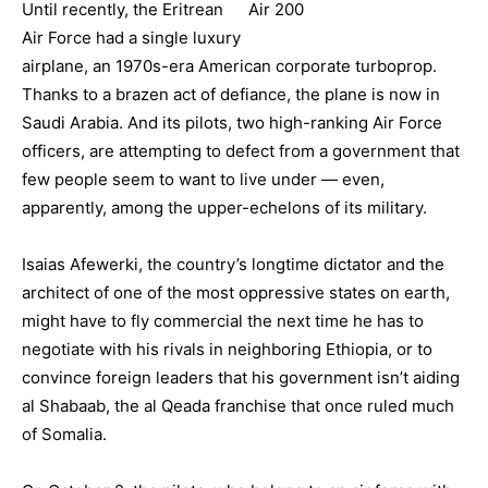
Until recently, the Eritrean
Air Force had a single luxury
airplane, an 1970s-era American corporate turboprop.
Thanks to a brazen act of defiance, the plane is now in
Saudi Arabia. And its pilots, two high-ranking Air Force
officers, are attempting to defect from a government that
few people seem to want to live under — even,
apparently, among the upper-echelons of its military.
Isaias Afewerki, the country’s longtime dictator and the
architect of one of the most oppressive states on earth,
might have to fly commercial the next time he has to
negotiate with his rivals in neighboring Ethiopia, or to
convince foreign leaders that his government isn’t aiding
al Shabaab, the al Qeada franchise that once ruled much
of Somalia.