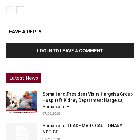
LEAVE A REPLY
LOG IN TO LEAVE A COMMENT
Latest News
Somaliland:President Visits Hargeisa Group
Hospital’s Kidney Department Hargeisa,
Somaliland –...
07/30/2026
Somaliland:TRADE MARK CAUTIONARY
NOTICE
07/30/2026