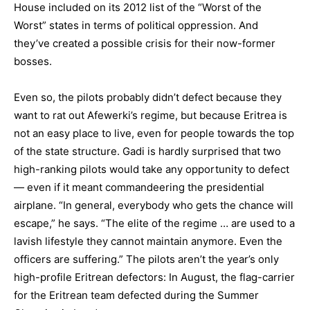
House included on its 2012 list of the “Worst of the
Worst” states in terms of political oppression. And
they’ve created a possible crisis for their now-former
bosses.
Even so, the pilots probably didn’t defect because they
want to rat out Afewerki’s regime, but because Eritrea is
not an easy place to live, even for people towards the top
of the state structure. Gadi is hardly surprised that two
high-ranking pilots would take any opportunity to defect
— even if it meant commandeering the presidential
airplane. “In general, everybody who gets the chance will
escape,” he says. “The elite of the regime … are used to a
lavish lifestyle they cannot maintain anymore. Even the
officers are suffering.” The pilots aren’t the year’s only
high-profile Eritrean defectors: In August, the flag-carrier
for the Eritrean team defected during the Summer