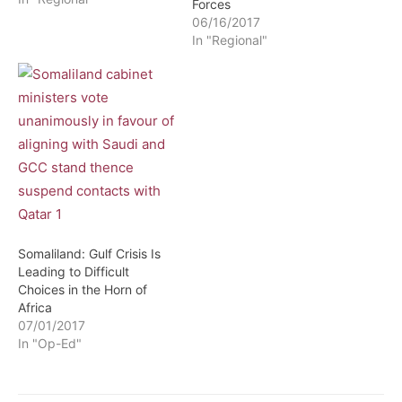
Forces
06/16/2017
In "Regional"
Somaliland: Gulf Crisis Is
Leading to Difficult
Choices in the Horn of
Africa
07/01/2017
In "Op-Ed"