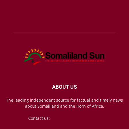
ABOUT US
The leading independent source for factual and timely news
about Somaliland and the Horn of Africa.
Contact us:
mail@somalilandsun.com