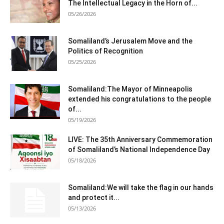
The Intellectual Legacy in the Horn of...
05/26/2026
Somaliland’s Jerusalem Move and the
Politics of Recognition
05/25/2026
Somaliland:The Mayor of Minneapolis
extended his congratulations to the people
of...
05/19/2026
LIVE: The 35th Anniversary Commemoration
of Somaliland’s National Independence Day
05/18/2026
Somaliland:We will take the flag in our hands
and protect it...
05/13/2026