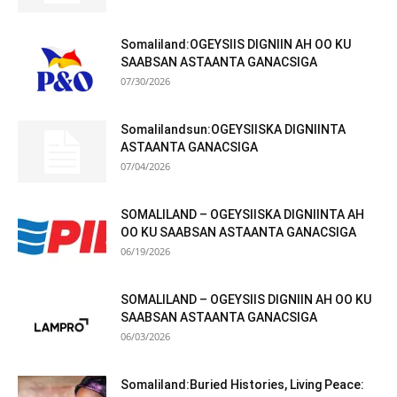
Somaliland:OGEYSIIS DIGNIIN AH OO KU
SAABSAN ASTAANTA GANACSIGA
07/30/2026
Somalilandsun:OGEYSIISKA DIGNIINTA
ASTAANTA GANACSIGA
07/04/2026
SOMALILAND – OGEYSIISKA DIGNIINTA AH
OO KU SAABSAN ASTAANTA GANACSIGA
06/19/2026
SOMALILAND – OGEYSIIS DIGNIIN AH OO KU
SAABSAN ASTAANTA GANACSIGA
06/03/2026
Somaliland:Buried Histories, Living Peace: