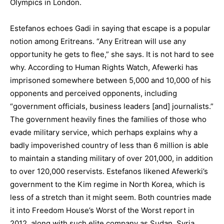
Olympics in London.
Estefanos echoes Gadi in saying that escape is a popular
notion among Eritreans. “Any Eritrean will use any
opportunity he gets to flee,” she says. It is not hard to see
why. According to Human Rights Watch, Afewerki has
imprisoned somewhere between 5,000 and 10,000 of his
opponents and perceived opponents, including
“government officials, business leaders [and] journalists.”
The government heavily fines the families of those who
evade military service, which perhaps explains why a
badly impoverished country of less than 6 million is able
to maintain a standing military of over 201,000, in addition
to over 120,000 reservists. Estefanos likened Afewerki’s
government to the Kim regime in North Korea, which is
less of a stretch than it might seem. Both countries made
it into Freedom House’s Worst of the Worst report in
2012, along with such elite company as Sudan, Syria,