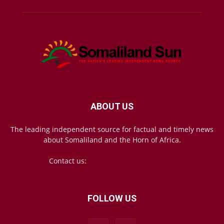
ABOUT US
The leading independent source for factual and timely news
about Somaliland and the Horn of Africa.
Contact us:
mail@somalilandsun.com
FOLLOW US