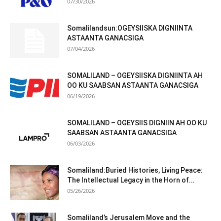
07/30/2026
Somalilandsun:OGEYSIISKA DIGNIINTA
ASTAANTA GANACSIGA
07/04/2026
SOMALILAND – OGEYSIISKA DIGNIINTA AH
OO KU SAABSAN ASTAANTA GANACSIGA
06/19/2026
SOMALILAND – OGEYSIIS DIGNIIN AH OO KU
SAABSAN ASTAANTA GANACSIGA
06/03/2026
Somaliland:Buried Histories, Living Peace:
The Intellectual Legacy in the Horn of...
05/26/2026
Somaliland’s Jerusalem Move and the