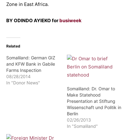
Zone in East Africa.
BY ODINDO AYIEKO for
busiweek
Related
Somaliland: German GIZ
and KFW Bank in Gabile
Farms Inspection
08/28/2014
In "Donor News"
Somaliland: Dr. Omar to
Make Statehood
Presentation at Stiftung
Wissenschaft und Politik in
Berlin
02/26/2013
In "Somaliland"