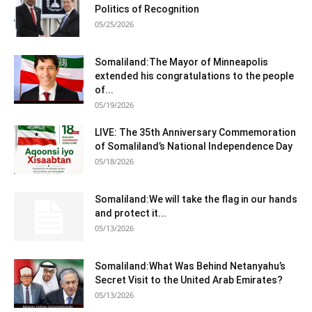
Politics of Recognition
05/25/2026
Somaliland:The Mayor of Minneapolis
extended his congratulations to the people
of...
05/19/2026
LIVE: The 35th Anniversary Commemoration
of Somaliland’s National Independence Day
05/18/2026
Somaliland:We will take the flag in our hands
and protect it...
05/13/2026
Somaliland:What Was Behind Netanyahu’s
Secret Visit to the United Arab Emirates?
05/13/2026