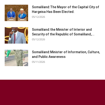
Somaliland:The Mayor of the Capital City of
Hargeisa Has Been Elected.
05/12/2026
Somaliland:the Minister of Interior and
Security of the Republic of Somaliland,...
05/12/2026
Somaliland:Minister of Information, Culture,
and Public Awareness
05/11/2026