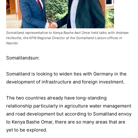
Somaliland representative to Kenya Bashe Awil Omar held talks with Andreas
Holtkotte, the KFW Regional Director at the Somaliland Liaison offices in
Nairobi
Somalilandsun:
Somaliland is looking to widen ties with Germany in the
development of infrastructure and foreign investment.
The two countries already have long-standing
relationship particularly in agriculture water management
and road development but according to Somaliland envoy
to Kenya Bashe Omar, there are so many areas that are
yet to be explored.