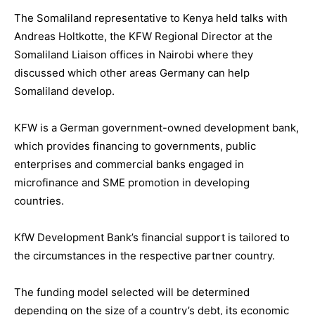
The Somaliland representative to Kenya held talks with
Andreas Holtkotte, the KFW Regional Director at the
Somaliland Liaison offices in Nairobi where they
discussed which other areas Germany can help
Somaliland develop.
KFW is a German government-owned development bank,
which provides financing to governments, public
enterprises and commercial banks engaged in
microfinance and SME promotion in developing
countries.
KfW Development Bank’s financial support is tailored to
the circumstances in the respective partner country.
The funding model selected will be determined
depending on the size of a country’s debt, its economic