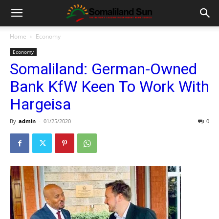
Home
Economy
Economy
Somaliland: German-Owned
Bank KfW Keen To Work With
Hargeisa
By
admin
-
01/25/2020
0