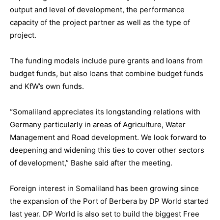
output and level of development, the performance
capacity of the project partner as well as the type of
project.
The funding models include pure grants and loans from
budget funds, but also loans that combine budget funds
and KfW’s own funds.
“Somaliland appreciates its longstanding relations with
Germany particularly in areas of Agriculture, Water
Management and Road development. We look forward to
deepening and widening this ties to cover other sectors
of development,” Bashe said after the meeting.
Foreign interest in Somaliland has been growing since
the expansion of the Port of Berbera by DP World started
last year. DP World is also set to build the biggest Free