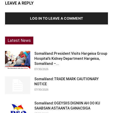
LEAVE A REPLY
LOG IN TO LEAVE A COMMENT
Latest News
Somaliland:President Visits Hargeisa Group
Hospital’s Kidney Department Hargeisa,
Somaliland –...
07/30/2026
Somaliland:TRADE MARK CAUTIONARY
NOTICE
07/30/2026
Somaliland:OGEYSIIS DIGNIIN AH OO KU
SAABSAN ASTAANTA GANACSIGA