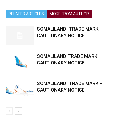
RELATED ARTICLES
MORE FROM AUTHOR
SOMALILAND: TRADE MARK –
CAUTIONARY NOTICE
SOMALILAND TRADE MARK –
CAUTIONARY NOTICE
SOMALILAND: TRADE MARK –
CAUTIONARY NOTICE