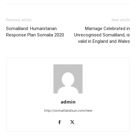
Previous article
Next article
Somaliland: Humanitarian
Marriage Celebrated in
Response Plan Somalia 2020
Unrecognised Somaliland, is
valid in England and Wales
admin
http://somalilandsun.com/new