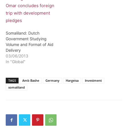
Somaliland: Dutch
Government Studying
Volume and Format of Aid
Delivery
03/06/2013
In "Global"
TAGS
Amb Bashe
Germany
Hargeisa
Investment
somaliland