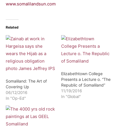
www.somalilandsun.com
Related
Elizabethtown College
Presents a Lecture o. “The
Somaliland: The Art of
Republic of Somaliland”
Covering Up
11/19/2016
06/12/2016
In "Global"
In "Op-Ed"