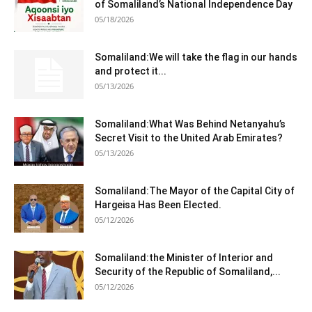
of Somaliland’s National Independence Day
05/18/2026
Somaliland:We will take the flag in our hands
and protect it...
05/13/2026
Somaliland:What Was Behind Netanyahu’s
Secret Visit to the United Arab Emirates?
05/13/2026
Somaliland:The Mayor of the Capital City of
Hargeisa Has Been Elected.
05/12/2026
Somaliland:the Minister of Interior and
Security of the Republic of Somaliland,...
05/12/2026