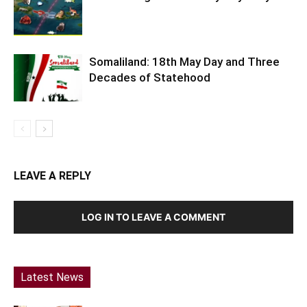
Somaliland: 18th May Day and Three
Decades of Statehood
LEAVE A REPLY
LOG IN TO LEAVE A COMMENT
Latest News