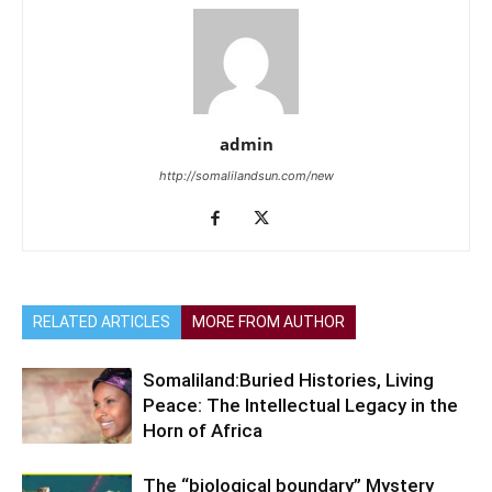
admin
http://somalilandsun.com/new
RELATED ARTICLES
MORE FROM AUTHOR
Somaliland:Buried Histories, Living
Peace: The Intellectual Legacy in the
Horn of Africa
The “biological boundary” Mystery