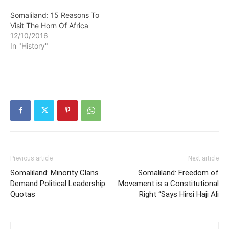
Somaliland: 15 Reasons To
Visit The Horn Of Africa
12/10/2016
In "History"
Previous article
Next article
Somaliland: Minority Clans
Somaliland: Freedom of
Demand Political Leadership
Movement is a Constitutional
Quotas
Right “Says Hirsi Haji Ali