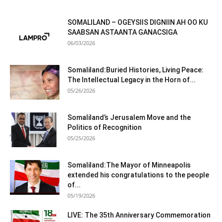
SOMALILAND – OGEYSIIS DIGNIIN AH OO KU
SAABSAN ASTAANTA GANACSIGA
06/03/2026
Somaliland:Buried Histories, Living Peace:
The Intellectual Legacy in the Horn of...
05/26/2026
Somaliland’s Jerusalem Move and the
Politics of Recognition
05/25/2026
Somaliland:The Mayor of Minneapolis
extended his congratulations to the people
of...
05/19/2026
LIVE: The 35th Anniversary Commemoration