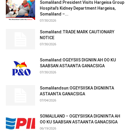
Somaliland:President Visits Hargeisa Group
Hospital’s Kidney Department Hargeisa,
Somaliland –...
07/30/2026
Somaliland:TRADE MARK CAUTIONARY
NOTICE
07/30/2026
Somaliland:OGEYSIIS DIGNIIN AH OO KU
SAABSAN ASTAANTA GANACSIGA
07/30/2026
Somalilandsun:OGEYSIISKA DIGNIINTA
ASTAANTA GANACSIGA
07/04/2026
SOMALILAND – OGEYSIISKA DIGNIINTA AH
OO KU SAABSAN ASTAANTA GANACSIGA
06/19/2026