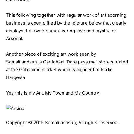
This following together with regular work of art adorning
business is exemplified by the picture below that clearly
displays the owners unquivering love and loyalty for
Arsenal.
Another piece of exciting art work seen by
Somalilandsun is Car Idhaaf ‘Dare pass me” store situated
at the Gobanimo market which is adjacent to Radio
Hargeisa
Yes this is my Art, My Town and My Country
Copyright © 2015 Somalilandsun, All rights reserved.