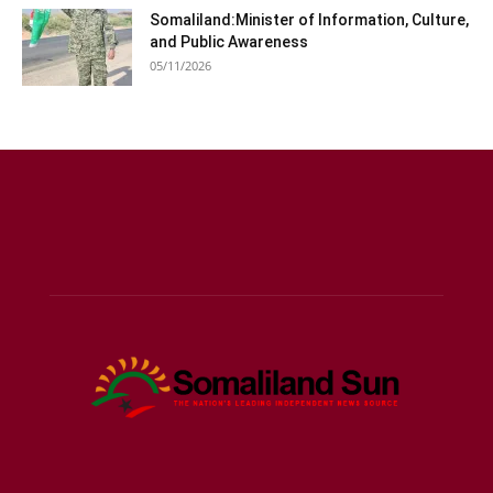
Somaliland:Minister of Information, Culture,
and Public Awareness
05/11/2026