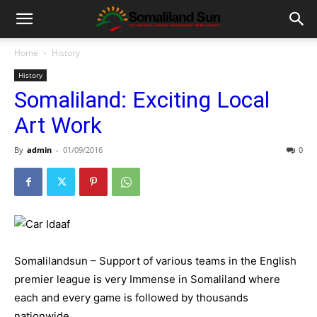
Home
History
History
Somaliland: Exciting Local
Art Work
By
admin
-
01/09/2016
0
Somalilandsun – Support of various teams in the English
premier league is very Immense in Somaliland where
each and every game is followed by thousands
nationwide.