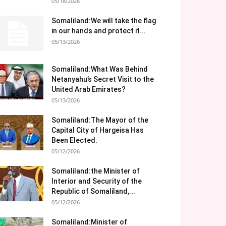
05/18/2026
Somaliland:We will take the flag
in our hands and protect it...
05/13/2026
Somaliland:What Was Behind
Netanyahu’s Secret Visit to the
United Arab Emirates?
05/13/2026
Somaliland:The Mayor of the
Capital City of Hargeisa Has
Been Elected.
05/12/2026
Somaliland:the Minister of
Interior and Security of the
Republic of Somaliland,...
05/12/2026
Somaliland:Minister of