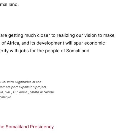
maliland.
are getting
much
closer to realiz
ing our vision to make
 of Africa, and its development will
spur
economic
rity with jobs for the people of Somaliland
.
Bihi with Dignitaries at the
erbera port expansion project
ia, UAE, DP World , Shafa Al Nahda
 Silanyo
the Somaliland Presidency