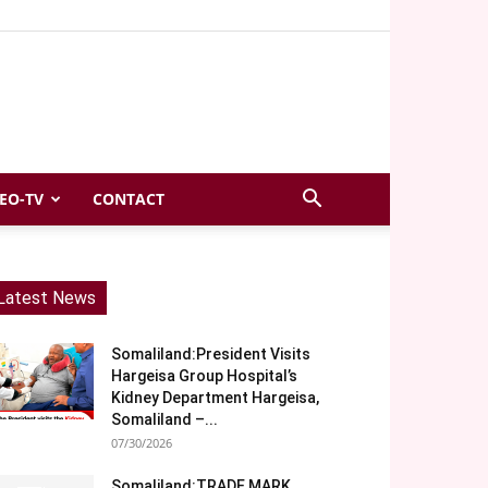
EO-TV
CONTACT
Latest News
Somaliland:President Visits
Hargeisa Group Hospital’s
Kidney Department Hargeisa,
Somaliland –...
07/30/2026
Somaliland:TRADE MARK