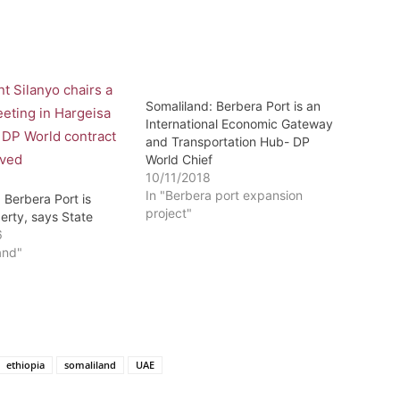
Somaliland: Berbera Port is an
International Economic Gateway
and Transportation Hub- DP
World Chief
10/11/2018
In "Berbera port expansion
 Berbera Port is
project"
erty, says State
6
and"
ethiopia
somaliland
UAE