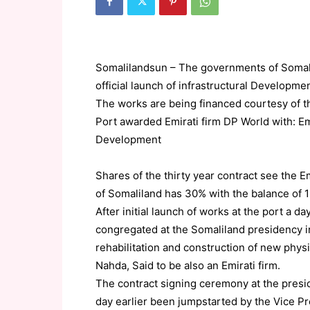
Somalilandsun – The governments of Somali
official launch of infrastructural Developme
The works are being financed courtesy of 
Port awarded Emirati firm DP World with: Em
Development
Shares of the thirty year contract see the 
of Somaliland has 30% with the balance of 1
After initial launch of works at the port a 
congregated at the Somaliland presidency 
rehabilitation and construction of new phys
Nahda, Said to be also an Emirati firm.
The contract signing ceremony at the presi
day earlier been jumpstarted by the Vice P