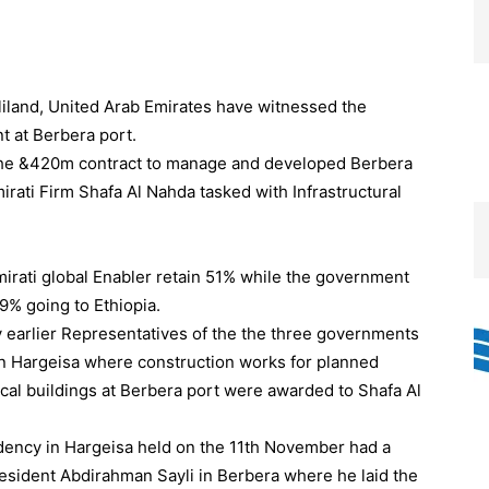
land, United Arab Emirates have witnessed the
nt at Berbera port.
the &420m contract to manage and developed Berbera
irati Firm Shafa Al Nahda tasked with Infrastructural
Emirati global Enabler retain 51% while the government
9% going to Ethiopia.
day earlier Representatives of the the three governments
in Hargeisa where construction works for planned
ical buildings at Berbera port were awarded to Shafa Al
dency in Hargeisa held on the 11th November had a
resident Abdirahman Sayli in Berbera where he laid the