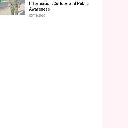
Information, Culture, and Public
Awareness
05/11/2026