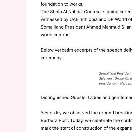
foundation to works.
The Shafa Al Nahda. Contract signing cere
witnessed by UAE, Ethiopia and DP World off
Somaliland President Ahmed Mahmud Silanyo
world contract
Below verbatim excerpts of the speech deli
ceremony
Somaliland President
Sulayem , Group Chai
presidency in Hargei
Distinguished
Guests
, Ladies and
gentleme
Yesterday we observed the ground breaking
Berbera Port. Today, we celebrate
the contr
mark
the start of construction of the ex
pans