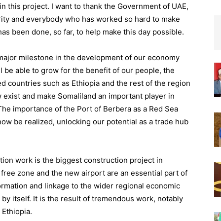
in this project.
I want to thank the Government of UAE,
rity and everybody who has worked so hard to make
as been done, so far, to help make this day possible.
major milestone in
the development of our economy
l be able to grow for the benefit of
our people, the
 countries such as Ethiopia and the rest of the region
w exist
and make Somaliland an important player in
 The importance of the Port of Berbera as a Red Sea
now be realiz
ed, unlocking our potential as a trade hub
tion w
ork is the
biggest const
r
uction project
in
free zone and the new airport are an
essential
part of
ormation and
linkage to the
wider
regional economic
by itself. It is the result of tremendous work, no
tably
d
Ethiopia
.