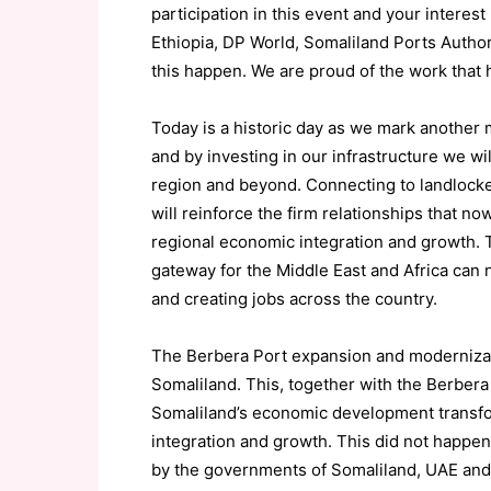
participation in this event and your interest 
Ethiopia,
DP World, Somaliland Ports Autho
this happen.
We are proud of the work that h
Today is a historic day as we mark
another
and by investing in our infrastructure we wil
region and beyond.
Connecting to landlocked
will reinforce the firm relationships that no
regional economic integration
and growth
.
gateway for the Middle E
ast and Africa can 
and cr
eating jobs across the country.
The
Berbera Port expansion
and moderniza
Somaliland
.
This
,
together
with the
Berbera 
Somaliland’s economic
development
transf
integration
and growth.
This did not happen 
by the governments of Somaliland, UAE an