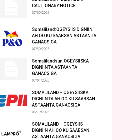
CAUTIONARY NOTICE
07/30/2026
Somaliland:OGEYSIIS DIGNIIN
AH OO KU SAABSAN ASTAANTA
GANACSIGA
07/30/2026
Somalilandsun:OGEYSIISKA
DIGNIINTA ASTAANTA
GANACSIGA
07/04/2026
SOMALILAND – OGEYSIISKA
DIGNIINTA AH OO KU SAABSAN
ASTAANTA GANACSIGA
06/19/2026
SOMALILAND – OGEYSIIS
DIGNIIN AH OO KU SAABSAN
ASTAANTA GANACSIGA