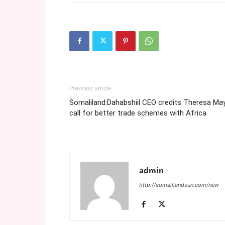
Previous article
Somaliland:Dahabshiil CEO credits Theresa May
call for better trade schemes with Africa
admin
http://somalilandsun.com/new