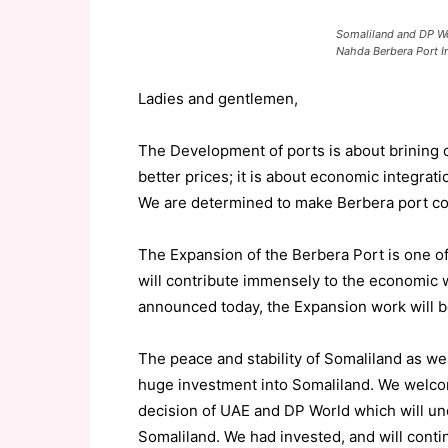
Somaliland and DP Wo
Nahda Berbera Port I
Ladies and gentlemen,
The
Development
of ports
is
about
brining
better
prices; it is about
economic integrati
We are determined to make Berbera port com
The
Expansion
of the Berbera Port is
one of
will contribute immensely to the economic 
announced today, the
Expansion work will b
The peace and stability of Somaliland as wel
huge investment into Somaliland. We welc
decision of UAE and DP World
which will u
Somaliland.
We had invested, and
will
conti