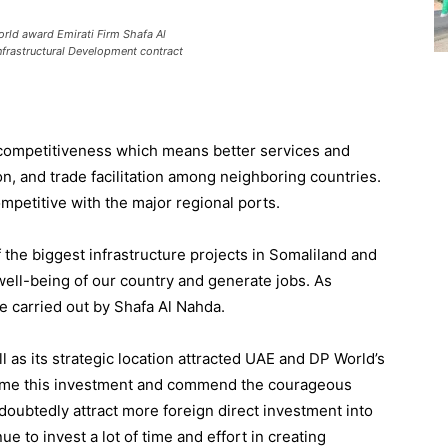
rld award Emirati Firm Shafa Al
nfrastructural Development contract
competitiveness which
means
better services and
on
,
and trade facilitation
among
neighboring
countries.
petitive with the major regional ports.
 the biggest infrastructure projects in
Somaliland
and
well-being of
our country
and generate jobs
.
As
e carried out by
Shafa Al Nahda.
l as its strategic location attracted UAE and DP World’s
ome this investment and commend the courageous
ndoubtedly attract more foreign
direct
investment into
nue to invest a lot
of
time and effort in
creating