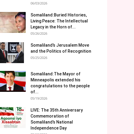
06/03/2026
Somaliland:Buried Histories,
Living Peace: The Intellectual
Legacy in the Horn of...
05/26/2026
Somaliland’s Jerusalem Move
and the Politics of Recognition
05/25/2026
Somaliland:The Mayor of
Minneapolis extended his
congratulations to the people
of...
05/19/2026
LIVE: The 35th Anniversary
Commemoration of
Somaliland’s National
Independence Day