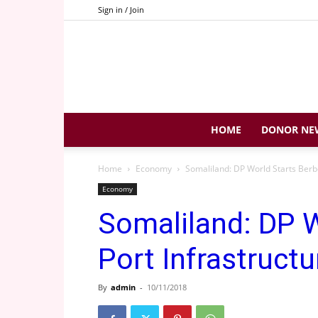
Sign in / Join
HOME
DONOR NE
Home
Economy
Somaliland: DP World Starts Berbe
Economy
Somaliland: DP W
Port Infrastruct
By
admin
-
10/11/2018