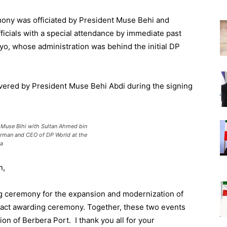
mony was officiated by President Muse Behi and
icials with a special attendance by immediate past
, whose administration was behind the initial DP
vered by President Muse Behi Abdi during the signing
 Muse Bihi with Sultan Ahmed bin
rman and CEO of DP World at the
sa
n
,
 ceremony for the expansion and modernization of
act
awarding ceremony
.
Together,
these two
events
ion
of Berbera
Port. I thank you all for your