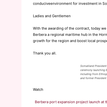
conducive
environment for investment in So
Ladies and Gentlemen
With the awarding of the contract, today we
Berbera
a regional maritime hub in the Horn
growth for the region and boost local prospe
Thank you all.
Somaliland President 
ceremony launching B
including from Ethiop
and former President
Watch
Berbera port expansion project launch at 