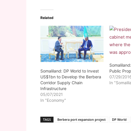
Related
Somaliland:
Somaliland: DP World to Invest
Public Prop
US$1bn to Develop the Berbera
07/29/201
Corridor Supply Chain
In "Somalil
Infrastructure
05/07/2021
In "Economy"
TAGS
Berbera port expansion project
DP World