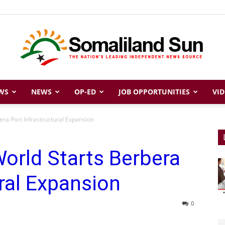
WS
NEWS
OP-ED
JOB OPPORTUNITIES
VID
Somaliland
ra Port Infrastructural Expansion
orld Starts Berbera
Sun
ural Expansion
0