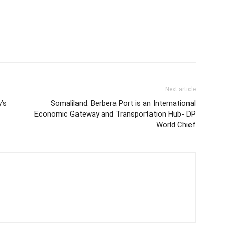
Next article
’s
Somaliland: Berbera Port is an International
Economic Gateway and Transportation Hub- DP
World Chief