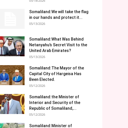
05/18/2026
Somaliland:We will take the flag
in our hands and protect it...
05/13/2026
Somaliland:What Was Behind
Netanyahu’s Secret Visit to the
United Arab Emirates?
05/13/2026
Somaliland:The Mayor of the
Capital City of Hargeisa Has
Been Elected.
05/12/2026
Somaliland:the Minister of
Interior and Security of the
Republic of Somaliland,...
05/12/2026
Somaliland:Minister of