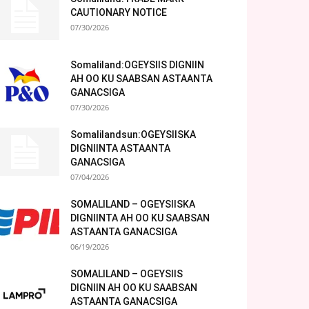
CAUTIONARY NOTICE
07/30/2026
Somaliland:OGEYSIIS DIGNIIN
AH OO KU SAABSAN ASTAANTA
GANACSIGA
07/30/2026
Somalilandsun:OGEYSIISKA
DIGNIINTA ASTAANTA
GANACSIGA
07/04/2026
SOMALILAND – OGEYSIISKA
DIGNIINTA AH OO KU SAABSAN
ASTAANTA GANACSIGA
06/19/2026
SOMALILAND – OGEYSIIS
DIGNIIN AH OO KU SAABSAN
ASTAANTA GANACSIGA