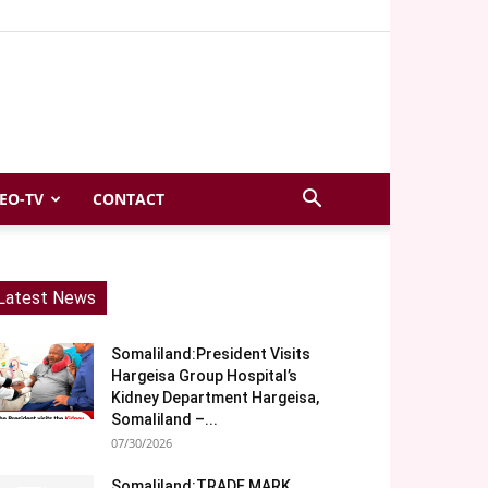
EO-TV
CONTACT
Latest News
Somaliland:President Visits
Hargeisa Group Hospital’s
Kidney Department Hargeisa,
Somaliland –...
07/30/2026
Somaliland:TRADE MARK