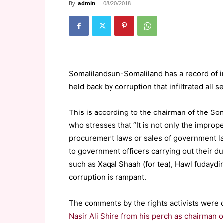
By
admin
-
08/20/2018
Somalilandsun-Somaliland has a record of i
held back by corruption that infiltrated all s
This is according to the chairman of the 
who stresses that “It is not only the impro
procurement laws or sales of government lan
to government officers carrying out their
such as Xaqal Shaah (for tea), Hawl fudaydin (
corruption is rampant.
The comments by the rights activists were c
Nasir Ali Shire from his perch as chairman 