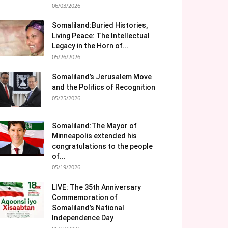
06/03/2026
Somaliland:Buried Histories,
Living Peace: The Intellectual
Legacy in the Horn of...
05/26/2026
Somaliland’s Jerusalem Move
and the Politics of Recognition
05/25/2026
Somaliland:The Mayor of
Minneapolis extended his
congratulations to the people
of...
05/19/2026
LIVE: The 35th Anniversary
Commemoration of
Somaliland’s National
Independence Day