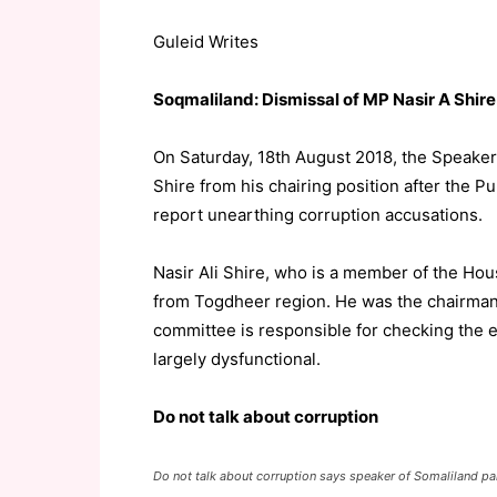
Guleid Writes
Soqmaliland: Dismissal of MP Nasir A Shire 
On Saturday, 18th August 2018, the Speaker
Shire from his chairing position after the 
report unearthing corruption accusations.
Nasir Ali Shire, who is a member of the Hou
from Togdheer region. He was the chairman
committee is responsible for checking the exe
largely dysfunctional.
Do not talk about corruption
Do not talk about corruption says speaker of Somaliland 