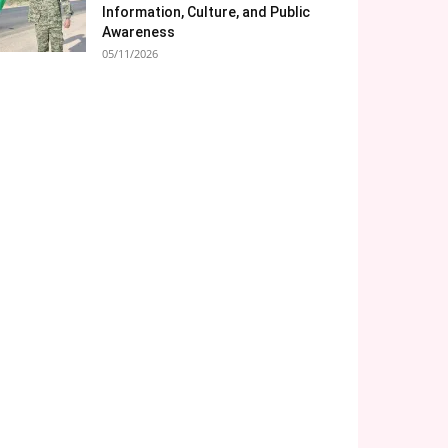
Information, Culture, and Public
Awareness
05/11/2026