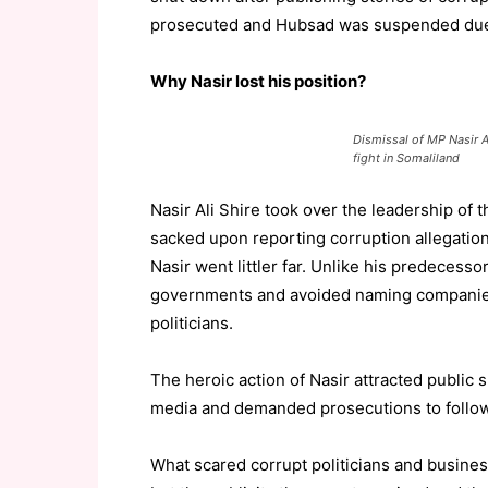
prosecuted and Hubsad was suspended due 
Why Nasir lost his position?
Dismissal of MP Nasir A
fight in Somaliland
Nasir Ali Shire took over the leadership of
sacked upon reporting corruption allegation
Nasir went littler far. Unlike his predecesso
governments and avoided naming companies,
politicians.
The heroic action of Nasir attracted public
media and demanded prosecutions to follow
What scared corrupt politicians and busines