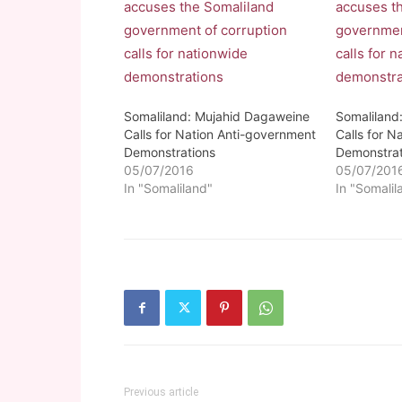
Somaliland: Mujahid Dagaweine
Somaliland
Calls for Nation Anti-government
Calls for N
Demonstrations
Demonstrat
05/07/2016
05/07/201
In "Somaliland"
In "Somalil
Previous article