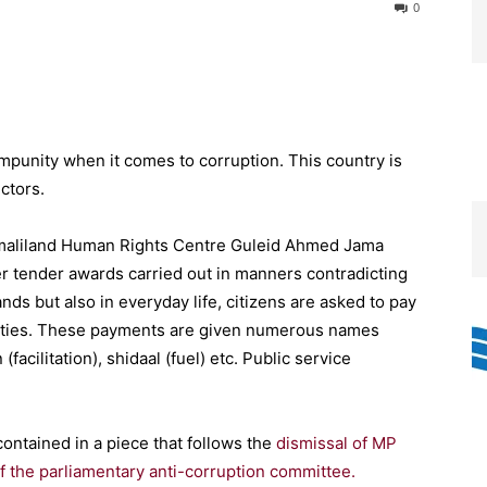
0
mpunity when it comes to corruption. This country is
ectors.
Somaliland Human Rights Centre Guleid Ahmed Jama
per tender awards carried out in manners contradicting
ds but also in everyday life, citizens are asked to pay
 duties. These payments are given numerous names
facilitation), shidaal (fuel) etc. Public service
ontained in a piece that follows the
dismissal of MP
of the parliamentary anti-corruption committee.