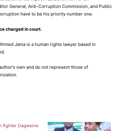
ditor General, Anti-Corruption Commission, and Public
orruption have to be his priority number one.
 be charged in court.
Ahmed Jama is a human rights lawyer based in
nd.
 author’s own and do not represent those of
nization