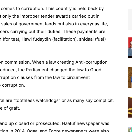
 comes to corruption. This country is held back by
 not only the improper tender awards carried out in
ales of government lands but also in everyday life,
icers carrying out their duties. These payments are
r tea), Hawl fudaydin (facilitation), shidaal (fuel)
on commission. When a law creating Anti-corruption
duced, the Parliament changed the law to Good
uption clauses from the law to circumvent
e corruption.
al are “toothless watchdogs” or as many say complicit.
 of graft.
 end up closed or prosecuted. Haatuf newspaper was
uption in 2014. Ogaal and Foore newspapers were also