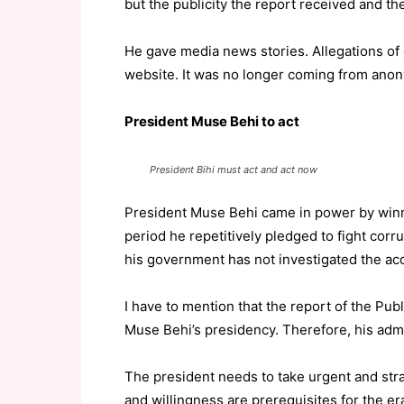
but the publicity the report received and the
He gave media news stories. Allegations of
website. It was no longer coming from ano
President Muse Behi to act
President Bihi must act and act now
President Muse Behi came in power by winni
period he repetitively pledged to fight corru
his government has not investigated the a
I have to mention that the report of the P
Muse Behi’s presidency. Therefore, his admi
The president needs to take urgent and strate
and willingness are prerequisites for the er