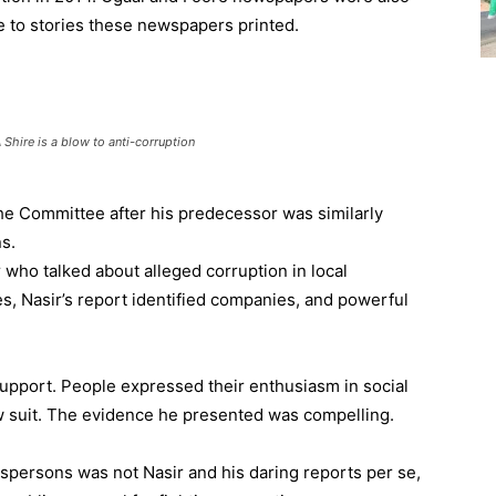
to stories these newspapers printed.
 Shire is a blow to anti-corruption
 the Committee after his predecessor was similarly
s.
r who talked about alleged corruption in local
 Nasir’s report identified companies, and powerful
 support. People expressed their enthusiasm in social
 suit. The evidence he presented was compelling.
spersons was not Nasir and his daring reports per se,