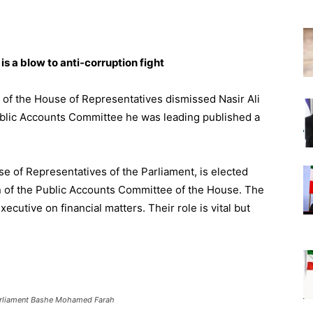
is a blow to anti-corruption fight
 of the House of Representatives dismissed Nasir Ali
Public Accounts Committee he was leading published a
se of Representatives of the Parliament, is elected
 of the Public Accounts Committee of the House. The
cutive on financial matters. Their role is vital but
parliament Bashe Mohamed Farah