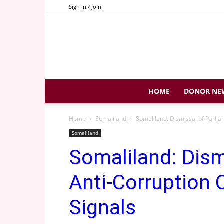
Sign in / Join
HOME
DONOR NE
Home
Somaliland
Somaliland: Dismissal of Parlia
Somaliland
Somaliland: Dism
Anti-Corruption 
Signals