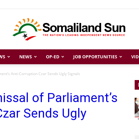
WS
NEWS
OP-ED
JOB OPPORTUNITIES
VID
Somaliland
ment’s Anti-Corruption Czar Sends Ugly Signals
issal of Parliament’s
Sun
Czar Sends Ugly