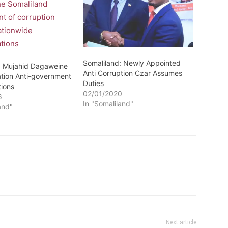
Somaliland: Newly Appointed
: Mujahid Dagaweine
Anti Corruption Czar Assumes
ation Anti-government
Duties
ions
02/01/2020
6
In "Somaliland"
and"
Next article