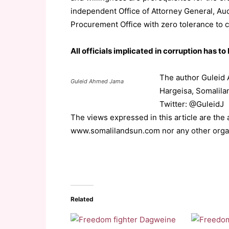
independent Office of Attorney General, Au
Procurement Office with zero tolerance to c
All officials implicated in corruption has to
The author Guleid 
Guleid Ahmed Jama
Hargeisa, Somalila
Twitter: @GuleidJ
The views expressed in this article are the
www.somalilandsun.com nor any other orga
Related