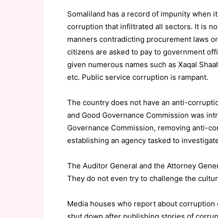
Somaliland has a record of impunity when it
corruption that infiltrated all sectors. It is
manners contradicting procurement laws or s
citizens are asked to pay to government off
given numerous names such as Xaqal Shaah (fo
etc. Public service corruption is rampant.
The country does not have an anti-corrupti
and Good Governance Commission was intro
Governance Commission, removing anti-corr
establishing an agency tasked to investigat
The Auditor General and the Attorney Gener
They do not even try to challenge the culture
Media houses who report about corruption
shut down after publishing stories of corr