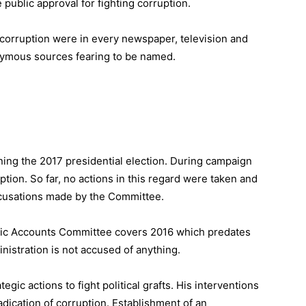
 public approval for fighting corruption.
 corruption were in every newspaper, television and
nymous sources fearing to be named.
ng the 2017 presidential election. During campaign
ption. So far, no actions in this regard were taken and
ccusations made by the Committee.
ublic Accounts Committee covers 2016 which predates
nistration is not accused of anything.
gic actions to fight political grafts. His interventions
adication of corruption. Establishment of an